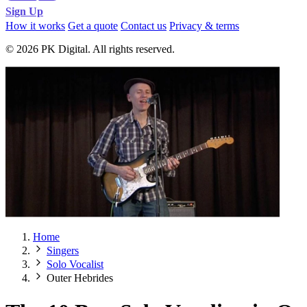
Sign Up
How it works
Get a quote
Contact us
Privacy & terms
© 2026 PK Digital. All rights reserved.
Home
Singers
Solo Vocalist
Outer Hebrides