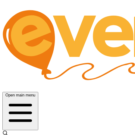
Open main menu