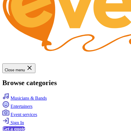
Close menu
Browse categories
Musicians & Bands
Entertainers
Event services
Sign In
Get a quote