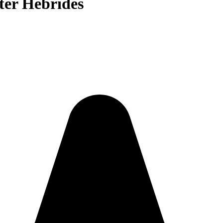
uter Hebrides