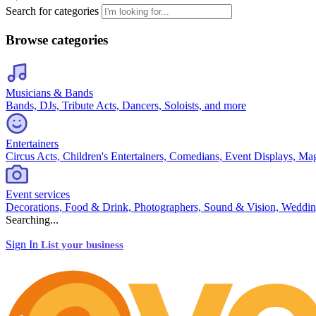
Search for categories
Browse categories
Musicians & Bands
Bands, DJs, Tribute Acts, Dancers, Soloists, and more
Entertainers
Circus Acts, Children's Entertainers, Comedians, Event Displays, Ma
Event services
Decorations, Food & Drink, Photographers, Sound & Vision, Weddin
Searching...
Sign In
List your business