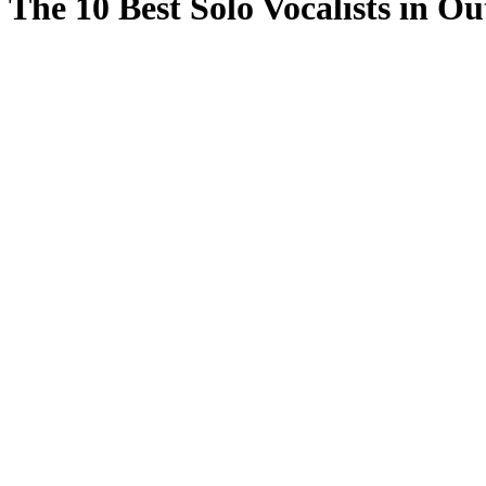
The 10 Best Solo Vocalists in O