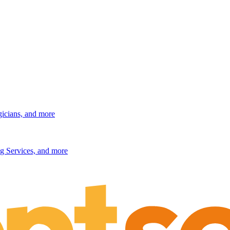
gicians, and more
g Services, and more