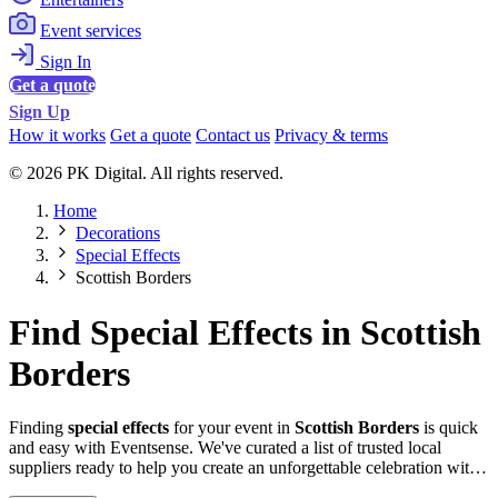
Event services
Sign In
Get a quote
Sign Up
How it works
Get a quote
Contact us
Privacy & terms
© 2026 PK Digital. All rights reserved.
Home
Decorations
Special Effects
Scottish Borders
Find Special Effects in Scottish
Borders
Finding
special effects
for your event in
Scottish Borders
is quick
and easy with Eventsense. We've curated a list of trusted local
suppliers ready to help you create an unforgettable celebration with
quality equipment and professional service.