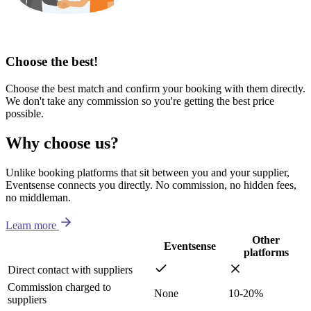
Choose the best!
Choose the best match and confirm your booking with them directly.
We don't take any commission so you're getting the best price
possible.
Why choose us?
Unlike booking platforms that sit between you and your supplier,
Eventsense connects you directly. No commission, no hidden fees,
no middleman.
Learn more
Other
Eventsense
platforms
Direct contact with suppliers
Commission charged to
None
10-20%
suppliers