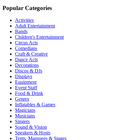
Popular Categories
Activities
Adult Entertainment
Bands
Children's Entertainment
Circus Acts
Comedians
Craft & Creative
Dance Acts
Decorations
Discos & DJs
Displays
Equipment
Event Staff
Food & Drink
Genres
Inflatables & Games
Magicians
Musicians
Singers
Sound & Vision
Speakers & Hosts
Tents, Marquees & Stages