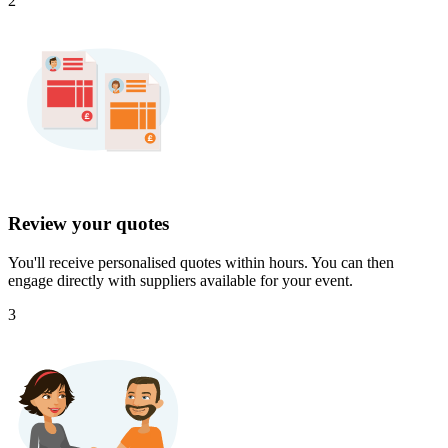
2
Review your quotes
You'll receive personalised quotes within hours. You can then
engage directly with suppliers available for your event.
3