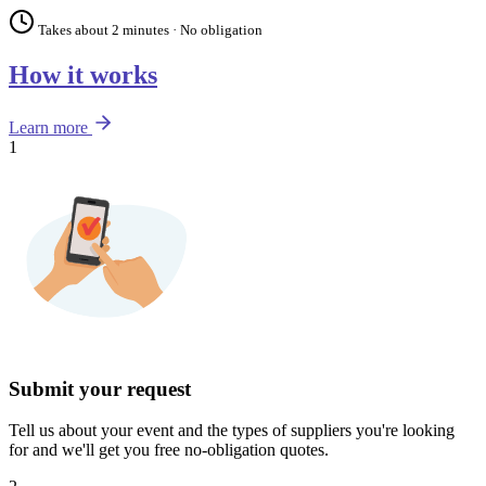
Takes about 2 minutes · No obligation
How it works
Learn more
1
Submit your request
Tell us about your event and the types of suppliers you're looking
for and we'll get you free no-obligation quotes.