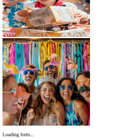
Loading form...