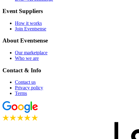
Event Suppliers
How it works
Join Eventsense
About Eventsense
Our marketplace
Who we are
Contact & Info
Contact us
Privacy policy
Terms