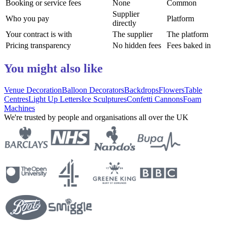
Booking or service fees
None
Common
Supplier
Who you pay
Platform
directly
Your contract is with
The supplier
The platform
Pricing transparency
No hidden fees
Fees baked in
You might also like
Venue Decoration
Balloon Decorators
Backdrops
Flowers
Table
Centres
Light Up Letters
Ice Sculptures
Confetti Cannons
Foam
Machines
We're trusted by people and organisations all over the UK