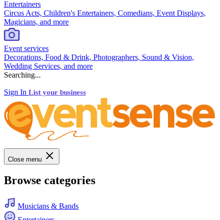
Entertainers
Circus Acts, Children's Entertainers, Comedians, Event Displays,
Magicians, and more
Event services
Decorations, Food & Drink, Photographers, Sound & Vision,
Wedding Services, and more
Searching...
Sign In
List your business
Close menu
Browse categories
Musicians & Bands
Entertainers