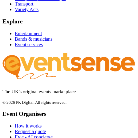
Transport
Variety Acts
Explore
Entertainment
Bands & musicians
Event services
The UK's original events marketplace.
© 2026 PK Digital. All rights reserved.
Event Organisers
How it works
Request a quote
Evie - AI concierge