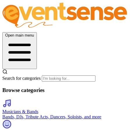
Open main menu
Search for categories
Browse categories
Musicians & Bands
Bands, DJs, Tribute Acts, Dancers, Soloists, and more