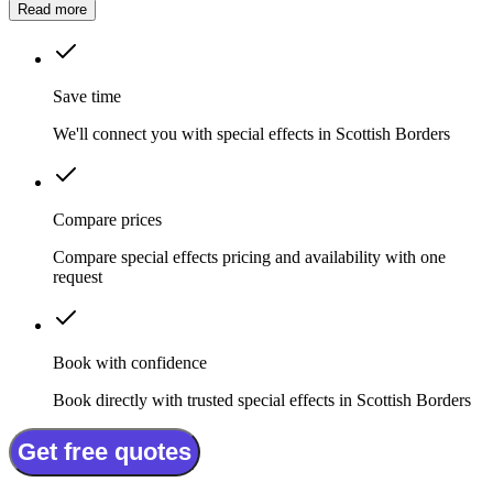
Read more
Save time
We'll connect you with special effects in Scottish Borders
Compare prices
Compare special effects pricing and availability with one
request
Book with confidence
Book directly with trusted special effects in Scottish Borders
Get free quotes