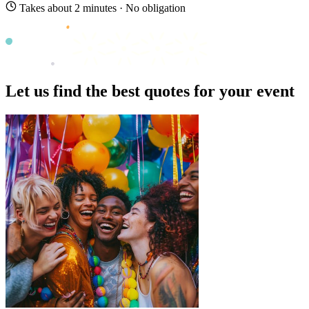
Takes about 2 minutes · No obligation
Let us find the best quotes for your event