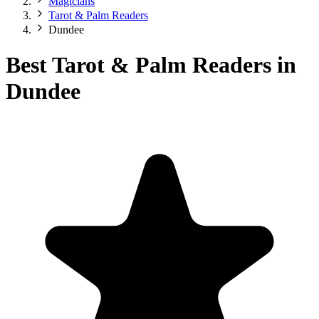
Magicians
Tarot & Palm Readers
Dundee
Best Tarot & Palm Readers in
Dundee