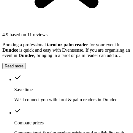
4.9
based on 11 reviews
Booking a professional
tarot or palm reader
for your event in
Dundee
is quick and easy with Eventsense. If you are organising an
event in
Dundee
, bringing in a tarot or palm reader can add a
fascinating and personalised experience for your guests.
Read more
Save time
We'll connect you with tarot & palm readers in Dundee
Compare prices
Compare tarot & palm readers pricing and availability with