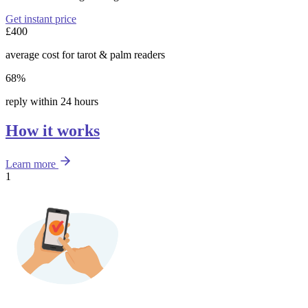
Get instant price
£400
average cost for tarot & palm readers
68%
reply within 24 hours
How it works
Learn more
1