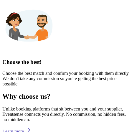
Choose the best!
Choose the best match and confirm your booking with them directly.
We don't take any commission so you're getting the best price
possible.
Why choose us?
Unlike booking platforms that sit between you and your supplier,
Eventsense connects you directly. No commission, no hidden fees,
no middleman.
Learn more