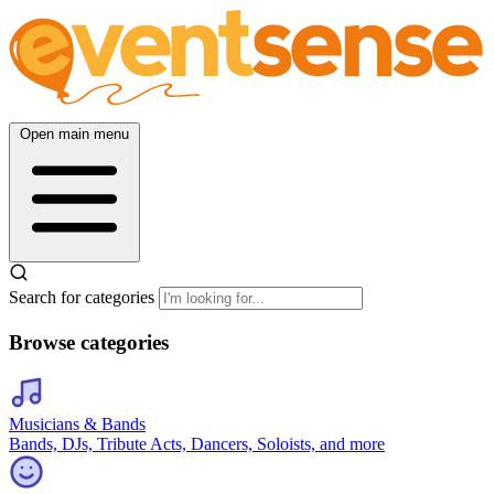
Open main menu
Search for categories
Browse categories
Musicians & Bands
Bands, DJs, Tribute Acts, Dancers, Soloists, and more