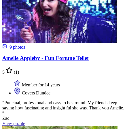
+9 photos
Amelie Appleby - Fun Fortune Teller
5
(1)
Member for 14 years
Covers Dundee
“Punctual, professional and easy to be around. My friends keep
saying how fascinating and insight ful she was. Thank you Amelie.
”
Zac
View profile