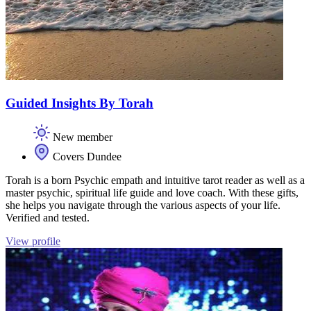
Guided Insights By Torah
New member
Covers Dundee
Torah is a born Psychic empath and intuitive tarot reader as well as a
master psychic, spiritual life guide and love coach. With these gifts,
she helps you navigate through the various aspects of your life.
Verified and tested.
View profile