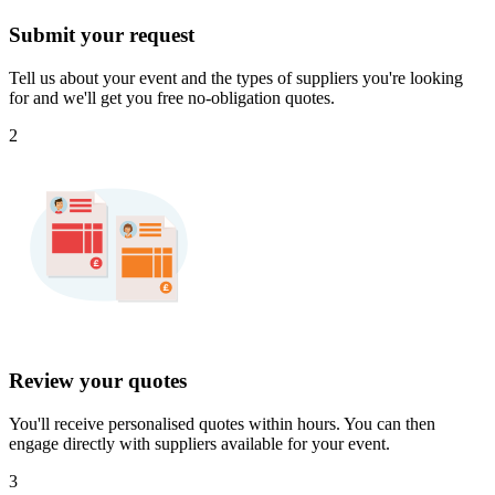
Submit your request
Tell us about your event and the types of suppliers you're looking
for and we'll get you free no-obligation quotes.
2
Review your quotes
You'll receive personalised quotes within hours. You can then
engage directly with suppliers available for your event.
3