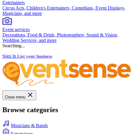
Entertainers
Circus Acts, Children's Entertainers, Comedians, Event Displays,
Magicians, and more
Event services
Decorations, Food & Drink, Photographers, Sound & Vision,
Wedding Services, and more
Searching...
Sign In
List your business
Close menu
Browse categories
Musicians & Bands
Entertainers