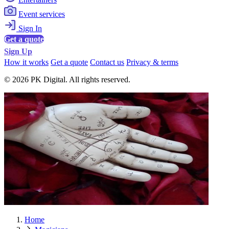
Event services
Sign In
Get a quote
Sign Up
How it works
Get a quote
Contact us
Privacy & terms
© 2026 PK Digital. All rights reserved.
Home