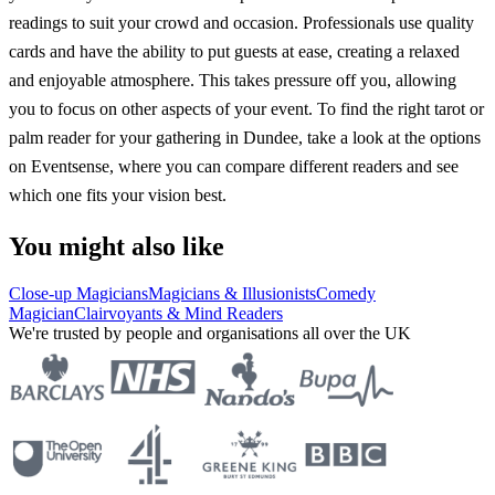
readings to suit your crowd and occasion. Professionals use quality
cards and have the ability to put guests at ease, creating a relaxed
and enjoyable atmosphere. This takes pressure off you, allowing
you to focus on other aspects of your event. To find the right tarot or
palm reader for your gathering in Dundee, take a look at the options
on Eventsense, where you can compare different readers and see
which one fits your vision best.
You might also like
Close-up Magicians
Magicians & Illusionists
Comedy
Magician
Clairvoyants & Mind Readers
We're trusted by people and organisations all over the UK