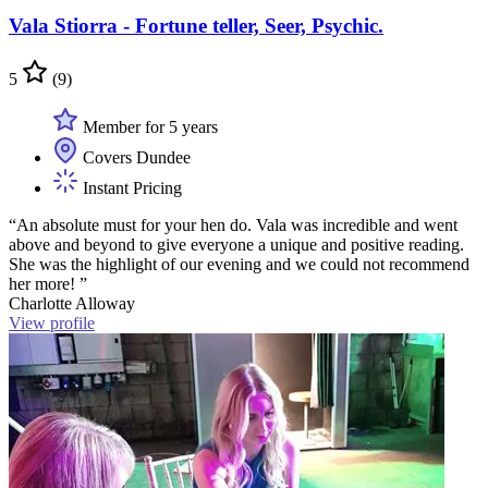
Vala Stiorra - Fortune teller, Seer, Psychic.
5
(9)
Member for 5 years
Covers Dundee
Instant Pricing
“An absolute must for your hen do. Vala was incredible and went
above and beyond to give everyone a unique and positive reading.
She was the highlight of our evening and we could not recommend
her more! ”
Charlotte Alloway
View profile