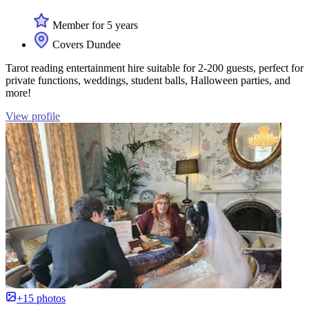
Member for 5 years
Covers Dundee
Tarot reading entertainment hire suitable for 2-200 guests, perfect for
private functions, weddings, student balls, Halloween parties, and
more!
View profile
+15 photos