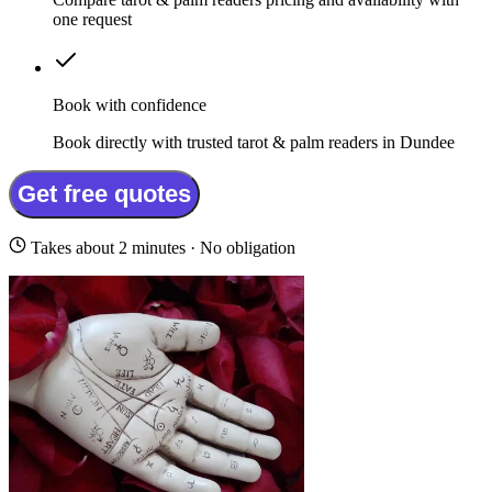
one request
Book with confidence
Book directly with trusted tarot & palm readers in Dundee
Get free quotes
Takes about 2 minutes · No obligation