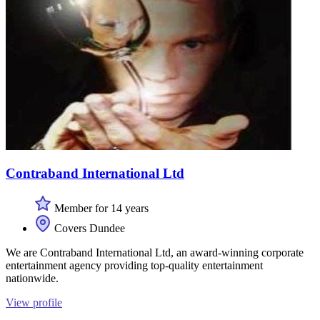
Contraband International Ltd
Member for 14 years
Covers Dundee
We are Contraband International Ltd, an award-winning corporate
entertainment agency providing top-quality entertainment
nationwide.
View profile