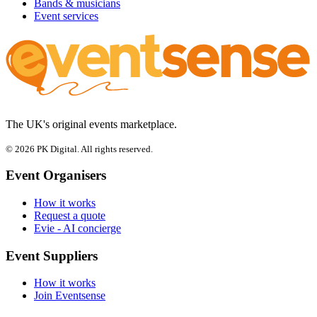
Bands & musicians
Event services
The UK's original events marketplace.
© 2026 PK Digital. All rights reserved.
Event Organisers
How it works
Request a quote
Evie - AI concierge
Event Suppliers
How it works
Join Eventsense