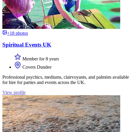
+18 photos
Spiritual Events UK
Member for 8 years
Covers Dundee
Professional psychics, mediums, clairvoyants, and palmists available
for hire for parties and events across the UK.
View profile