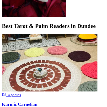
Best Tarot & Palm Readers in Dundee
+4 photos
Karmic Carnelian