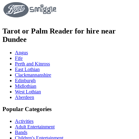
Tarot or Palm Reader for hire near
Dundee
Angus
Fife
Perth and Kinross
East Lothian
Clackmannanshire
Edinburgh
Midlothian
West Lothian
Aberdeen
Popular Categories
Activities
Adult Entertainment
Bands
Children's Entertainment