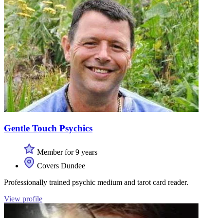
Gentle Touch Psychics
Member for 9 years
Covers Dundee
Professionally trained psychic medium and tarot card reader.
View profile