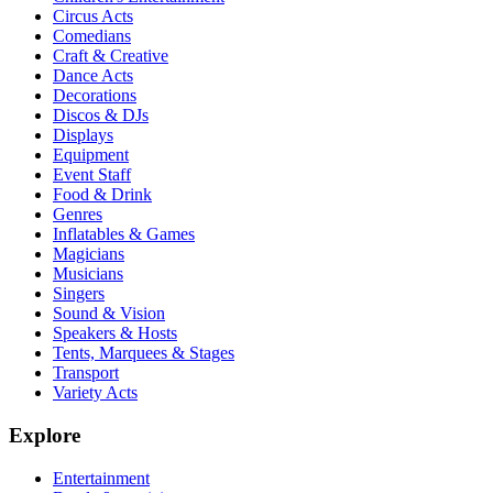
Circus Acts
Comedians
Craft & Creative
Dance Acts
Decorations
Discos & DJs
Displays
Equipment
Event Staff
Food & Drink
Genres
Inflatables & Games
Magicians
Musicians
Singers
Sound & Vision
Speakers & Hosts
Tents, Marquees & Stages
Transport
Variety Acts
Explore
Entertainment