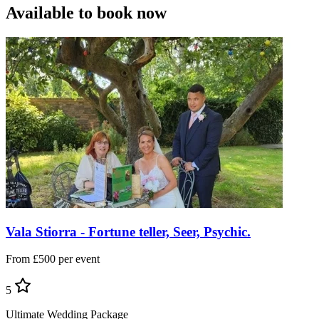
Available to book now
Vala Stiorra - Fortune teller, Seer, Psychic.
From £500 per event
5
Ultimate Wedding Package