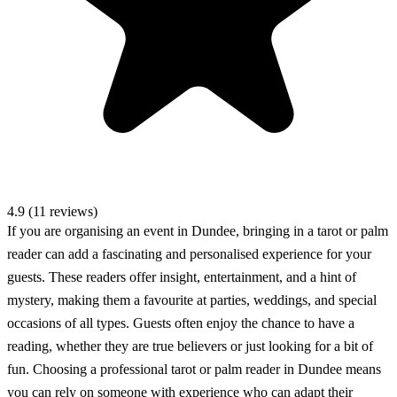
4.9 (11 reviews)
If you are organising an event in Dundee, bringing in a tarot or palm
reader can add a fascinating and personalised experience for your
guests. These readers offer insight, entertainment, and a hint of
mystery, making them a favourite at parties, weddings, and special
occasions of all types. Guests often enjoy the chance to have a
reading, whether they are true believers or just looking for a bit of
fun. Choosing a professional tarot or palm reader in Dundee means
you can rely on someone with experience who can adapt their