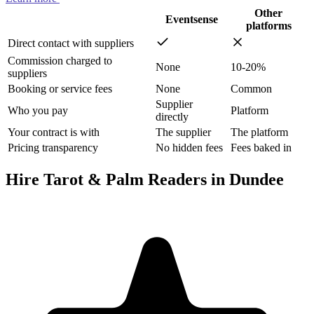
Other
Eventsense
platforms
Direct contact with suppliers
Commission charged to
None
10-20%
suppliers
Booking or service fees
None
Common
Supplier
Who you pay
Platform
directly
Your contract is with
The supplier
The platform
Pricing transparency
No hidden fees
Fees baked in
Hire Tarot & Palm Readers in Dundee