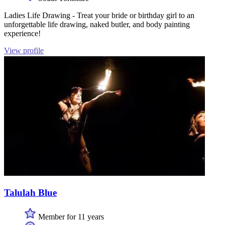
Ladies Life Drawing - Treat your bride or birthday girl to an
unforgettable life drawing, naked butler, and body painting
experience!
View profile
Talulah Blue
Member for 11 years