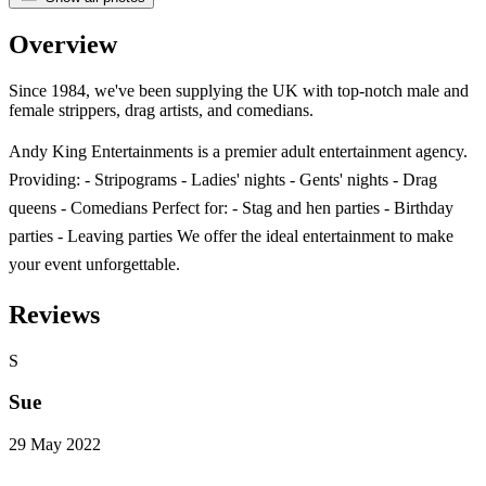
Overview
Since 1984, we've been supplying the UK with top-notch male and
female strippers, drag artists, and comedians.
Andy King Entertainments is a premier adult entertainment agency.
Providing: - Stripograms - Ladies' nights - Gents' nights - Drag
queens - Comedians Perfect for: - Stag and hen parties - Birthday
parties - Leaving parties We offer the ideal entertainment to make
your event unforgettable.
Reviews
S
Sue
29 May 2022