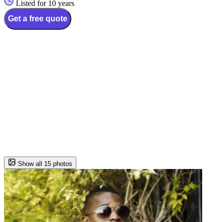
Listed for 10 years
Get a free quote
Show all 15 photos