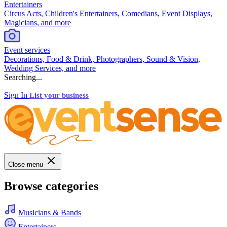
Entertainers
Circus Acts, Children's Entertainers, Comedians, Event Displays,
Magicians, and more
Event services
Decorations, Food & Drink, Photographers, Sound & Vision,
Wedding Services, and more
Searching...
Sign In
List your business
Close menu
Browse categories
Musicians & Bands
Entertainers