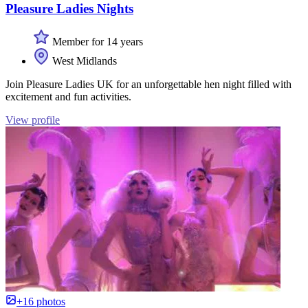
Pleasure Ladies Nights
Member for 14 years
West Midlands
Join Pleasure Ladies UK for an unforgettable hen night filled with
excitement and fun activities.
View profile
+16 photos