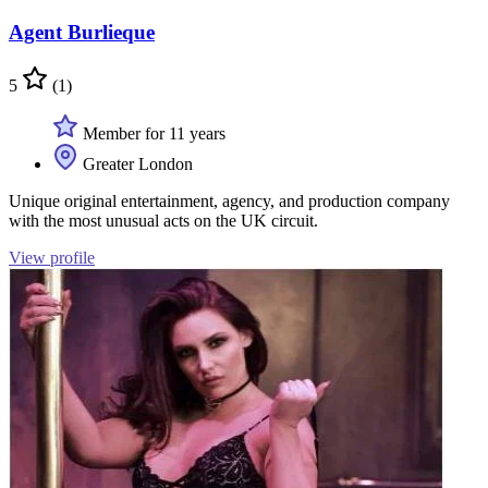
Agent Burlieque
5
(1)
Member for 11 years
Greater London
Unique original entertainment, agency, and production company
with the most unusual acts on the UK circuit.
View profile