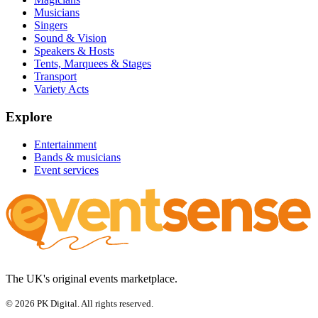
Musicians
Singers
Sound & Vision
Speakers & Hosts
Tents, Marquees & Stages
Transport
Variety Acts
Explore
Entertainment
Bands & musicians
Event services
The UK's original events marketplace.
© 2026 PK Digital. All rights reserved.