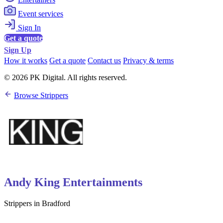
Event services
Sign In
Get a quote
Sign Up
How it works
Get a quote
Contact us
Privacy & terms
© 2026 PK Digital. All rights reserved.
Browse Strippers
Andy King Entertainments
Strippers in Bradford