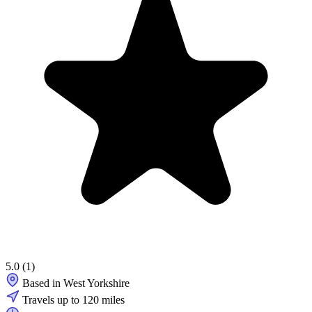
5.0
(1)
Based in West Yorkshire
Travels up to 120 miles