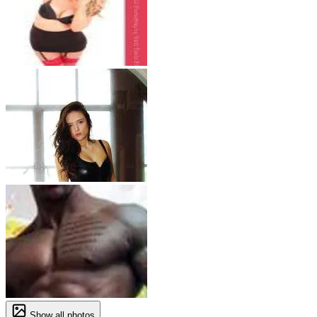
Show all photos