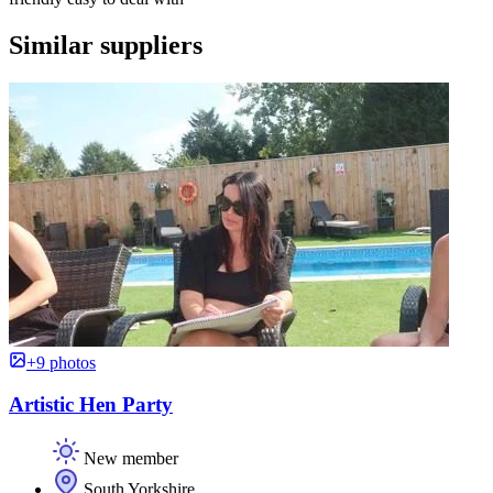
Similar suppliers
+9 photos
Artistic Hen Party
New member
South Yorkshire