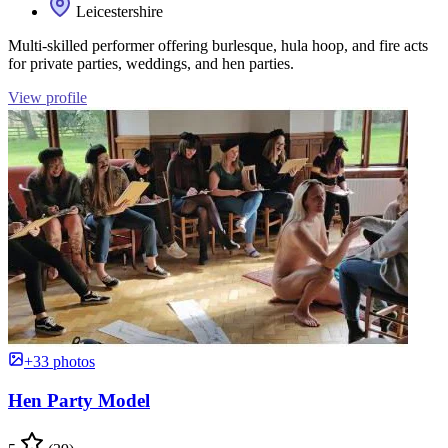
Leicestershire
Multi-skilled performer offering burlesque, hula hoop, and fire acts
for private parties, weddings, and hen parties.
View profile
+33 photos
Hen Party Model