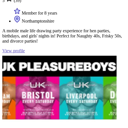
5
(39)
Member for 8 years
Northamptonshire
A mobile male life drawing party experience for hen parties,
birthdays, and girls' nights in! Perfect for Naughty 40s, Frisky 50s,
and divorce parties!
View profile