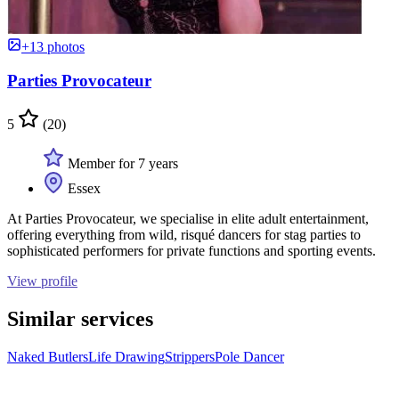
+13 photos
Parties Provocateur
5
(20)
Member for 7 years
Essex
At Parties Provocateur, we specialise in elite adult entertainment,
offering everything from wild, risqué dancers for stag parties to
sophisticated performers for private functions and sporting events.
View profile
Similar services
Naked Butlers
Life Drawing
Strippers
Pole Dancer