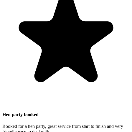
Hen party booked
Booked for a hen party, great service from start to finish and very
friendly easy to deal with