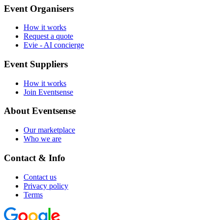
Event Organisers
How it works
Request a quote
Evie - AI concierge
Event Suppliers
How it works
Join Eventsense
About Eventsense
Our marketplace
Who we are
Contact & Info
Contact us
Privacy policy
Terms