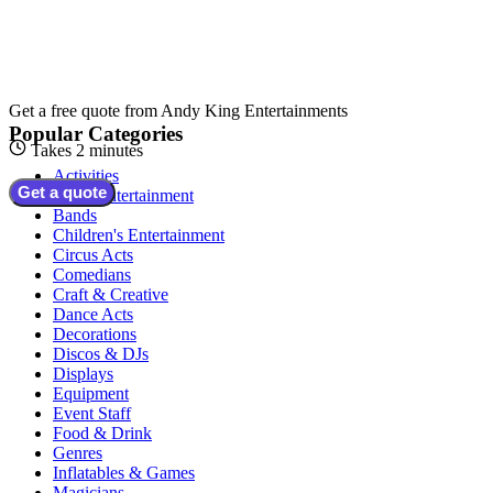
Get a free quote from
Andy King Entertainments
Popular Categories
Takes 2 minutes
Activities
Get a quote
Adult Entertainment
Bands
Children's Entertainment
Circus Acts
Comedians
Craft & Creative
Dance Acts
Decorations
Discos & DJs
Displays
Equipment
Event Staff
Food & Drink
Genres
Inflatables & Games
Magicians