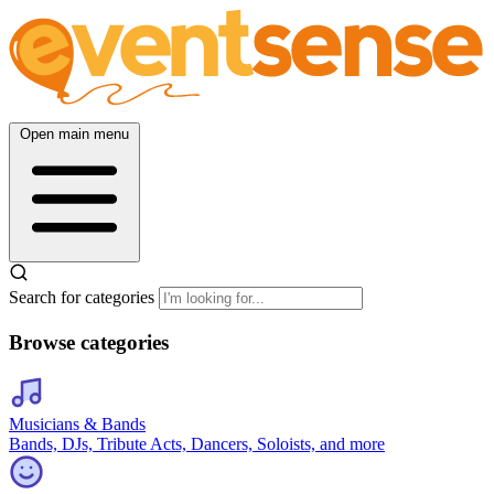
Open main menu
Search for categories
Browse categories
Musicians & Bands
Bands, DJs, Tribute Acts, Dancers, Soloists, and more