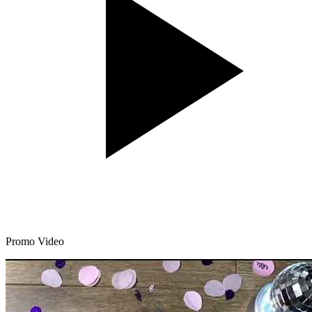
Promo Video