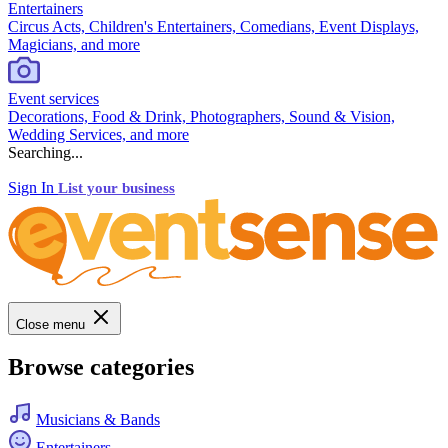
Entertainers
Circus Acts, Children's Entertainers, Comedians, Event Displays,
Magicians, and more
Event services
Decorations, Food & Drink, Photographers, Sound & Vision,
Wedding Services, and more
Searching...
Sign In
List your business
Close menu
Browse categories
Musicians & Bands
Entertainers