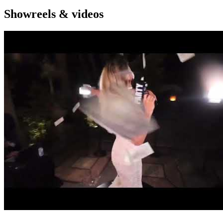
Showreels & videos