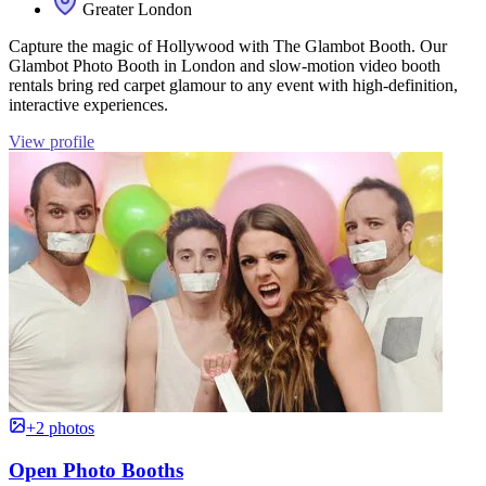
Greater London
Capture the magic of Hollywood with The Glambot Booth. Our
Glambot Photo Booth in London and slow-motion video booth
rentals bring red carpet glamour to any event with high-definition,
interactive experiences.
View profile
+2 photos
Open Photo Booths