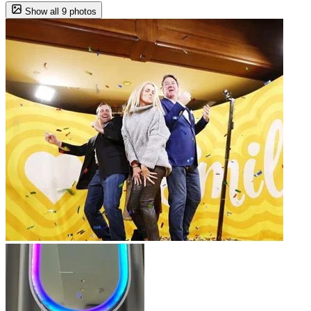
Show all 9 photos