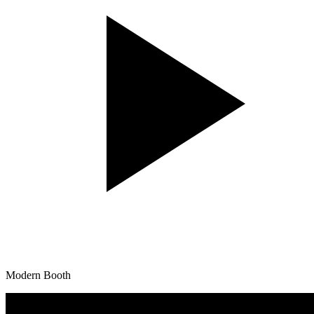
Modern Booth