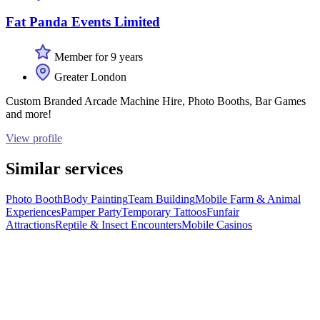
Fat Panda Events Limited
Member for 9 years
Greater London
Custom Branded Arcade Machine Hire, Photo Booths, Bar Games
and more!
View profile
Similar services
Photo Booth
Body Painting
Team Building
Mobile Farm & Animal
Experiences
Pamper Party
Temporary Tattoos
Funfair
Attractions
Reptile & Insect Encounters
Mobile Casinos