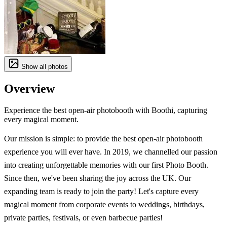
Show all photos
Overview
Experience the best open-air photobooth with Boothi, capturing
every magical moment.
Our mission is simple: to provide the best open-air photobooth
experience you will ever have. In 2019, we channelled our passion
into creating unforgettable memories with our first Photo Booth.
Since then, we've been sharing the joy across the UK. Our
expanding team is ready to join the party! Let's capture every
magical moment from corporate events to weddings, birthdays,
private parties, festivals, or even barbecue parties!