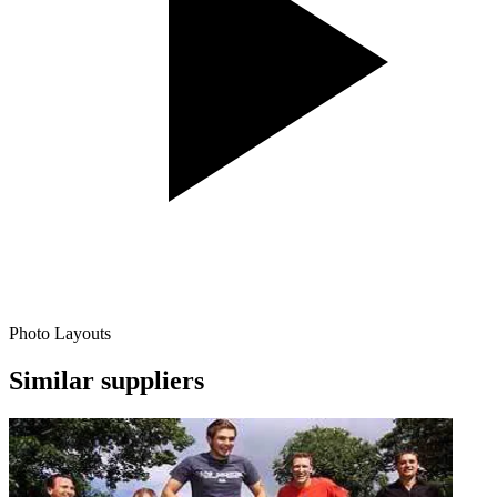
Photo Layouts
Similar suppliers