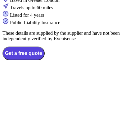
Based in Greater London
Travels up to 60 miles
Listed for 4 years
Public Liability Insurance
These details are supplied by the supplier and have not been
independently verified by Eventsense.
Get a free quote