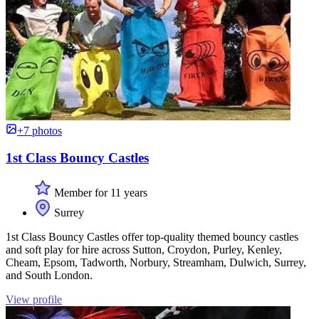
+7 photos
1st Class Bouncy Castles
Member for 11 years
Surrey
1st Class Bouncy Castles offer top-quality themed bouncy castles
and soft play for hire across Sutton, Croydon, Purley, Kenley,
Cheam, Epsom, Tadworth, Norbury, Streamham, Dulwich, Surrey,
and South London.
View profile