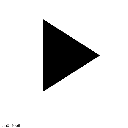
360 Booth