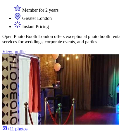
Member for 2 years
Greater London
Instant Pricing
Open Photo Booth London offers exceptional photo booth rental
services for weddings, corporate events, and parties.
View profile
+11 photos