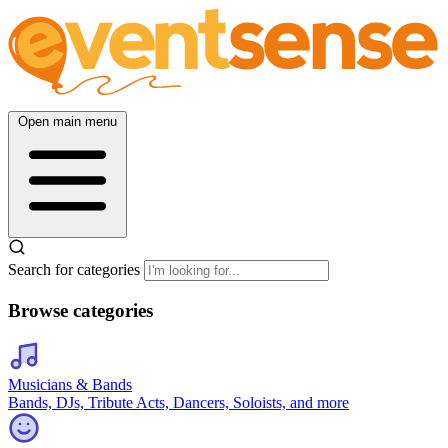
Open main menu
Search for categories
Browse categories
Musicians & Bands
Bands, DJs, Tribute Acts, Dancers, Soloists, and more