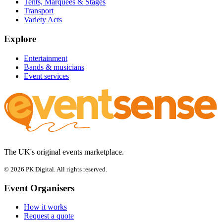
Tents, Marquees & Stages
Transport
Variety Acts
Explore
Entertainment
Bands & musicians
Event services
The UK's original events marketplace.
© 2026 PK Digital. All rights reserved.
Event Organisers
How it works
Request a quote