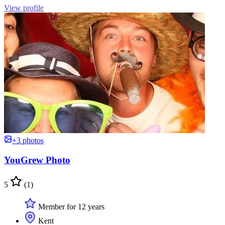
View profile
+3 photos
YouGrew Photo
5
(1)
Member for 12 years
Kent