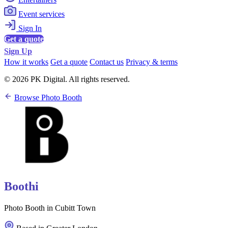
Event services
Sign In
Get a quote
Sign Up
How it works
Get a quote
Contact us
Privacy & terms
© 2026 PK Digital. All rights reserved.
Browse Photo Booth
Boothi
Photo Booth in Cubitt Town