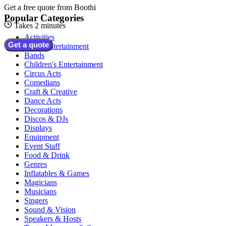
Get a free quote from
Boothi
Popular Categories
Takes 2 minutes
Activities
Get a quote
Adult Entertainment
Bands
Children's Entertainment
Circus Acts
Comedians
Craft & Creative
Dance Acts
Decorations
Discos & DJs
Displays
Equipment
Event Staff
Food & Drink
Genres
Inflatables & Games
Magicians
Musicians
Singers
Sound & Vision
Speakers & Hosts