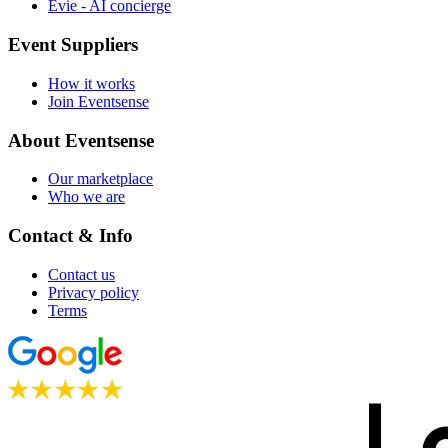
Evie - AI concierge
Event Suppliers
How it works
Join Eventsense
About Eventsense
Our marketplace
Who we are
Contact & Info
Contact us
Privacy policy
Terms