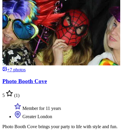
+7 photos
Photo Booth Cove
5
(1)
Member for 11 years
Greater London
Photo Booth Cove brings your party to life with style and fun.