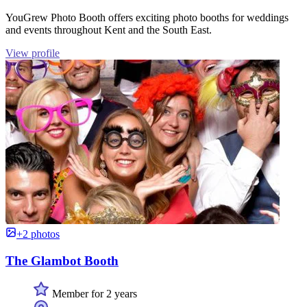
YouGrew Photo Booth offers exciting photo booths for weddings
and events throughout Kent and the South East.
View profile
+2 photos
The Glambot Booth
Member for 2 years