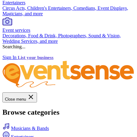
Entertainers
Circus Acts, Children's Entertainers, Comedians, Event Displays,
Magicians, and more
Event services
Decorations, Food & Drink, Photographers, Sound & Vision,
Wedding Services, and more
Searching...
Sign In
List your business
Close menu
Browse categories
Musicians & Bands
Entertainers