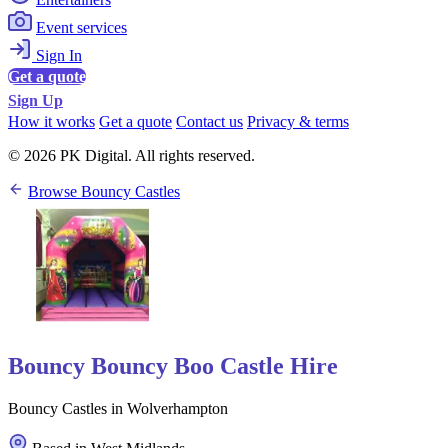
Event services
Sign In
Get a quote
Sign Up
How it works
Get a quote
Contact us
Privacy & terms
© 2026 PK Digital. All rights reserved.
Browse Bouncy Castles
Bouncy Bouncy Boo Castle Hire
Bouncy Castles in Wolverhampton