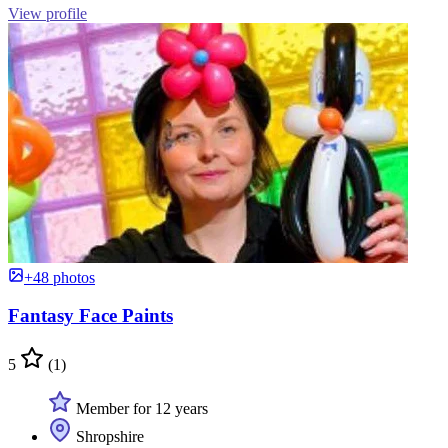
View profile
+48 photos
Fantasy Face Paints
5
(1)
Member for 12 years
Shropshire