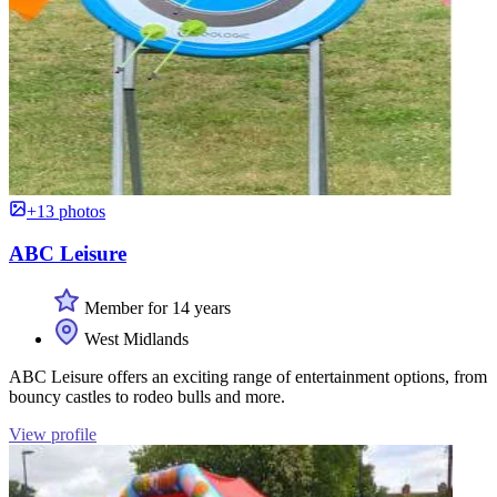
+13 photos
ABC Leisure
Member for 14 years
West Midlands
ABC Leisure offers an exciting range of entertainment options, from
bouncy castles to rodeo bulls and more.
View profile