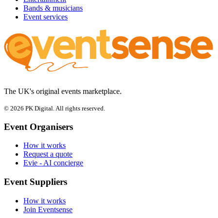
Bands & musicians
Event services
The UK's original events marketplace.
© 2026 PK Digital. All rights reserved.
Event Organisers
How it works
Request a quote
Evie - AI concierge
Event Suppliers
How it works
Join Eventsense