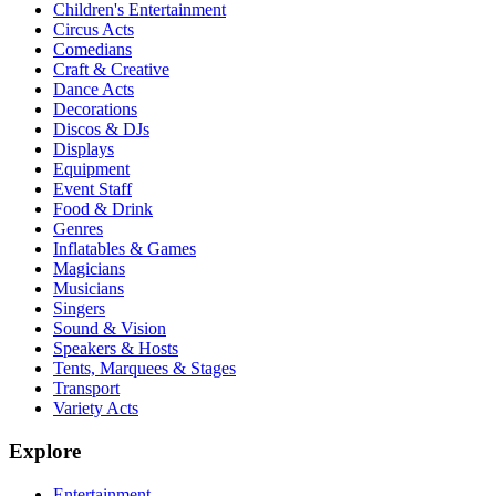
Children's Entertainment
Circus Acts
Comedians
Craft & Creative
Dance Acts
Decorations
Discos & DJs
Displays
Equipment
Event Staff
Food & Drink
Genres
Inflatables & Games
Magicians
Musicians
Singers
Sound & Vision
Speakers & Hosts
Tents, Marquees & Stages
Transport
Variety Acts
Explore
Entertainment