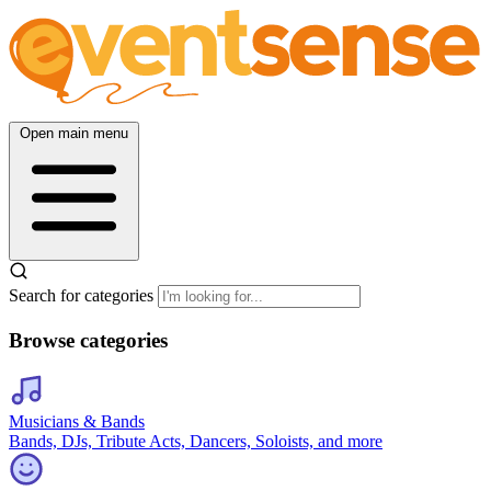
Open main menu
Search for categories
Browse categories
Musicians & Bands
Bands, DJs, Tribute Acts, Dancers, Soloists, and more