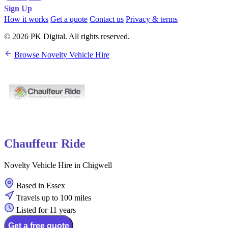
Sign Up
How it works
Get a quote
Contact us
Privacy & terms
© 2026 PK Digital. All rights reserved.
Browse Novelty Vehicle Hire
Chauffeur Ride
Novelty Vehicle Hire in Chigwell
Based in Essex
Travels up to 100 miles
Listed for 11 years
Get a free quote