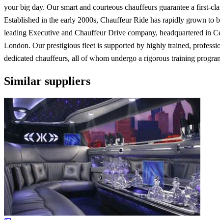
your big day. Our smart and courteous chauffeurs guarantee a first-cla
Established in the early 2000s, Chauffeur Ride has rapidly grown to
leading Executive and Chauffeur Drive company, headquartered in Ce
London. Our prestigious fleet is supported by highly trained, professi
dedicated chauffeurs, all of whom undergo a rigorous training progr
Similar suppliers