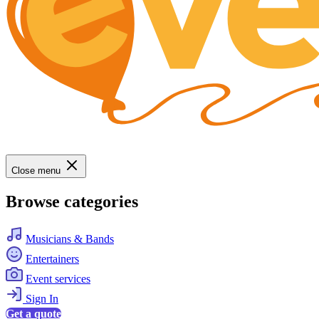
Close menu
Browse categories
Musicians & Bands
Entertainers
Event services
Sign In
Get a quote