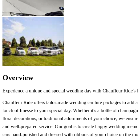
Overview
Experience a unique and special wedding day with Chauffeur Ride's b
Chauffeur Ride offers tailor-made wedding car hire packages to add a
touch of finesse to your special day. Whether it's a bottle of champagne
floral decorations, or traditional adornments of your choice, we ensur
and well-prepared service. Our goal is to create happy wedding memo
cars hand-polished and dressed with ribbons of your choice on the mo