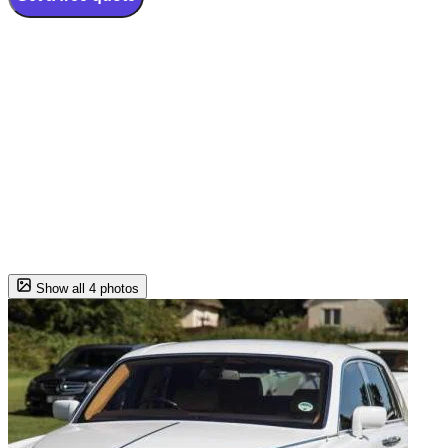
Show all 4 photos