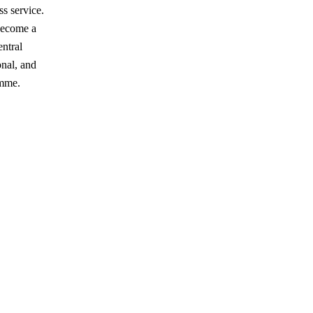
ss service.
 become a
ntral
onal, and
amme.