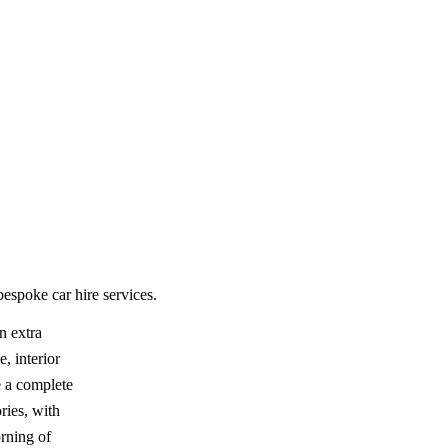
espoke car hire services.
n extra
, interior
e a complete
ries, with
rning of