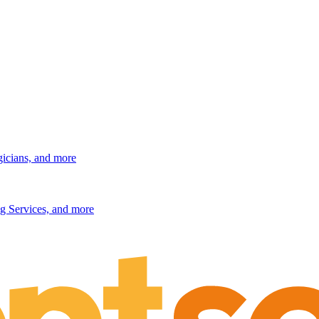
gicians, and more
g Services, and more