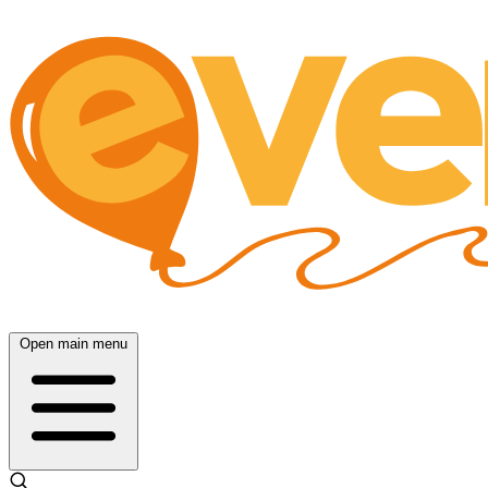
Open main menu