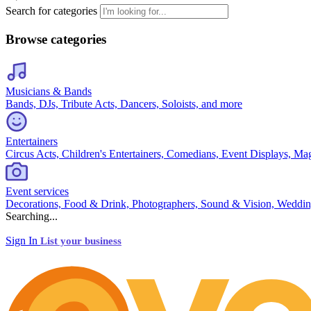
Search for categories
Browse categories
Musicians & Bands
Bands, DJs, Tribute Acts, Dancers, Soloists, and more
Entertainers
Circus Acts, Children's Entertainers, Comedians, Event Displays, Ma
Event services
Decorations, Food & Drink, Photographers, Sound & Vision, Weddin
Searching...
Sign In
List your business