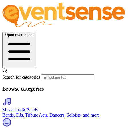
Open main menu
Search for categories
Browse categories
Musicians & Bands
Bands, DJs, Tribute Acts, Dancers, Soloists, and more