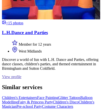
+15 photos
L.H.Dance and Parties
Member for 12 years
West Midlands
Discover a world of fun with L.H. Dance and Parties, offering
dance classes, children's parties, and themed entertainment in
Birmingham and Sutton Coldfield.
View profile
Similar services
Children's Entertainers
Face Painting
Glitter Tattoos
Balloon
Modelling
Fairy & Princess Party
Children's Disco
Children's
Magician
Pre-school Party
Costume Characters