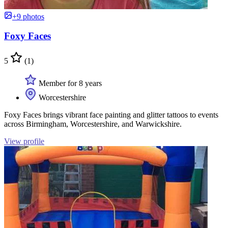
+9 photos
Foxy Faces
5
(1)
Member for 8 years
Worcestershire
Foxy Faces brings vibrant face painting and glitter tattoos to events
across Birmingham, Worcestershire, and Warwickshire.
View profile