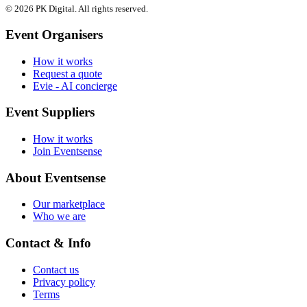
© 2026 PK Digital. All rights reserved.
Event Organisers
How it works
Request a quote
Evie - AI concierge
Event Suppliers
How it works
Join Eventsense
About Eventsense
Our marketplace
Who we are
Contact & Info
Contact us
Privacy policy
Terms