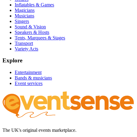
Inflatables & Games
Magicians
Musicians
Singers
Sound & Vision
Speakers & Hosts
Tents, Marquees & Stages
Transport
Variety Acts
Explore
Entertainment
Bands & musicians
Event services
The UK's original events marketplace.