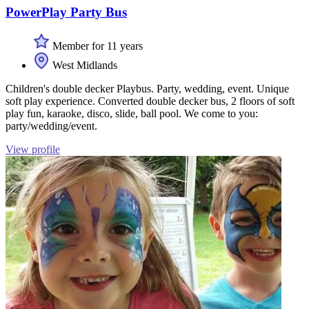
PowerPlay Party Bus
Member for 11 years
West Midlands
Children's double decker Playbus. Party, wedding, event. Unique
soft play experience. Converted double decker bus, 2 floors of soft
play fun, karaoke, disco, slide, ball pool. We come to you:
party/wedding/event.
View profile