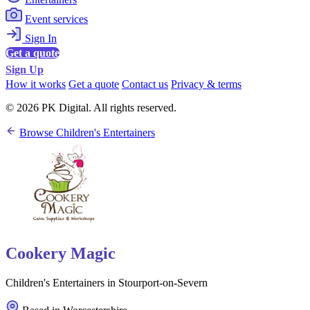
Event services
Sign In
Get a quote
Sign Up
How it works
Get a quote
Contact us
Privacy & terms
© 2026 PK Digital. All rights reserved.
Browse Children's Entertainers
Cookery Magic
Children's Entertainers in Stourport-on-Severn