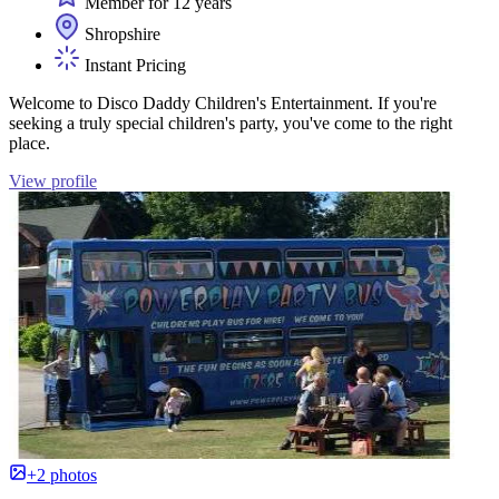
Member for 12 years
Shropshire
Instant Pricing
Welcome to Disco Daddy Children's Entertainment. If you're
seeking a truly special children's party, you've come to the right
place.
View profile
+2 photos