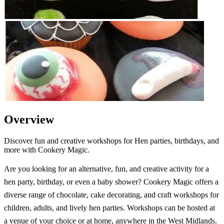
Overview
Discover fun and creative workshops for Hen parties, birthdays, and
more with Cookery Magic.
Are you looking for an alternative, fun, and creative activity for a
hen party, birthday, or even a baby shower? Cookery Magic offers a
diverse range of chocolate, cake decorating, and craft workshops for
children, adults, and lively hen parties. Workshops can be hosted at
a venue of your choice or at home, anywhere in the West Midlands.