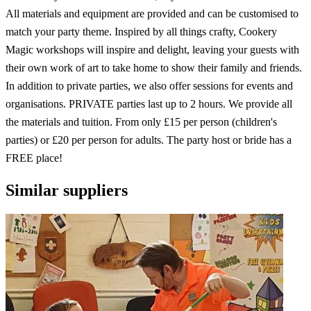
All materials and equipment are provided and can be customised to
match your party theme. Inspired by all things crafty, Cookery
Magic workshops will inspire and delight, leaving your guests with
their own work of art to take home to show their family and friends.
In addition to private parties, we also offer sessions for events and
organisations. PRIVATE parties last up to 2 hours. We provide all
the materials and tuition. From only £15 per person (children's
parties) or £20 per person for adults. The party host or bride has a
FREE place!
Similar suppliers