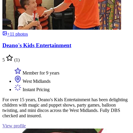
+11 photos
Deano's Kids Entertainment
5
(1)
Member for 9 years
West Midlands
Instant Pricing
For over 15 years, Deano's Kids Entertainment has been delighting
children with magic and puppet shows, party games, balloon
twisting, and mini discos across the West Midlands. Fully DBS
checked and insured.
View profile