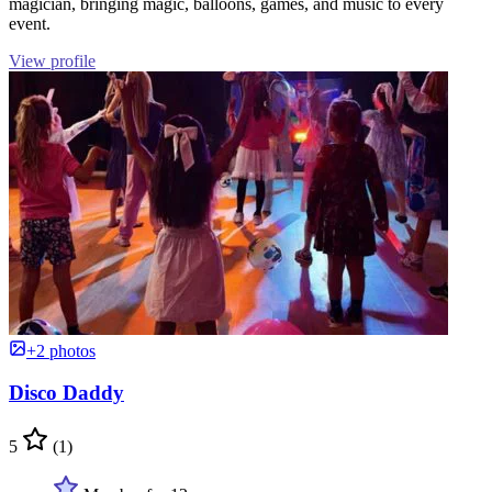
magician, bringing magic, balloons, games, and music to every
event.
View profile
+2 photos
Disco Daddy
5
(1)