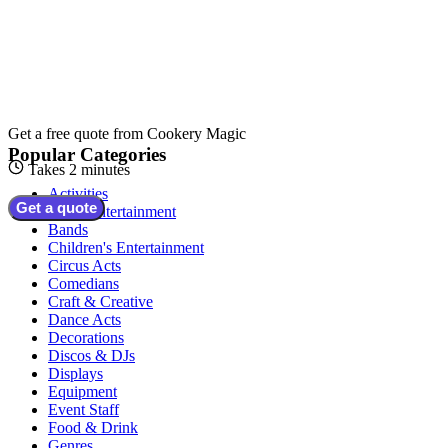
Get a free quote from
Cookery Magic
Popular Categories
Takes 2 minutes
Activities
Get a quote
Adult Entertainment
Bands
Children's Entertainment
Circus Acts
Comedians
Craft & Creative
Dance Acts
Decorations
Discos & DJs
Displays
Equipment
Event Staff
Food & Drink
Genres