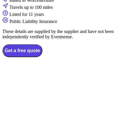
Based in Worcestershire
Travels up to 100 miles
Listed for 11 years
Public Liability Insurance
These details are supplied by the supplier and have not been
independently verified by Eventsense.
Get a free quote