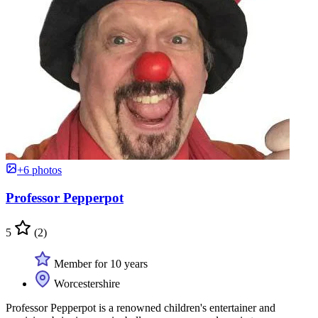
+6 photos
Professor Pepperpot
5
(2)
Member for 10 years
Worcestershire
Professor Pepperpot is a renowned children's entertainer and