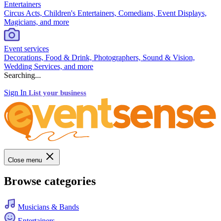
Entertainers
Circus Acts, Children's Entertainers, Comedians, Event Displays,
Magicians, and more
Event services
Decorations, Food & Drink, Photographers, Sound & Vision,
Wedding Services, and more
Searching...
Sign In
List your business
Close menu
Browse categories
Musicians & Bands
Entertainers