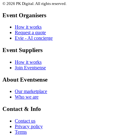
© 2026 PK Digital. All rights reserved.
Event Organisers
How it works
Request a quote
Evie - AI concierge
Event Suppliers
How it works
Join Eventsense
About Eventsense
Our marketplace
Who we are
Contact & Info
Contact us
Privacy policy
Terms