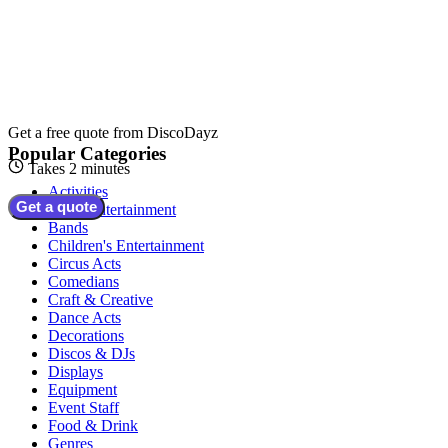
Get a free quote from
DiscoDayz
Popular Categories
Takes 2 minutes
Activities
Get a quote
Adult Entertainment
Bands
Children's Entertainment
Circus Acts
Comedians
Craft & Creative
Dance Acts
Decorations
Discos & DJs
Displays
Equipment
Event Staff
Food & Drink
Genres