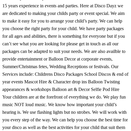
15 years experience in events and parties. Here at Disco Dayz we
are dedicated to making your childs party or event special. We aim
to make it easy for you to arrange your child’s party. We can help
you choose the right party for your child. We have party packages
for all ages and abilities, there is something for everyone but if you
can’t see what you are looking for please get in touch as all our
packages can be adapted to suit your needs. We are also availble to
provide entertainment or Balloon Decor at corporate events,
Summer/Christmas fetes, Wedding Receptions or festivals. Our
Services include: Childrens Disco Packages School Discos & end of
year events Mascot Hire & Character drop ins Balloon Twisting
appearances & workshops Balloon art & Decor Selfie Pod Hire
Your children are at the forefront of everything we do. We play fun
music NOT loud music. We know how important your child’s
hearing is. We use flashing lights but no strobes. We will work with
you every step of the way. We can help you choose the best time for
your disco as well as the best activities for your child that suit them