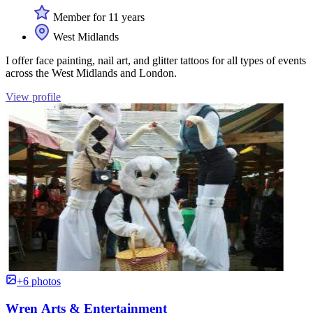
Member for 11 years
West Midlands
I offer face painting, nail art, and glitter tattoos for all types of events
across the West Midlands and London.
View profile
+6 photos
Wren Arts & Entertainment