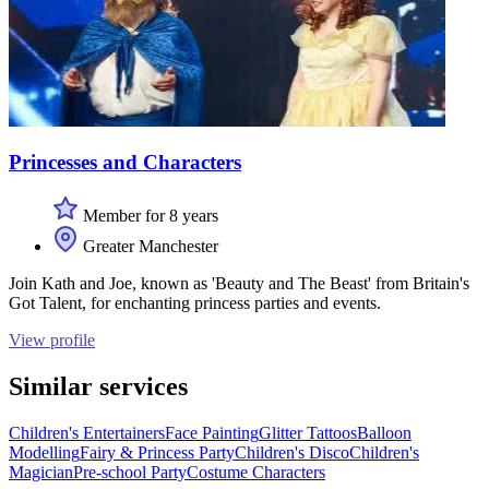
Princesses and Characters
Member for 8 years
Greater Manchester
Join Kath and Joe, known as 'Beauty and The Beast' from Britain's
Got Talent, for enchanting princess parties and events.
View profile
Similar services
Children's Entertainers
Face Painting
Glitter Tattoos
Balloon
Modelling
Fairy & Princess Party
Children's Disco
Children's
Magician
Pre-school Party
Costume Characters