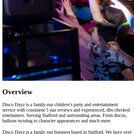
Overview
Disco Dayz is a family-run children's party and entertainment
service with consistent 5 star reviews and experienced, dbs checked
entertainers. Serving Stafford and surrounding areas. From discos,
balloon twisting to character appearances and much more.
Disco Dayz is a family run buisness based in Stafford. We have over