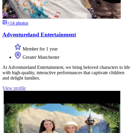
+14 photos
Adventureland Entertainment
Member for 1 year
Greater Manchester
At Adventureland Entertainment, we bring beloved characters to life
with high-quality, interactive performances that captivate children
and delight families.
View profile