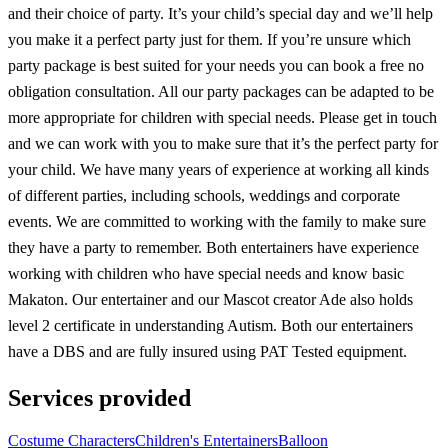
and their choice of party. It’s your child’s special day and we’ll help
you make it a perfect party just for them. If you’re unsure which
party package is best suited for your needs you can book a free no
obligation consultation. All our party packages can be adapted to be
more appropriate for children with special needs. Please get in touch
and we can work with you to make sure that it’s the perfect party for
your child. We have many years of experience at working all kinds
of different parties, including schools, weddings and corporate
events. We are committed to working with the family to make sure
they have a party to remember. Both entertainers have experience
working with children who have special needs and know basic
Makaton. Our entertainer and our Mascot creator Ade also holds
level 2 certificate in understanding Autism. Both our entertainers
have a DBS and are fully insured using PAT Tested equipment.
Services provided
Costume Characters
Children's Entertainers
Balloon