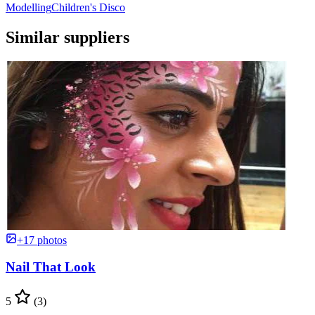
Modelling
Children's Disco
Similar suppliers
+17 photos
Nail That Look
5
(3)