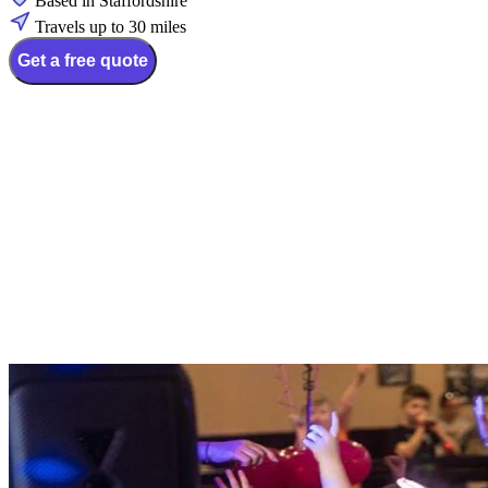
Based in Staffordshire
Travels up to 30 miles
Get a free quote