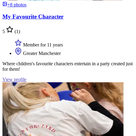
+8 photos
My Favourite Character
5
(1)
Member for 11 years
Greater Manchester
Where children's favourite characters entertain in a party created just
for them!
View profile