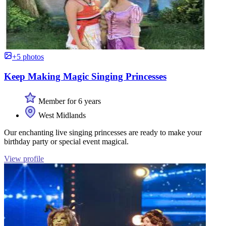
+5 photos
Keep Making Magic Singing Princesses
Member for 6 years
West Midlands
Our enchanting live singing princesses are ready to make your
birthday party or special event magical.
View profile