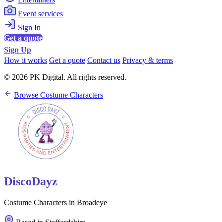
Event services
Sign In
Get a quote
Sign Up
How it works
Get a quote
Contact us
Privacy & terms
© 2026 PK Digital. All rights reserved.
Browse Costume Characters
DiscoDayz
Costume Characters in Broadeye