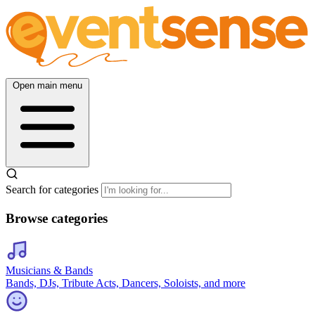
Open main menu
Search for categories
Browse categories
Musicians & Bands
Bands, DJs, Tribute Acts, Dancers, Soloists, and more