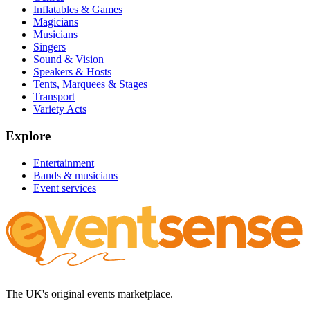
Inflatables & Games
Magicians
Musicians
Singers
Sound & Vision
Speakers & Hosts
Tents, Marquees & Stages
Transport
Variety Acts
Explore
Entertainment
Bands & musicians
Event services
The UK's original events marketplace.