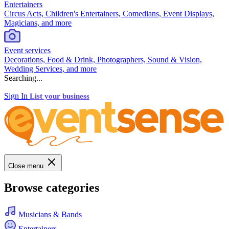
Entertainers
Circus Acts, Children's Entertainers, Comedians, Event Displays,
Magicians, and more
Event services
Decorations, Food & Drink, Photographers, Sound & Vision,
Wedding Services, and more
Searching...
Sign In
List your business
Close menu
Browse categories
Musicians & Bands
Entertainers