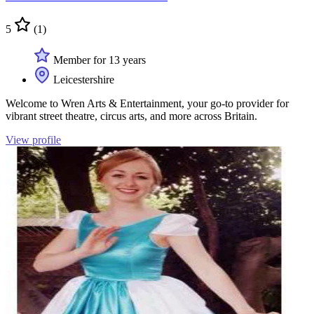
5
(1)
Member for 13 years
Leicestershire
Welcome to Wren Arts & Entertainment, your go-to provider for
vibrant street theatre, circus arts, and more across Britain.
View profile