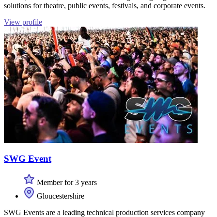
solutions for theatre, public events, festivals, and corporate events.
View profile
SWG Event
Member for 3 years
Gloucestershire
SWG Events are a leading technical production services company