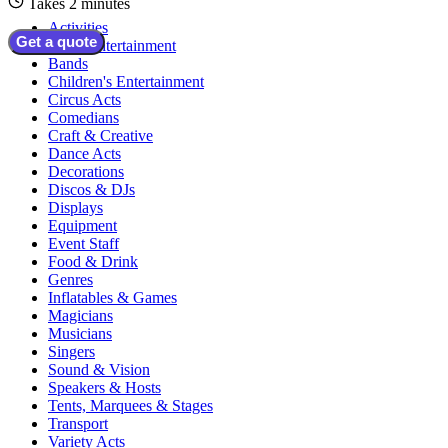
Takes 2 minutes
Activities
Get a quote
Adult Entertainment
Bands
Children's Entertainment
Circus Acts
Comedians
Craft & Creative
Dance Acts
Decorations
Discos & DJs
Displays
Equipment
Event Staff
Food & Drink
Genres
Inflatables & Games
Magicians
Musicians
Singers
Sound & Vision
Speakers & Hosts
Tents, Marquees & Stages
Transport
Variety Acts