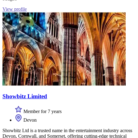
View profile
Showbitz Limited
Member for 7 years
Devon
Showbitz Ltd is a trusted name in the entertainment industry across
Devon, Cornwall, and Somerset, offering cutting-edge technical