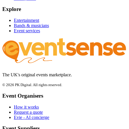
Explore
Entertainment
Bands & musicians
Event services
The UK's original events marketplace.
© 2026 PK Digital. All rights reserved.
Event Organisers
How it works
Request a quote
Evie - AI concierge
Event Suppliers