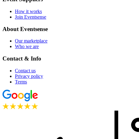
How it works
Join Eventsense
About Eventsense
Our marketplace
Who we are
Contact & Info
Contact us
Privacy policy
Terms