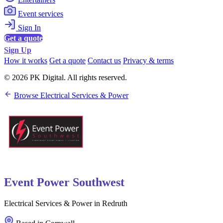
Event services
Sign In
Get a quote
Sign Up
How it works
Get a quote
Contact us
Privacy & terms
© 2026 PK Digital. All rights reserved.
Browse Electrical Services & Power
Event Power Southwest
Electrical Services & Power in Redruth