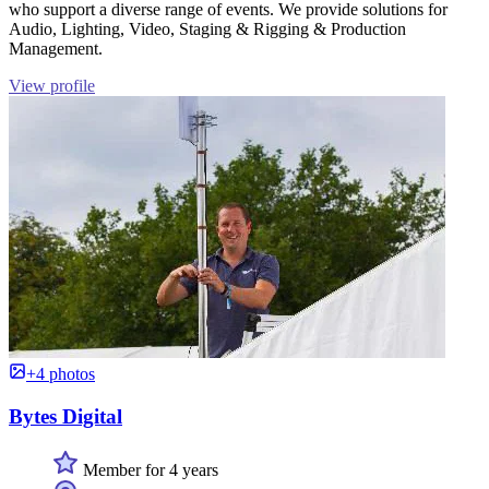
who support a diverse range of events. We provide solutions for
Audio, Lighting, Video, Staging & Rigging & Production
Management.
View profile
+4 photos
Bytes Digital
Member for 4 years