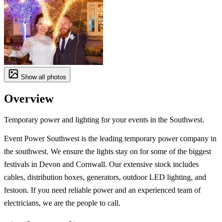
Show all photos
Overview
Temporary power and lighting for your events in the Southwest.
Event Power Southwest is the leading temporary power company in
the southwest. We ensure the lights stay on for some of the biggest
festivals in Devon and Cornwall. Our extensive stock includes
cables, distribution boxes, generators, outdoor LED lighting, and
festoon. If you need reliable power and an experienced team of
electricians, we are the people to call.