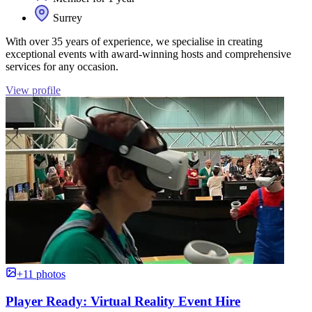
Surrey
With over 35 years of experience, we specialise in creating
exceptional events with award-winning hosts and comprehensive
services for any occasion.
View profile
+11 photos
Player Ready: Virtual Reality Event Hire