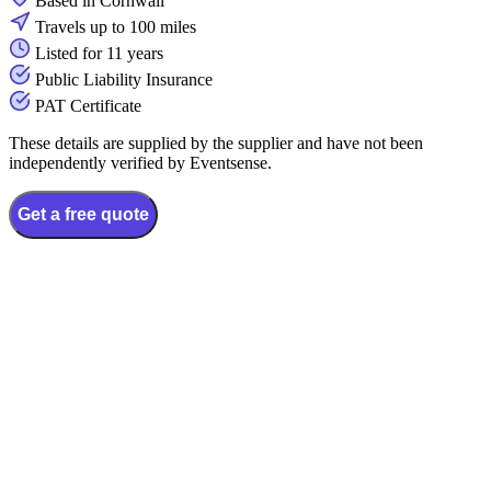
Based in Cornwall
Travels up to 100 miles
Listed for 11 years
Public Liability Insurance
PAT Certificate
These details are supplied by the supplier and have not been
independently verified by Eventsense.
Get a free quote