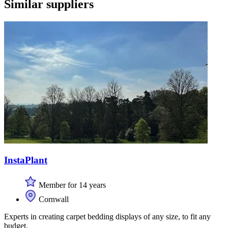
Similar suppliers
InstaPlant
Member for 14 years
Cornwall
Experts in creating carpet bedding displays of any size, to fit any
budget.