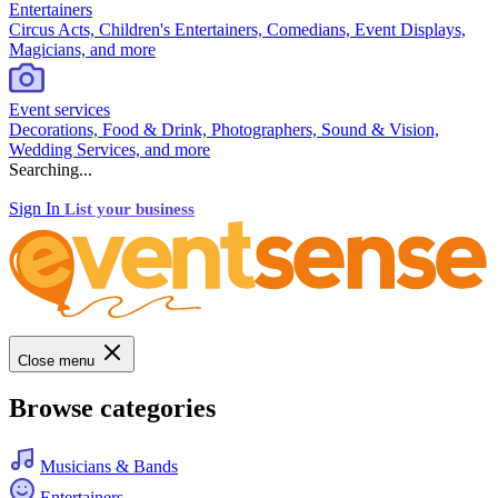
Entertainers
Circus Acts, Children's Entertainers, Comedians, Event Displays,
Magicians, and more
Event services
Decorations, Food & Drink, Photographers, Sound & Vision,
Wedding Services, and more
Searching...
Sign In
List your business
Close menu
Browse categories
Musicians & Bands
Entertainers