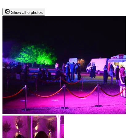
Show all 6 photos