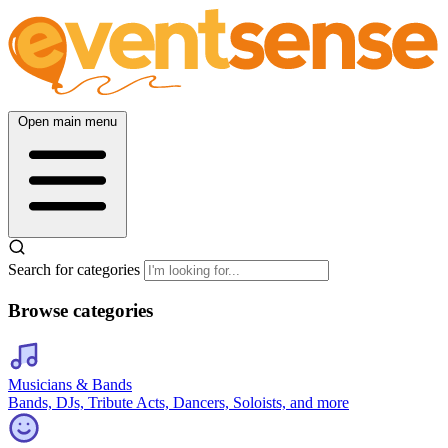
Open main menu
Search for categories
Browse categories
Musicians & Bands
Bands, DJs, Tribute Acts, Dancers, Soloists, and more