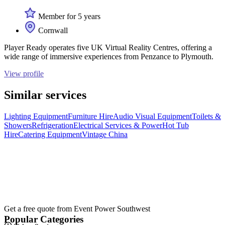
Member for 5 years
Cornwall
Player Ready operates five UK Virtual Reality Centres, offering a
wide range of immersive experiences from Penzance to Plymouth.
View profile
Similar services
Lighting Equipment
Furniture Hire
Audio Visual Equipment
Toilets &
Showers
Refrigeration
Electrical Services & Power
Hot Tub
Hire
Catering Equipment
Vintage China
Get a free quote from
Event Power Southwest
Popular Categories