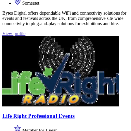
Somerset
Bytes Digital offers dependable WiFi and connectivity solutions for
events and festivals across the UK, from comprehensive site-wide
connectivity to plug-and-play solutions for exhibitions and hire.
View profile
Life Right Professional Events
Member for 1 year