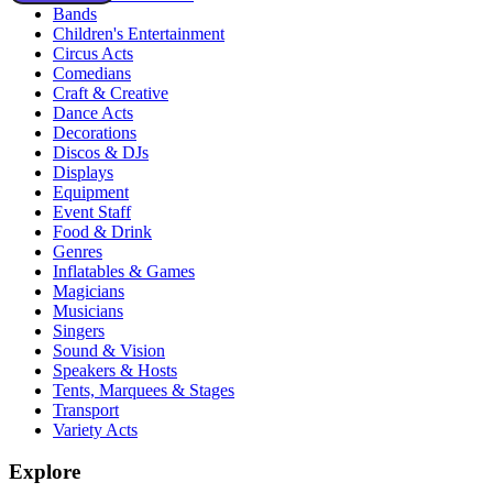
Bands
Children's Entertainment
Circus Acts
Comedians
Craft & Creative
Dance Acts
Decorations
Discos & DJs
Displays
Equipment
Event Staff
Food & Drink
Genres
Inflatables & Games
Magicians
Musicians
Singers
Sound & Vision
Speakers & Hosts
Tents, Marquees & Stages
Transport
Variety Acts
Explore