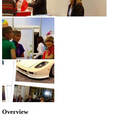
Overview