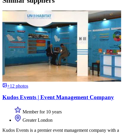
Similar suppliers
+12 photos
Kudos Events | Event Management Company
Member for 10 years
Greater London
Kudos Events is a premier event management company with a