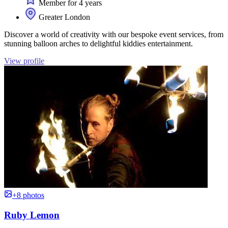
Member for 4 years
Greater London
Discover a world of creativity with our bespoke event services, from
stunning balloon arches to delightful kiddies entertainment.
View profile
+8 photos
Ruby Lemon