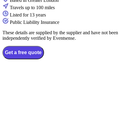
Based in Greater London
Travels up to 100 miles
Listed for 13 years
Public Liability Insurance
These details are supplied by the supplier and have not been
independently verified by Eventsense.
Get a free quote