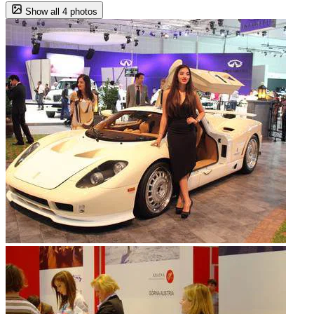
Show all 4 photos