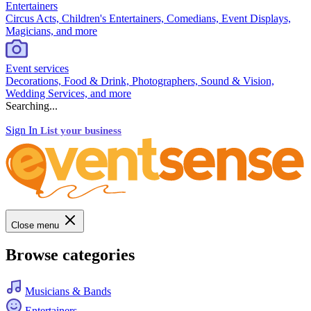
Entertainers
Circus Acts, Children's Entertainers, Comedians, Event Displays,
Magicians, and more
Event services
Decorations, Food & Drink, Photographers, Sound & Vision,
Wedding Services, and more
Searching...
Sign In
List your business
Close menu
Browse categories
Musicians & Bands
Entertainers