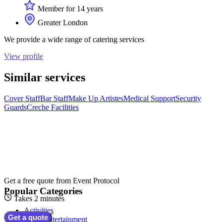
Member for 14 years
Greater London
We provide a wide range of catering services
View profile
Similar services
Cover Staff
Bar Staff
Make Up Artistes
Medical Support
Security
Guards
Creche Facilities
Get a free quote from
Event Protocol
Popular Categories
Takes 2 minutes
Activities
Get a quote
Adult Entertainment