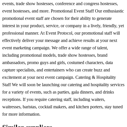
events, trade show hostesses, conference and congress hostesses,
event hostesses, and more. Promotional Event Staff Our enthusiastic
promotional event staff are chosen for their ability to generate
interest in your product, service, or company in a lively, friendly, yet
professional manner. At Event Protocol, our promotional staff will
effectively deliver your message and achieve results at your next
event marketing campaign. We offer a wide range of talent,
including promotional models, trade show hostesses, brand
ambassadors, promo guys and girls, costumed characters, data
capture specialists, and entertainers who can create buzz and
excitement at your next event campaign. Catering & Hospitality
Staff We will soon be launching our catering and hospitality services
for a variety of events, such as parties, gala dinners, and drinks
receptions. If you require catering staff, including waiters,
waitresses, baristas, cocktail makers, and kitchen porters, stay tuned
for more information.