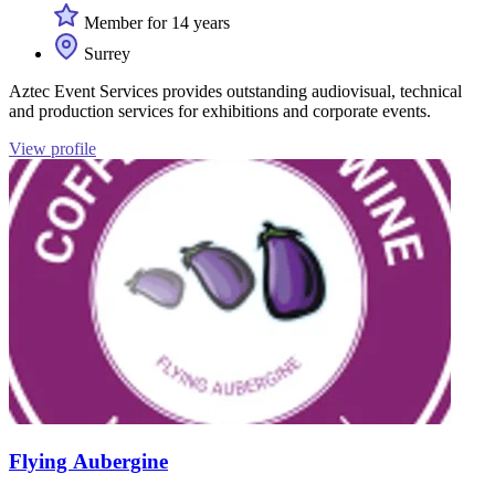
Member for 14 years
Surrey
Aztec Event Services provides outstanding audiovisual, technical
and production services for exhibitions and corporate events.
View profile
Flying Aubergine