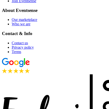
Join Eventsense
About Eventsense
Our marketplace
Who we are
Contact & Info
Contact us
Privacy policy
Terms