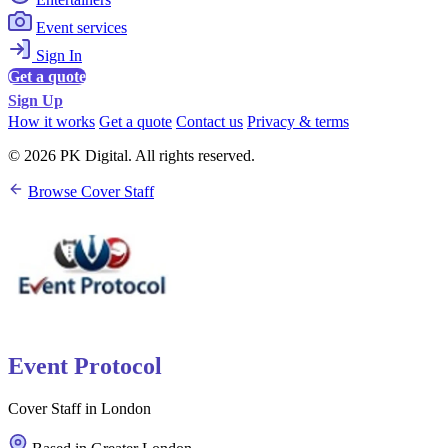
Event services
Sign In
Get a quote
Sign Up
How it works
Get a quote
Contact us
Privacy & terms
© 2026 PK Digital. All rights reserved.
Browse Cover Staff
Event Protocol
Cover Staff in London