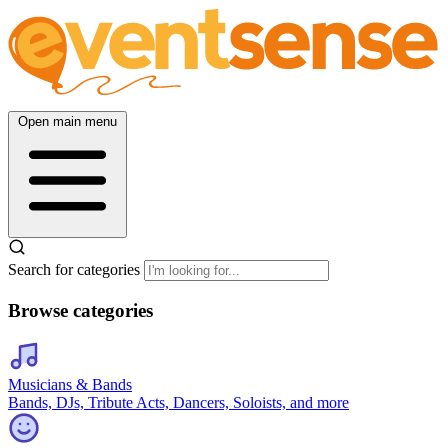
Open main menu
Search for categories
Browse categories
Musicians & Bands
Bands, DJs, Tribute Acts, Dancers, Soloists, and more