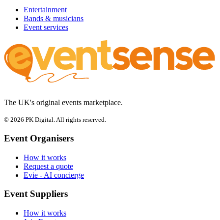
Entertainment
Bands & musicians
Event services
The UK's original events marketplace.
© 2026 PK Digital. All rights reserved.
Event Organisers
How it works
Request a quote
Evie - AI concierge
Event Suppliers
How it works