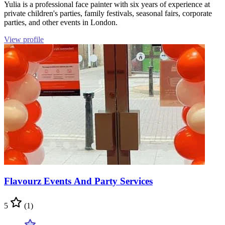
Yulia is a professional face painter with six years of experience at
private children's parties, family festivals, seasonal fairs, corporate
parties, and other events in London.
View profile
Flavourz Events And Party Services
5
(1)