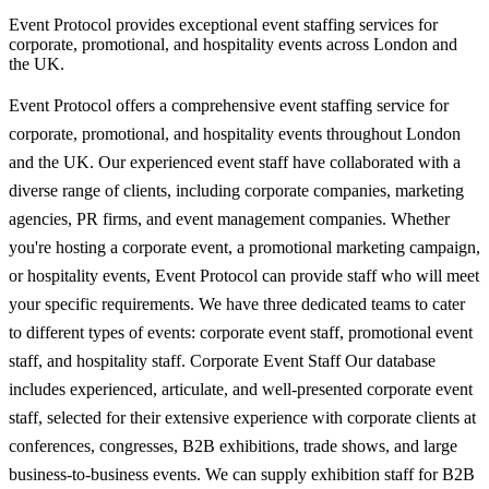
Event Protocol provides exceptional event staffing services for
corporate, promotional, and hospitality events across London and
the UK.
Event Protocol offers a comprehensive event staffing service for
corporate, promotional, and hospitality events throughout London
and the UK. Our experienced event staff have collaborated with a
diverse range of clients, including corporate companies, marketing
agencies, PR firms, and event management companies. Whether
you're hosting a corporate event, a promotional marketing campaign,
or hospitality events, Event Protocol can provide staff who will meet
your specific requirements. We have three dedicated teams to cater
to different types of events: corporate event staff, promotional event
staff, and hospitality staff. Corporate Event Staff Our database
includes experienced, articulate, and well-presented corporate event
staff, selected for their extensive experience with corporate clients at
conferences, congresses, B2B exhibitions, trade shows, and large
business-to-business events. We can supply exhibition staff for B2B