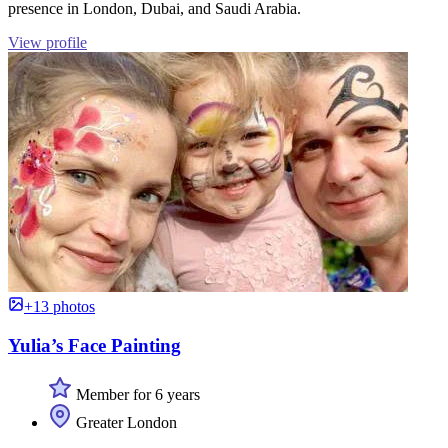
presence in London, Dubai, and Saudi Arabia.
View profile
+13 photos
Yulia’s Face Painting
Member for 6 years
Greater London