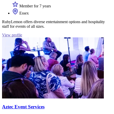
Member for 7 years
Essex
RubyLemon offers diverse entertainment options and hospitality
staff for events of all sizes.
View profile
Aztec Event Services