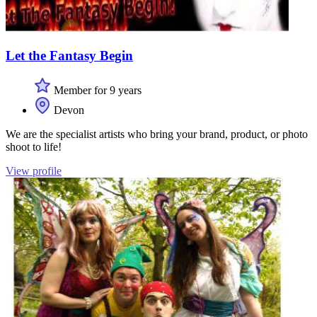
Let the Fantasy Begin
Member for 9 years
Devon
We are the specialist artists who bring your brand, product, or photo
shoot to life!
View profile