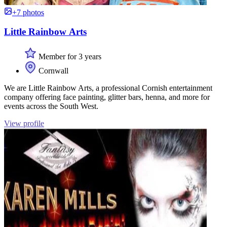
+7 photos
Little Rainbow Arts
Member for 3 years
Cornwall
We are Little Rainbow Arts, a professional Cornish entertainment
company offering face painting, glitter bars, henna, and more for
events across the South West.
View profile