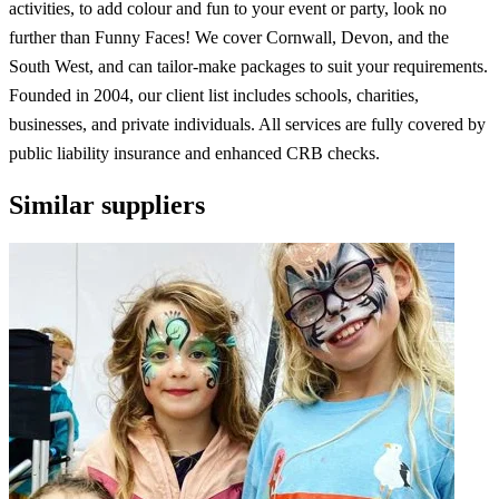
activities, to add colour and fun to your event or party, look no
further than Funny Faces! We cover Cornwall, Devon, and the
South West, and can tailor-make packages to suit your requirements.
Founded in 2004, our client list includes schools, charities,
businesses, and private individuals. All services are fully covered by
public liability insurance and enhanced CRB checks.
Similar suppliers