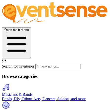
Open main menu
Search for categories
Browse categories
Musicians & Bands
Bands, DJs, Tribute Acts, Dancers, Soloists, and more