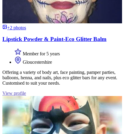
+2 photos
Lipstick Powder & Paint-Eco Glitter Balm
Member for 5 years
Gloucestershire
Offering a variety of body art, face painting, pamper parties,
balloons, henna, and nails, plus eco glitter bars for any event.
Customised to suit your needs.
View profile