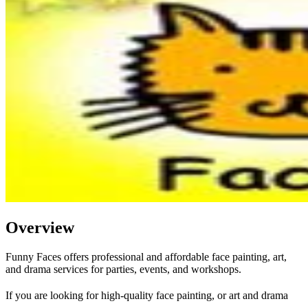
Overview
Funny Faces offers professional and affordable face painting, art,
and drama services for parties, events, and workshops.
If you are looking for high-quality face painting, or art and drama