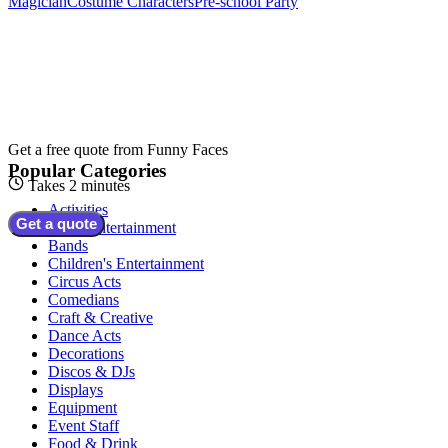
Magician
Costume Characters
Pre-school Party
Get a free quote from
Funny Faces
Popular Categories
Takes 2 minutes
Activities
Get a quote
Adult Entertainment
Bands
Children's Entertainment
Circus Acts
Comedians
Craft & Creative
Dance Acts
Decorations
Discos & DJs
Displays
Equipment
Event Staff
Food & Drink