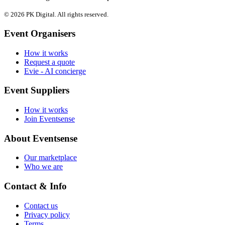
© 2026 PK Digital. All rights reserved.
Event Organisers
How it works
Request a quote
Evie - AI concierge
Event Suppliers
How it works
Join Eventsense
About Eventsense
Our marketplace
Who we are
Contact & Info
Contact us
Privacy policy
Terms