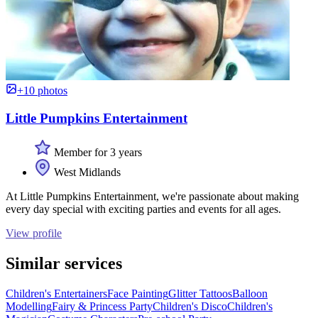
+10 photos
Little Pumpkins Entertainment
Member for 3 years
West Midlands
At Little Pumpkins Entertainment, we're passionate about making
every day special with exciting parties and events for all ages.
View profile
Similar services
Children's Entertainers
Face Painting
Glitter Tattoos
Balloon
Modelling
Fairy & Princess Party
Children's Disco
Children's