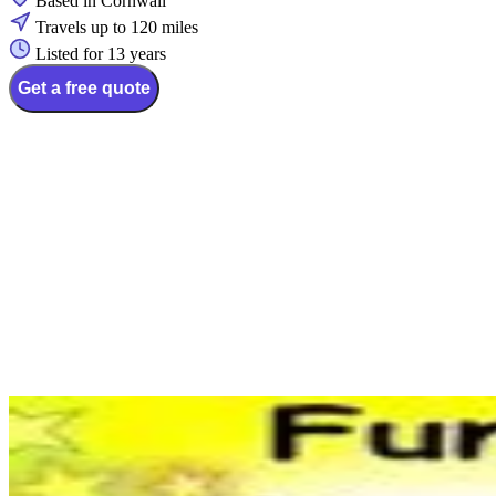
Based in Cornwall
Travels up to 120 miles
Listed for 13 years
Get a free quote