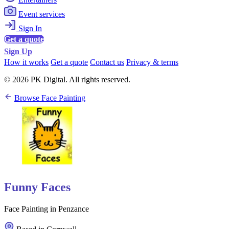
Event services
Sign In
Get a quote
Sign Up
How it works
Get a quote
Contact us
Privacy & terms
© 2026 PK Digital. All rights reserved.
Browse Face Painting
Funny Faces
Face Painting in Penzance