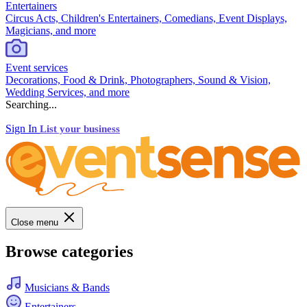
Entertainers
Circus Acts, Children's Entertainers, Comedians, Event Displays,
Magicians, and more
Event services
Decorations, Food & Drink, Photographers, Sound & Vision,
Wedding Services, and more
Searching...
Sign In
List your business
Close menu
Browse categories
Musicians & Bands
Entertainers