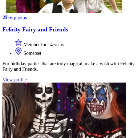
+6 photos
Felicity Fairy and Friends
Member for 14 years
Somerset
For birthday parties that are truly magical, make a wish with Felicity
Fairy and Friends.
View profile