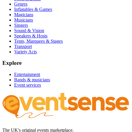
Genres
Inflatables & Games
Magicians
Musicians
Singers
Sound & Vision
Speakers & Hosts
Tents, Marquees & Stages
Transport
Variety Acts
Explore
Entertainment
Bands & musicians
Event services
The UK's original events marketplace.