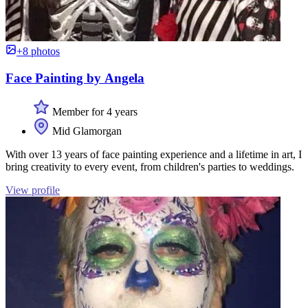
+8 photos
Face Painting by Angela
Member for 4 years
Mid Glamorgan
With over 13 years of face painting experience and a lifetime in art, I
bring creativity to every event, from children's parties to weddings.
View profile