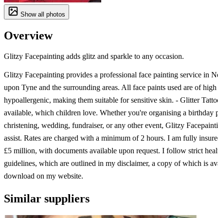
Show all photos
Overview
Glitzy Facepainting adds glitz and sparkle to any occasion.
Glitzy Facepainting provides a professional face painting service in 
upon Tyne and the surrounding areas. All face paints used are of high
hypoallergenic, making them suitable for sensitive skin. - Glitter Tatto
available, which children love. Whether you're organising a birthday p
christening, wedding, fundraiser, or any other event, Glitzy Facepaint
assist. Rates are charged with a minimum of 2 hours. I am fully insure
£5 million, with documents available upon request. I follow strict heal
guidelines, which are outlined in my disclaimer, a copy of which is av
download on my website.
Similar suppliers