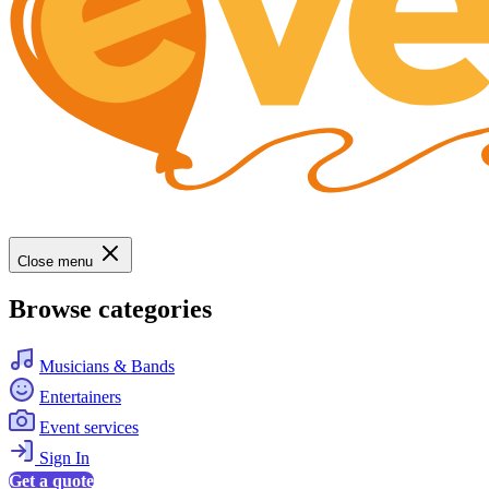
Close menu
Browse categories
Musicians & Bands
Entertainers
Event services
Sign In
Get a quote