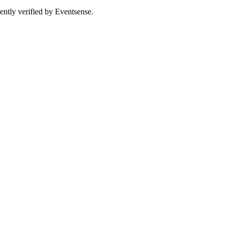
ently verified by Eventsense.