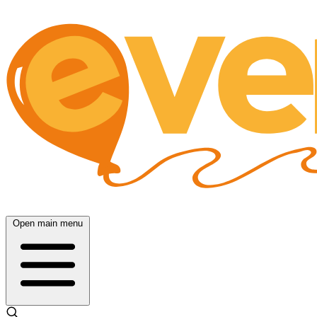
Open main menu