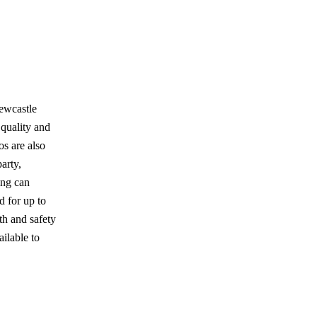
Newcastle
 quality and
os are also
arty,
ing can
d for up to
th and safety
ailable to