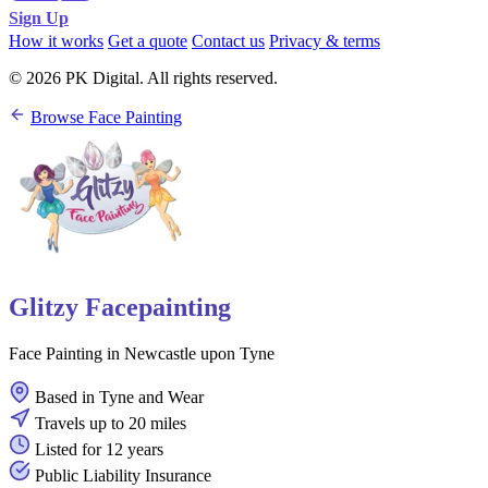
Sign Up
How it works
Get a quote
Contact us
Privacy & terms
© 2026 PK Digital. All rights reserved.
Browse Face Painting
Glitzy Facepainting
Face Painting in Newcastle upon Tyne
Based in Tyne and Wear
Travels up to 20 miles
Listed for 12 years
Public Liability Insurance