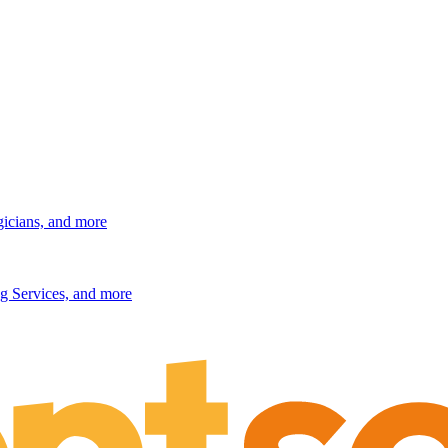
gicians, and more
g Services, and more