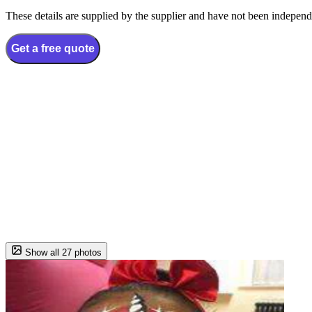
These details are supplied by the supplier and have not been independ
Get a free quote
Show all 27 photos