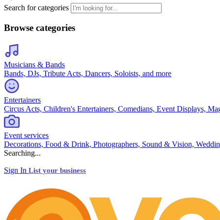
Search for categories
Browse categories
Musicians & Bands
Bands, DJs, Tribute Acts, Dancers, Soloists, and more
Entertainers
Circus Acts, Children's Entertainers, Comedians, Event Displays, Ma
Event services
Decorations, Food & Drink, Photographers, Sound & Vision, Weddin
Searching...
Sign In
List your business