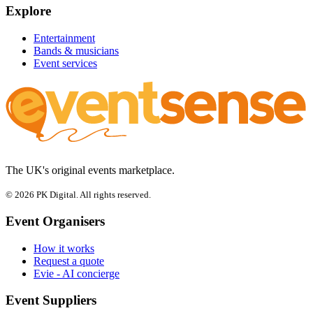
Explore
Entertainment
Bands & musicians
Event services
The UK's original events marketplace.
© 2026 PK Digital. All rights reserved.
Event Organisers
How it works
Request a quote
Evie - AI concierge
Event Suppliers