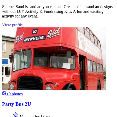
Sherbet Sand is sand art you can eat! Create edible sand art designs
with our DIY Activity & Fundraising Kits. A fun and exciting
activity for any event.
View profile
+9 photos
Party Bus 2U
Member for 13 years