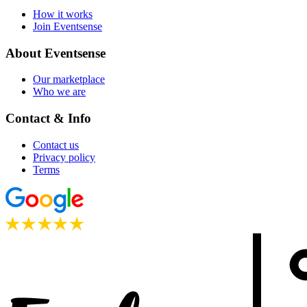
How it works
Join Eventsense
About Eventsense
Our marketplace
Who we are
Contact & Info
Contact us
Privacy policy
Terms