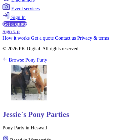
Event services
Sign In
Get a quote
Sign Up
How it works
Get a quote
Contact us
Privacy & terms
© 2026 PK Digital. All rights reserved.
Browse Pony Party
Jessie`s Pony Parties
Pony Party in Heswall