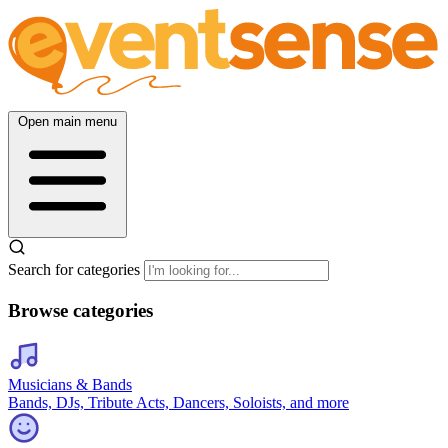
Open main menu
Search for categories
Browse categories
Musicians & Bands
Bands, DJs, Tribute Acts, Dancers, Soloists, and more