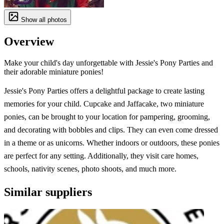
Show all photos
Overview
Make your child's day unforgettable with Jessie's Pony Parties and
their adorable miniature ponies!
Jessie's Pony Parties offers a delightful package to create lasting
memories for your child. Cupcake and Jaffacake, two miniature
ponies, can be brought to your location for pampering, grooming,
and decorating with bobbles and clips. They can even come dressed
in a theme or as unicorns. Whether indoors or outdoors, these ponies
are perfect for any setting. Additionally, they visit care homes,
schools, nativity scenes, photo shoots, and much more.
Similar suppliers