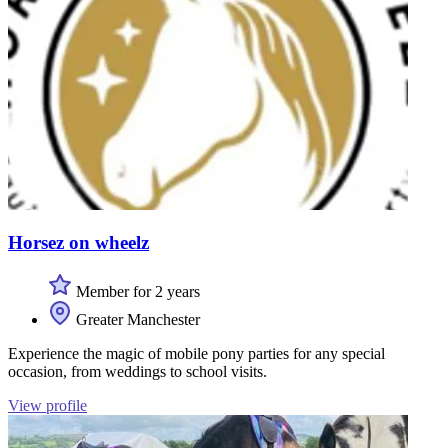
Horsez on wheelz
Member for 2 years
Greater Manchester
Experience the magic of mobile pony parties for any special
occasion, from weddings to school visits.
View profile