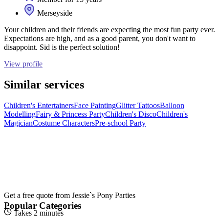
Merseyside
Your children and their friends are expecting the most fun party ever.
Expectations are high, and as a good parent, you don't want to
disappoint. Sid is the perfect solution!
View profile
Similar services
Children's Entertainers
Face Painting
Glitter Tattoos
Balloon
Modelling
Fairy & Princess Party
Children's Disco
Children's
Magician
Costume Characters
Pre-school Party
Get a free quote from
Jessie`s Pony Parties
Popular Categories
Takes 2 minutes