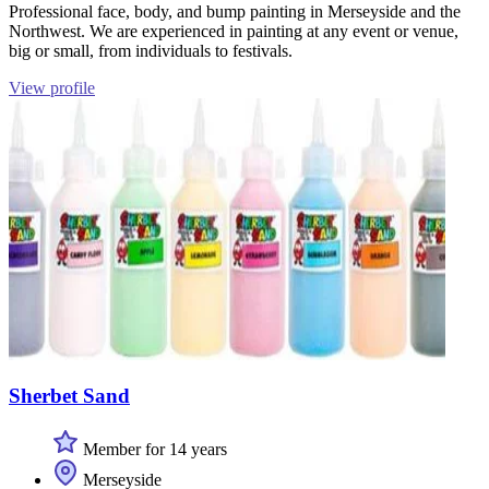
Professional face, body, and bump painting in Merseyside and the
Northwest. We are experienced in painting at any event or venue,
big or small, from individuals to festivals.
View profile
Sherbet Sand
Member for 14 years
Merseyside