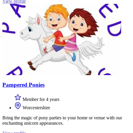
View profile
Pampered Ponies
Member for 4 years
Worcestershire
Bring the magic of pony parties to your home or venue with our
enchanting unicorn appearances.