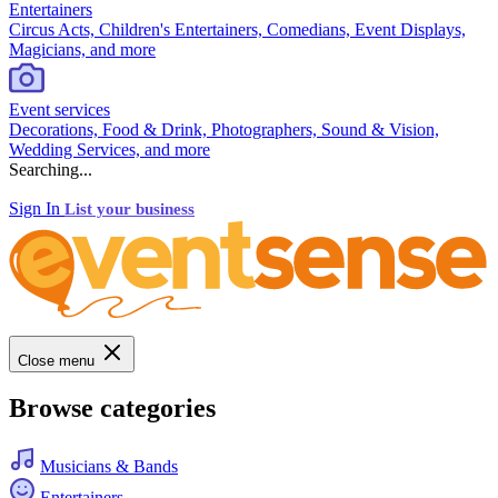
Entertainers
Circus Acts, Children's Entertainers, Comedians, Event Displays,
Magicians, and more
Event services
Decorations, Food & Drink, Photographers, Sound & Vision,
Wedding Services, and more
Searching...
Sign In
List your business
Close menu
Browse categories
Musicians & Bands
Entertainers