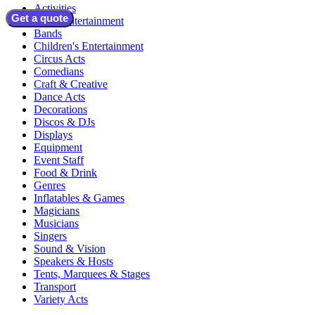
Activities
Get a quote
Adult Entertainment
Bands
Children's Entertainment
Circus Acts
Comedians
Craft & Creative
Dance Acts
Decorations
Discos & DJs
Displays
Equipment
Event Staff
Food & Drink
Genres
Inflatables & Games
Magicians
Musicians
Singers
Sound & Vision
Speakers & Hosts
Tents, Marquees & Stages
Transport
Variety Acts