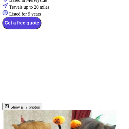
Based in Merseyside
Travels up to 20 miles
Listed for 9 years
Get a free quote
Show all 7 photos