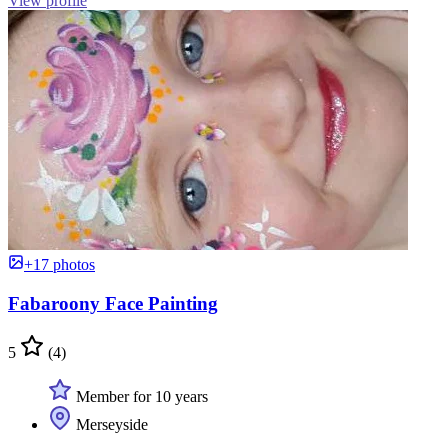
View profile
+17 photos
Fabaroony Face Painting
5
(4)
Member for 10 years
Merseyside