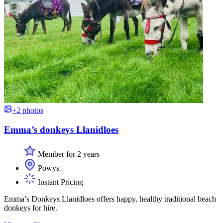
+2 photos
Emma’s donkeys Llanidloes
Member for 2 years
Powys
Instant Pricing
Emma’s Donkeys Llanidloes offers happy, healthy traditional beach
donkeys for hire.