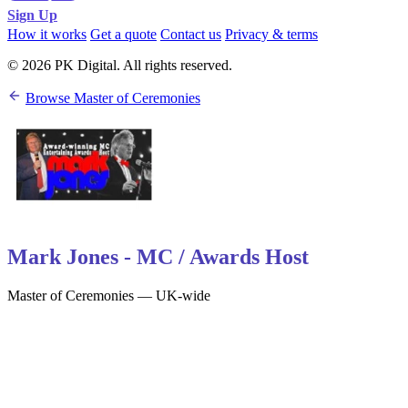
Sign Up
How it works
Get a quote
Contact us
Privacy & terms
© 2026 PK Digital. All rights reserved.
Browse Master of Ceremonies
Mark Jones - MC / Awards Host
Master of Ceremonies — UK-wide