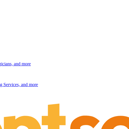
gicians, and more
g Services, and more