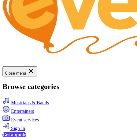
Close menu
Browse categories
Musicians & Bands
Entertainers
Event services
Sign In
Get a quote