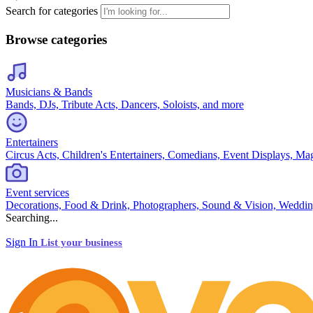
Search for categories
Browse categories
Musicians & Bands
Bands, DJs, Tribute Acts, Dancers, Soloists, and more
Entertainers
Circus Acts, Children's Entertainers, Comedians, Event Displays, Ma
Event services
Decorations, Food & Drink, Photographers, Sound & Vision, Weddin
Searching...
Sign In
List your business