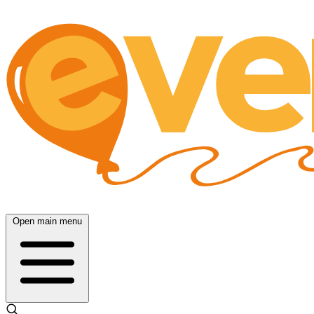
Open main menu