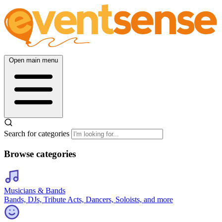
Open main menu
Search for categories
Browse categories
Musicians & Bands
Bands, DJs, Tribute Acts, Dancers, Soloists, and more