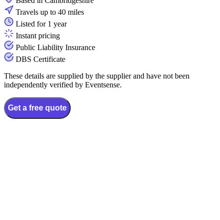
Based in Cambridgeshire
Travels up to 40 miles
Listed for 1 year
Instant pricing
Public Liability Insurance
DBS Certificate
These details are supplied by the supplier and have not been
independently verified by Eventsense.
Get a free quote