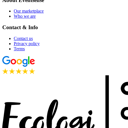
About Eventsense
Our marketplace
Who we are
Contact & Info
Contact us
Privacy policy
Terms