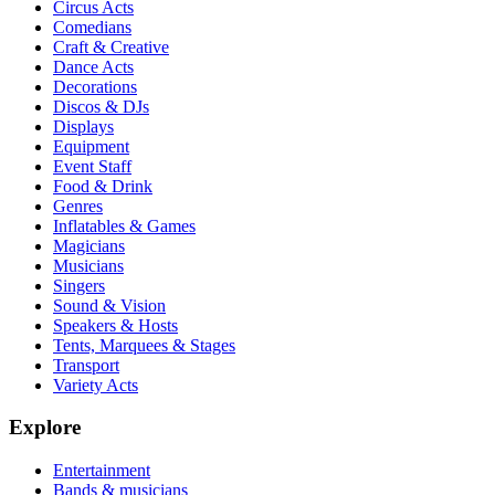
Circus Acts
Comedians
Craft & Creative
Dance Acts
Decorations
Discos & DJs
Displays
Equipment
Event Staff
Food & Drink
Genres
Inflatables & Games
Magicians
Musicians
Singers
Sound & Vision
Speakers & Hosts
Tents, Marquees & Stages
Transport
Variety Acts
Explore
Entertainment
Bands & musicians