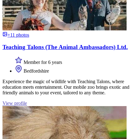
+11 photos
Teaching Talons (The Animal Ambassadors) Ltd.
Member for 6 years
Bedfordshire
Experience the magic of wildlife with Teaching Talons, where
education meets entertainment. Our mobile zoo brings exotic and
friendly animals to your event, tailored to any theme.
View profile