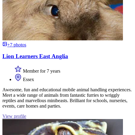
+7 photos
Lion Learners East Anglia
Member for 7 years
Essex
Awesome, fun and educational mobile animal handling experiences.
Meet a wide range of animals from fantastic furries to wriggly
reptiles and marvellous minibeasts. Brilliant for schools, nurseries,
events, care homes and parties.
View profile