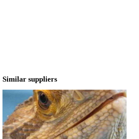
Similar suppliers