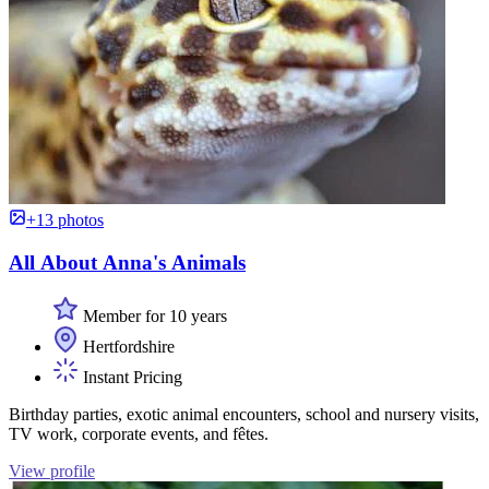
+13 photos
All About Anna's Animals
Member for 10 years
Hertfordshire
Instant Pricing
Birthday parties, exotic animal encounters, school and nursery visits,
TV work, corporate events, and fêtes.
View profile