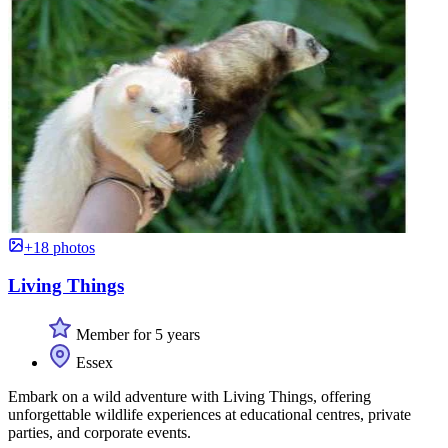
+18 photos
Living Things
Member for 5 years
Essex
Embark on a wild adventure with Living Things, offering
unforgettable wildlife experiences at educational centres, private
parties, and corporate events.