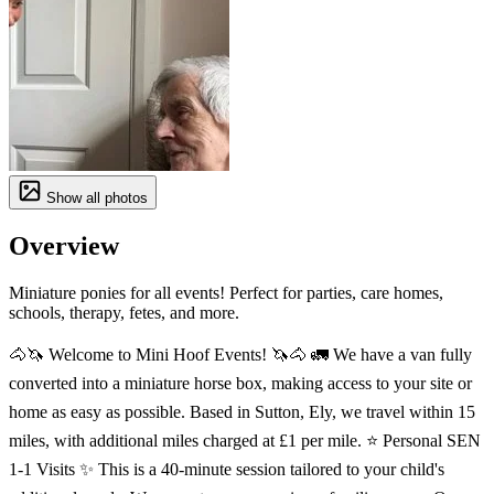
Show all photos
Overview
Miniature ponies for all events! Perfect for parties, care homes,
schools, therapy, fetes, and more.
🐴🦄 Welcome to Mini Hoof Events! 🦄🐴 🚛 We have a van fully
converted into a miniature horse box, making access to your site or
home as easy as possible. Based in Sutton, Ely, we travel within 15
miles, with additional miles charged at £1 per mile. ⭐️ Personal SEN
1-1 Visits ✨ This is a 40-minute session tailored to your child's