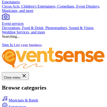
Entertainers
Circus Acts, Children's Entertainers, Comedians, Event Displays,
Magicians, and more
Event services
Decorations, Food & Drink, Photographers, Sound & Vision,
Wedding Services, and more
Searching...
Sign In
List your business
Close menu
Browse categories
Musicians & Bands
Entertainers