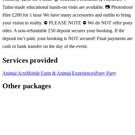
Tailor-made educational hands-on visits are available. 📷 Photoshoot
Hire £200 for 1 hour We have many accessories and outfits to bring
your vision to reality. ⛔️ PLEASE NOTE ⛔️ We do NOT offer pony
rides. A non-refundable £50 deposit secures your booking. If the
deposit isn’t paid, your booking is NOT secured! Final payments are
cash or bank transfer on the day of the event.
Services provided
Animal Acts
Mobile Farm & Animal Experiences
Pony Party
Other packages