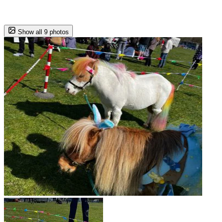
Show all 9 photos