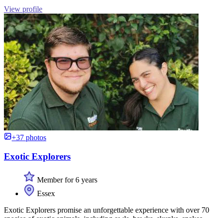
View profile
+37 photos
Exotic Explorers
Member for 6 years
Essex
Exotic Explorers promise an unforgettable experience with over 70