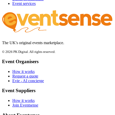
Event services
The UK's original events marketplace.
© 2026 PK Digital. All rights reserved.
Event Organisers
How it works
Request a quote
Evie - AI concierge
Event Suppliers
How it works
Join Eventsense