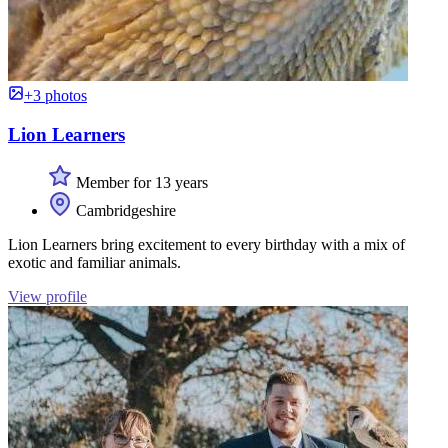
+3 photos
Lion Learners
Member for 13 years
Cambridgeshire
Lion Learners bring excitement to every birthday with a mix of
exotic and familiar animals.
View profile