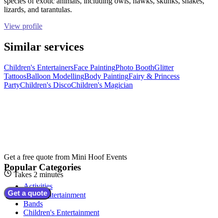
species of exotic animals, including owls, hawks, skunks, snakes,
lizards, and tarantulas.
View profile
Similar services
Children's Entertainers
Face Painting
Photo Booth
Glitter
Tattoos
Balloon Modelling
Body Painting
Fairy & Princess
Party
Children's Disco
Children's Magician
Get a free quote from
Mini Hoof Events
Popular Categories
Takes 2 minutes
Activities
Get a quote
Adult Entertainment
Bands
Children's Entertainment