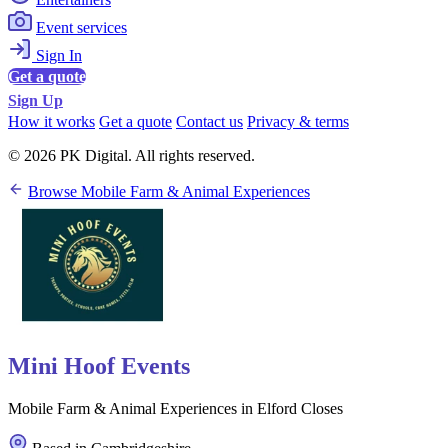
Event services
Sign In
Get a quote
Sign Up
How it works
Get a quote
Contact us
Privacy & terms
© 2026 PK Digital. All rights reserved.
Browse Mobile Farm & Animal Experiences
Mini Hoof Events
Mobile Farm & Animal Experiences in Elford Closes