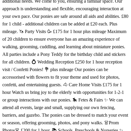
additional needs. We come to you, ensuring a familiar space. Our
approach is understanding and flexible, encouraging interaction at
your own pace. Our ponies are safe around all aids and abilities. £80
for 1 child - additional children can be added at £20 each. Plus
mileage. 🦄 Party Visits 🥳 £175 for 1 hour plus mileage Maximum
of 20 children to ensure everyone has an amazing experience of
walking, grooming, cuddling, and learning about miniature ponies.
All parties include a Pony Teddy for the birthday child and stickers
for all children. 💍 Wedding Reception £250 for 1 hour reception
visit / Confetti Ponies! 💐 plus mileage Our ponies can be
accessorised with flowers to fit your theme and used for photos,
confetti, and entertaining guests. 🐴 Care Home Visits £175 for 1
hour Watch us bring joy to the elderly with opportunities for 1-2-1
or group interactions with our ponies. 🎠 Fetes & Fairs ✨ We can
attend all events, large and small, supplying our own fencing,
barriers, and gazebo. The ponies can be dressed to match your event
or season, offering grooming, photos, and pony walks. 👗Prom
Photos👗 £200 for 1 hour. 📚 Schools, Preschools & Nurseries ✨