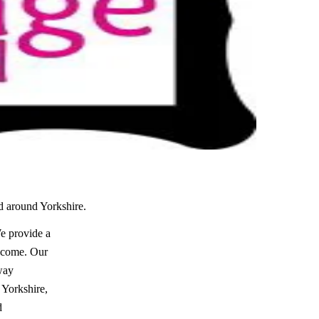
nd around Yorkshire.
e provide a
o come. Our
away
 Yorkshire,
d