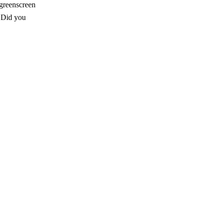
 greenscreen
. Did you