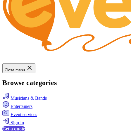
Close menu
Browse categories
Musicians & Bands
Entertainers
Event services
Sign In
Get a quote