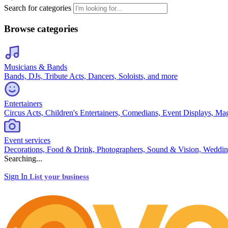
Search for categories
Browse categories
Musicians & Bands
Bands, DJs, Tribute Acts, Dancers, Soloists, and more
Entertainers
Circus Acts, Children's Entertainers, Comedians, Event Displays, Ma
Event services
Decorations, Food & Drink, Photographers, Sound & Vision, Weddin
Searching...
Sign In
List your business