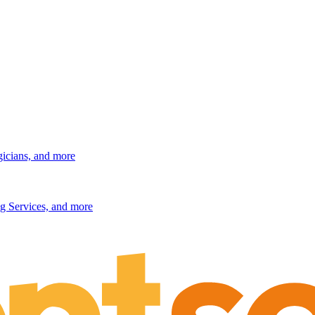
gicians, and more
g Services, and more