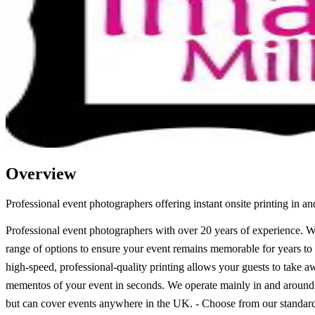
Overview
Professional event photographers offering instant onsite printing in a
Professional event photographers with over 20 years of experience. W
range of options to ensure your event remains memorable for years t
high-speed, professional-quality printing allows your guests to take 
mementos of your event in seconds. We operate mainly in and around
but can cover events anywhere in the UK. - Choose from our standar