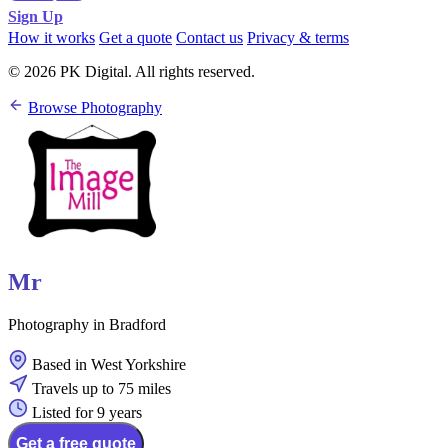
Sign Up
How it works
Get a quote
Contact us
Privacy & terms
© 2026 PK Digital. All rights reserved.
Browse Photography
Mr
Photography in Bradford
Based in West Yorkshire
Travels up to 75 miles
Listed for 9 years
Get a free quote