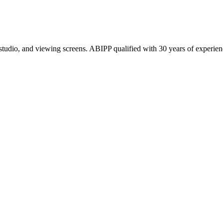
 studio, and viewing screens. ABIPP qualified with 30 years of experien