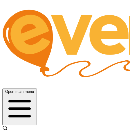
Open main menu