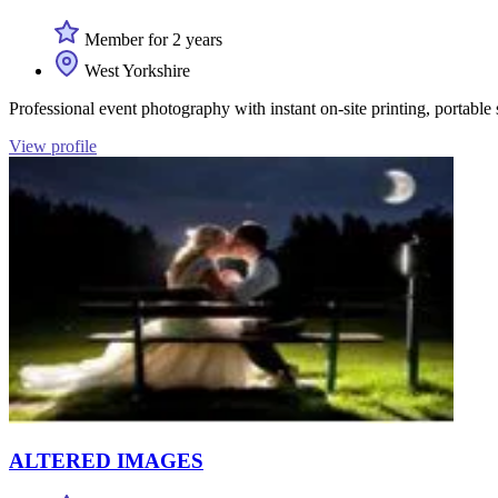
Member for 2 years
West Yorkshire
Professional event photography with instant on-site printing, portable
View profile
ALTERED IMAGES