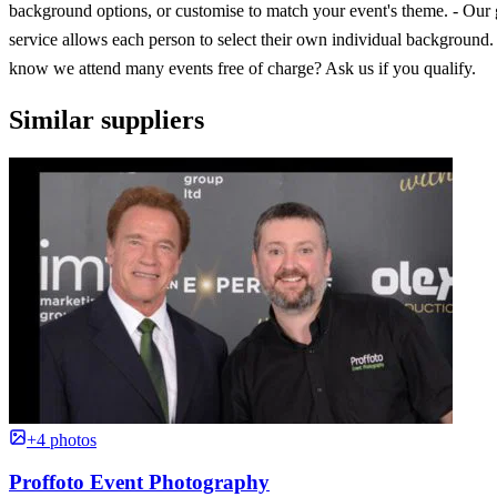
background options, or customise to match your event's theme. - Our
service allows each person to select their own individual background
know we attend many events free of charge? Ask us if you qualify.
Similar suppliers
+4 photos
Proffoto Event Photography