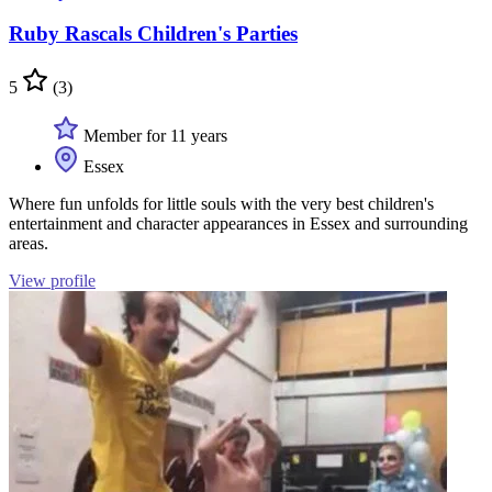
Ruby Rascals Children's Parties
5
(3)
Member for 11 years
Essex
Where fun unfolds for little souls with the very best children's
entertainment and character appearances in Essex and surrounding
areas.
View profile