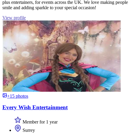
plus entertainers, for events across the UK. We love making people
smile and adding sparkle to your special occasion!
View profile
+15 photos
Every Wish Entertainment
Member for 1 year
Surrey