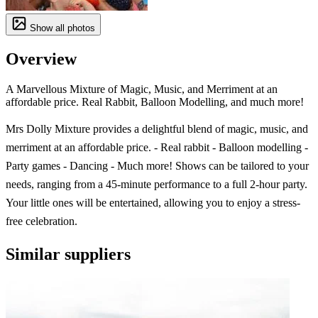
Show all photos
Overview
A Marvellous Mixture of Magic, Music, and Merriment at an
affordable price. Real Rabbit, Balloon Modelling, and much more!
Mrs Dolly Mixture provides a delightful blend of magic, music, and
merriment at an affordable price. - Real rabbit - Balloon modelling -
Party games - Dancing - Much more! Shows can be tailored to your
needs, ranging from a 45-minute performance to a full 2-hour party.
Your little ones will be entertained, allowing you to enjoy a stress-
free celebration.
Similar suppliers