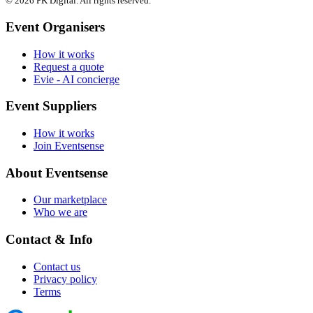
© 2026 PK Digital. All rights reserved.
Event Organisers
How it works
Request a quote
Evie - AI concierge
Event Suppliers
How it works
Join Eventsense
About Eventsense
Our marketplace
Who we are
Contact & Info
Contact us
Privacy policy
Terms