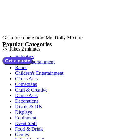
Get a free quote from
Mrs Dolly Mixture
Popular Categories
Takes 2 minutes
Activities
Get a quote
Adult Entertainment
Bands
Children's Entertainment
Circus Acts
Comedians
Craft & Creative
Dance Acts
Decorations
Discos & DJs
Displays
Equipment
Event Staff
Food & Drink
Genres