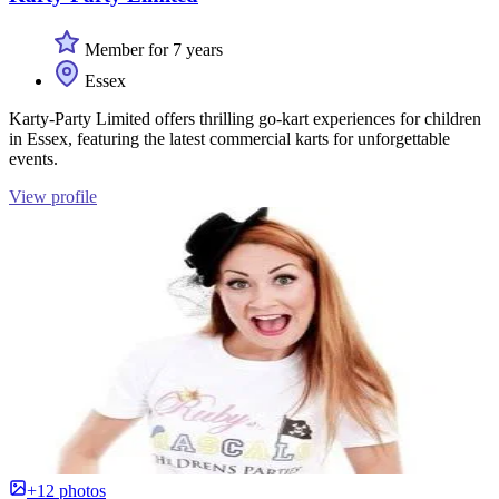
Member for 7 years
Essex
Karty-Party Limited offers thrilling go-kart experiences for children
in Essex, featuring the latest commercial karts for unforgettable
events.
View profile
+12 photos