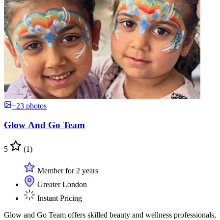
+23 photos
Glow And Go Team
5
(1)
Member for 2 years
Greater London
Instant Pricing
Glow and Go Team offers skilled beauty and wellness professionals,