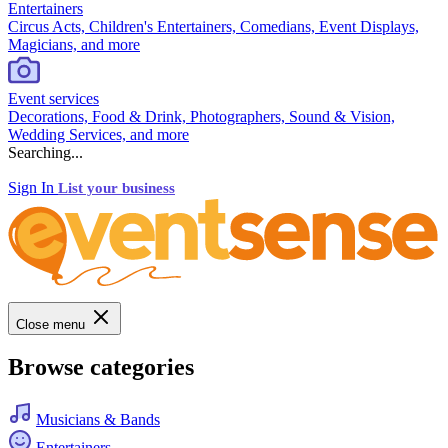
Entertainers
Circus Acts, Children's Entertainers, Comedians, Event Displays,
Magicians, and more
Event services
Decorations, Food & Drink, Photographers, Sound & Vision,
Wedding Services, and more
Searching...
Sign In
List your business
Close menu
Browse categories
Musicians & Bands
Entertainers