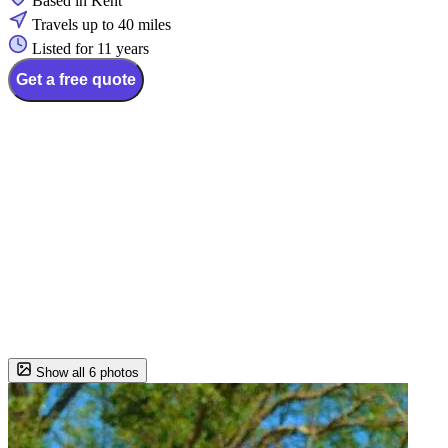
Based in Kent
Travels up to 40 miles
Listed for 11 years
Get a free quote
Show all 6 photos