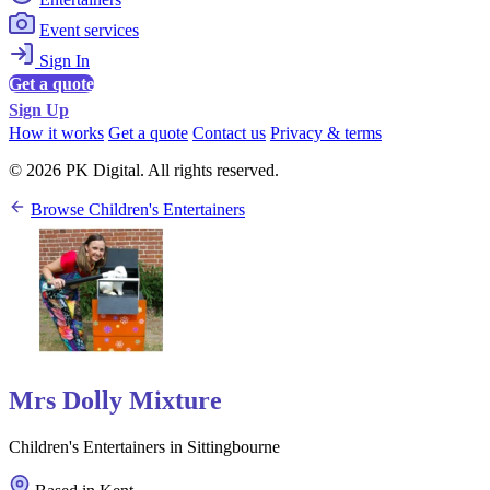
Event services
Sign In
Get a quote
Sign Up
How it works
Get a quote
Contact us
Privacy & terms
© 2026 PK Digital. All rights reserved.
Browse Children's Entertainers
Mrs Dolly Mixture
Children's Entertainers in Sittingbourne