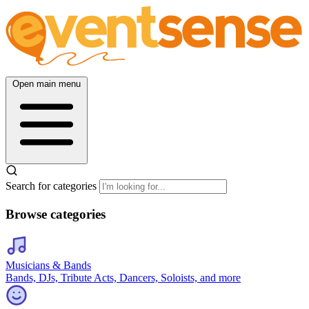
Open main menu
Search for categories
Browse categories
Musicians & Bands
Bands, DJs, Tribute Acts, Dancers, Soloists, and more