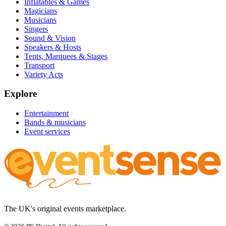
Inflatables & Games
Magicians
Musicians
Singers
Sound & Vision
Speakers & Hosts
Tents, Marquees & Stages
Transport
Variety Acts
Explore
Entertainment
Bands & musicians
Event services
The UK's original events marketplace.