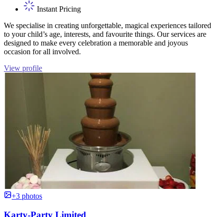
Instant Pricing
We specialise in creating unforgettable, magical experiences tailored
to your child’s age, interests, and favourite things. Our services are
designed to make every celebration a memorable and joyous
occasion for all involved.
View profile
+3 photos
Karty-Party Limited