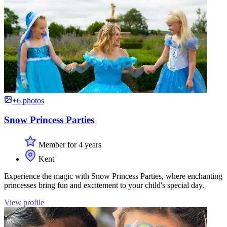
+6 photos
Snow Princess Parties
Member for 4 years
Kent
Experience the magic with Snow Princess Parties, where enchanting
princesses bring fun and excitement to your child's special day.
View profile