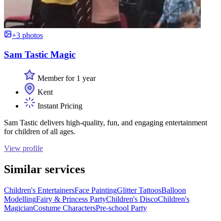
+3 photos
Sam Tastic Magic
Member for 1 year
Kent
Instant Pricing
Sam Tastic delivers high-quality, fun, and engaging entertainment
for children of all ages.
View profile
Similar services
Children's Entertainers
Face Painting
Glitter Tattoos
Balloon
Modelling
Fairy & Princess Party
Children's Disco
Children's
Magician
Costume Characters
Pre-school Party