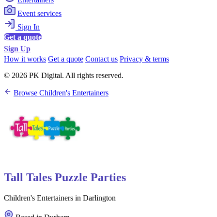
Event services
Sign In
Get a quote
Sign Up
How it works
Get a quote
Contact us
Privacy & terms
© 2026 PK Digital. All rights reserved.
Browse Children's Entertainers
Tall Tales Puzzle Parties
Children's Entertainers in Darlington