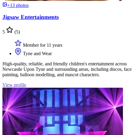
+13 photos
Jigsaw Entertainments
5
(5)
Member for 11 years
Tyne and Wear
High-quality, reliable, and friendly children's entertainment across
Newcastle Upon Tyne and surrounding areas, including discos, face
painting, balloon modelling, and mascot characters.
View profile