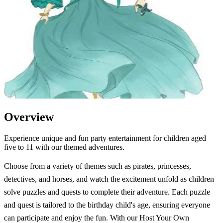
Overview
Experience unique and fun party entertainment for children aged
five to 11 with our themed adventures.
Choose from a variety of themes such as pirates, princesses,
detectives, and horses, and watch the excitement unfold as children
solve puzzles and quests to complete their adventure. Each puzzle
and quest is tailored to the birthday child's age, ensuring everyone
can participate and enjoy the fun. With our Host Your Own