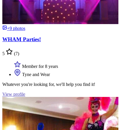
+9 photos
WHAM Parties!
5
(7)
Member for 8 years
Tyne and Wear
Whatever you're looking for, we'll help you find it!
View profile