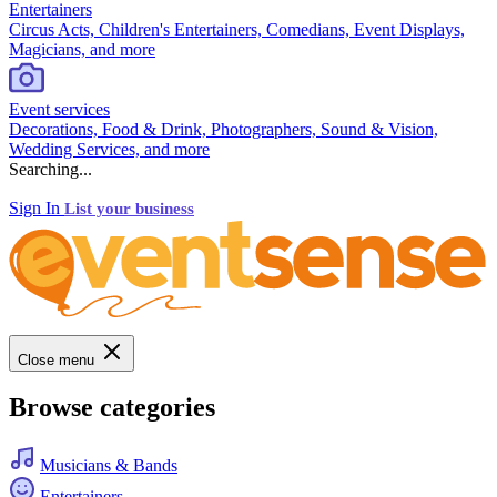
Entertainers
Circus Acts, Children's Entertainers, Comedians, Event Displays,
Magicians, and more
Event services
Decorations, Food & Drink, Photographers, Sound & Vision,
Wedding Services, and more
Searching...
Sign In
List your business
Close menu
Browse categories
Musicians & Bands
Entertainers