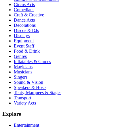
Circus Acts
Comedians
Craft & Creative
Dance Acts
Decorations
Discos & DJs
Displays
Equipment
Event Staff
Food & Drink
Genres
Inflatables & Games
Magicians
Musicians
Singers
Sound & Vision
Speakers & Hosts
Tents, Marquees & Stages
Transport
Variety Acts
Explore
Entertainment