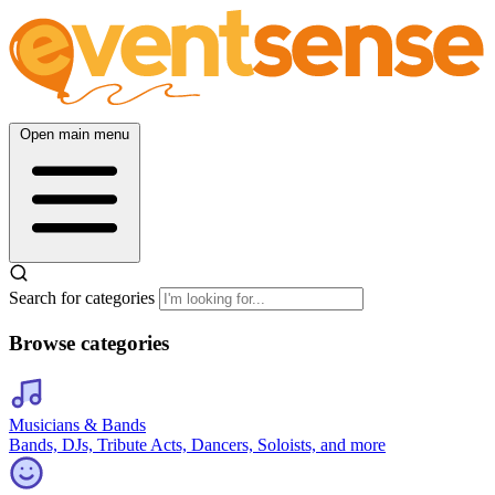
Open main menu
Search for categories
Browse categories
Musicians & Bands
Bands, DJs, Tribute Acts, Dancers, Soloists, and more