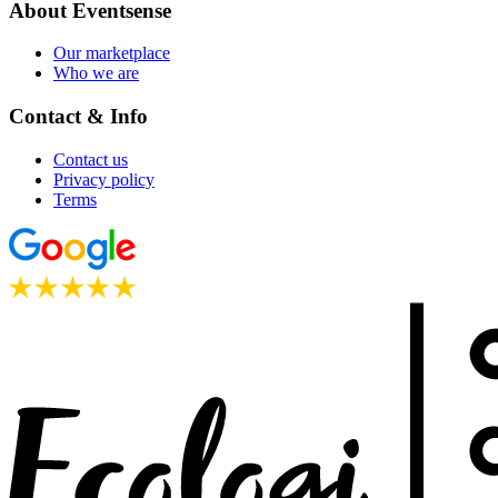
About Eventsense
Our marketplace
Who we are
Contact & Info
Contact us
Privacy policy
Terms