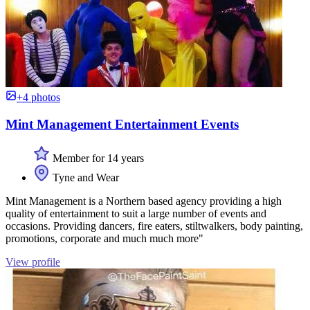
+4 photos
Mint Management Entertainment Events
Member for 14 years
Tyne and Wear
Mint Management is a Northern based agency providing a high
quality of entertainment to suit a large number of events and
occasions. Providing dancers, fire eaters, stiltwalkers, body painting,
promotions, corporate and much much more"
View profile