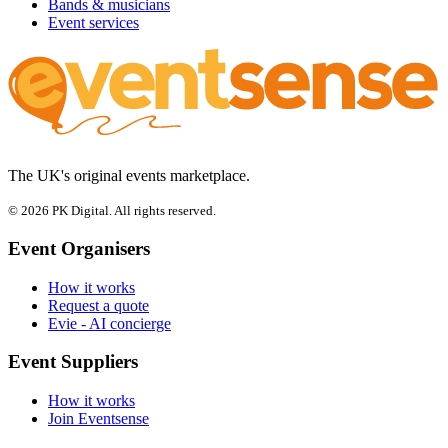
Bands & musicians
Event services
The UK's original events marketplace.
© 2026 PK Digital. All rights reserved.
Event Organisers
How it works
Request a quote
Evie - AI concierge
Event Suppliers
How it works
Join Eventsense