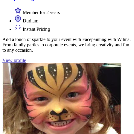
Member for 2 years
Durham
Instant Pricing
Add a touch of sparkle to your event with Facepainting with Wilma.
From family parties to corporate events, we bring creativity and fun
to any occasion.
View profile