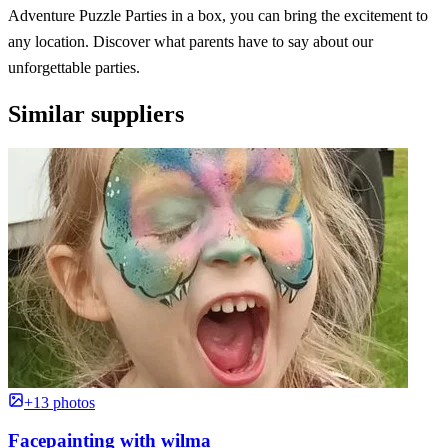
Adventure Puzzle Parties in a box, you can bring the excitement to
any location. Discover what parents have to say about our
unforgettable parties.
Similar suppliers
+13 photos
Facepainting with wilma