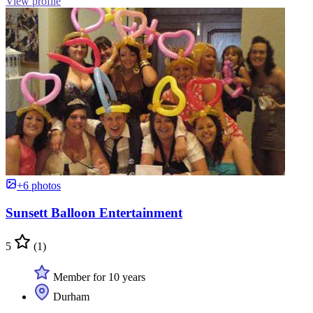
View profile
+6 photos
Sunsett Balloon Entertainment
5
(1)
Member for 10 years
Durham