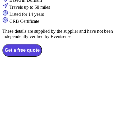
Based in Durham
Travels up to 58 miles
Listed for 14 years
CRB Certificate
These details are supplied by the supplier and have not been
independently verified by Eventsense.
Get a free quote