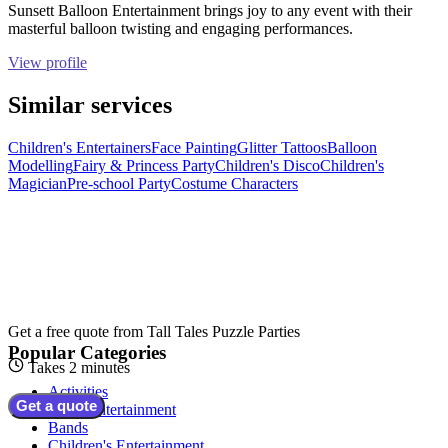
Sunsett Balloon Entertainment brings joy to any event with their
masterful balloon twisting and engaging performances.
View profile
Similar services
Children's Entertainers
Face Painting
Glitter Tattoos
Balloon
Modelling
Fairy & Princess Party
Children's Disco
Children's
Magician
Pre-school Party
Costume Characters
Get a free quote from
Tall Tales Puzzle Parties
Popular Categories
Takes 2 minutes
Activities
Get a quote
Adult Entertainment
Bands
Children's Entertainment