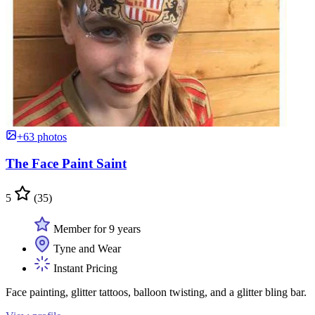
+63 photos
The Face Paint Saint
5
(35)
Member for 9 years
Tyne and Wear
Instant Pricing
Face painting, glitter tattoos, balloon twisting, and a glitter bling bar.