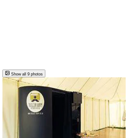
Show all 9 photos