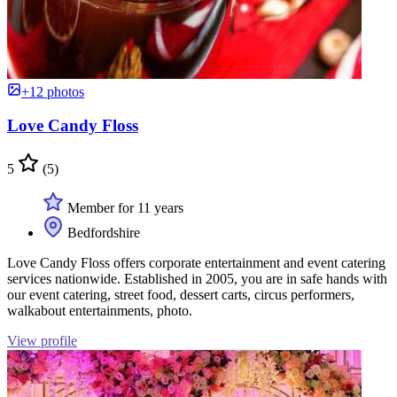
+12 photos
Love Candy Floss
5
(5)
Member for 11 years
Bedfordshire
Love Candy Floss offers corporate entertainment and event catering
services nationwide. Established in 2005, you are in safe hands with
our event catering, street food, dessert carts, circus performers,
walkabout entertainments, photo.
View profile