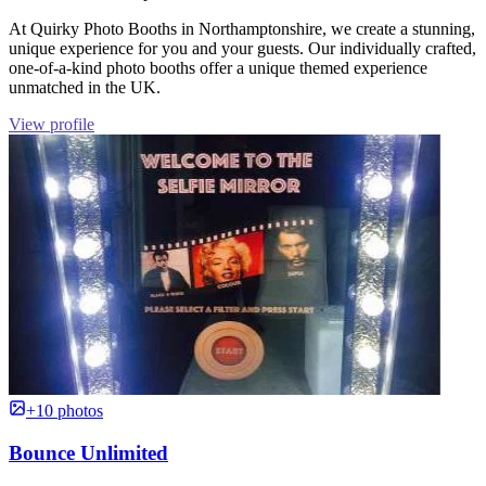
At Quirky Photo Booths in Northamptonshire, we create a stunning,
unique experience for you and your guests. Our individually crafted,
one-of-a-kind photo booths offer a unique themed experience
unmatched in the UK.
View profile
+10 photos
Bounce Unlimited