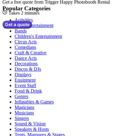
Get a free quote from
Trigger Happy Photobooth Rental
Popular Categories
Takes 2 minutes
Activities
Get a quote
Adult Entertainment
Bands
Children's Entertainment
Circus Acts
Comedians
Craft & Creative
Dance Acts
Decorations
Discos & DJs
Displays
Equipment
Event Staff
Food & Drink
Genres
Inflatables & Games
Magicians
Musicians
Singers
Sound & Vision
Speakers & Hosts
Tents, Marquees & Stages