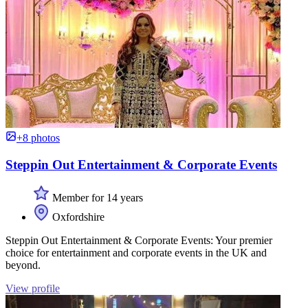
+8 photos
Steppin Out Entertainment & Corporate Events
Member for 14 years
Oxfordshire
Steppin Out Entertainment & Corporate Events: Your premier
choice for entertainment and corporate events in the UK and
beyond.
View profile