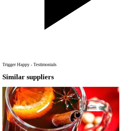
Trigger Happy - Testimonials
Similar suppliers