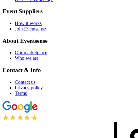
Event Suppliers
How it works
Join Eventsense
About Eventsense
Our marketplace
Who we are
Contact & Info
Contact us
Privacy policy
Terms