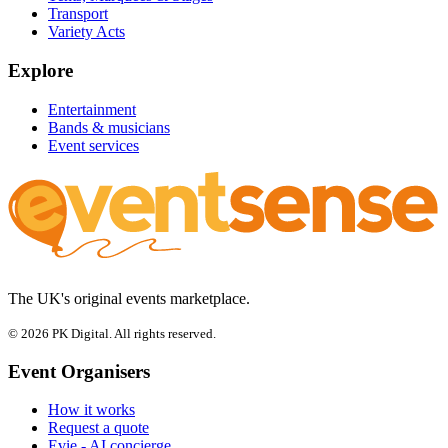
Transport
Variety Acts
Explore
Entertainment
Bands & musicians
Event services
The UK's original events marketplace.
© 2026 PK Digital. All rights reserved.
Event Organisers
How it works
Request a quote
Evie - AI concierge