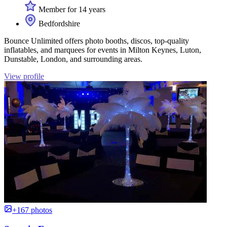
Member for 14 years
Bedfordshire
Bounce Unlimited offers photo booths, discos, top-quality
inflatables, and marquees for events in Milton Keynes, Luton,
Dunstable, London, and surrounding areas.
View profile
+167 photos