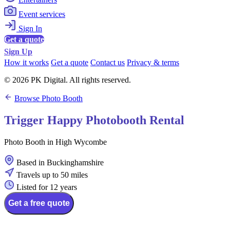
Event services
Sign In
Get a quote
Sign Up
How it works
Get a quote
Contact us
Privacy & terms
© 2026 PK Digital. All rights reserved.
Browse Photo Booth
Trigger Happy Photobooth Rental
Photo Booth in High Wycombe
Based in Buckinghamshire
Travels up to 50 miles
Listed for 12 years
Get a free quote