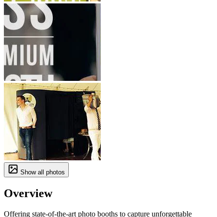
Show all photos
Overview
Offering state-of-the-art photo booths to capture unforgettable