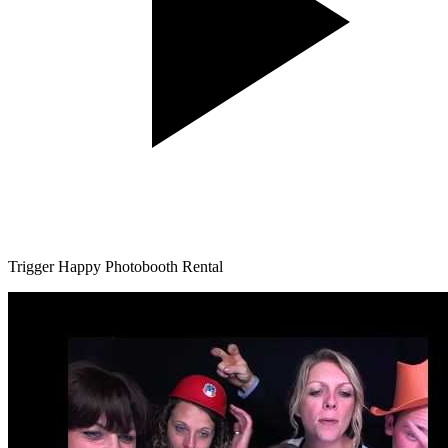
Trigger Happy Photobooth Rental