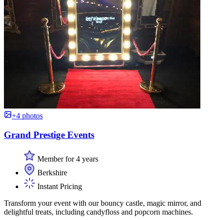
+4 photos
Grand Prestige Events
Member for 4 years
Berkshire
Instant Pricing
Transform your event with our bouncy castle, magic mirror, and
delightful treats, including candyfloss and popcorn machines.