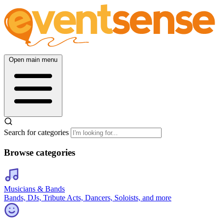
Open main menu
Search for categories
Browse categories
Musicians & Bands
Bands, DJs, Tribute Acts, Dancers, Soloists, and more