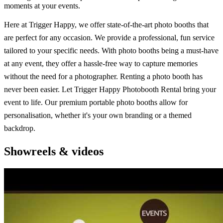
moments at your events.
Here at Trigger Happy, we offer state-of-the-art photo booths that
are perfect for any occasion. We provide a professional, fun service
tailored to your specific needs. With photo booths being a must-have
at any event, they offer a hassle-free way to capture memories
without the need for a photographer. Renting a photo booth has
never been easier. Let Trigger Happy Photobooth Rental bring your
event to life. Our premium portable photo booths allow for
personalisation, whether it's your own branding or a themed
backdrop.
Showreels & videos