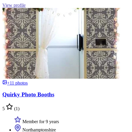
View profile
+11 photos
Quirky Photo Booths
5
(1)
Member for 9 years
Northamptonshire