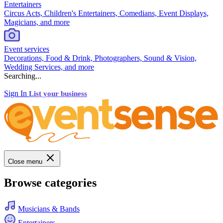
Entertainers
Circus Acts, Children's Entertainers, Comedians, Event Displays,
Magicians, and more
Event services
Decorations, Food & Drink, Photographers, Sound & Vision,
Wedding Services, and more
Searching...
Sign In
List your business
Close menu
Browse categories
Musicians & Bands
Entertainers