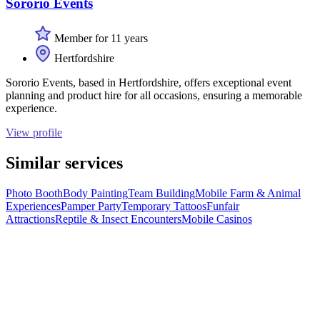
Sororio Events
Member for 11 years
Hertfordshire
Sororio Events, based in Hertfordshire, offers exceptional event
planning and product hire for all occasions, ensuring a memorable
experience.
View profile
Similar services
Photo Booth
Body Painting
Team Building
Mobile Farm & Animal
Experiences
Pamper Party
Temporary Tattoos
Funfair
Attractions
Reptile & Insect Encounters
Mobile Casinos