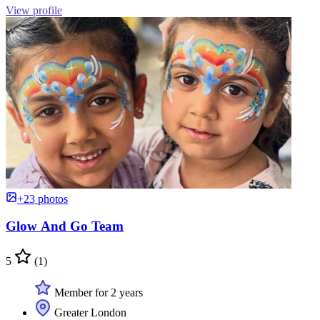
View profile
+23 photos
Glow And Go Team
5
(1)
Member for 2 years
Greater London