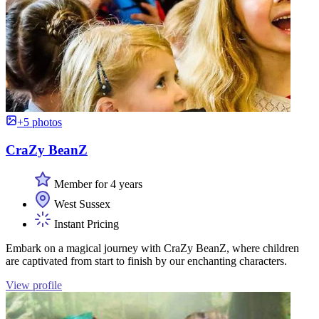
+5 photos
CraZy BeanZ
Member for 4 years
West Sussex
Instant Pricing
Embark on a magical journey with CraZy BeanZ, where children
are captivated from start to finish by our enchanting characters.
View profile