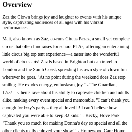
Overview
Zaz the Clown brings joy and laughter to events with his unique
style, captivating audiences of all ages with his vibrant
performances.
Matt, also known as Zaz, co-runs Circus Pazaz, a small yet complete
circus that often fundraises for school PTAs, offering an entertaining
little circus big top tent experience—a taster into the wonderful
world of circus arts! Zaz is based in Brighton but can travel to
London and the South Coast, spreading his own style of clown fun
wherever he goes. "At no point during the weekend does Zaz stop
smiling. He exudes energy, enthusiasm, joy." - The Guardian,
17/3/11 Clients rave about his ability to captivate children and adults
alike, making every event special and memorable. "I can’t thank you
enough for Izzy’s party – they all loved it! I can’t believe how
captivated you were able to keep 32 kids!" - Becky, Hove Park
"Thank you so much for making Donna’s day so special and all the
other clients really enjoyed your show!" - Homewood Care Home,