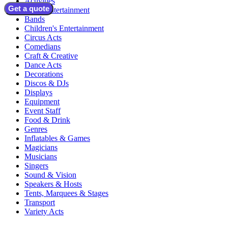
Activities
Get a quote
Adult Entertainment
Bands
Children's Entertainment
Circus Acts
Comedians
Craft & Creative
Dance Acts
Decorations
Discos & DJs
Displays
Equipment
Event Staff
Food & Drink
Genres
Inflatables & Games
Magicians
Musicians
Singers
Sound & Vision
Speakers & Hosts
Tents, Marquees & Stages
Transport
Variety Acts