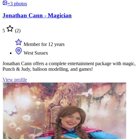
+3 photos
Jonathan Cann - Magician
5
(2)
Member for 12 years
West Sussex
Jonathan Cann offers a complete entertainment package with magic,
Punch & Judy, balloon modelling, and games!
View profile