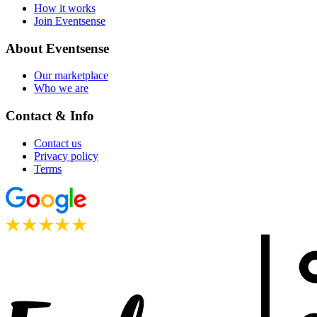
How it works
Join Eventsense
About Eventsense
Our marketplace
Who we are
Contact & Info
Contact us
Privacy policy
Terms