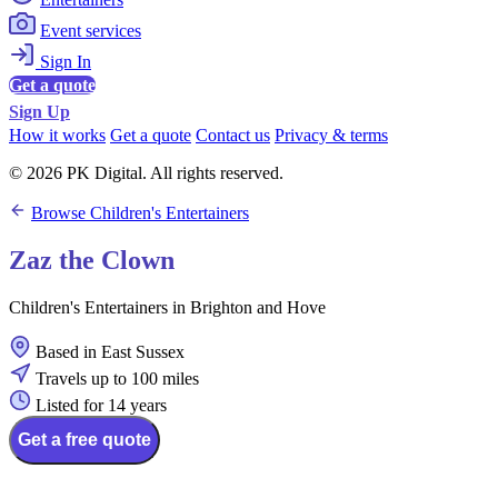
Event services
Sign In
Get a quote
Sign Up
How it works
Get a quote
Contact us
Privacy & terms
© 2026 PK Digital. All rights reserved.
Browse Children's Entertainers
Zaz the Clown
Children's Entertainers in Brighton and Hove
Based in East Sussex
Travels up to 100 miles
Listed for 14 years
Get a free quote