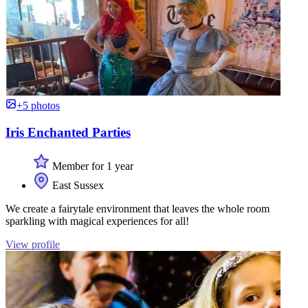
+5 photos
Iris Enchanted Parties
Member for 1 year
East Sussex
We create a fairytale environment that leaves the whole room
sparkling with magical experiences for all!
View profile