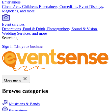
Entertainers
Circus Acts, Children's Entertainers, Comedians, Event Displays,
Magicians, and more
Event services
Decorations, Food & Drink, Photographers, Sound & Vision,
Wedding Services, and more
Searching...
Sign In
List your business
Close menu
Browse categories
Musicians & Bands
Entertainers