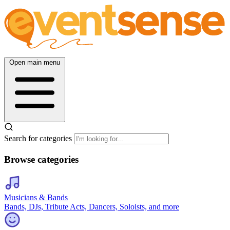
Open main menu
Search for categories
Browse categories
Musicians & Bands
Bands, DJs, Tribute Acts, Dancers, Soloists, and more