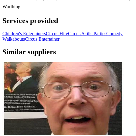
Worthing
Services provided
Children's Entertainers
Circus Hire
Circus Skills Parties
Comedy
Walkabouts
Circus Entertainer
Similar suppliers