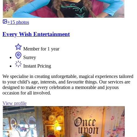
+15 photos
Every Wish Entertainment
Member for 1 year
Surrey
Instant Pricing
We specialise in creating unforgettable, magical experiences tailored
to your child’s age, interests, and favourite things. Our services are
designed to make every celebration a memorable and joyous
occasion for all involved.
View profile