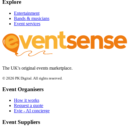
Explore
Entertainment
Bands & musicians
Event services
The UK's original events marketplace.
© 2026 PK Digital. All rights reserved.
Event Organisers
How it works
Request a quote
Evie - AI concierge
Event Suppliers