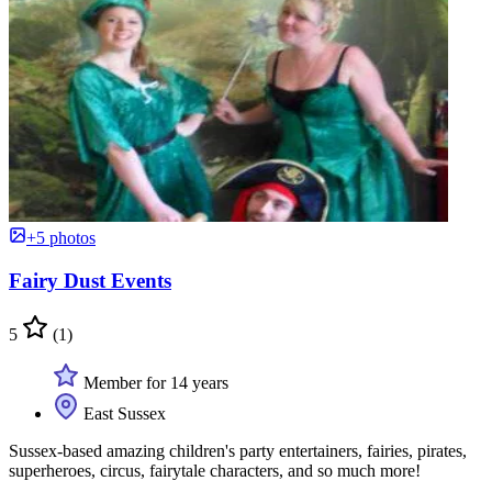
+5 photos
Fairy Dust Events
5
(1)
Member for 14 years
East Sussex
Sussex-based amazing children's party entertainers, fairies, pirates,
superheroes, circus, fairytale characters, and so much more!