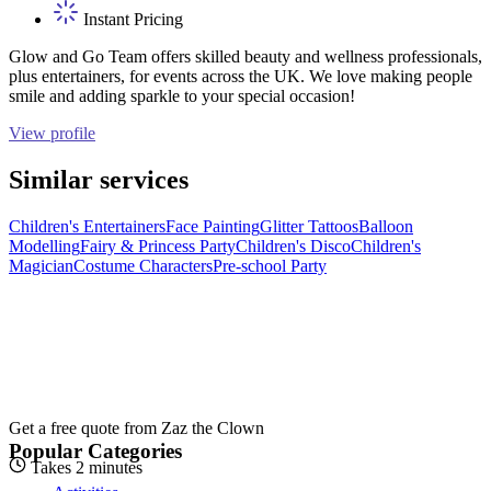
Instant Pricing
Glow and Go Team offers skilled beauty and wellness professionals,
plus entertainers, for events across the UK. We love making people
smile and adding sparkle to your special occasion!
View profile
Similar services
Children's Entertainers
Face Painting
Glitter Tattoos
Balloon
Modelling
Fairy & Princess Party
Children's Disco
Children's
Magician
Costume Characters
Pre-school Party
Get a free quote from
Zaz the Clown
Popular Categories
Takes 2 minutes