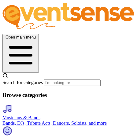
Open main menu
Search for categories
Browse categories
Musicians & Bands
Bands, DJs, Tribute Acts, Dancers, Soloists, and more