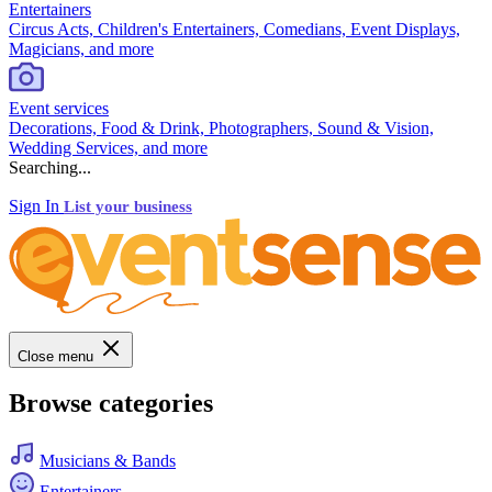
Entertainers
Circus Acts, Children's Entertainers, Comedians, Event Displays,
Magicians, and more
Event services
Decorations, Food & Drink, Photographers, Sound & Vision,
Wedding Services, and more
Searching...
Sign In
List your business
Close menu
Browse categories
Musicians & Bands
Entertainers