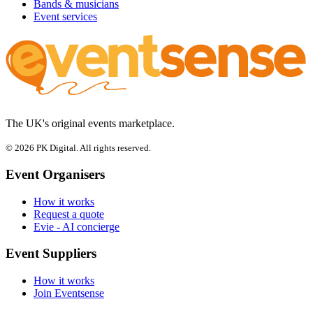
Bands & musicians
Event services
The UK's original events marketplace.
© 2026 PK Digital. All rights reserved.
Event Organisers
How it works
Request a quote
Evie - AI concierge
Event Suppliers
How it works
Join Eventsense