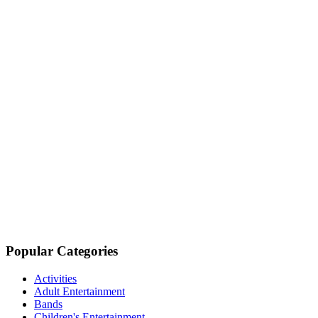
Popular Categories
Activities
Adult Entertainment
Bands
Children's Entertainment