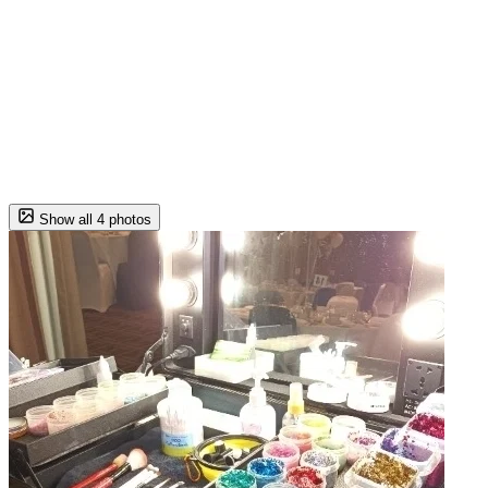
Show all 4 photos