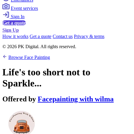
Event services
Sign In
Get a quote
Sign Up
How it works
Get a quote
Contact us
Privacy & terms
© 2026 PK Digital. All rights reserved.
Browse Face Painting
Life's too short not to
Sparkle...
Offered by
Facepainting with wilma