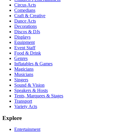
Circus Acts
Comedians
Craft & Creative
Dance Acts
Decorations
Discos & DJs
Displays
Equipment
Event Staff
Food & Drink
Genres
Inflatables & Games
Magicians
Musicians
Singers
Sound & Vision
Speakers & Hosts
Tents, Marquees & Stages
Transport
Variety Acts
Explore
Entertainment