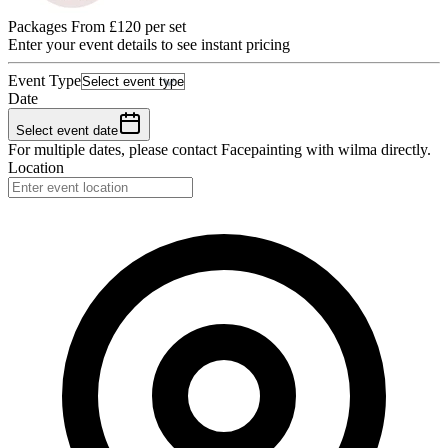
Packages From £120 per set
Enter your event details to see instant pricing
Event Type
Date
Select event date
For multiple dates, please contact
Facepainting with wilma
directly.
Location