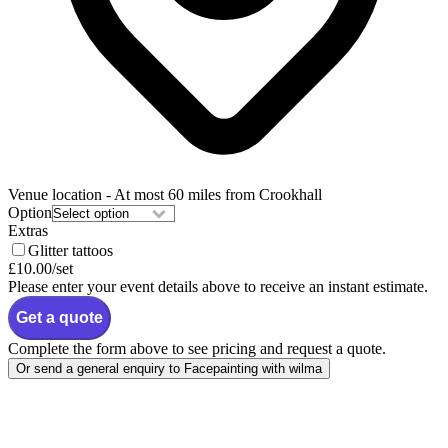
Venue location
- At most 60 miles from Crookhall
Option
Extras
Glitter tattoos
£10.00
/set
Please enter your event details above to receive an instant estimate.
Get a quote
Complete the form above to see pricing and request a quote.
Or send a general enquiry to Facepainting with wilma