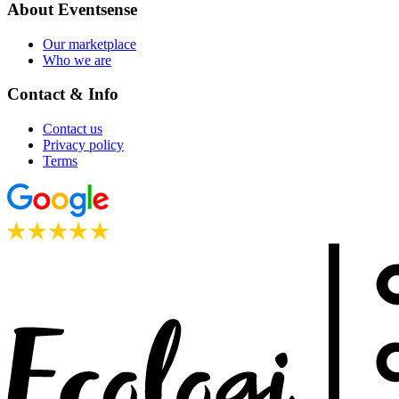
About Eventsense
Our marketplace
Who we are
Contact & Info
Contact us
Privacy policy
Terms