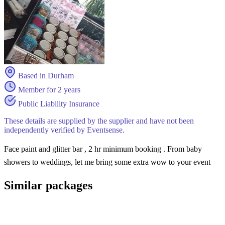
Based in Durham
Member for 2 years
Public Liability Insurance
These details are supplied by the supplier and have not been
independently verified by Eventsense.
Face paint and glitter bar , 2 hr minimum booking . From baby
showers to weddings, let me bring some extra wow to your event
Similar packages