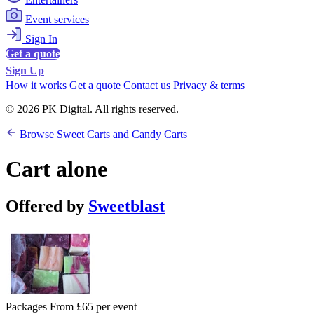
Event services
Sign In
Get a quote
Sign Up
How it works
Get a quote
Contact us
Privacy & terms
© 2026 PK Digital. All rights reserved.
Browse Sweet Carts and Candy Carts
Cart alone
Offered by
Sweetblast
Packages From £65 per event