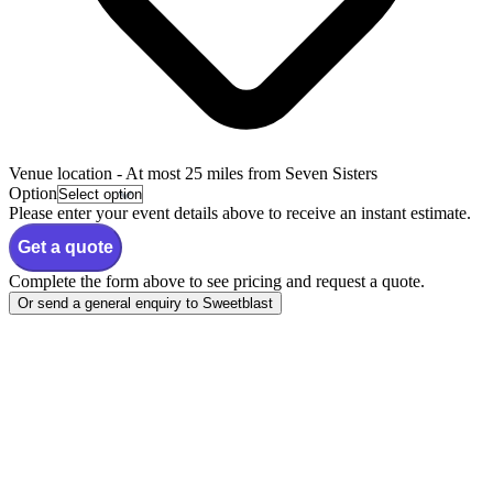
Venue location
- At most 25 miles from Seven Sisters
Option
Please enter your event details above to receive an instant estimate.
Get a quote
Complete the form above to see pricing and request a quote.
Or send a general enquiry to Sweetblast