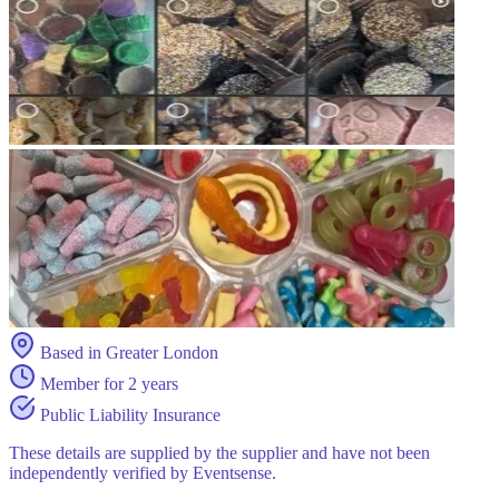
Based in Greater London
Member for 2 years
Public Liability Insurance
These details are supplied by the supplier and have not been
independently verified by Eventsense.