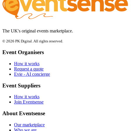
The UK's original events marketplace.
© 2026 PK Digital. All rights reserved.
Event Organisers
How it works
Request a quote
Evie - AI concierge
Event Suppliers
How it works
Join Eventsense
About Eventsense
Our marketplace
Who we are