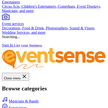
Entertainers
Circus Acts, Children's Entertainers, Comedians, Event Displays,
Magicians, and more
Event services
Decorations, Food & Drink, Photographers, Sound & Vision,
Wedding Services, and more
Searching...
Sign In
List your business
Close menu
Browse categories
Musicians & Bands
Entertainers