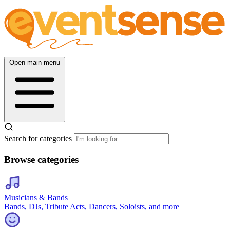
Open main menu
Search for categories
Browse categories
Musicians & Bands
Bands, DJs, Tribute Acts, Dancers, Soloists, and more