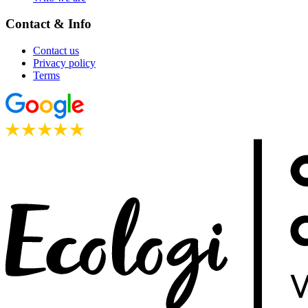
Contact & Info
Contact us
Privacy policy
Terms