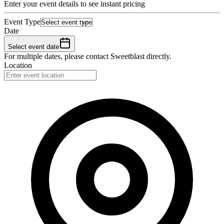
Enter your event details to see instant pricing
Event Type
Date
Select event date
For multiple dates, please contact
Sweetblast
directly.
Location