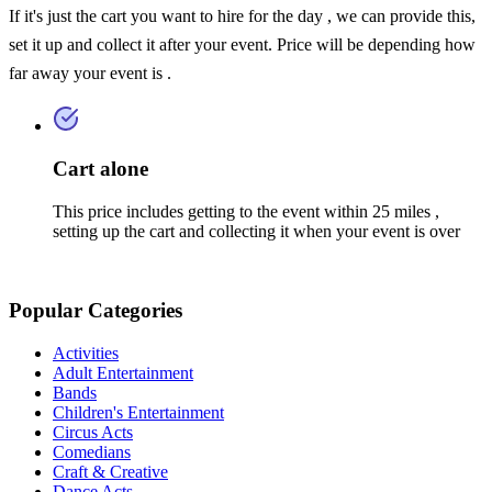
If it's just the cart you want to hire for the day , we can provide this,
set it up and collect it after your event. Price will be depending how
far away your event is .
Cart alone
This price includes getting to the event within 25 miles ,
setting up the cart and collecting it when your event is over
Popular Categories
Activities
Adult Entertainment
Bands
Children's Entertainment
Circus Acts
Comedians
Craft & Creative
Dance Acts