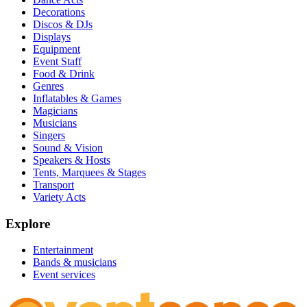
Decorations
Discos & DJs
Displays
Equipment
Event Staff
Food & Drink
Genres
Inflatables & Games
Magicians
Musicians
Singers
Sound & Vision
Speakers & Hosts
Tents, Marquees & Stages
Transport
Variety Acts
Explore
Entertainment
Bands & musicians
Event services