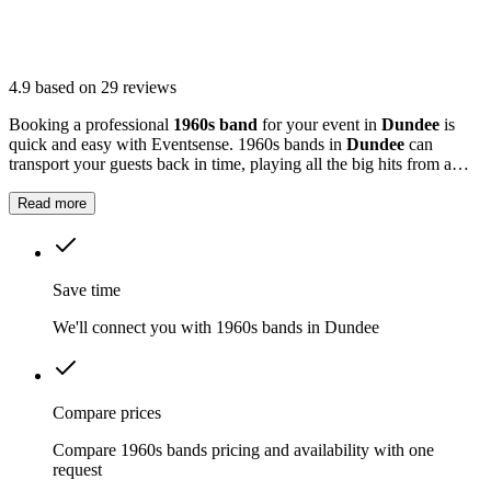
4.9
based on 29 reviews
Booking a professional
1960s band
for your event in
Dundee
is
quick and easy with Eventsense. 1960s bands in
Dundee
can
transport your guests back in time, playing all the big hits from a
decade that shaped modern music.
Read more
Save time
We'll connect you with 1960s bands in Dundee
Compare prices
Compare 1960s bands pricing and availability with one
request