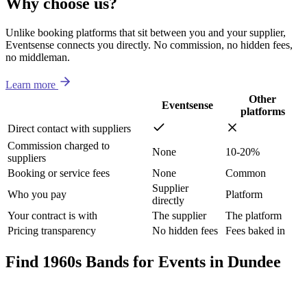
Why choose us?
Unlike booking platforms that sit between you and your supplier,
Eventsense connects you directly. No commission, no hidden fees,
no middleman.
Learn more
Other
Eventsense
platforms
Direct contact with suppliers
Commission charged to
None
10-20%
suppliers
Booking or service fees
None
Common
Supplier
Who you pay
Platform
directly
Your contract is with
The supplier
The platform
Pricing transparency
No hidden fees
Fees baked in
Find 1960s Bands for Events in Dundee