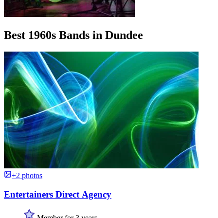
Best 1960s Bands in Dundee
+2 photos
Entertainers Direct Agency
Member for 3 years