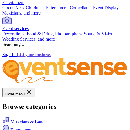
Entertainers
Circus Acts, Children's Entertainers, Comedians, Event Displays,
Magicians, and more
Event services
Decorations, Food & Drink, Photographers, Sound & Vision,
Wedding Services, and more
Searching...
Sign In
List your business
Close menu
Browse categories
Musicians & Bands
Entertainers