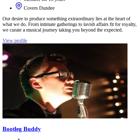
Covers Dundee
Our desire to produce something extraordinary lies at the heart of
what we do. From intimate gatherings to lavish affairs fit for royalty,
we curate a musical journey taking you beyond the expected.
View profile
Bootleg Buddy