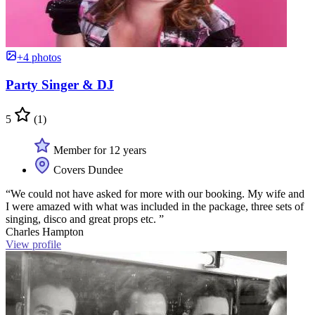
+4 photos
Party Singer & DJ
5
(1)
Member for 12 years
Covers Dundee
“We could not have asked for more with our booking. My wife and
I were amazed with what was included in the package, three sets of
singing, disco and great props etc. ”
Charles Hampton
View profile