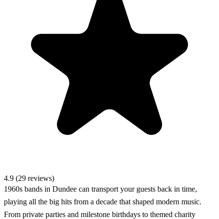
4.9 (29 reviews)
1960s bands in Dundee can transport your guests back in time,
playing all the big hits from a decade that shaped modern music.
From private parties and milestone birthdays to themed charity