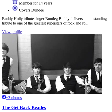
Member for 14 years
Covers Dundee
Buddy Holly tribute singer Bootleg Buddy delivers an outstanding
tribute to one of the greatest superstars of rock and roll.
View profile
+3 photos
The Get Back Beatles