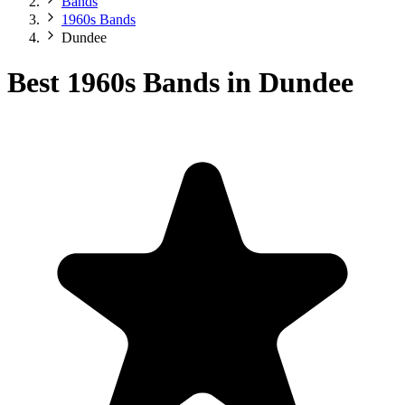
Bands
1960s Bands
Dundee
Best 1960s Bands in Dundee