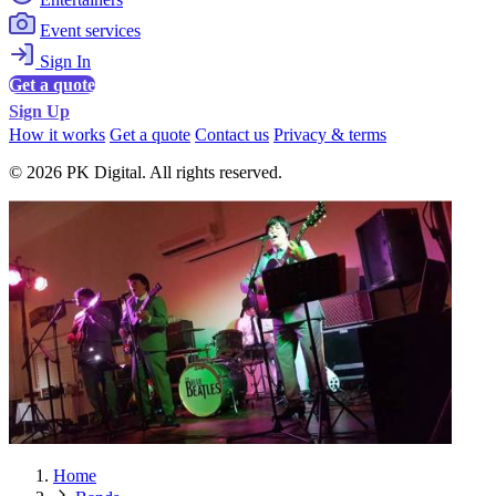
Event services
Sign In
Get a quote
Sign Up
How it works
Get a quote
Contact us
Privacy & terms
© 2026 PK Digital. All rights reserved.
Home