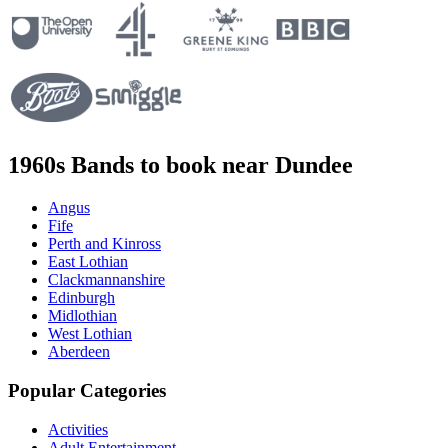
1960s Bands to book near Dundee
Angus
Fife
Perth and Kinross
East Lothian
Clackmannanshire
Edinburgh
Midlothian
West Lothian
Aberdeen
Popular Categories
Activities
Adult Entertainment