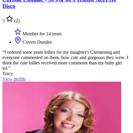
Disco
5
(2)
Member for 14 years
Covers Dundee
“I ordered some pram lollies for my daughter's Christening and
everyone commented on them, how cute and gorgeous they were. I
think the cute lollies received more comments than my baby girl
lol.”
Tracy
View profile