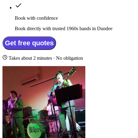
Book with confidence
Book directly with trusted 1960s bands in Dundee
Get free quotes
Takes about 2 minutes · No obligation