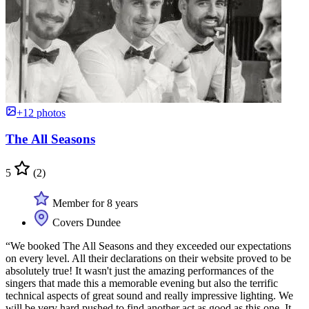
+12 photos
The All Seasons
5
(2)
Member for 8 years
Covers Dundee
“We booked The All Seasons and they exceeded our expectations
on every level. All their declarations on their website proved to be
absolutely true! It wasn't just the amazing performances of the
singers that made this a memorable evening but also the terrific
technical aspects of great sound and really impressive lighting. We
will be very hard pushed to find another act as good as this one. It