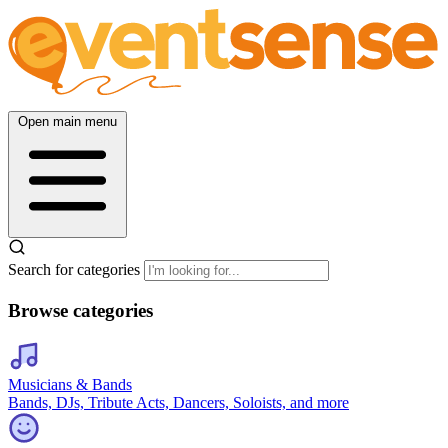
Open main menu
Search for categories
Browse categories
Musicians & Bands
Bands, DJs, Tribute Acts, Dancers, Soloists, and more