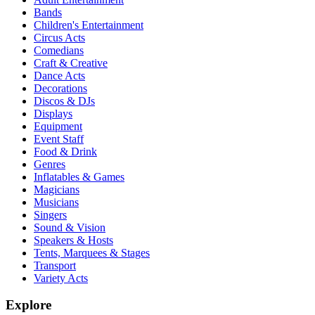
Bands
Children's Entertainment
Circus Acts
Comedians
Craft & Creative
Dance Acts
Decorations
Discos & DJs
Displays
Equipment
Event Staff
Food & Drink
Genres
Inflatables & Games
Magicians
Musicians
Singers
Sound & Vision
Speakers & Hosts
Tents, Marquees & Stages
Transport
Variety Acts
Explore