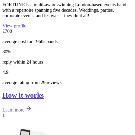
FORTUNE is a multi-award-winning London-based events band
with a repertoire spanning five decades. Weddings, parties,
corporate events, and festivals—they do it all!
View profile
£700
average cost for 1960s bands
80%
reply within 24 hours
4.9
average rating from 29 reviews
How it works
Learn more
1