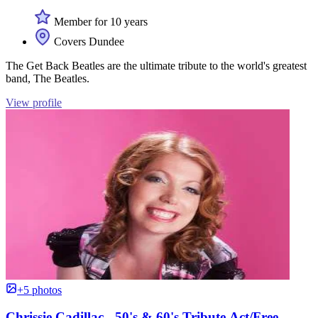
Member for 10 years
Covers Dundee
The Get Back Beatles are the ultimate tribute to the world's greatest
band, The Beatles.
View profile
+5 photos
Chrissie Cadillac - 50's & 60's Tribute Act/Free