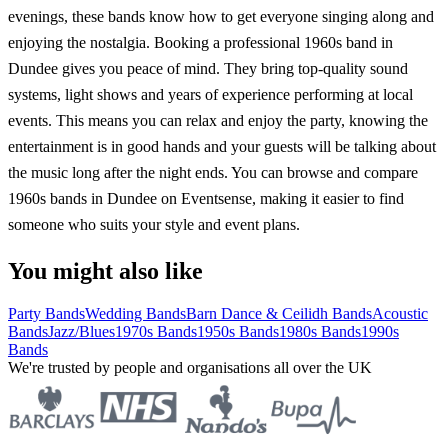
evenings, these bands know how to get everyone singing along and
enjoying the nostalgia. Booking a professional 1960s band in
Dundee gives you peace of mind. They bring top-quality sound
systems, light shows and years of experience performing at local
events. This means you can relax and enjoy the party, knowing the
entertainment is in good hands and your guests will be talking about
the music long after the night ends. You can browse and compare
1960s bands in Dundee on Eventsense, making it easier to find
someone who suits your style and event plans.
You might also like
Party Bands
Wedding Bands
Barn Dance & Ceilidh Bands
Acoustic
Bands
Jazz/Blues
1970s Bands
1950s Bands
1980s Bands
1990s
Bands
We're trusted by people and organisations all over the UK