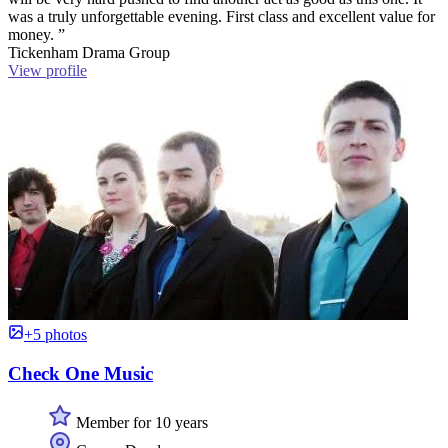
was a truly unforgettable evening. First class and excellent value for
money. ”
Tickenham Drama Group
View profile
+5 photos
Check One Music
Member for 10 years