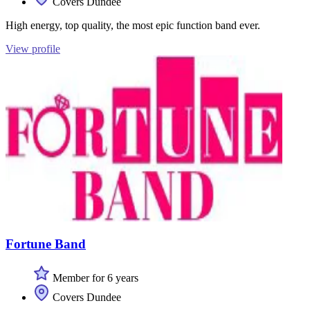
Covers Dundee
High energy, top quality, the most epic function band ever.
View profile
Fortune Band
Member for 6 years
Covers Dundee