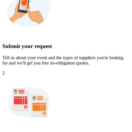
Submit your request
Tell us about your event and the types of suppliers you're looking
for and we'll get you free no-obligation quotes.
2