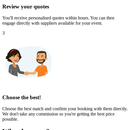
Review your quotes
You'll receive personalised quotes within hours. You can then
engage directly with suppliers available for your event.
3
Choose the best!
Choose the best match and confirm your booking with them directly.
We don't take any commission so you're getting the best price
possible.