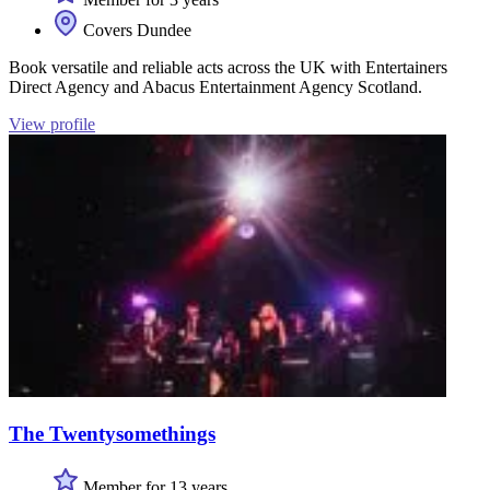
Covers Dundee
Book versatile and reliable acts across the UK with Entertainers
Direct Agency and Abacus Entertainment Agency Scotland.
View profile
The Twentysomethings
Member for 13 years