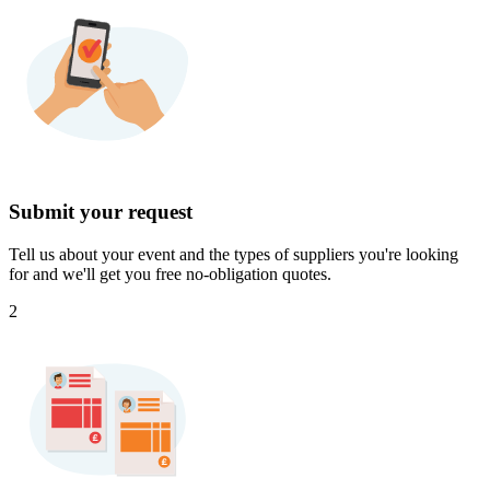
Submit your request
Tell us about your event and the types of suppliers you're looking
for and we'll get you free no-obligation quotes.
2