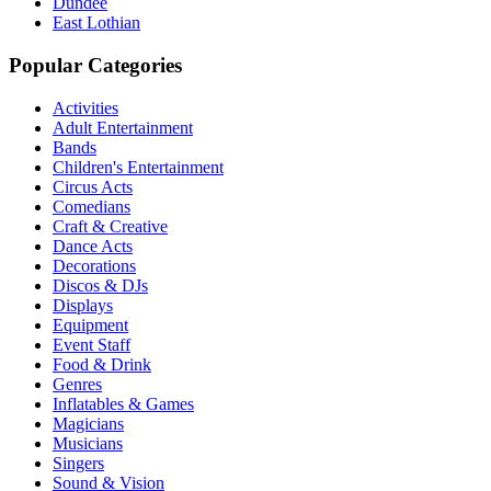
Dundee
East Lothian
Popular Categories
Activities
Adult Entertainment
Bands
Children's Entertainment
Circus Acts
Comedians
Craft & Creative
Dance Acts
Decorations
Discos & DJs
Displays
Equipment
Event Staff
Food & Drink
Genres
Inflatables & Games
Magicians
Musicians
Singers
Sound & Vision