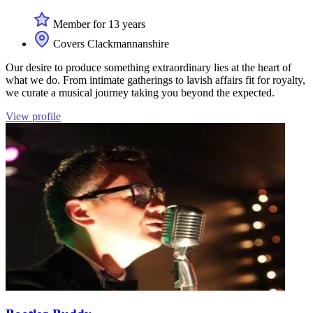
Member for 13 years
Covers Clackmannanshire
Our desire to produce something extraordinary lies at the heart of
what we do. From intimate gatherings to lavish affairs fit for royalty,
we curate a musical journey taking you beyond the expected.
View profile