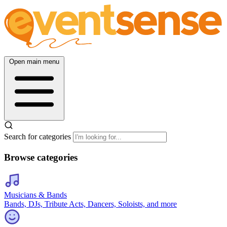
Open main menu
Search for categories
Browse categories
Musicians & Bands
Bands, DJs, Tribute Acts, Dancers, Soloists, and more