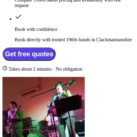
request
Book with confidence
Book directly with trusted 1960s bands in Clackmannanshire
Get free quotes
Takes about 2 minutes · No obligation