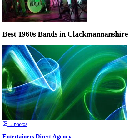
Best 1960s Bands in Clackmannanshire
+2 photos
Entertainers Direct Agency