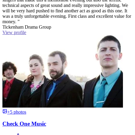
technical aspects of great sound and really impressive lighting. We
will be very hard pushed to find another act as good as this one. It
was a truly unforgettable evening. First class and excellent value for
money. ”
Tickenham Drama Group
View profile
+5 photos
Check One Music