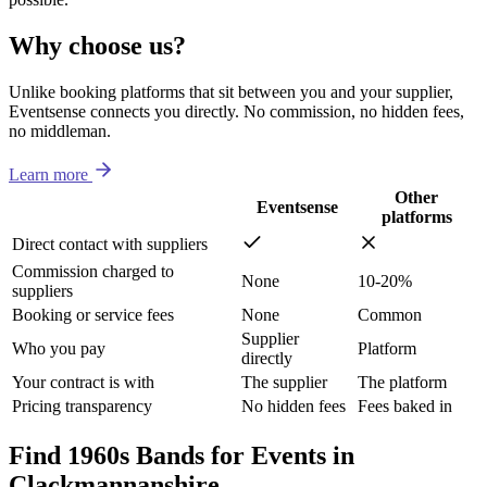
Why choose us?
Unlike booking platforms that sit between you and your supplier,
Eventsense connects you directly. No commission, no hidden fees,
no middleman.
Learn more
Other
Eventsense
platforms
Direct contact with suppliers
Commission charged to
None
10-20%
suppliers
Booking or service fees
None
Common
Supplier
Who you pay
Platform
directly
Your contract is with
The supplier
The platform
Pricing transparency
No hidden fees
Fees baked in
Find 1960s Bands for Events in
Clackmannanshire