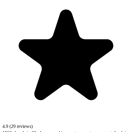
4.9 (29 reviews)