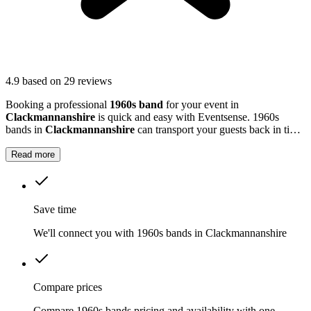
4.9
based on 29 reviews
Booking a professional
1960s band
for your event in
Clackmannanshire
is quick and easy with Eventsense. 1960s
bands in
Clackmannanshire
can transport your guests back in time,
playing all the big hits from a decade that shaped modern music.
Read more
Save time
We'll connect you with 1960s bands in Clackmannanshire
Compare prices
Compare 1960s bands pricing and availability with one