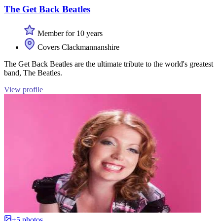
The Get Back Beatles
Member for 10 years
Covers Clackmannanshire
The Get Back Beatles are the ultimate tribute to the world's greatest
band, The Beatles.
View profile
+5 photos