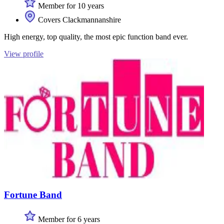
Member for 10 years
Covers Clackmannanshire
High energy, top quality, the most epic function band ever.
View profile
Fortune Band
Member for 6 years