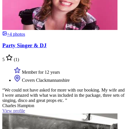
+4 photos
Party Singer & DJ
5
(1)
Member for 12 years
Covers Clackmannanshire
“We could not have asked for more with our booking. My wife and
I were amazed with what was included in the package, three sets of
singing, disco and great props etc. ”
Charles Hampton
View profile