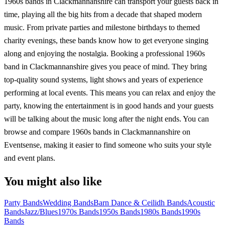
1960s bands in Clackmannanshire can transport your guests back in
time, playing all the big hits from a decade that shaped modern
music. From private parties and milestone birthdays to themed
charity evenings, these bands know how to get everyone singing
along and enjoying the nostalgia. Booking a professional 1960s
band in Clackmannanshire gives you peace of mind. They bring
top-quality sound systems, light shows and years of experience
performing at local events. This means you can relax and enjoy the
party, knowing the entertainment is in good hands and your guests
will be talking about the music long after the night ends. You can
browse and compare 1960s bands in Clackmannanshire on
Eventsense, making it easier to find someone who suits your style
and event plans.
You might also like
Party Bands
Wedding Bands
Barn Dance & Ceilidh Bands
Acoustic
Bands
Jazz/Blues
1970s Bands
1950s Bands
1980s Bands
1990s
Bands