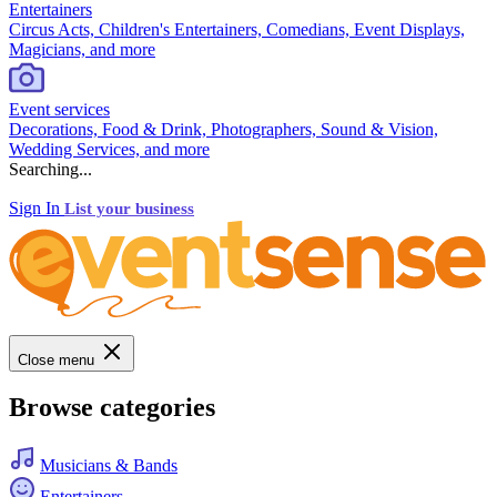
Entertainers
Circus Acts, Children's Entertainers, Comedians, Event Displays,
Magicians, and more
Event services
Decorations, Food & Drink, Photographers, Sound & Vision,
Wedding Services, and more
Searching...
Sign In
List your business
Close menu
Browse categories
Musicians & Bands
Entertainers