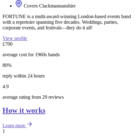
Covers Clackmannanshire
FORTUNE is a multi-award-winning London-based events band
with a repertoire spanning five decades. Weddings, parties,
corporate events, and festivals—they do it all!
View profile
£700
average cost for 1960s bands
80%
reply within 24 hours
4.9
average rating from 29 reviews
How it works
Learn more
1