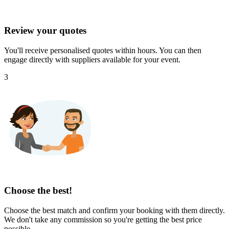
Review your quotes
You'll receive personalised quotes within hours. You can then
engage directly with suppliers available for your event.
3
Choose the best!
Choose the best match and confirm your booking with them directly.
We don't take any commission so you're getting the best price
possible.