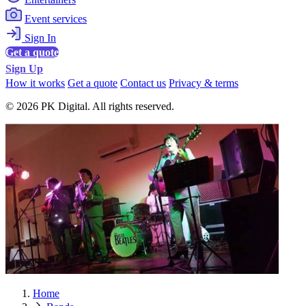
Event services
Sign In
Get a quote
Sign Up
How it works
Get a quote
Contact us
Privacy & terms
© 2026 PK Digital. All rights reserved.
Home