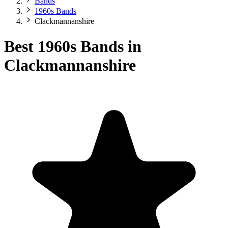
Bands
1960s Bands
Clackmannanshire
Best 1960s Bands in
Clackmannanshire