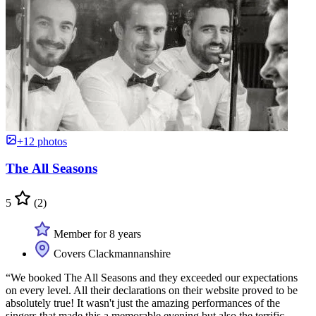
+12 photos
The All Seasons
5
(2)
Member for 8 years
Covers Clackmannanshire
“We booked The All Seasons and they exceeded our expectations
on every level. All their declarations on their website proved to be
absolutely true! It wasn't just the amazing performances of the
singers that made this a memorable evening but also the terrific