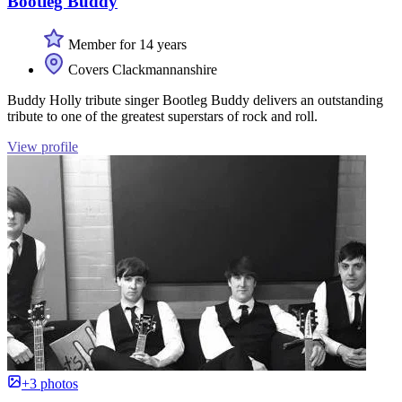
Bootleg Buddy
Member for 14 years
Covers Clackmannanshire
Buddy Holly tribute singer Bootleg Buddy delivers an outstanding
tribute to one of the greatest superstars of rock and roll.
View profile
+3 photos