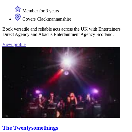
Member for 3 years
Covers Clackmannanshire
Book versatile and reliable acts across the UK with Entertainers
Direct Agency and Abacus Entertainment Agency Scotland.
View profile
The Twentysomethings