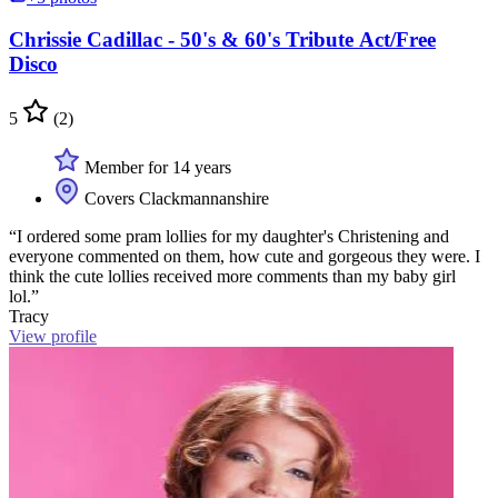
Chrissie Cadillac - 50's & 60's Tribute Act/Free
Disco
5
(2)
Member for 14 years
Covers Clackmannanshire
“I ordered some pram lollies for my daughter's Christening and
everyone commented on them, how cute and gorgeous they were. I
think the cute lollies received more comments than my baby girl
lol.”
Tracy
View profile