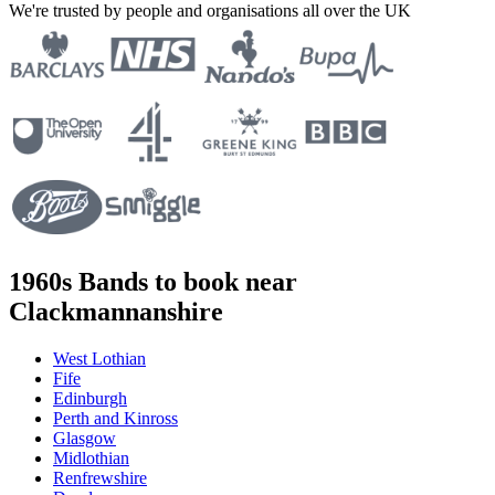
We're trusted by people and organisations all over the UK
1960s Bands to book near
Clackmannanshire
West Lothian
Fife
Edinburgh
Perth and Kinross
Glasgow
Midlothian
Renfrewshire