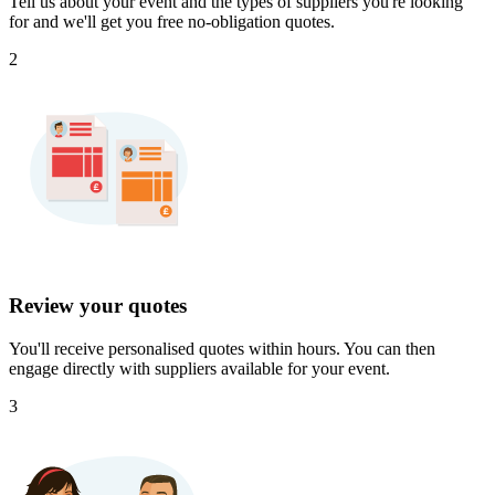
Tell us about your event and the types of suppliers you're looking
for and we'll get you free no-obligation quotes.
2
Review your quotes
You'll receive personalised quotes within hours. You can then
engage directly with suppliers available for your event.
3