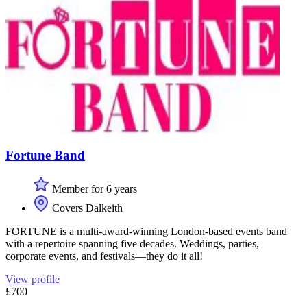
Fortune Band
Member for 6 years
Covers Dalkeith
FORTUNE is a multi-award-winning London-based events band
with a repertoire spanning five decades. Weddings, parties,
corporate events, and festivals—they do it all!
View profile
£700