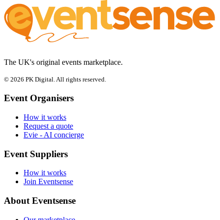
The UK's original events marketplace.
© 2026 PK Digital. All rights reserved.
Event Organisers
How it works
Request a quote
Evie - AI concierge
Event Suppliers
How it works
Join Eventsense
About Eventsense
Our marketplace