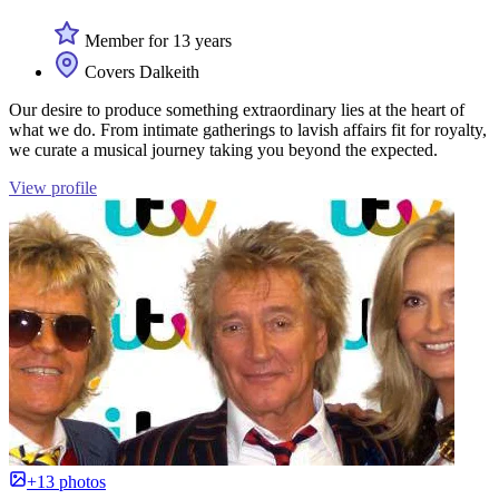
Member for 13 years
Covers Dalkeith
Our desire to produce something extraordinary lies at the heart of
what we do. From intimate gatherings to lavish affairs fit for royalty,
we curate a musical journey taking you beyond the expected.
View profile
+13 photos