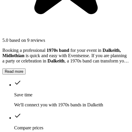
5.0
based on 9 reviews
Booking a professional
1970s band
for your event in
Dalkeith,
Midlothian
is quick and easy with Eventsense. If you are planning
a party or celebration in
Dalkeith
, a 1970s band can transform your
event with classic tunes and vibrant energy.
Read more
Save time
We'll connect you with 1970s bands in Dalkeith
Compare prices