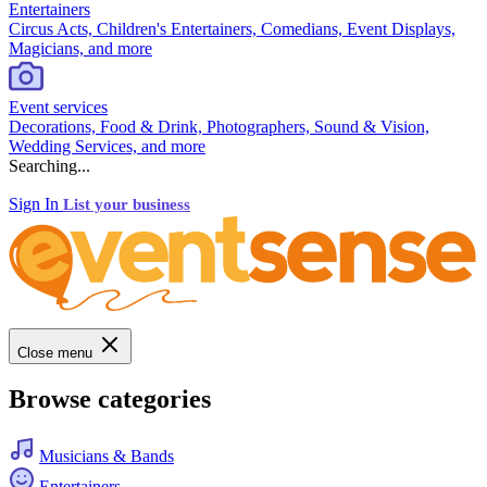
Entertainers
Circus Acts, Children's Entertainers, Comedians, Event Displays,
Magicians, and more
Event services
Decorations, Food & Drink, Photographers, Sound & Vision,
Wedding Services, and more
Searching...
Sign In
List your business
Close menu
Browse categories
Musicians & Bands
Entertainers