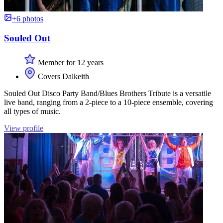
+6 photos
Souled Out
Member for 12 years
Covers Dalkeith
Souled Out Disco Party Band/Blues Brothers Tribute is a versatile
live band, ranging from a 2-piece to a 10-piece ensemble, covering
all types of music.
View profile