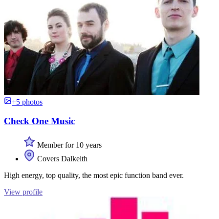
+5 photos
Check One Music
Member for 10 years
Covers Dalkeith
High energy, top quality, the most epic function band ever.
View profile