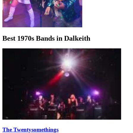
Best 1970s Bands in Dalkeith
The Twentysomethings