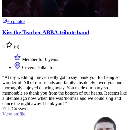
+5 photos
Kiss the Teacher ABBA tribute band
5
(6)
Member for 6 years
Covers Dalkeith
“At my wedding I never really got to say thank you for being so
wonderful. All of our friends and family absolutely loved you and
thoroughly enjoyed dancing away. You made our party so
memorable so thank you from the bottom of our hearts. It seems like
a lifetime ago now when life was 'normal' and we could sing and
dance the night away Thank you! ”
Ellis Cresswell
View profile