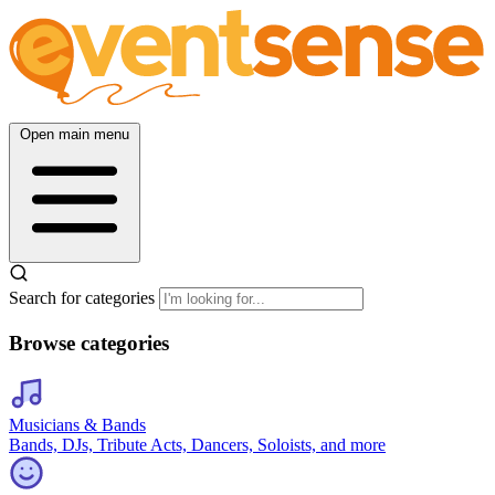
Open main menu
Search for categories
Browse categories
Musicians & Bands
Bands, DJs, Tribute Acts, Dancers, Soloists, and more