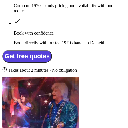
Compare 1970s bands pricing and availability with one
request
Book with confidence
Book directly with trusted 1970s bands in Dalkeith
Get free quotes
Takes about 2 minutes · No obligation