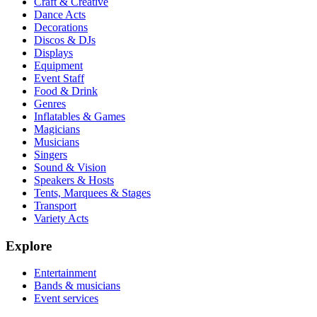
Craft & Creative
Dance Acts
Decorations
Discos & DJs
Displays
Equipment
Event Staff
Food & Drink
Genres
Inflatables & Games
Magicians
Musicians
Singers
Sound & Vision
Speakers & Hosts
Tents, Marquees & Stages
Transport
Variety Acts
Explore
Entertainment
Bands & musicians
Event services