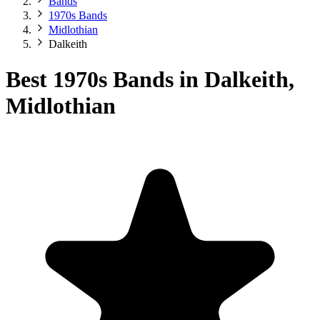
Bands
1970s Bands
Midlothian
Dalkeith
Best 1970s Bands in Dalkeith,
Midlothian