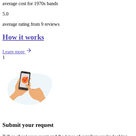
average cost for 1970s bands
5.0
average rating from 9 reviews
How it works
Learn more
1
Submit your request