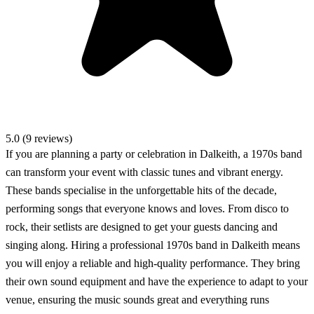
5.0 (9 reviews)
If you are planning a party or celebration in Dalkeith, a 1970s band
can transform your event with classic tunes and vibrant energy.
These bands specialise in the unforgettable hits of the decade,
performing songs that everyone knows and loves. From disco to
rock, their setlists are designed to get your guests dancing and
singing along. Hiring a professional 1970s band in Dalkeith means
you will enjoy a reliable and high-quality performance. They bring
their own sound equipment and have the experience to adapt to your
venue, ensuring the music sounds great and everything runs