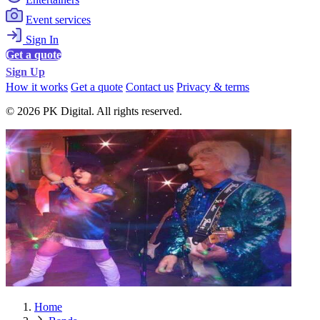
Event services
Sign In
Get a quote
Sign Up
How it works
Get a quote
Contact us
Privacy & terms
© 2026 PK Digital. All rights reserved.
Home