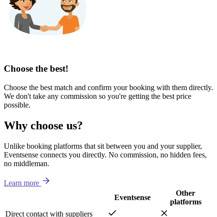
Choose the best!
Choose the best match and confirm your booking with them directly.
We don't take any commission so you're getting the best price
possible.
Why choose us?
Unlike booking platforms that sit between you and your supplier,
Eventsense connects you directly. No commission, no hidden fees,
no middleman.
Learn more
Other
Eventsense
platforms
Direct contact with suppliers