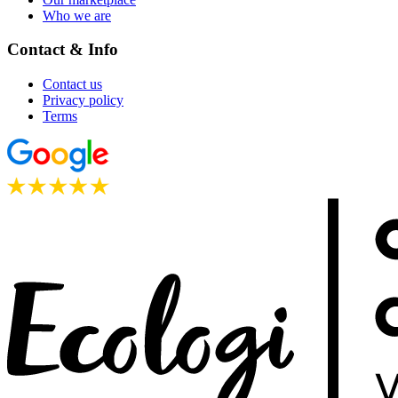
Who we are
Contact & Info
Contact us
Privacy policy
Terms