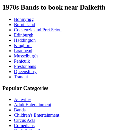
1970s Bands to book near Dalkeith
Bonnyrigg
Burntisland
Cockenzie and Port Seton
Edinburgh
Haddington
Kinghorn
Loanhead
Musselburgh
Penicuik
Prestonpans
Queensferry
Tranent
Popular Categories
Activities
Adult Entertainment
Bands
Children's Entertainment
Circus Acts
Comedians