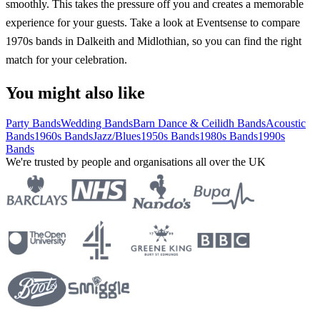
smoothly. This takes the pressure off you and creates a memorable
experience for your guests. Take a look at Eventsense to compare
1970s bands in Dalkeith and Midlothian, so you can find the right
match for your celebration.
You might also like
Party Bands
Wedding Bands
Barn Dance & Ceilidh Bands
Acoustic
Bands
1960s Bands
Jazz/Blues
1950s Bands
1980s Bands
1990s
Bands
We're trusted by people and organisations all over the UK