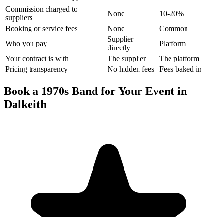
Commission charged to
None
10-20%
suppliers
Booking or service fees
None
Common
Supplier
Who you pay
Platform
directly
Your contract is with
The supplier
The platform
Pricing transparency
No hidden fees
Fees baked in
Book a 1970s Band for Your Event in
Dalkeith