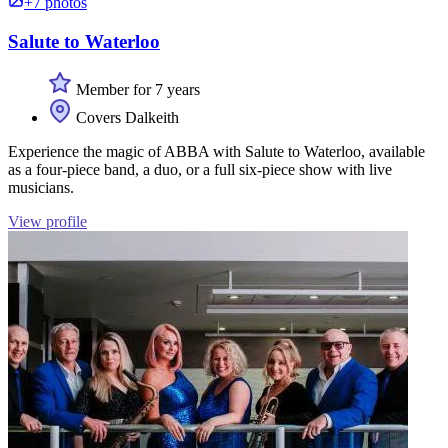
+7 photos
Salute to Waterloo
Member for 7 years
Covers Dalkeith
Experience the magic of ABBA with Salute to Waterloo, available
as a four-piece band, a duo, or a full six-piece show with live
musicians.
View profile