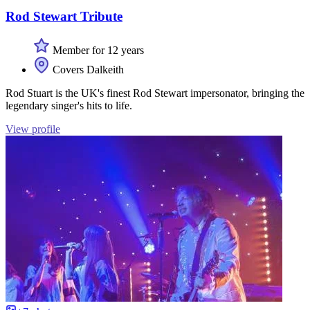
Rod Stewart Tribute
Member for 12 years
Covers Dalkeith
Rod Stuart is the UK's finest Rod Stewart impersonator, bringing the
legendary singer's hits to life.
View profile