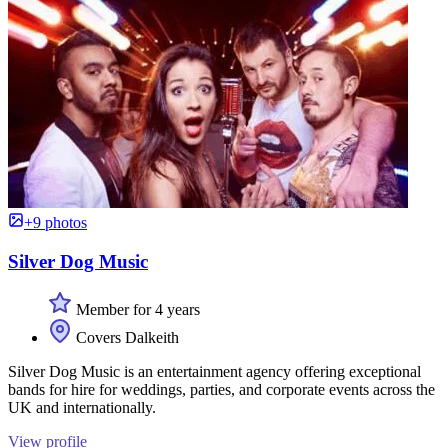
+9 photos
Silver Dog Music
Member for 4 years
Covers Dalkeith
Silver Dog Music is an entertainment agency offering exceptional
bands for hire for weddings, parties, and corporate events across the
UK and internationally.
View profile