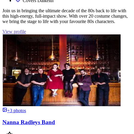
Covers Dalkeith
Join us in bringing the ultimate decade of the 80s back to life with
this high-energy, full-impact show. With over 20 costume changes,
we bring the stage to life with your favourite 80s characters.
View profile
+3 photos
Nanna Radleys Band