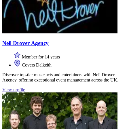
Neil Drover Agency
Member for 14 years
Covers Dalkeith
Discover top-tier music acts and entertainers with Neil Drover
Agency, offering exceptional event management across the UK.
View profile