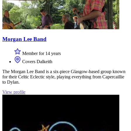
Morgan Lee Band
Member for 14 years
Covers Dalkeith
The Morgan Lee Band is a six-piece Glasgow-based group known
for their Celtic Eclectic style, playing everything from Capercaillie
to Dylan.
View profile