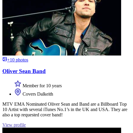
+10 photos
Oliver Sean Band
Member for 10 years
Covers Dalkeith
MTV EMA Nominated Oliver Sean and Band are a Billboard Top
10 Artist with several iTunes No.1’s in the UK and USA. They are
also a top requested cover band!
View profile