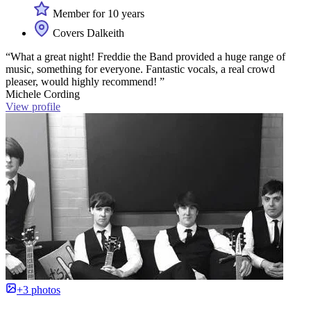
Member for 10 years
Covers Dalkeith
“What a great night! Freddie the Band provided a huge range of
music, something for everyone. Fantastic vocals, a real crowd
pleaser, would highly recommend! ”
Michele Cording
View profile
+3 photos