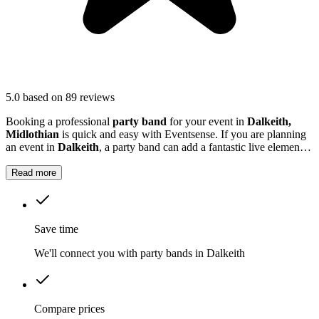
5.0
based on 89 reviews
Booking a professional
party band
for your event in
Dalkeith,
Midlothian
is quick and easy with Eventsense. If you are planning
an event in
Dalkeith
, a party band can add a fantastic live element
that guests will remember.
Read more
Save time
We'll connect you with party bands in Dalkeith
Compare prices