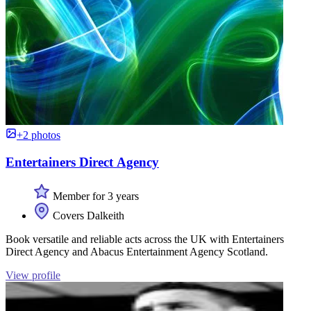
+2 photos
Entertainers Direct Agency
Member for 3 years
Covers Dalkeith
Book versatile and reliable acts across the UK with Entertainers
Direct Agency and Abacus Entertainment Agency Scotland.
View profile