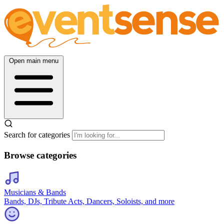
Open main menu
Search for categories
Browse categories
Musicians & Bands
Bands, DJs, Tribute Acts, Dancers, Soloists, and more