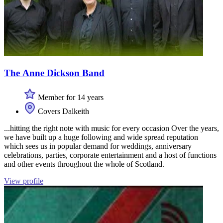
The Anne Dickson Band
Member for 14 years
Covers Dalkeith
...hitting the right note with music for every occasion Over the years,
we have built up a huge following and wide spread reputation
which sees us in popular demand for weddings, anniversary
celebrations, parties, corporate entertainment and a host of functions
and other events throughout the whole of Scotland.
View profile