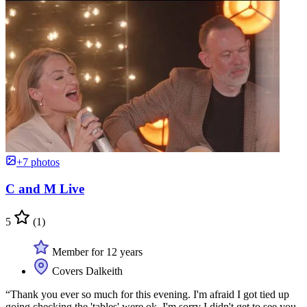
+7 photos
C and M Live
5
(1)
Member for 12 years
Covers Dalkeith
“Thank you ever so much for this evening. I'm afraid I got tied up
going checking the 'tables' were ok. I'm sorry I didn't get to see you