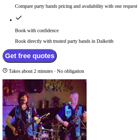
Compare party bands pricing and availability with one request
Book with confidence
Book directly with trusted party bands in Dalkeith
Get free quotes
Takes about 2 minutes · No obligation