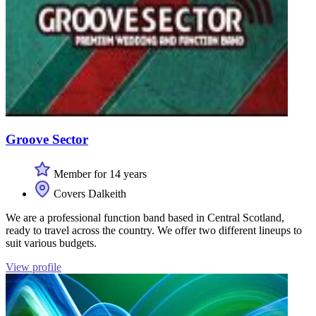
Groove Sector
Member for 14 years
Covers Dalkeith
We are a professional function band based in Central Scotland,
ready to travel across the country. We offer two different lineups to
suit various budgets.
View profile