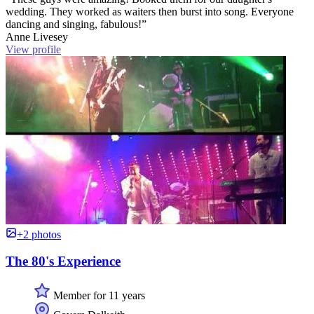
wedding. They worked as waiters then burst into song. Everyone
dancing and singing, fabulous!”
Anne Livesey
View profile
+2 photos
The 80's Experience
Member for 11 years