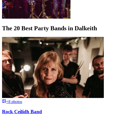
The 20 Best Party Bands in Dalkeith
+8 photos
Rock Ceilidh Band