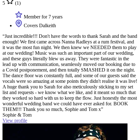
5
(1)
Member for 7 years
Covers Dalkeith
“Just incredible!!! Don't have the words to thank Sarah and the band
enough! We first came across Nanna Radleys at a rum festival, and
it was the most fun night. We then knew we NEEDED them to play
at our wedding! Music was such an important part of our wedding,
and these guys literally blew us away. They were fantastic in the
lead up with communication, seamlessly moved our booking due to
a Covid postponement, and then totally SMASHED it on the night.
The dance floor was constantly full, and some of our guests said the
vocals were so amazing at some points they didn't realise it was live!
A huge thank you to Sarah for also meticulously sticking to my set
list and requests - we know what we like, and it meant so much that
they worked so hard with us to keep the flow. Just honestly the most
wonderful wedding band we could have ever asked for. BOOK
THEM!!! Thank you so much, Sophie and Tom x”
Sophie & Tom
View profile