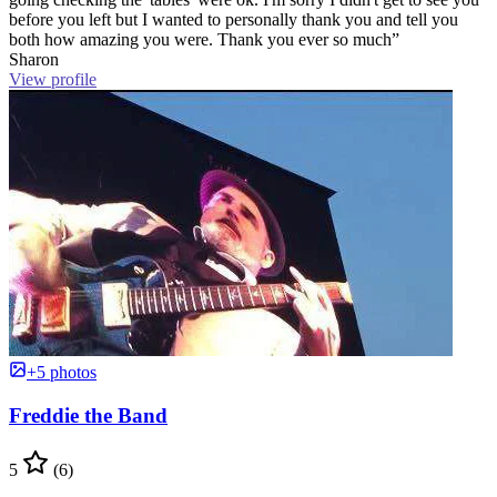
before you left but I wanted to personally thank you and tell you
both how amazing you were. Thank you ever so much”
Sharon
View profile
+5 photos
Freddie the Band
5
(6)