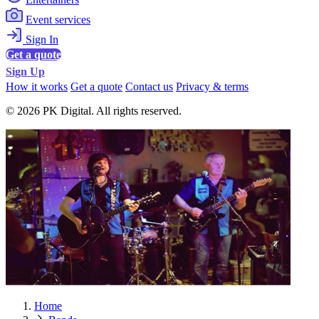
Event services
Sign In
Get a quote
Sign Up
How it works
Get a quote
Contact us
Privacy & terms
© 2026 PK Digital. All rights reserved.
Home