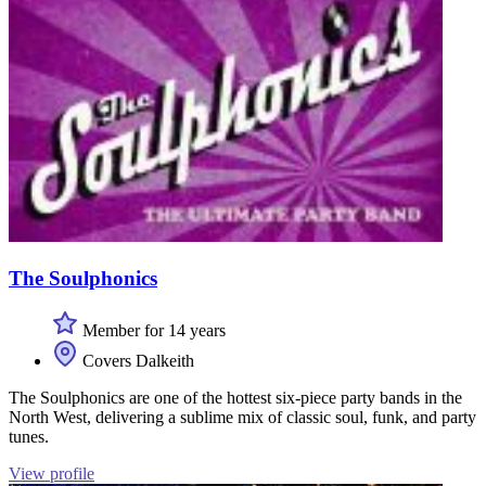
The Soulphonics
Member for 14 years
Covers Dalkeith
The Soulphonics are one of the hottest six-piece party bands in the
North West, delivering a sublime mix of classic soul, funk, and party
tunes.
View profile