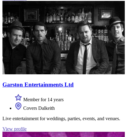
Garston Entertainments Ltd
Member for 14 years
Covers Dalkeith
Live entertainment for weddings, parties, events, and venues.
View profile