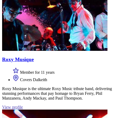
Roxy Musique
Member for 11 years
Covers Dalkeith
Roxy Musique is the ultimate Roxy Music tribute band, delivering
stunning performances that pay homage to Bryan Ferry, Phil
Manzanera, Andy Mackay, and Paul Thompson.
View profile