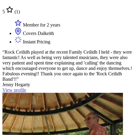
5
(1)
Member for 2 years
Covers Dalkeith
Instant Pricing
“Rock Ceilidh played at the recent Family Ceilidh I held - they were
fantastic! As well as being very talented musicians, they were also
very patient and spent time explaining and 'calling' the dancing
which encouraged everyone to get up, dance and enjoy themselves.!
Fabulous evening!! Thank you once again to the 'Rock Ceilidh
Band'!!”
Jenny Hegarty
View profile