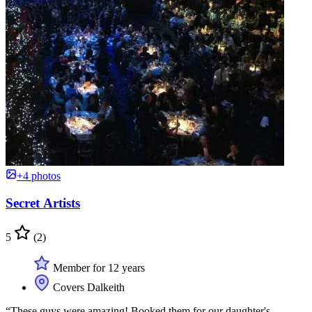
+4 photos
Secret Artists
5
(2)
Member for 12 years
Covers Dalkeith
“These guys were amazing! Booked them for our daughter's