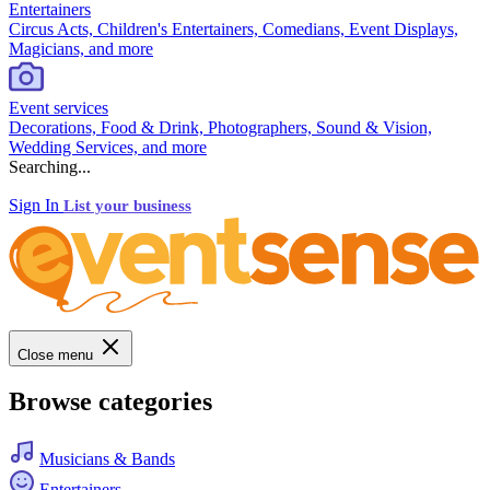
Entertainers
Circus Acts, Children's Entertainers, Comedians, Event Displays,
Magicians, and more
Event services
Decorations, Food & Drink, Photographers, Sound & Vision,
Wedding Services, and more
Searching...
Sign In
List your business
Close menu
Browse categories
Musicians & Bands
Entertainers