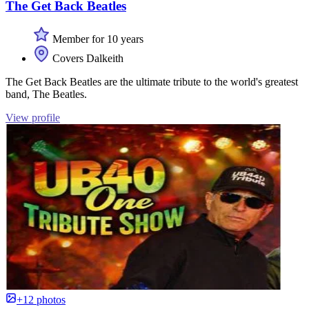
The Get Back Beatles
Member for 10 years
Covers Dalkeith
The Get Back Beatles are the ultimate tribute to the world's greatest
band, The Beatles.
View profile
+12 photos