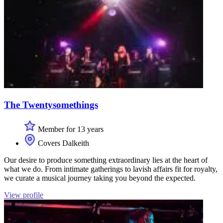
The Twentysomethings
Member for 13 years
Covers Dalkeith
Our desire to produce something extraordinary lies at the heart of
what we do. From intimate gatherings to lavish affairs fit for royalty,
we curate a musical journey taking you beyond the expected.
View profile