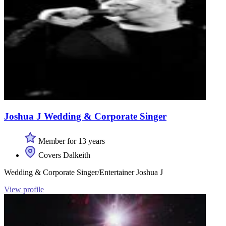
Joshua J Wedding & Corporate Singer
Member for 13 years
Covers Dalkeith
Wedding & Corporate Singer/Entertainer Joshua J
View profile