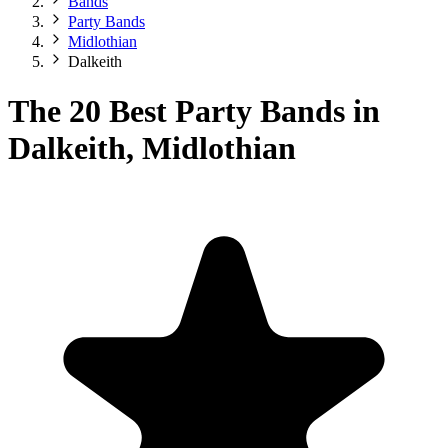
Bands
Party Bands
Midlothian
Dalkeith
The 20 Best Party Bands in
Dalkeith, Midlothian