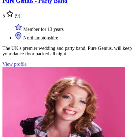
Pure Genius - Party Band
5
(9)
Member for 13 years
Northamptonshire
The UK's premier wedding and party band, Pure Genius, will keep
your dance floor packed all night.
View profile