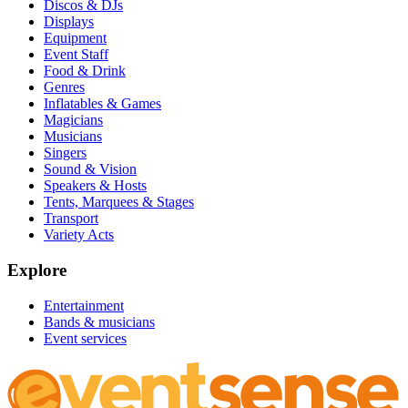
Discos & DJs
Displays
Equipment
Event Staff
Food & Drink
Genres
Inflatables & Games
Magicians
Musicians
Singers
Sound & Vision
Speakers & Hosts
Tents, Marquees & Stages
Transport
Variety Acts
Explore
Entertainment
Bands & musicians
Event services