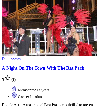
+7 photos
A Night On The Town With The Rat Pack
5
(1)
Member for 14 years
Greater London
Double Act – A real tribute! Best Practice is thrilled to present