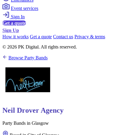
Event services
Sign In
Get a quote
Sign Up
How it works
Get a quote
Contact us
Privacy & terms
© 2026 PK Digital. All rights reserved.
Browse Party Bands
Neil Drover Agency
Party Bands in Glasgow