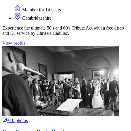
Member for 14 years
Cambridgeshire
Experience the ultimate 50's and 60's Tribute Act with a free disco
and DJ service by Chrissie Cadillac.
View profile
+10 photos