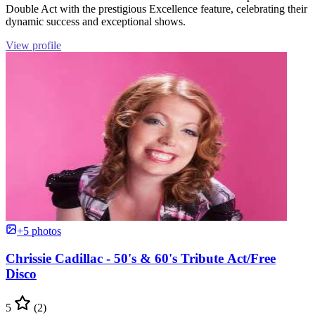
Double Act with the prestigious Excellence feature, celebrating their
dynamic success and exceptional shows.
View profile
+5 photos
Chrissie Cadillac - 50's & 60's Tribute Act/Free
Disco
5
(2)