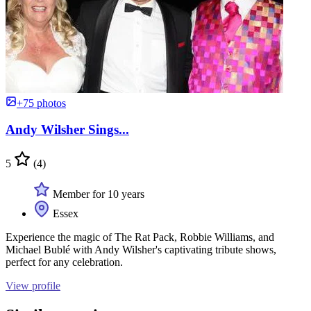
+75 photos
Andy Wilsher Sings...
5
(4)
Member for 10 years
Essex
Experience the magic of The Rat Pack, Robbie Williams, and
Michael Bublé with Andy Wilsher's captivating tribute shows,
perfect for any celebration.
View profile