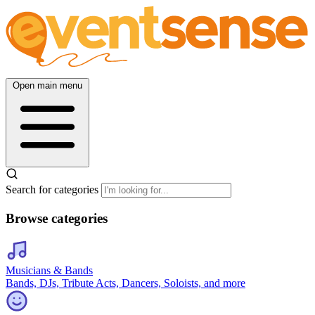
Open main menu
Search for categories
Browse categories
Musicians & Bands
Bands, DJs, Tribute Acts, Dancers, Soloists, and more