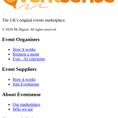
The UK's original events marketplace.
© 2026 PK Digital. All rights reserved.
Event Organisers
How it works
Request a quote
Evie - AI concierge
Event Suppliers
How it works
Join Eventsense
About Eventsense
Our marketplace
Who we are