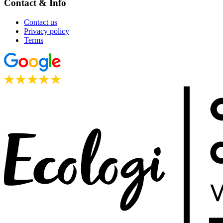
Contact & Info
Contact us
Privacy policy
Terms