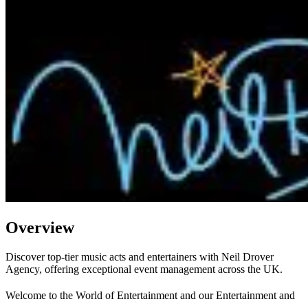
Overview
Discover top-tier music acts and entertainers with Neil Drover
Agency, offering exceptional event management across the UK.
Welcome to the World of Entertainment and our Entertainment and