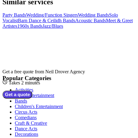
Similar services
Party Bands
Wedding/Function Singers
Wedding Bands
Solo
Vocalist
Barn Dance & Ceilidh Bands
Acoustic Bands
Meet & Greet
Artistes
1960s Bands
Jazz/Blues
Get a free quote from
Neil Drover Agency
Popular Categories
Takes 2 minutes
Activities
Get a quote
Adult Entertainment
Bands
Children's Entertainment
Circus Acts
Comedians
Craft & Creative
Dance Acts
Decorations