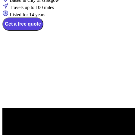
Based in City of Glasgow
Travels up to 100 miles
Listed for 14 years
Get a free quote