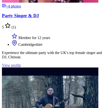
+4 photos
Party Singer & DJ
5
(1)
Member for 12 years
Cambridgeshire
Experience the ultimate party with the UK's top female singer and
DJ, Chrissie.
View profile