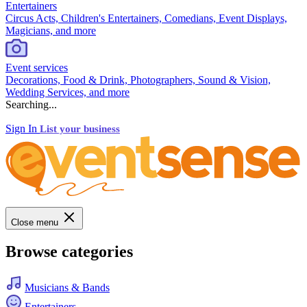
Entertainers
Circus Acts, Children's Entertainers, Comedians, Event Displays,
Magicians, and more
Event services
Decorations, Food & Drink, Photographers, Sound & Vision,
Wedding Services, and more
Searching...
Sign In
List your business
Close menu
Browse categories
Musicians & Bands
Entertainers