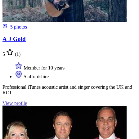
+5 photos
A J Gold
5
(1)
Member for 10 years
Staffordshire
Professional iTunes acoustic artist and singer covering the UK and
ROI.
View profile