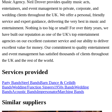
Music Agency. Neil Drover provides quality music acts,
entertainers, and event management to private, corporate, and
wedding clients throughout the UK. We offer a personal, friendly
service and expert guidance, delivering the very best in music and
entertainment. Nothing is too big or small! For over thirty years, we
have built our reputation as one of the UK's top entertainment
agencies on our excellent customer service and our ability to deliver
excellent value for money. Our commitment to quality entertainment
and event management has satisfied thousands of clients throughout
the UK and the rest of the world.
Services provided
Party Bands
Steel Bands
Barn Dance & Ceilidh
Bands
Wedding/Function Singers
1950s Bands
Wedding
Bands
Acoustic Bands
Impersonator
Marching Bands
Similar suppliers