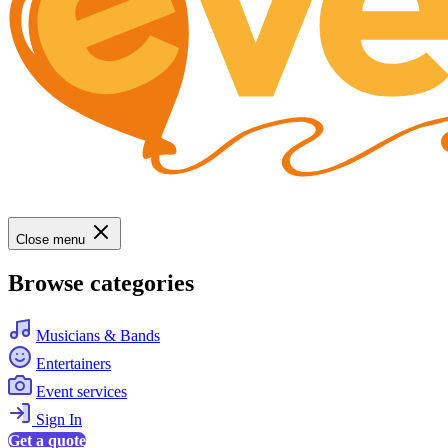
Close menu
Browse categories
Musicians & Bands
Entertainers
Event services
Sign In
Get a quote