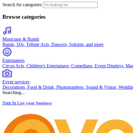
Search for categories
Browse categories
Musicians & Bands
Bands, DJs, Tribute Acts, Dancers, Soloists, and more
Entertainers
Circus Acts, Children's Entertainers, Comedians, Event Displays, Ma
Event services
Decorations, Food & Drink, Photographers, Sound & Vision, Weddin
Searching...
Sign In
List your business