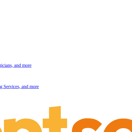
gicians, and more
g Services, and more