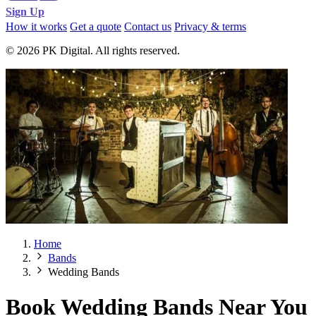
Sign Up
How it works
Get a quote
Contact us
Privacy & terms
© 2026 PK Digital. All rights reserved.
Home
Bands
Wedding Bands
Book Wedding Bands Near You