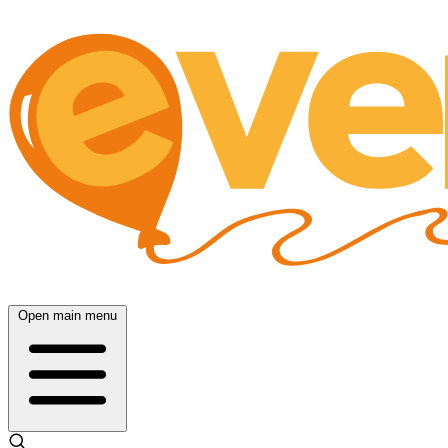
Open main menu