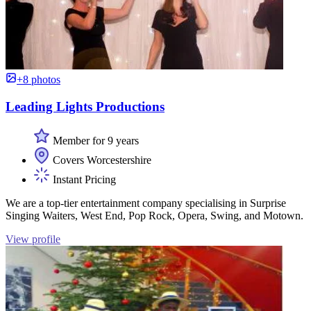
+8 photos
Leading Lights Productions
Member for 9 years
Covers Worcestershire
Instant Pricing
We are a top-tier entertainment company specialising in Surprise
Singing Waiters, West End, Pop Rock, Opera, Swing, and Motown.
View profile