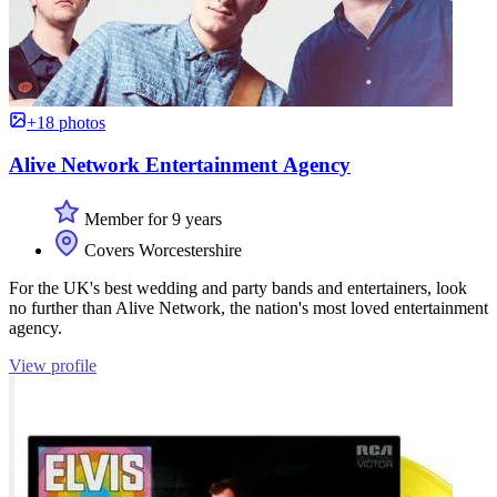
+18 photos
Alive Network Entertainment Agency
Member for 9 years
Covers Worcestershire
For the UK's best wedding and party bands and entertainers, look
no further than Alive Network, the nation's most loved entertainment
agency.
View profile