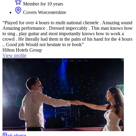
Member for 10 years
Covers Worcestershire
“Played for over 4 hours to multi national clientele . Amazing sound
Amazing performance . Dressed impeccably . This man knows how
to sing , play guitar and most importantly knows how to work a
crowd . He literally had them in the palm of his hand for the 4 hours
.. Good job Would not hesitate to re book”
Hilton Hotels Group
View profile
+6 photos