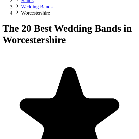
Bands
Wedding Bands
Worcestershire
The 20 Best Wedding Bands in
Worcestershire