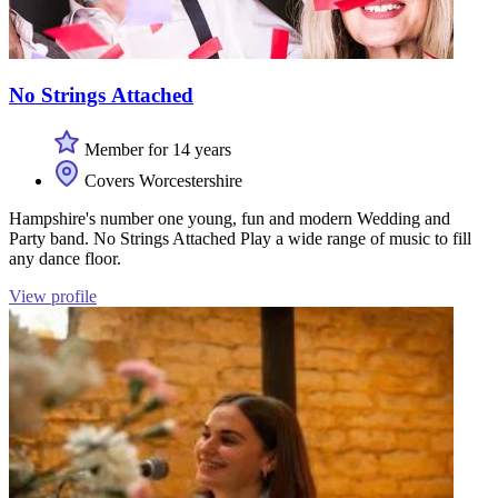
No Strings Attached
Member for 14 years
Covers Worcestershire
Hampshire's number one young, fun and modern Wedding and
Party band. No Strings Attached Play a wide range of music to fill
any dance floor.
View profile