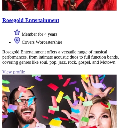
Rosegold Entertainment
Member for 4 years
Covers Worcestershire
Rosegold Entertainment offers a versatile range of musical
performances, from intimate acoustic duos to full function bands,
covering genres like soul, pop, jazz, rock, gospel, and Motown.
View profile