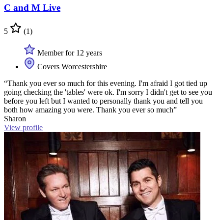
C and M Live
5
(1)
Member for 12 years
Covers Worcestershire
“Thank you ever so much for this evening. I'm afraid I got tied up
going checking the 'tables' were ok. I'm sorry I didn't get to see you
before you left but I wanted to personally thank you and tell you
both how amazing you were. Thank you ever so much”
Sharon
View profile