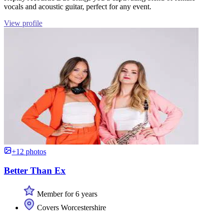
vocals and acoustic guitar, perfect for any event.
View profile
+12 photos
Better Than Ex
Member for 6 years
Covers Worcestershire