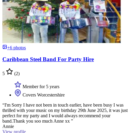
+6 photos
Caribbean Steel Band For Party Hire
5
(2)
Member for 5 years
Covers Worcestershire
“I'm Sorry I have not been in touch earlier, have been busy I was
thrilled with your music on my birthday 29th June 2025, it was just
perfect for my party and I would always recommend your
band.Thank you soo much Anne xx ”
Annie
View profile