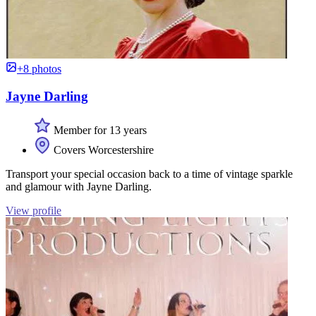
+8 photos
Jayne Darling
Member for 13 years
Covers Worcestershire
Transport your special occasion back to a time of vintage sparkle
and glamour with Jayne Darling.
View profile