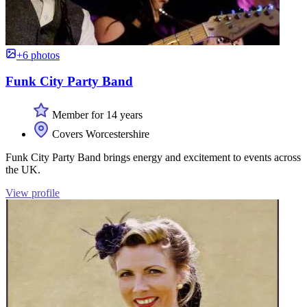
+6 photos
Funk City Party Band
Member for 14 years
Covers Worcestershire
Funk City Party Band brings energy and excitement to events across
the UK.
View profile