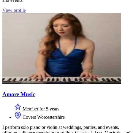
and events.
View profile
Amore Music
Member for 5 years
Covers Worcestershire
I perform solo piano or violin at weddings, parties, and events,
offering a diverse repertoire from Pop, Classical, Jazz, Musicals, and