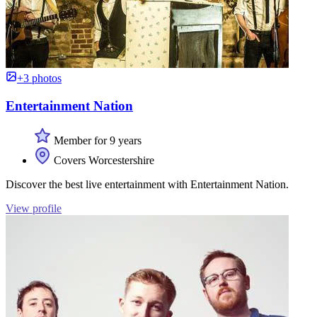
+3 photos
Entertainment Nation
Member for 9 years
Covers Worcestershire
Discover the best live entertainment with Entertainment Nation.
View profile