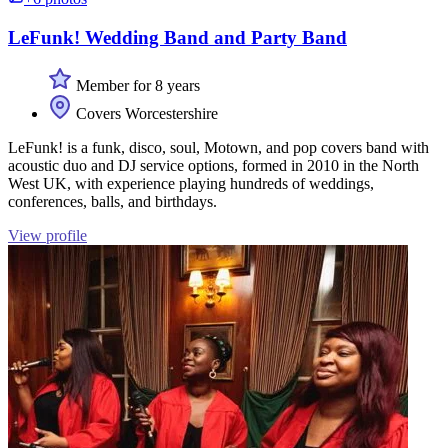
LeFunk! Wedding Band and Party Band
Member for 8 years
Covers Worcestershire
LeFunk! is a funk, disco, soul, Motown, and pop covers band with
acoustic duo and DJ service options, formed in 2010 in the North
West UK, with experience playing hundreds of weddings,
conferences, balls, and birthdays.
View profile