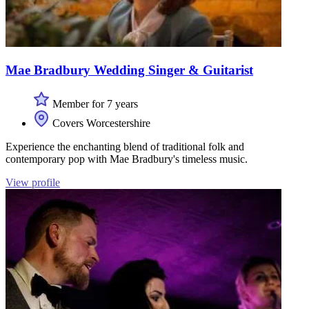
Mae Bradbury Wedding Singer & Guitarist
Member for 7 years
Covers Worcestershire
Experience the enchanting blend of traditional folk and
contemporary pop with Mae Bradbury's timeless music.
View profile