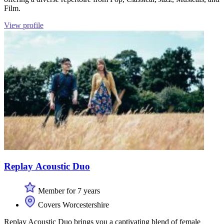
Film.
View profile
Replay Acoustic Duo
Member for 7 years
Covers Worcestershire
Replay Acoustic Duo brings you a captivating blend of female