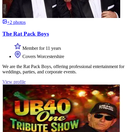
+2 photos
The Rat Pack Boys
Member for 11 years
Covers Worcestershire
We are the Rat Pack Boys, offering professional entertainment for
weddings, parties, and corporate events.
View profile