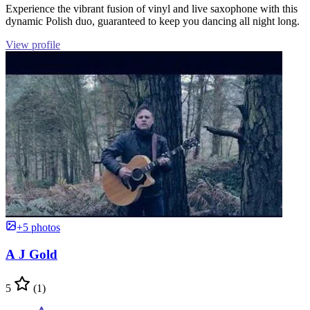
Experience the vibrant fusion of vinyl and live saxophone with this
dynamic Polish duo, guaranteed to keep you dancing all night long.
View profile
+5 photos
A J Gold
5
(1)