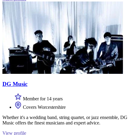
DG Music
Member for 14 years
Covers Worcestershire
Whether it's a wedding band, string quartet, or jazz ensemble, DG
Music offers the finest musicians and expert advice.
View profile