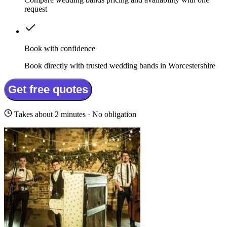
request
Book with confidence
Book directly with trusted wedding bands in Worcestershire
Get free quotes
Takes about 2 minutes · No obligation