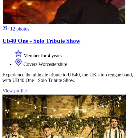
+12 photos
Ub40 One - Solo Tribute Show
Member for 4 years
Covers Worcestershire
Experience the ultimate tribute to UB40, the UK's top reggae band,
with UB40 One - Solo Tribute Show.
View profile