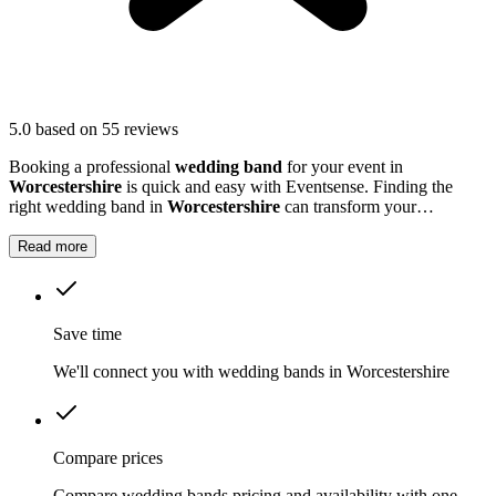
5.0
based on 55 reviews
Booking a professional
wedding band
for your event in
Worcestershire
is quick and easy with Eventsense. Finding the
right wedding band in
Worcestershire
can transform your
celebration into a truly memorable occasion.
Read more
Save time
We'll connect you with wedding bands in Worcestershire
Compare prices
Compare wedding bands pricing and availability with one