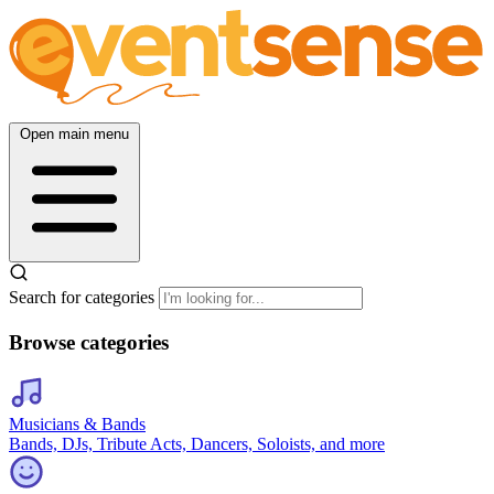
Open main menu
Search for categories
Browse categories
Musicians & Bands
Bands, DJs, Tribute Acts, Dancers, Soloists, and more