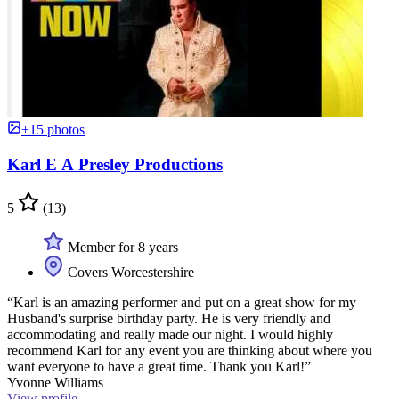
+15 photos
Karl E A Presley Productions
5
(13)
Member for 8 years
Covers Worcestershire
“Karl is an amazing performer and put on a great show for my
Husband's surprise birthday party. He is very friendly and
accommodating and really made our night. I would highly
recommend Karl for any event you are thinking about where you
want everyone to have a great time. Thank you Karl!”
Yvonne Williams
View profile