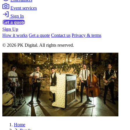
Event services
Sign In
Get a quote
Sign Up
How it works
Get a quote
Contact us
Privacy & terms
© 2026 PK Digital. All rights reserved.
Home