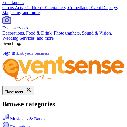
Entertainers
Circus Acts, Children's Entertainers, Comedians, Event Displays,
Magicians, and more
Event services
Decorations, Food & Drink, Photographers, Sound & Vision,
Wedding Services, and more
Searching...
Sign In
List your business
Close menu
Browse categories
Musicians & Bands
Entertainers