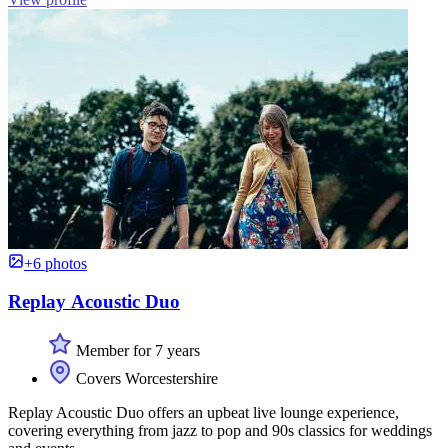
+6 photos
Replay Acoustic Duo
Member for 7 years
Covers Worcestershire
Replay Acoustic Duo offers an upbeat live lounge experience,
covering everything from jazz to pop and 90s classics for weddings