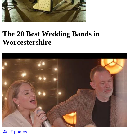
The 20 Best Wedding Bands in
Worcestershire
+7 photos