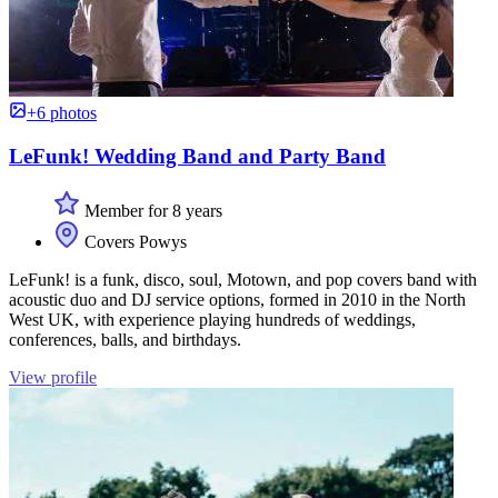
+6 photos
LeFunk! Wedding Band and Party Band
Member for 8 years
Covers Powys
LeFunk! is a funk, disco, soul, Motown, and pop covers band with
acoustic duo and DJ service options, formed in 2010 in the North
West UK, with experience playing hundreds of weddings,
conferences, balls, and birthdays.
View profile