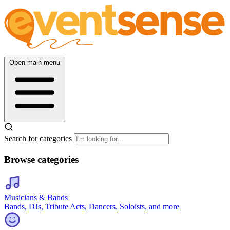
Open main menu
Search for categories
Browse categories
Musicians & Bands
Bands, DJs, Tribute Acts, Dancers, Soloists, and more