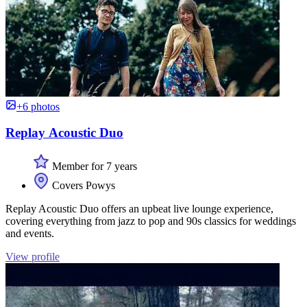
+6 photos
Replay Acoustic Duo
Member for 7 years
Covers Powys
Replay Acoustic Duo offers an upbeat live lounge experience,
covering everything from jazz to pop and 90s classics for weddings
and events.
View profile