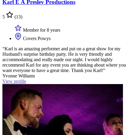
Karl E A Presley Productions
5
(13)
Member for 8 years
Covers Powys
“Karl is an amazing performer and put on a great show for my
Husband's surprise birthday party. He is very friendly and
accommodating and really made our night. I would highly
recommend Karl for any event you are thinking about where you
want everyone to have a great time. Thank you Karl!”
Yvonne Williams
View profile