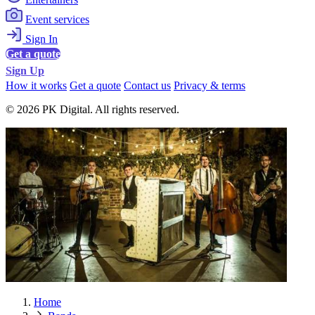
Event services
Sign In
Get a quote
Sign Up
How it works
Get a quote
Contact us
Privacy & terms
© 2026 PK Digital. All rights reserved.
Home