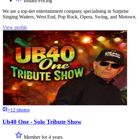
Instant Pricing
We are a top-tier entertainment company specialising in Surprise
Singing Waiters, West End, Pop Rock, Opera, Swing, and Motown.
View profile
+12 photos
Ub40 One - Solo Tribute Show
Member for 4 years