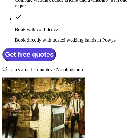
request
Book with confidence
Book directly with trusted wedding bands in Powys
Get free quotes
Takes about 2 minutes · No obligation