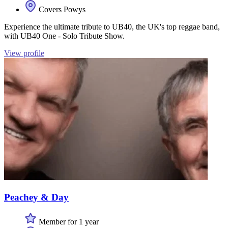
Covers Powys
Experience the ultimate tribute to UB40, the UK's top reggae band,
with UB40 One - Solo Tribute Show.
View profile
Peachey & Day
Member for 1 year