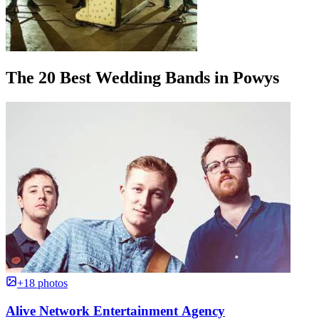
The 20 Best Wedding Bands in Powys
+18 photos
Alive Network Entertainment Agency