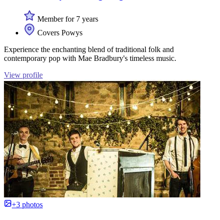
Member for 7 years
Covers Powys
Experience the enchanting blend of traditional folk and
contemporary pop with Mae Bradbury's timeless music.
View profile
+3 photos