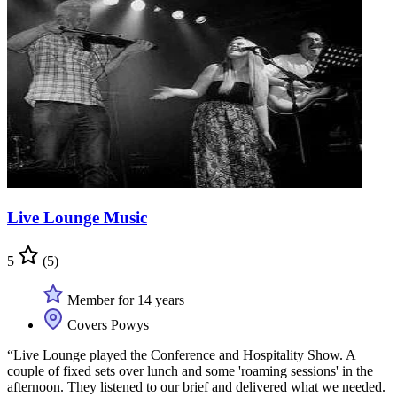
Live Lounge Music
5
(5)
Member for 14 years
Covers Powys
“Live Lounge played the Conference and Hospitality Show. A
couple of fixed sets over lunch and some 'roaming sessions' in the
afternoon. They listened to our brief and delivered what we needed.