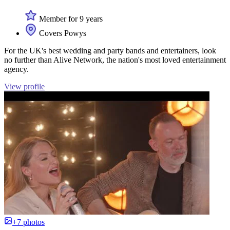
Member for 9 years
Covers Powys
For the UK's best wedding and party bands and entertainers, look
no further than Alive Network, the nation's most loved entertainment
agency.
View profile
+7 photos