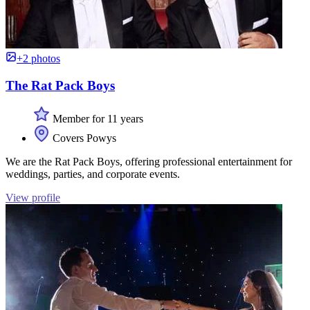
+2 photos
The Rat Pack Boys
Member for 11 years
Covers Powys
We are the Rat Pack Boys, offering professional entertainment for
weddings, parties, and corporate events.
View profile