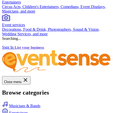
Entertainers
Circus Acts, Children's Entertainers, Comedians, Event Displays,
Magicians, and more
Event services
Decorations, Food & Drink, Photographers, Sound & Vision,
Wedding Services, and more
Searching...
Sign In
List your business
Close menu
Browse categories
Musicians & Bands
Entertainers