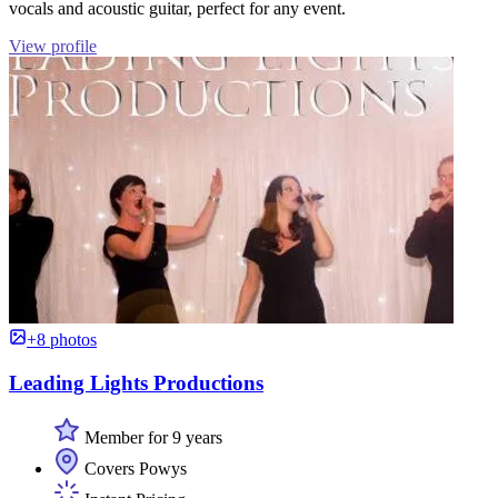
vocals and acoustic guitar, perfect for any event.
View profile
+8 photos
Leading Lights Productions
Member for 9 years
Covers Powys