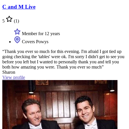
C and M Live
5
(1)
Member for 12 years
Covers Powys
“Thank you ever so much for this evening. I'm afraid I got tied up
going checking the 'tables' were ok. I'm sorry I didn't get to see you
before you left but I wanted to personally thank you and tell you
both how amazing you were. Thank you ever so much”
Sharon
View profile