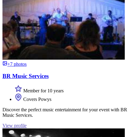
+7 photos
BR Music Services
Member for 10 years
Covers Powys
Discover the perfect music entertainment for your event with BR
Music Services.
View profile