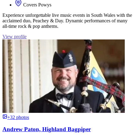
Covers Powys
Experience unforgettable live music events in South Wales with the
acclaimed duo, Peachey & Day. Dynamic performances of many
all-time rock & pop anthems.
View profile
+32 photos
Andrew Paton, Highland Bagpiper