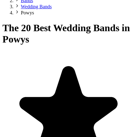
Bands
Wedding Bands
Powys
The 20 Best Wedding Bands in
Powys