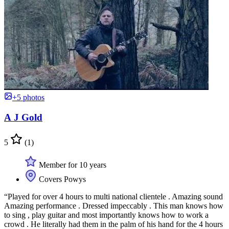
+5 photos
A J Gold
5
(1)
Member for 10 years
Covers Powys
“Played for over 4 hours to multi national clientele . Amazing sound
Amazing performance . Dressed impeccably . This man knows how
to sing , play guitar and most importantly knows how to work a
crowd . He literally had them in the palm of his hand for the 4 hours