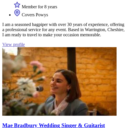
Member for 8 years
Covers Powys
I am a seasoned bagpiper with over 30 years of experience, offering
a professional service for any event. Based in Warrington, Cheshire,
I am ready to travel to make your occasion memorable.
View profile
Mae Bradbury Wedding Singer & Guitarist