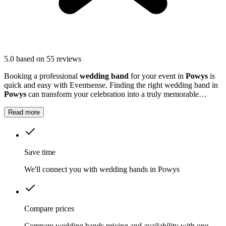
5.0
based on 55 reviews
Booking a professional
wedding band
for your event in
Powys
is
quick and easy with Eventsense. Finding the right wedding band in
Powys
can transform your celebration into a truly memorable
occasion.
Read more
Save time
We'll connect you with wedding bands in Powys
Compare prices
Compare wedding bands pricing and availability with one