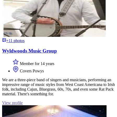
+11 photos
Wyldwoods Music Group
Member for 14 years
Covers Powys
We are a three-piece band of singers and musicians, performing an
impressive range of music styles from West Coast Americana to Irish
folk, including Cajun, Bluegrass, 60s, 70s, and even some Rat Pack
material. There's something for.
View profile