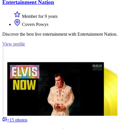
Entertainment Nation
Member for 9 years
Covers Powys
Discover the best live entertainment with Entertainment Nation.
View profile
+15 photos