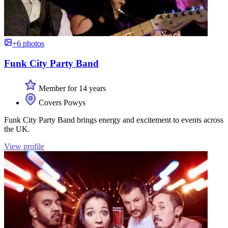
+6 photos
Funk City Party Band
Member for 14 years
Covers Powys
Funk City Party Band brings energy and excitement to events across
the UK.
View profile