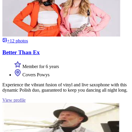
+12 photos
Better Than Ex
Member for 6 years
Covers Powys
Experience the vibrant fusion of vinyl and live saxophone with this
dynamic Polish duo, guaranteed to keep you dancing all night long.
View profile