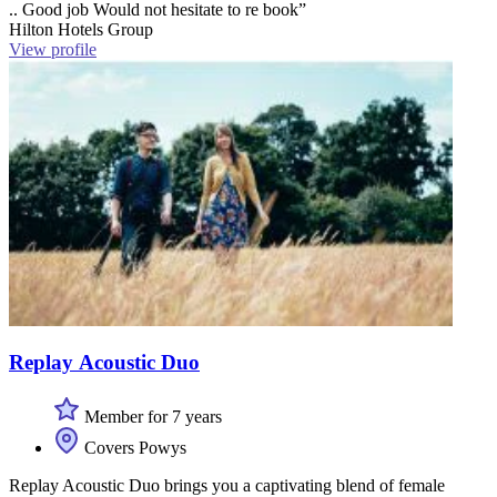
.. Good job Would not hesitate to re book”
Hilton Hotels Group
View profile
Replay Acoustic Duo
Member for 7 years
Covers Powys
Replay Acoustic Duo brings you a captivating blend of female