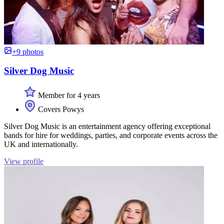
+9 photos
Silver Dog Music
Member for 4 years
Covers Powys
Silver Dog Music is an entertainment agency offering exceptional
bands for hire for weddings, parties, and corporate events across the
UK and internationally.
View profile