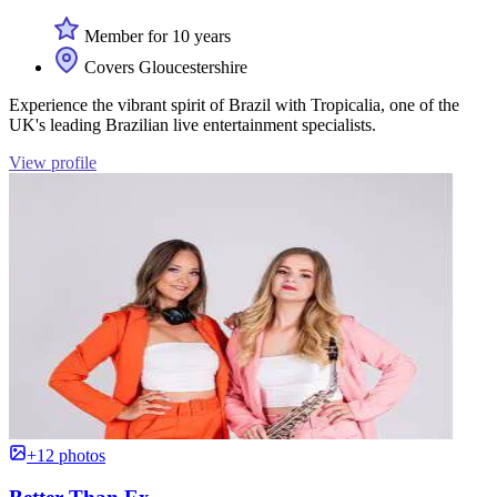
Member for 10 years
Covers Gloucestershire
Experience the vibrant spirit of Brazil with Tropicalia, one of the
UK's leading Brazilian live entertainment specialists.
View profile
+12 photos