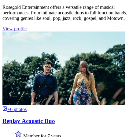
Rosegold Entertainment offers a versatile range of musical
performances, from intimate acoustic duos to full function bands,
covering genres like soul, pop, jazz, rock, gospel, and Motown.
View profile
+6 photos
Replay Acoustic Duo
Member for 7 years