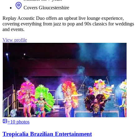
Covers Gloucestershire
Replay Acoustic Duo offers an upbeat live lounge experience,
covering everything from jazz to pop and 90s classics for weddings
and events.
View profile
+10 photos
Tropicalia Brazilian Entertainment