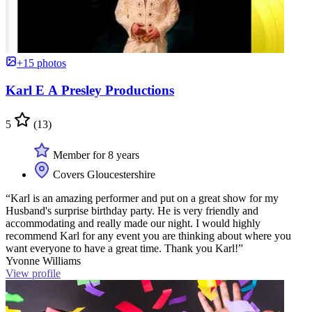
+15 photos
Karl E A Presley Productions
5
(13)
Member for 8 years
Covers Gloucestershire
“Karl is an amazing performer and put on a great show for my
Husband's surprise birthday party. He is very friendly and
accommodating and really made our night. I would highly
recommend Karl for any event you are thinking about where you
want everyone to have a great time. Thank you Karl!”
Yvonne Williams
View profile