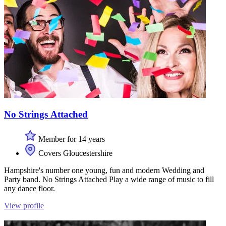
No Strings Attached
Member for 14 years
Covers Gloucestershire
Hampshire's number one young, fun and modern Wedding and
Party band. No Strings Attached Play a wide range of music to fill
any dance floor.
View profile