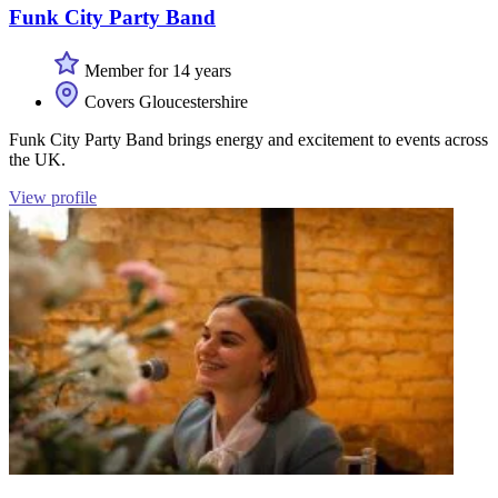
Funk City Party Band
Member for 14 years
Covers Gloucestershire
Funk City Party Band brings energy and excitement to events across
the UK.
View profile