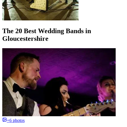
The 20 Best Wedding Bands in
Gloucestershire
+6 photos