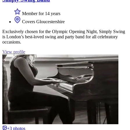
Member for 14 years
Covers Gloucestershire
Exclusively chosen for the Olympic Opening Night, Simply Swing
is London’s best-loved swing and party band for all celebratory
occasions.
View profile
+3 photos