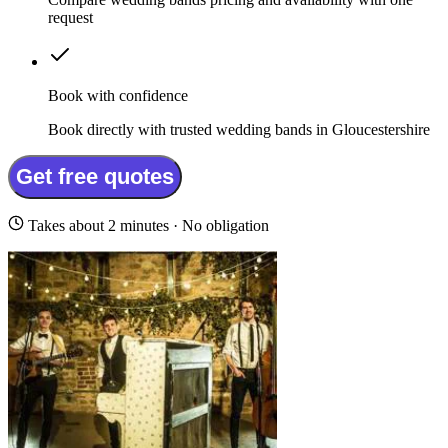
request
Book with confidence
Book directly with trusted wedding bands in Gloucestershire
Get free quotes
Takes about 2 minutes · No obligation