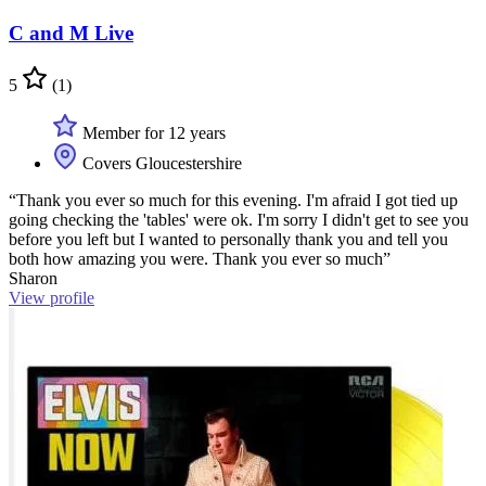
C and M Live
5
(1)
Member for 12 years
Covers Gloucestershire
“Thank you ever so much for this evening. I'm afraid I got tied up
going checking the 'tables' were ok. I'm sorry I didn't get to see you
before you left but I wanted to personally thank you and tell you
both how amazing you were. Thank you ever so much”
Sharon
View profile