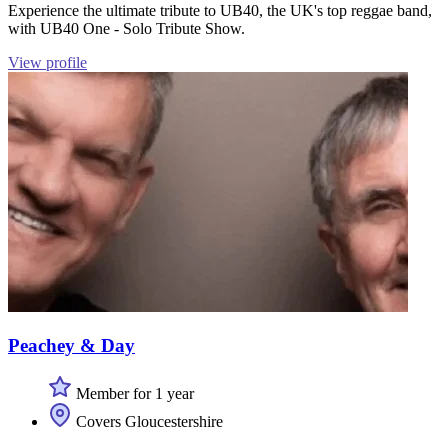
Experience the ultimate tribute to UB40, the UK's top reggae band,
with UB40 One - Solo Tribute Show.
View profile
Peachey & Day
Member for 1 year
Covers Gloucestershire