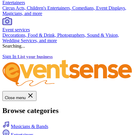
Entertainers
Circus Acts, Children's Entertainers, Comedians, Event Displays,
Magicians, and more
Event services
Decorations, Food & Drink, Photographers, Sound & Vision,
Wedding Services, and more
Searching...
Sign In
List your business
Close menu
Browse categories
Musicians & Bands
Entertainers