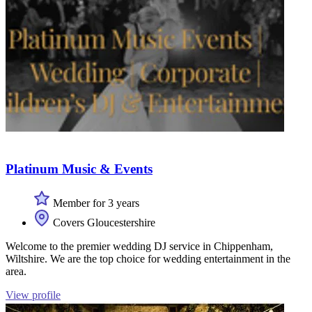
Platinum Music & Events
Member for 3 years
Covers Gloucestershire
Welcome to the premier wedding DJ service in Chippenham,
Wiltshire. We are the top choice for wedding entertainment in the
area.
View profile