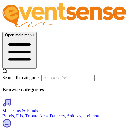
Open main menu
Search for categories
Browse categories
Musicians & Bands
Bands, DJs, Tribute Acts, Dancers, Soloists, and more