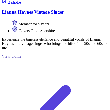
+2 photos
Lianna Haynes Vintage Singer
Member for 5 years
Covers Gloucestershire
Experience the timeless elegance and beautiful vocals of Lianna
Haynes, the vintage singer who brings the hits of the 50s and 60s to
life.
View profile