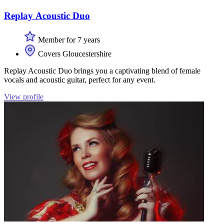
Replay Acoustic Duo
Member for 7 years
Covers Gloucestershire
Replay Acoustic Duo brings you a captivating blend of female
vocals and acoustic guitar, perfect for any event.
View profile