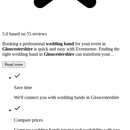
5.0
based on 55 reviews
Booking a professional
wedding band
for your event in
Gloucestershire
is quick and easy with Eventsense. Finding the
right wedding band in
Gloucestershire
can transform your
celebration into a truly memorable occasion.
Read more
Save time
We'll connect you with wedding bands in Gloucestershire
Compare prices
Compare wedding bands pricing and availability with one