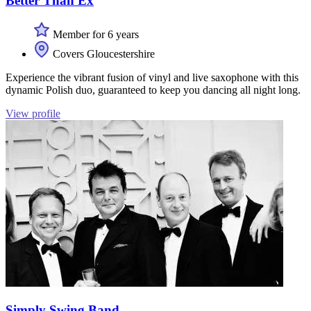
Better Than Ex
Member for 6 years
Covers Gloucestershire
Experience the vibrant fusion of vinyl and live saxophone with this
dynamic Polish duo, guaranteed to keep you dancing all night long.
View profile
Simply Swing Band