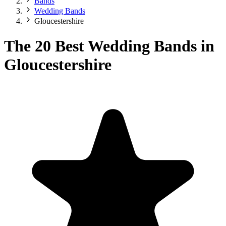
Bands
Wedding Bands
Gloucestershire
The 20 Best Wedding Bands in
Gloucestershire