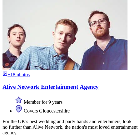
+18 photos
Alive Network Entertainment Agency
Member for 9 years
Covers Gloucestershire
For the UK's best wedding and party bands and entertainers, look
no further than Alive Network, the nation's most loved entertainment
agency.