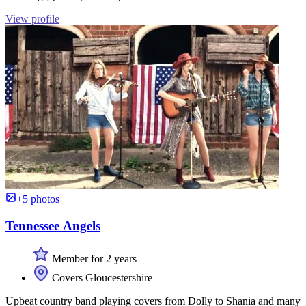
View profile
+5 photos
Tennessee Angels
Member for 2 years
Covers Gloucestershire
Upbeat country band playing covers from Dolly to Shania and many