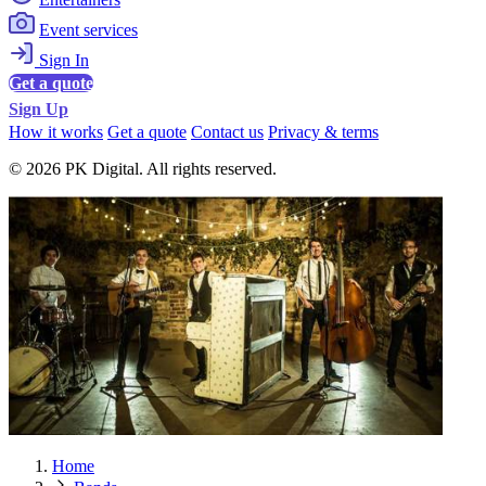
Event services
Sign In
Get a quote
Sign Up
How it works
Get a quote
Contact us
Privacy & terms
© 2026 PK Digital. All rights reserved.
Home