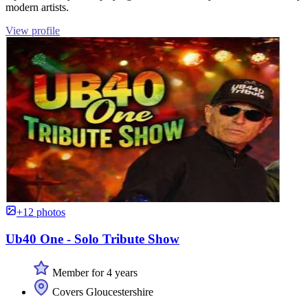
modern artists.
View profile
+12 photos
Ub40 One - Solo Tribute Show
Member for 4 years
Covers Gloucestershire