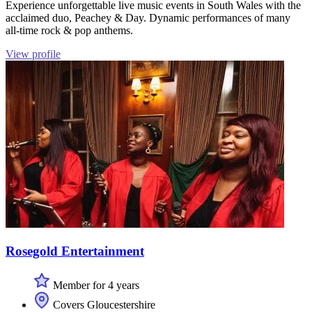
Experience unforgettable live music events in South Wales with the
acclaimed duo, Peachey & Day. Dynamic performances of many
all-time rock & pop anthems.
View profile
Rosegold Entertainment
Member for 4 years
Covers Gloucestershire