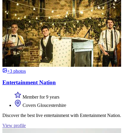
+3 photos
Entertainment Nation
Member for 9 years
Covers Gloucestershire
Discover the best live entertainment with Entertainment Nation.
View profile