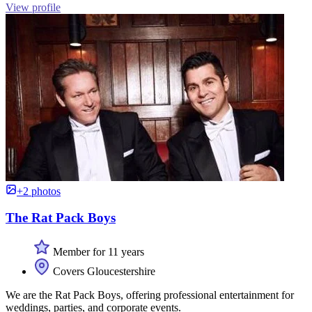
View profile
+2 photos
The Rat Pack Boys
Member for 11 years
Covers Gloucestershire
We are the Rat Pack Boys, offering professional entertainment for
weddings, parties, and corporate events.