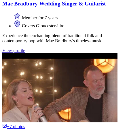
Mae Bradbury Wedding Singer & Guitarist
Member for 7 years
Covers Gloucestershire
Experience the enchanting blend of traditional folk and
contemporary pop with Mae Bradbury's timeless music.
View profile
+7 photos