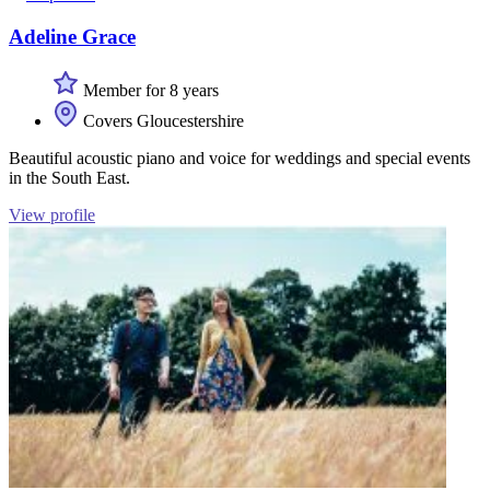
Adeline Grace
Member for 8 years
Covers Gloucestershire
Beautiful acoustic piano and voice for weddings and special events
in the South East.
View profile