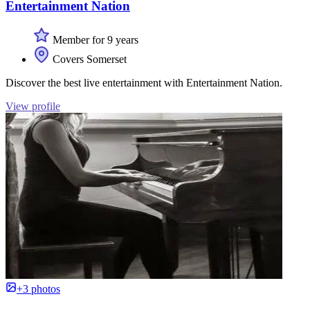
Entertainment Nation
Member for 9 years
Covers Somerset
Discover the best live entertainment with Entertainment Nation.
View profile
+3 photos