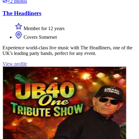
+2 photos
The Headliners
Member for 12 years
Covers Somerset
Experience world-class live music with The Headliners, one of the
UK's leading party bands, perfect for any event.
View profile