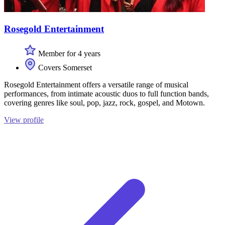
Rosegold Entertainment
Member for 4 years
Covers Somerset
Rosegold Entertainment offers a versatile range of musical
performances, from intimate acoustic duos to full function bands,
covering genres like soul, pop, jazz, rock, gospel, and Motown.
View profile