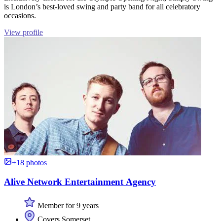
is London’s best-loved swing and party band for all celebratory
occasions.
View profile
+18 photos
Alive Network Entertainment Agency
Member for 9 years
Covers Somerset