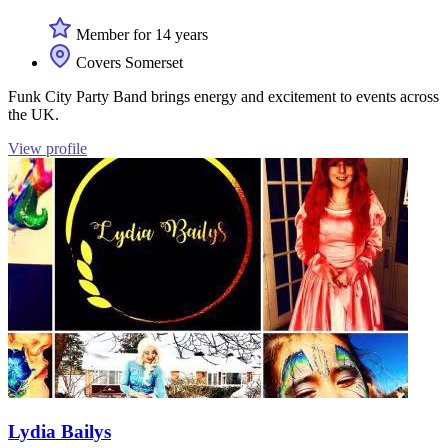
Member for 14 years
Covers Somerset
Funk City Party Band brings energy and excitement to events across
the UK.
View profile
Lydia Bailys