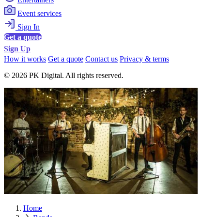
Event services
Sign In
Get a quote
Sign Up
How it works
Get a quote
Contact us
Privacy & terms
© 2026 PK Digital. All rights reserved.
Home