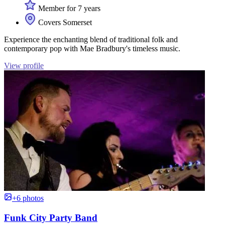
Member for 7 years
Covers Somerset
Experience the enchanting blend of traditional folk and
contemporary pop with Mae Bradbury's timeless music.
View profile
+6 photos
Funk City Party Band