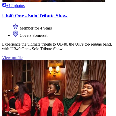
+12 photos
Ub40 One - Solo Tribute Show
Member for 4 years
Covers Somerset
Experience the ultimate tribute to UB40, the UK's top reggae band,
with UB40 One - Solo Tribute Show.
View profile