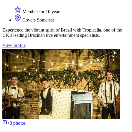
Member for 10 years
Covers Somerset
Experience the vibrant spirit of Brazil with Tropicalia, one of the
UK's leading Brazilian live entertainment specialists.
View profile
+3 photos