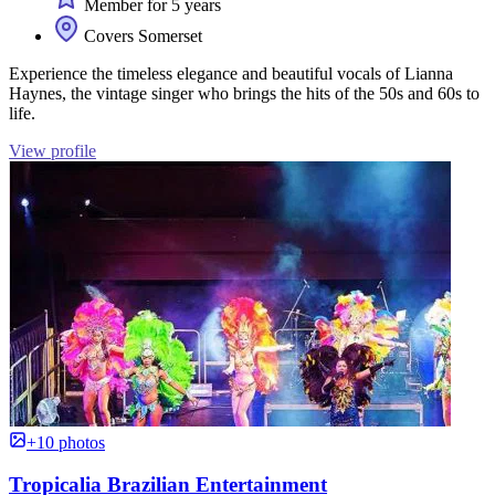
Member for 5 years
Covers Somerset
Experience the timeless elegance and beautiful vocals of Lianna
Haynes, the vintage singer who brings the hits of the 50s and 60s to
life.
View profile
+10 photos
Tropicalia Brazilian Entertainment