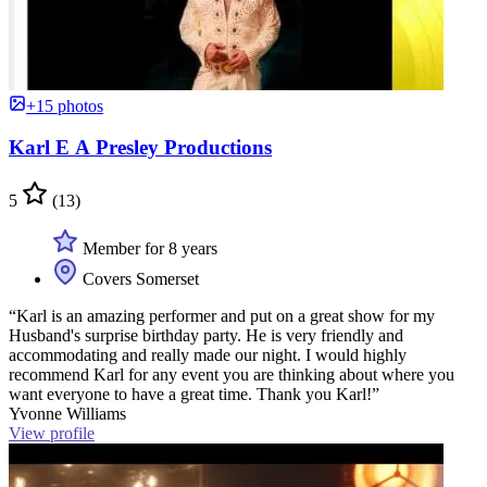
+15 photos
Karl E A Presley Productions
5
(13)
Member for 8 years
Covers Somerset
“Karl is an amazing performer and put on a great show for my
Husband's surprise birthday party. He is very friendly and
accommodating and really made our night. I would highly
recommend Karl for any event you are thinking about where you
want everyone to have a great time. Thank you Karl!”
Yvonne Williams
View profile