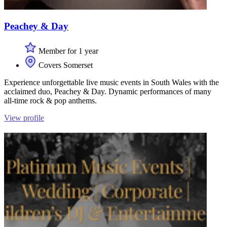
Peachey & Day
Member for 1 year
Covers Somerset
Experience unforgettable live music events in South Wales with the
acclaimed duo, Peachey & Day. Dynamic performances of many
all-time rock & pop anthems.
View profile