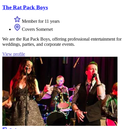
The Rat Pack Boys
Member for 11 years
Covers Somerset
We are the Rat Pack Boys, offering professional entertainment for
weddings, parties, and corporate events.
View profile