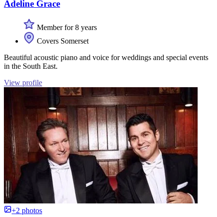
Adeline Grace
Member for 8 years
Covers Somerset
Beautiful acoustic piano and voice for weddings and special events
in the South East.
View profile
+2 photos