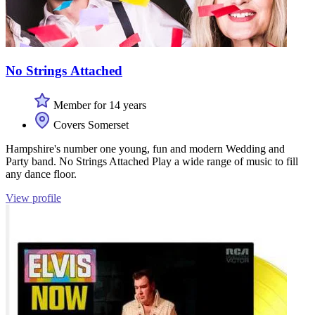
No Strings Attached
Member for 14 years
Covers Somerset
Hampshire's number one young, fun and modern Wedding and
Party band. No Strings Attached Play a wide range of music to fill
any dance floor.
View profile