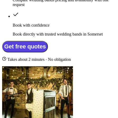
request
Book with confidence
Book directly with trusted wedding bands in Somerset
Get free quotes
Takes about 2 minutes · No obligation