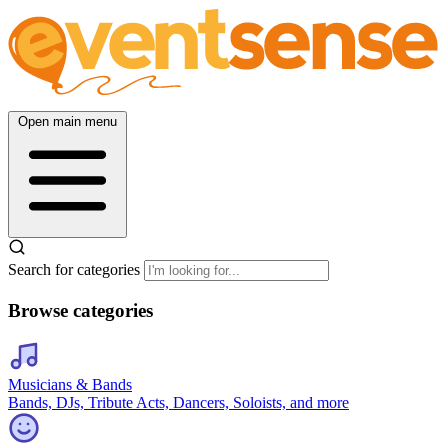
Open main menu
Search for categories
Browse categories
Musicians & Bands
Bands, DJs, Tribute Acts, Dancers, Soloists, and more