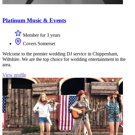
Platinum Music & Events
Member for 3 years
Covers Somerset
Welcome to the premier wedding DJ service in Chippenham,
Wiltshire. We are the top choice for wedding entertainment in the
area.
View profile