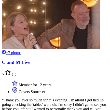
+7 photos
C and M Live
5
(1)
Member for 12 years
Covers Somerset
“Thank you ever so much for this evening. I'm afraid I got tied up
going checking the 'tables' were ok. I'm sorry I didn't get to see you
before you left but I wanted to personally thank you and tell you