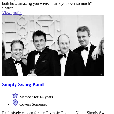
both how amazing you were. Thank you ever so much”
Sharon
View profile
Simply Swing Band
Member for 14 years
Covers Somerset
Exclusively chosen for the Olympic Opening Night, Simply Swing