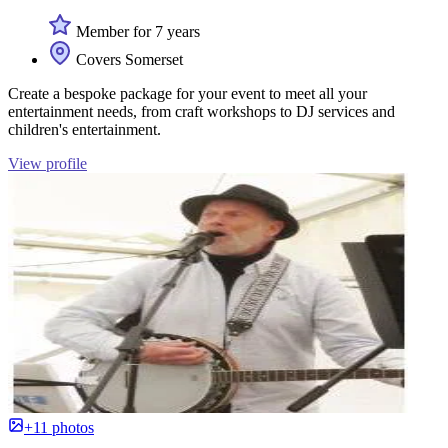
Member for 7 years
Covers Somerset
Create a bespoke package for your event to meet all your
entertainment needs, from craft workshops to DJ services and
children's entertainment.
View profile
+11 photos