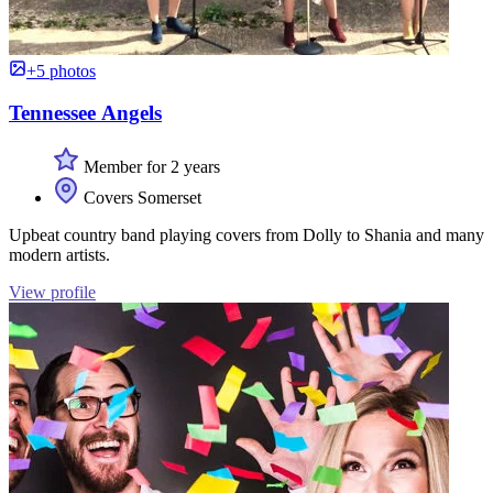
+5 photos
Tennessee Angels
Member for 2 years
Covers Somerset
Upbeat country band playing covers from Dolly to Shania and many
modern artists.
View profile