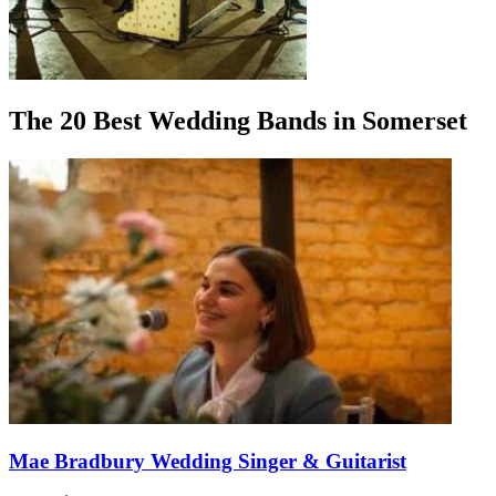
The 20 Best Wedding Bands in Somerset
Mae Bradbury Wedding Singer & Guitarist