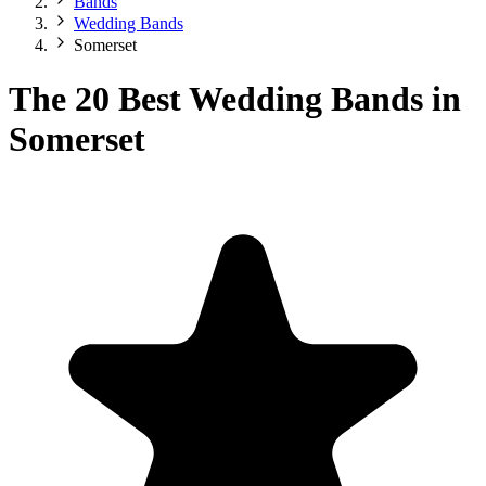
Bands
Wedding Bands
Somerset
The 20 Best Wedding Bands in
Somerset