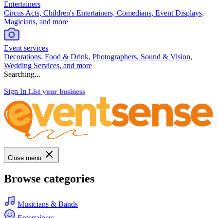
Entertainers
Circus Acts, Children's Entertainers, Comedians, Event Displays,
Magicians, and more
Event services
Decorations, Food & Drink, Photographers, Sound & Vision,
Wedding Services, and more
Searching...
Sign In
List your business
Close menu
Browse categories
Musicians & Bands
Entertainers