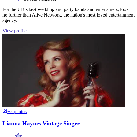
For the UK's best wedding and party bands and entertainers, look
no further than Alive Network, the nation's most loved entertainment
agency.
View profile
+2 photos
Lianna Haynes Vintage Singer