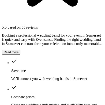
5.0
based on 55 reviews
Booking a professional
wedding band
for your event in
Somerset
is quick and easy with Eventsense. Finding the right wedding band
in
Somerset
can transform your celebration into a truly memorable
occasion.
Read more
Save time
We'll connect you with wedding bands in Somerset
Compare prices
Compare wedding bands pricing and availability with one