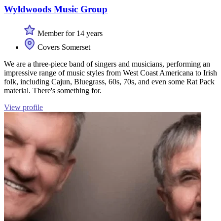
Wyldwoods Music Group
Member for 14 years
Covers Somerset
We are a three-piece band of singers and musicians, performing an
impressive range of music styles from West Coast Americana to Irish
folk, including Cajun, Bluegrass, 60s, 70s, and even some Rat Pack
material. There's something for.
View profile