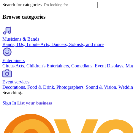
Search for categories
Browse categories
Musicians & Bands
Bands, DJs, Tribute Acts, Dancers, Soloists, and more
Entertainers
Circus Acts, Children's Entertainers, Comedians, Event Displays, Ma
Event services
Decorations, Food & Drink, Photographers, Sound & Vision, Weddin
Searching...
Sign In
List your business