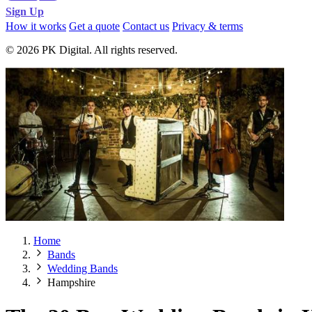
Sign Up
How it works
Get a quote
Contact us
Privacy & terms
© 2026 PK Digital. All rights reserved.
Home
Bands
Wedding Bands
Hampshire