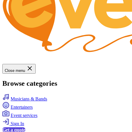
Close menu
Browse categories
Musicians & Bands
Entertainers
Event services
Sign In
Get a quote