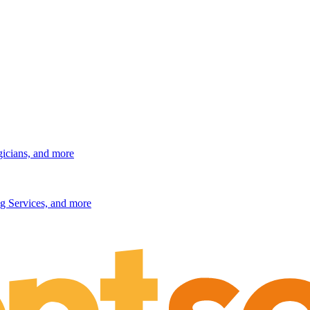
gicians, and more
g Services, and more