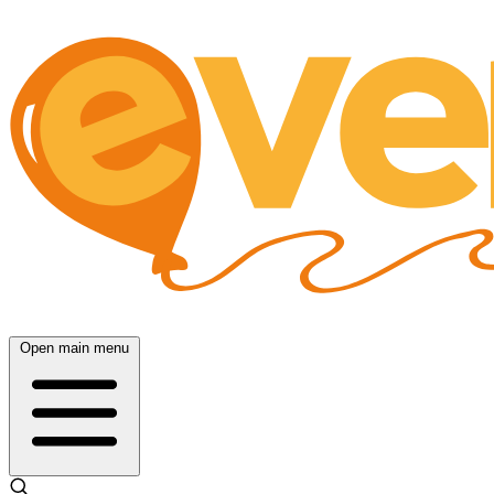
Open main menu