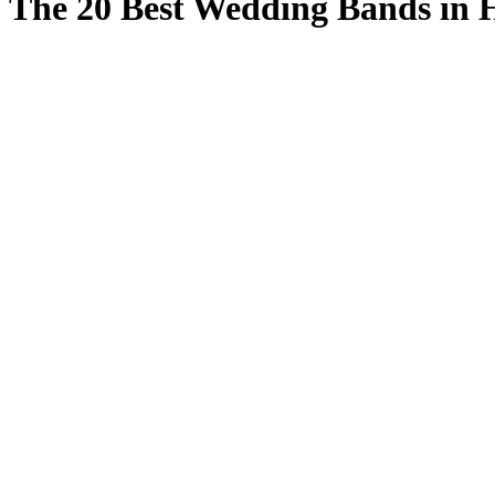
The 20 Best Wedding Bands in