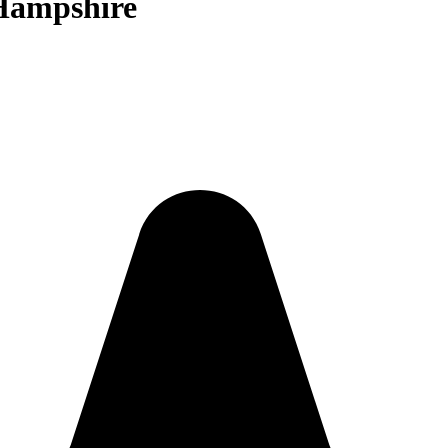
 Hampshire