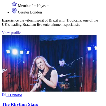
Member for 10 years
Greater London
Experience the vibrant spirit of Brazil with Tropicalia, one of the
UK's leading Brazilian live entertainment specialists.
View profile
+11 photos
The Rhythm Stars