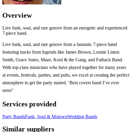
Overview
Live funk, soul, and rare groove from an energetic and experienced
7-piece band.
Live funk, soul, and rare groove from a fantastic 7-piece band
featuring tracks from legends like James Brown, Lonnie Liston
Smith, Grace Jones, Maze, Kool & the Gang, and Fatback Band.
With top-class musicians who have played together for many years
at events, festivals, parties, and pubs, we excel at creating the perfect
atmosphere to get the party started. ‘Best covers band I’ve ever
seen!’
Services provided
Party Bands
Funk, Soul & Motown
Wedding Bands
Similar suppliers