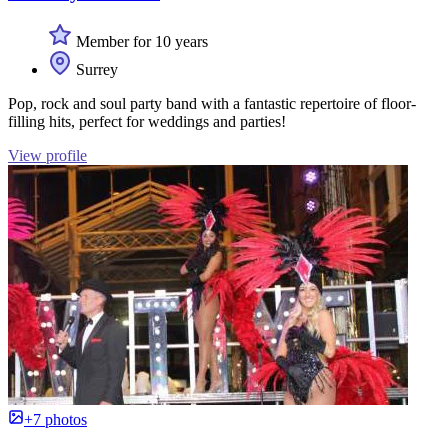
Member for 10 years
Surrey
Pop, rock and soul party band with a fantastic repertoire of floor-
filling hits, perfect for weddings and parties!
View profile
+7 photos