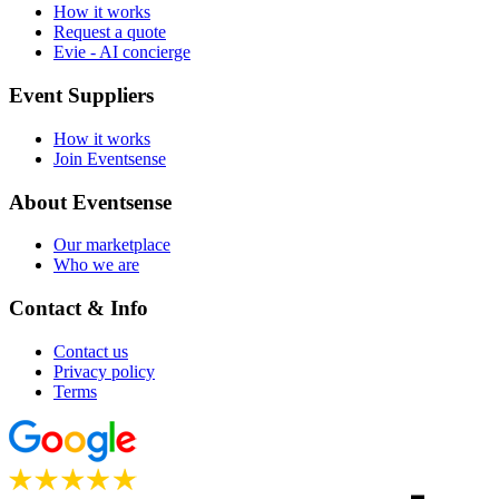
How it works
Request a quote
Evie - AI concierge
Event Suppliers
How it works
Join Eventsense
About Eventsense
Our marketplace
Who we are
Contact & Info
Contact us
Privacy policy
Terms