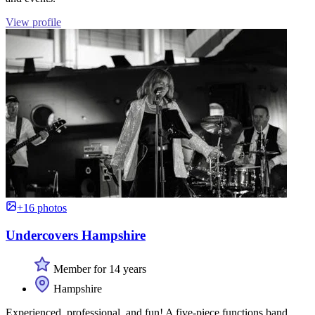
View profile
+16 photos
Undercovers Hampshire
Member for 14 years
Hampshire
Experienced, professional, and fun! A five-piece functions band