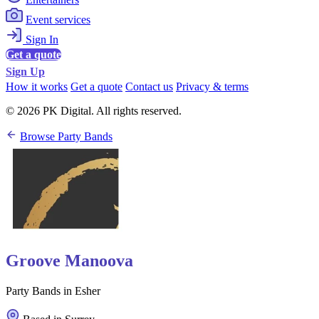
Event services
Sign In
Get a quote
Sign Up
How it works
Get a quote
Contact us
Privacy & terms
© 2026 PK Digital. All rights reserved.
Browse Party Bands
Groove Manoova
Party Bands in Esher