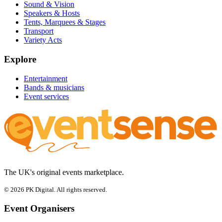
Sound & Vision
Speakers & Hosts
Tents, Marquees & Stages
Transport
Variety Acts
Explore
Entertainment
Bands & musicians
Event services
The UK's original events marketplace.
© 2026 PK Digital. All rights reserved.
Event Organisers