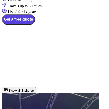
Based in Surrey
Travels up to 30 miles
Listed for 14 years
Get a free quote
Show all 5 photos