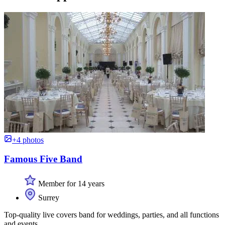
+4 photos
Famous Five Band
Member for 14 years
Surrey
Top-quality live covers band for weddings, parties, and all functions
and events.