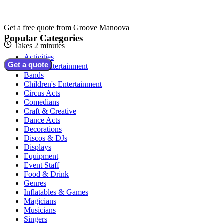
Get a free quote from
Groove Manoova
Popular Categories
Takes 2 minutes
Activities
Get a quote
Adult Entertainment
Bands
Children's Entertainment
Circus Acts
Comedians
Craft & Creative
Dance Acts
Decorations
Discos & DJs
Displays
Equipment
Event Staff
Food & Drink
Genres
Inflatables & Games
Magicians
Musicians
Singers