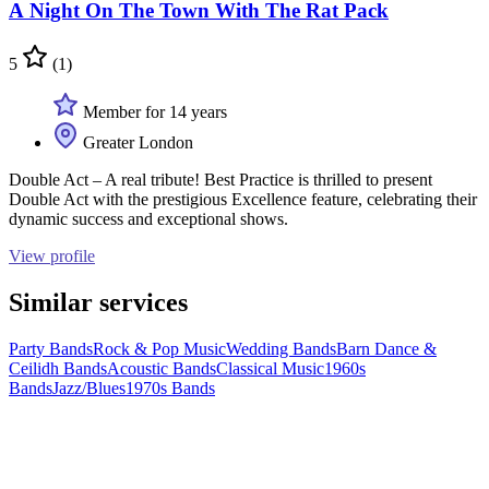
A Night On The Town With The Rat Pack
5
(1)
Member for 14 years
Greater London
Double Act – A real tribute! Best Practice is thrilled to present
Double Act with the prestigious Excellence feature, celebrating their
dynamic success and exceptional shows.
View profile
Similar services
Party Bands
Rock & Pop Music
Wedding Bands
Barn Dance &
Ceilidh Bands
Acoustic Bands
Classical Music
1960s
Bands
Jazz/Blues
1970s Bands