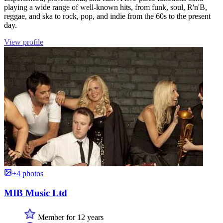
playing a wide range of well-known hits, from funk, soul, R'n'B,
reggae, and ska to rock, pop, and indie from the 60s to the present
day.
View profile
+4 photos
MIB Music Ltd
Member for 12 years