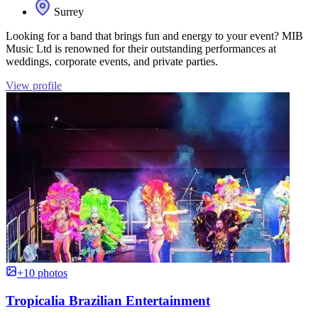
Surrey
Looking for a band that brings fun and energy to your event? MIB
Music Ltd is renowned for their outstanding performances at
weddings, corporate events, and private parties.
View profile
+10 photos
Tropicalia Brazilian Entertainment