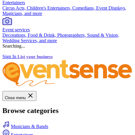
Entertainers
Circus Acts, Children's Entertainers, Comedians, Event Displays,
Magicians, and more
Event services
Decorations, Food & Drink, Photographers, Sound & Vision,
Wedding Services, and more
Searching...
Sign In
List your business
Close menu
Browse categories
Musicians & Bands
Entertainers