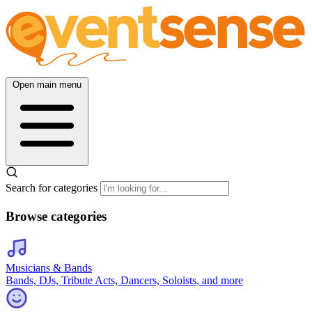
Open main menu
Search for categories
Browse categories
Musicians & Bands
Bands, DJs, Tribute Acts, Dancers, Soloists, and more