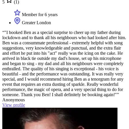
5
(1)
Member for 6 years
Greater London
“"I booked Ben as a special surprise to cheer up my father during
lockdown and to thank all his neighbours who had looked after him.
Ben was a consummate professional - extremely helpful with song
suggestions, very knowledgeable and punctual, and the extra flair
and effort he put into his "act" really was the icing on the cake. He
arrived in black tie outside my dad's house, set up his microphone
and began to sing - my dad and all his neighbours were completely
enthralled. The quality of his singing is exceptional - his voice is
beautiful - and the performance was outstanding. It was really very
special, and I would recommend hiring Ben as a tenorgram for any
event that requires an extra dusting of sparkle. Really wonderful
performance, the magic of opera, and a very special thing to do for
someone. Thank you Ben! I shall definitely be booking again!"”
Anonymous
View profile