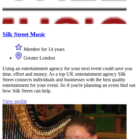
Silk Street Music
Member for 14 years
Greater London
Using an entertainment agency for your next event could save you
time, effort and money. As a top UK entertainment agency Silk
Street connects individuals and businesses with the best quality
entertainment for your event. So if you're planning an event find out
how Silk Street can help.
View profile