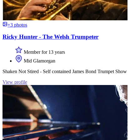
+3 photos
Ricky Hunter - The Welsh Trumpeter
Member for 13 years
Mid Glamorgan
Shaken Not Stired - Self contained James Bond Trumpet Show
View profile