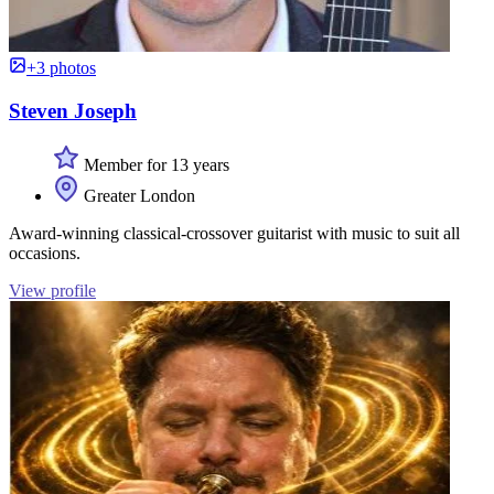
+3 photos
Steven Joseph
Member for 13 years
Greater London
Award-winning classical-crossover guitarist with music to suit all
occasions.
View profile