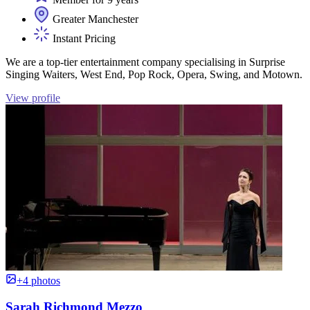
Greater Manchester
Instant Pricing
We are a top-tier entertainment company specialising in Surprise
Singing Waiters, West End, Pop Rock, Opera, Swing, and Motown.
View profile
+4 photos
Sarah Richmond Mezzo