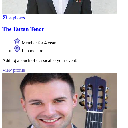
+4 photos
The Tartan Tenor
Member for 4 years
Lanarkshire
Adding a touch of classical to your event!
View profile