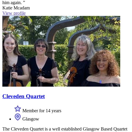
him again. ”
Katie Mcadam
View profile
Cleveden Quartet
Member for 14 years
Glasgow
The Cleveden Quartet is a well established Glasgow Based Quartet