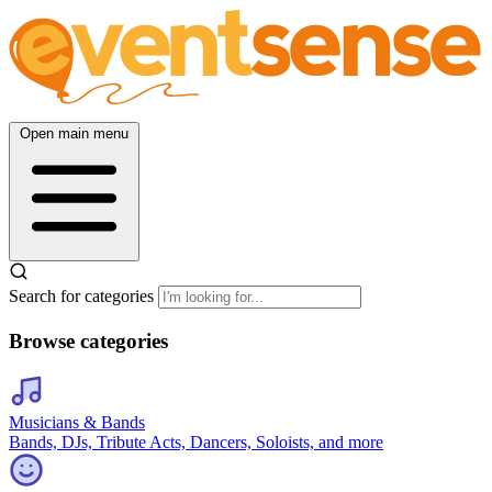
Open main menu
Search for categories
Browse categories
Musicians & Bands
Bands, DJs, Tribute Acts, Dancers, Soloists, and more