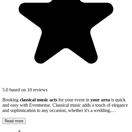
5.0
based on 10 reviews
Booking
classical music acts
for your event in
your area
is quick
and easy with Eventsense. Classical music adds a touch of elegance
and sophistication to any occasion, whether it's a wedding,
anniversary, corporate function or private party.
Read more