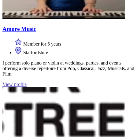
Amore Music
Member for 5 years
Staffordshire
I perform solo piano or violin at weddings, parties, and events,
offering a diverse repertoire from Pop, Classical, Jazz, Musicals, and
Film.
View profile