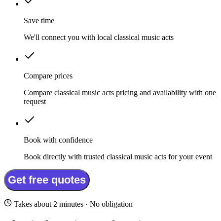
Save time
We'll connect you with local classical music acts
Compare prices
Compare classical music acts pricing and availability with one
request
Book with confidence
Book directly with trusted classical music acts for your event
Get free quotes
Takes about 2 minutes · No obligation