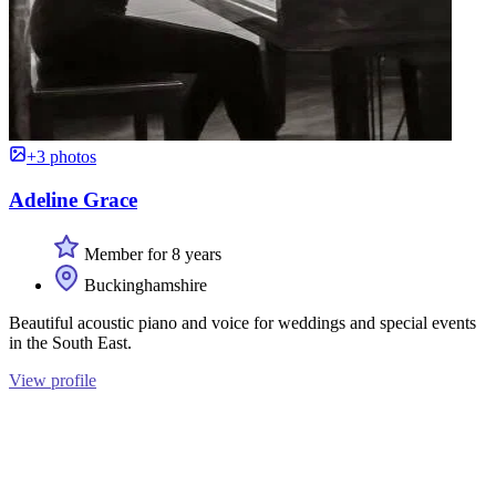
+3 photos
Adeline Grace
Member for 8 years
Buckinghamshire
Beautiful acoustic piano and voice for weddings and special events
in the South East.
View profile