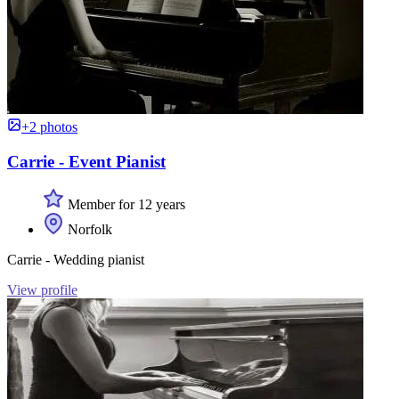
+2 photos
Carrie - Event Pianist
Member for 12 years
Norfolk
Carrie - Wedding pianist
View profile