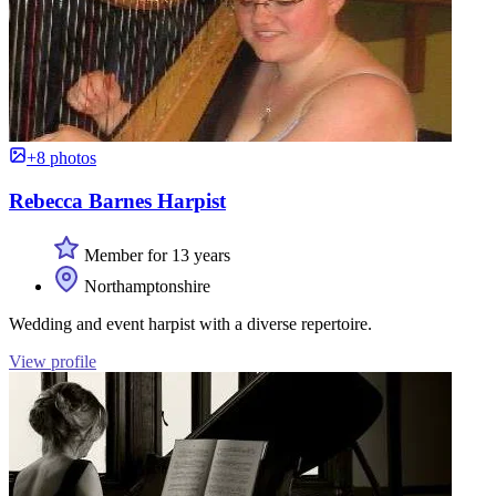
+8 photos
Rebecca Barnes Harpist
Member for 13 years
Northamptonshire
Wedding and event harpist with a diverse repertoire.
View profile