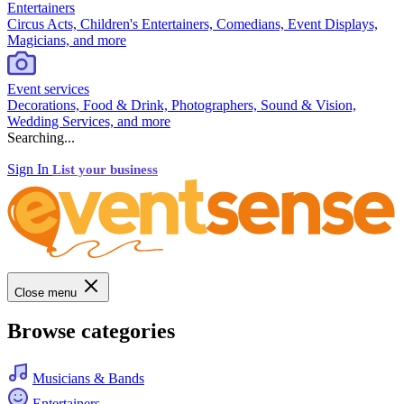
Entertainers
Circus Acts, Children's Entertainers, Comedians, Event Displays,
Magicians, and more
Event services
Decorations, Food & Drink, Photographers, Sound & Vision,
Wedding Services, and more
Searching...
Sign In
List your business
Close menu
Browse categories
Musicians & Bands
Entertainers