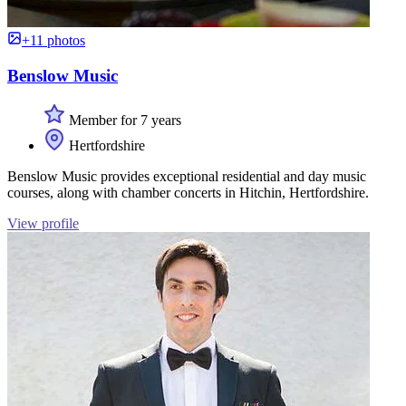
+11 photos
Benslow Music
Member for 7 years
Hertfordshire
Benslow Music provides exceptional residential and day music
courses, along with chamber concerts in Hitchin, Hertfordshire.
View profile