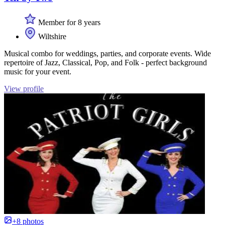
Member for 8 years
Wiltshire
Musical combo for weddings, parties, and corporate events. Wide
repertoire of Jazz, Classical, Pop, and Folk - perfect background
music for your event.
View profile
+8 photos