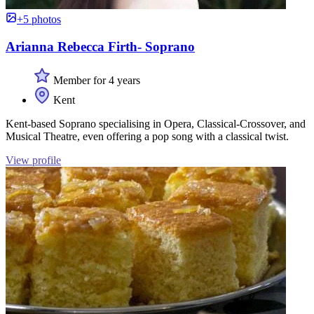
+5 photos
Arianna Rebecca Firth- Soprano
Member for 4 years
Kent
Kent-based Soprano specialising in Opera, Classical-Crossover, and
Musical Theatre, even offering a pop song with a classical twist.
View profile