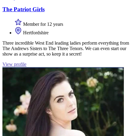
The Patriot Girls
Member for 12 years
Hertfordshire
Three incredible West End leading ladies perform everything from
The Andrews Sisters to The Three Tenors. We can even start our
show as a surprise act, so keep it a secret!
View profile