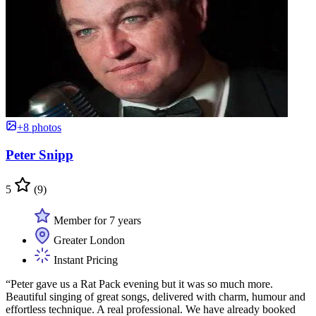
+8 photos
Peter Snipp
5
(9)
Member for 7 years
Greater London
Instant Pricing
“Peter gave us a Rat Pack evening but it was so much more.
Beautiful singing of great songs, delivered with charm, humour and
effortless technique. A real professional. We have already booked