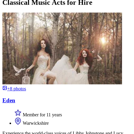
Classical Music Acts for Hire
+8 photos
Eden
Member for 11 years
Warwickshire
Experience the world-class voices of Libby Johnstone and Lucy