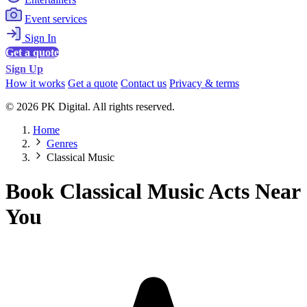
Event services
Sign In
Get a quote
Sign Up
How it works
Get a quote
Contact us
Privacy & terms
© 2026 PK Digital. All rights reserved.
Home
Genres
Classical Music
Book Classical Music Acts Near
You