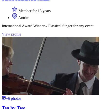
Member for 13 years
Antrim
International Award Winner - Classical Singer for any event
View profile
+6 photos
Ten by Two