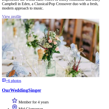
Campbell in Eden, a Classical/Pop Crossover duo with a fresh,
modern approach to music.
View profile
+6 photos
OurWeddingSinger
Member for 4 years
Mid Glamorgan