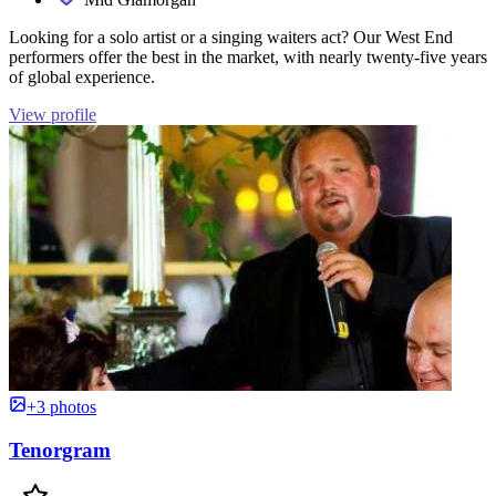
Looking for a solo artist or a singing waiters act? Our West End
performers offer the best in the market, with nearly twenty-five years
of global experience.
View profile
+3 photos
Tenorgram