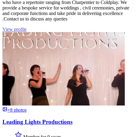
who have a repertoire ranging from Charpentier to Coldplay. We
provide a bespoke service for weddings , civil ceremonies, private
and corporate functions and take pride in delivering excellence
.Contact us to discuss any queries
View profile
+8 photos
Leading Lights Productions
Member for 9 years