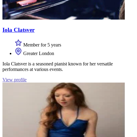
Iola Clatsver
Member for 5 years
Greater London
Iola Clatsver is a seasoned pianist known for her versatile
performances at various events.
View profile