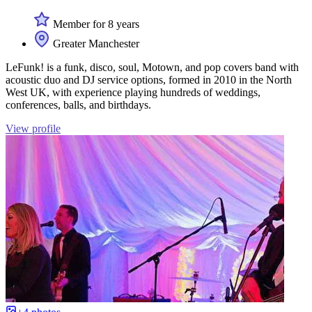
Member for 8 years
Greater Manchester
LeFunk! is a funk, disco, soul, Motown, and pop covers band with
acoustic duo and DJ service options, formed in 2010 in the North
West UK, with experience playing hundreds of weddings,
conferences, balls, and birthdays.
View profile