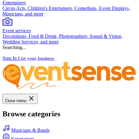
Entertainers
Circus Acts, Children's Entertainers, Comedians, Event Displays,
Magicians, and more
Event services
Decorations, Food & Drink, Photographers, Sound & Vision,
Wedding Services, and more
Searching...
Sign In
List your business
Close menu
Browse categories
Musicians & Bands
Entertainers