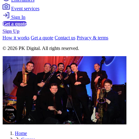
Event services
Sign In
Get a quote
Sign Up
How it works
Get a quote
Contact us
Privacy & terms
© 2026 PK Digital. All rights reserved.
Home