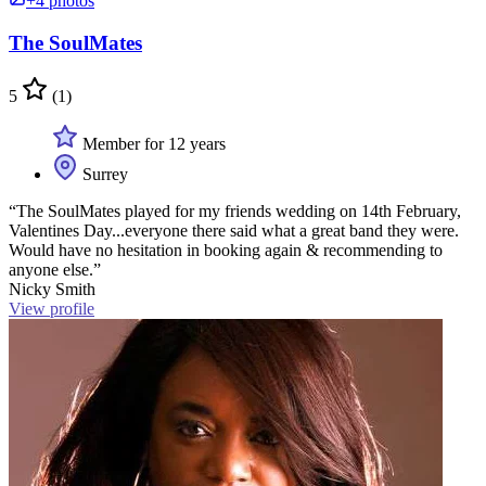
+4 photos
The SoulMates
5
(1)
Member for 12 years
Surrey
“The SoulMates played for my friends wedding on 14th February,
Valentines Day...everyone there said what a great band they were.
Would have no hesitation in booking again & recommending to
anyone else.”
Nicky Smith
View profile