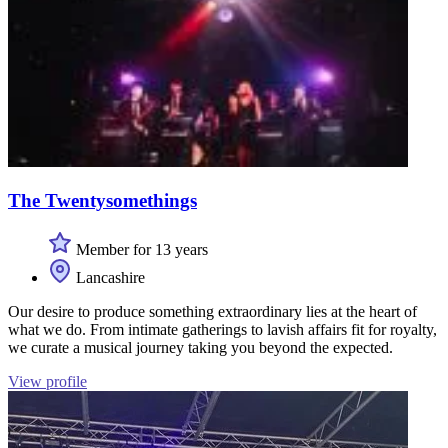
The Twentysomethings
Member for 13 years
Lancashire
Our desire to produce something extraordinary lies at the heart of
what we do. From intimate gatherings to lavish affairs fit for royalty,
we curate a musical journey taking you beyond the expected.
View profile