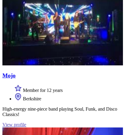
Mojo
Member for 12 years
Berkshire
High-energy nine-piece band playing Soul, Funk, and Disco
Classics!
View profile