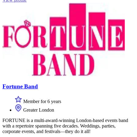
Fortune Band
Member for 6 years
Greater London
FORTUNE is a multi-award-winning London-based events band
with a repertoire spanning five decades. Weddings, parties,
corporate events, and festivals—they do it all!