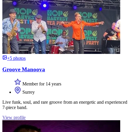
+5 photos
Groove Manoova
Member for 14 years
Surrey
Live funk, soul, and rare groove from an energetic and experienced
7-piece band.
View profile