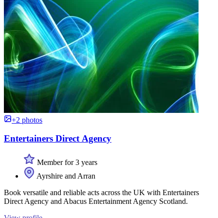
+2 photos
Entertainers Direct Agency
Member for 3 years
Ayrshire and Arran
Book versatile and reliable acts across the UK with Entertainers
Direct Agency and Abacus Entertainment Agency Scotland.
View profile