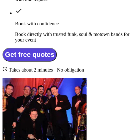
Book with confidence
Book directly with trusted funk, soul & motown bands for
your event
Get free quotes
Takes about 2 minutes · No obligation