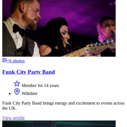
+6 photos
Funk City Party Band
Member for 14 years
Wiltshire
Funk City Party Band brings energy and excitement to events across
the UK.
View profile