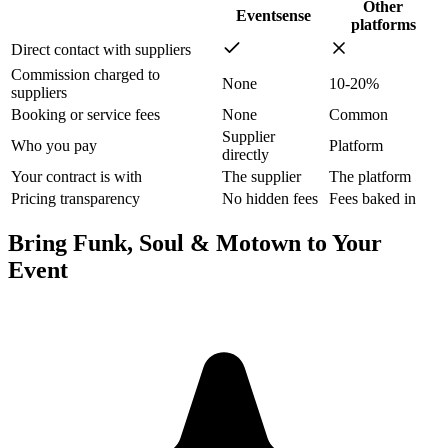
Other
Eventsense
platforms
Direct contact with suppliers
Commission charged to
None
10-20%
suppliers
Booking or service fees
None
Common
Supplier
Who you pay
Platform
directly
Your contract is with
The supplier
The platform
Pricing transparency
No hidden fees
Fees baked in
Bring Funk, Soul & Motown to Your
Event