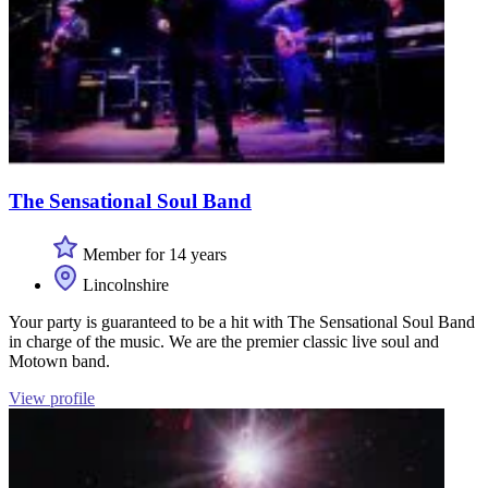
The Sensational Soul Band
Member for 14 years
Lincolnshire
Your party is guaranteed to be a hit with The Sensational Soul Band
in charge of the music. We are the premier classic live soul and
Motown band.
View profile