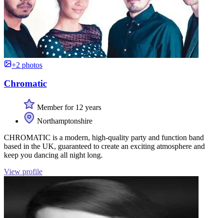
+2 photos
Chromatic
Member for 12 years
Northamptonshire
CHROMATIC is a modern, high-quality party and function band
based in the UK, guaranteed to create an exciting atmosphere and
keep you dancing all night long.
View profile