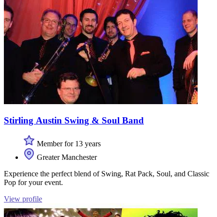
Stirling Austin Swing & Soul Band
Member for 13 years
Greater Manchester
Experience the perfect blend of Swing, Rat Pack, Soul, and Classic
Pop for your event.
View profile