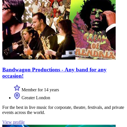
Bandwagon Productions - Any band for any
occasion!
Member for 14 years
Greater London
For the best in live music for corporate, theatre, festivals, and private
events across the world.
View profile