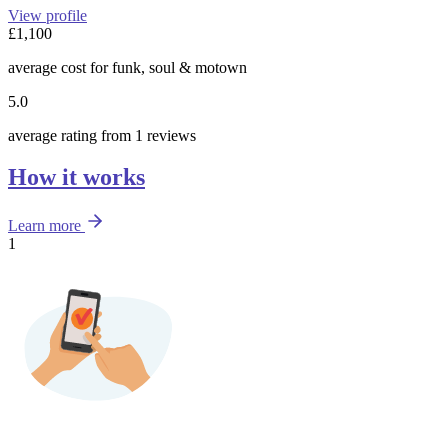
View profile
£1,100
average cost for funk, soul & motown
5.0
average rating from 1 reviews
How it works
Learn more
1