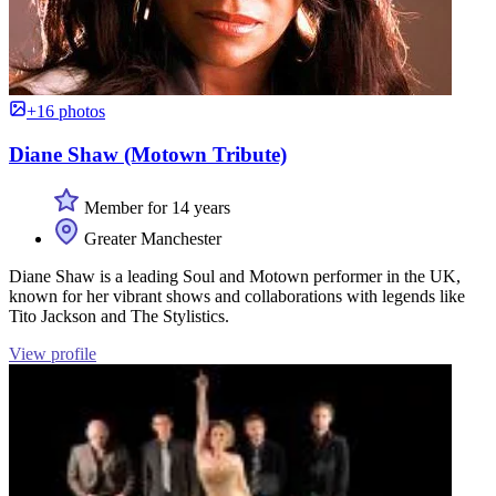
+16 photos
Diane Shaw (Motown Tribute)
Member for 14 years
Greater Manchester
Diane Shaw is a leading Soul and Motown performer in the UK,
known for her vibrant shows and collaborations with legends like
Tito Jackson and The Stylistics.
View profile