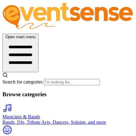
Open main menu
Search for categories
Browse categories
Musicians & Bands
Bands, DJs, Tribute Acts, Dancers, Soloists, and more