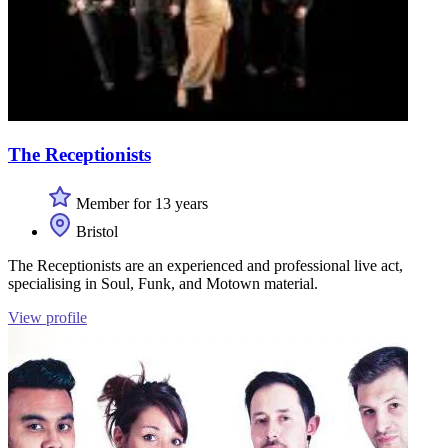
The Receptionists
Member for 13 years
Bristol
The Receptionists are an experienced and professional live act,
specialising in Soul, Funk, and Motown material.
View profile