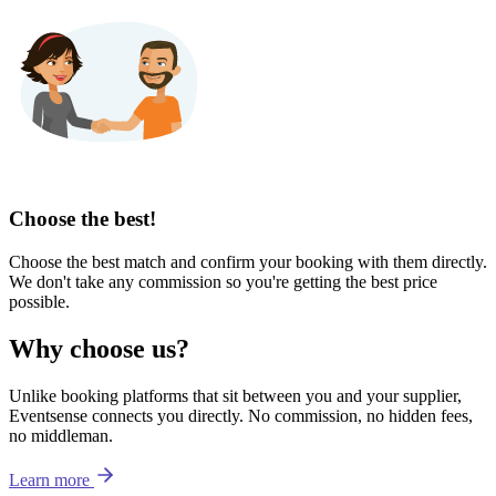
Choose the best!
Choose the best match and confirm your booking with them directly.
We don't take any commission so you're getting the best price
possible.
Why choose us?
Unlike booking platforms that sit between you and your supplier,
Eventsense connects you directly. No commission, no hidden fees,
no middleman.
Learn more