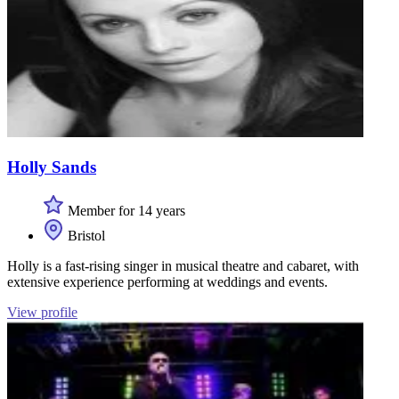
Holly Sands
Member for 14 years
Bristol
Holly is a fast-rising singer in musical theatre and cabaret, with
extensive experience performing at weddings and events.
View profile