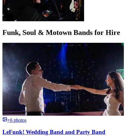
Funk, Soul & Motown Bands for Hire
+6 photos
LeFunk! Wedding Band and Party Band