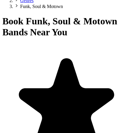
Genres
Funk, Soul & Motown
Book Funk, Soul & Motown
Bands Near You