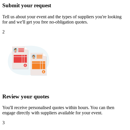
Submit your request
Tell us about your event and the types of suppliers you're looking
for and we'll get you free no-obligation quotes.
2
Review your quotes
You'll receive personalised quotes within hours. You can then
engage directly with suppliers available for your event.
3