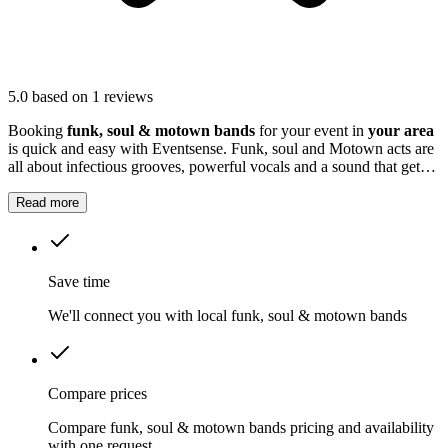
5.0
based on 1 reviews
Booking
funk, soul & motown bands
for your event in
your area
is quick and easy with Eventsense. Funk, soul and Motown acts are
all about infectious grooves, powerful vocals and a sound that gets
everyone moving.
Read more
Save time
We'll connect you with local funk, soul & motown bands
Compare prices
Compare funk, soul & motown bands pricing and availability
with one request