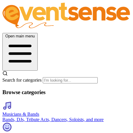
Open main menu
Search for categories
Browse categories
Musicians & Bands
Bands, DJs, Tribute Acts, Dancers, Soloists, and more