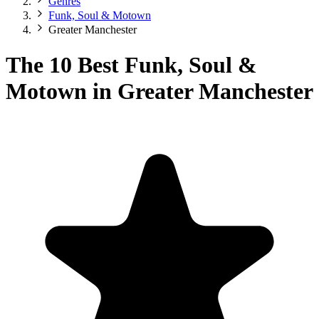
Genres
Funk, Soul & Motown
Greater Manchester
The 10 Best Funk, Soul &
Motown in Greater Manchester