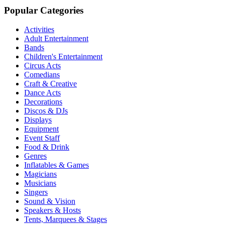
Popular Categories
Activities
Adult Entertainment
Bands
Children's Entertainment
Circus Acts
Comedians
Craft & Creative
Dance Acts
Decorations
Discos & DJs
Displays
Equipment
Event Staff
Food & Drink
Genres
Inflatables & Games
Magicians
Musicians
Singers
Sound & Vision
Speakers & Hosts
Tents, Marquees & Stages