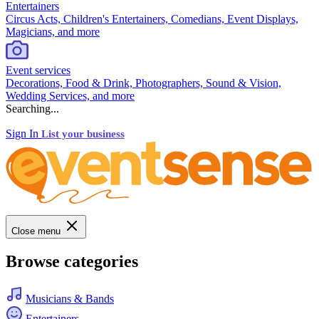
Entertainers
Circus Acts, Children's Entertainers, Comedians, Event Displays,
Magicians, and more
Event services
Decorations, Food & Drink, Photographers, Sound & Vision,
Wedding Services, and more
Searching...
Sign In
List your business
Close menu
Browse categories
Musicians & Bands
Entertainers