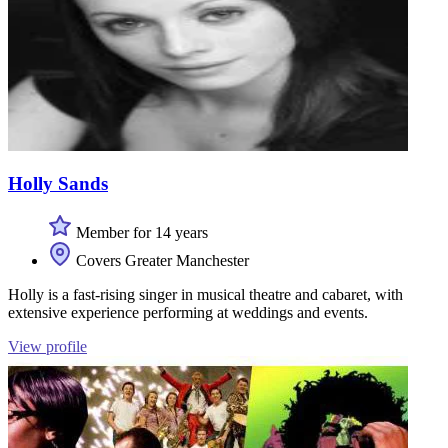
Holly Sands
Member for 14 years
Covers Greater Manchester
Holly is a fast-rising singer in musical theatre and cabaret, with
extensive experience performing at weddings and events.
View profile