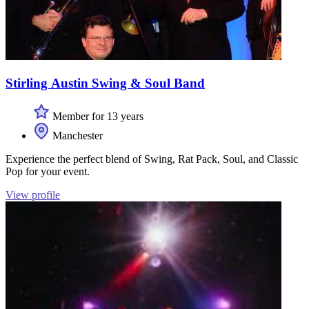
Stirling Austin Swing & Soul Band
Member for 13 years
Manchester
Experience the perfect blend of Swing, Rat Pack, Soul, and Classic
Pop for your event.
View profile