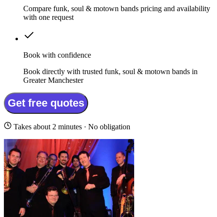
Compare funk, soul & motown bands pricing and availability
with one request
Book with confidence
Book directly with trusted funk, soul & motown bands in
Greater Manchester
Get free quotes
Takes about 2 minutes · No obligation