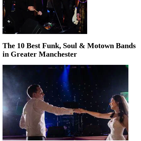
The 10 Best Funk, Soul & Motown Bands
in Greater Manchester