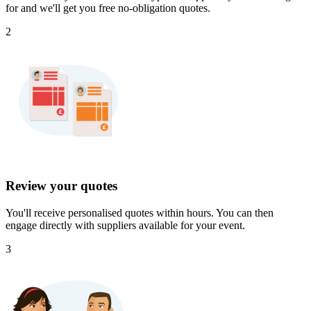
for and we'll get you free no-obligation quotes.
2
Review your quotes
You'll receive personalised quotes within hours. You can then
engage directly with suppliers available for your event.
3