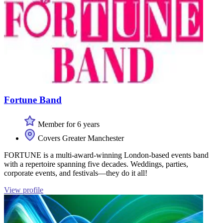
Fortune Band
Member for 6 years
Covers Greater Manchester
FORTUNE is a multi-award-winning London-based events band
with a repertoire spanning five decades. Weddings, parties,
corporate events, and festivals—they do it all!
View profile