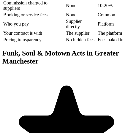
Commission charged to
None
10-20%
suppliers
Booking or service fees
None
Common
Supplier
Who you pay
Platform
directly
Your contract is with
The supplier
The platform
Pricing transparency
No hidden fees
Fees baked in
Funk, Soul & Motown Acts in Greater
Manchester