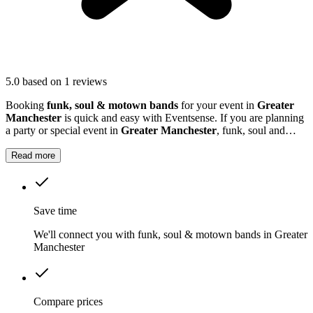
5.0
based on 1 reviews
Booking
funk, soul & motown bands
for your event in
Greater
Manchester
is quick and easy with Eventsense. If you are planning
a party or special event in
Greater Manchester
, funk, soul and
Motown musicians can bring a vibrant, energetic soundtrack to the
occasion.
Read more
Save time
We'll connect you with funk, soul & motown bands in Greater
Manchester
Compare prices