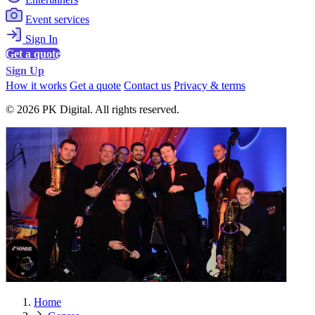
Event services
Sign In
Get a quote
Sign Up
How it works
Get a quote
Contact us
Privacy & terms
© 2026 PK Digital. All rights reserved.
Home