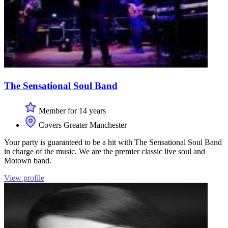
The Sensational Soul Band
Member for 14 years
Covers Greater Manchester
Your party is guaranteed to be a hit with The Sensational Soul Band
in charge of the music. We are the premier classic live soul and
Motown band.
View profile