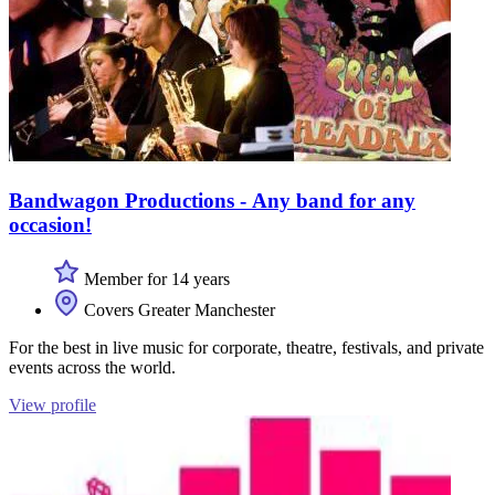
Bandwagon Productions - Any band for any
occasion!
Member for 14 years
Covers Greater Manchester
For the best in live music for corporate, theatre, festivals, and private
events across the world.
View profile