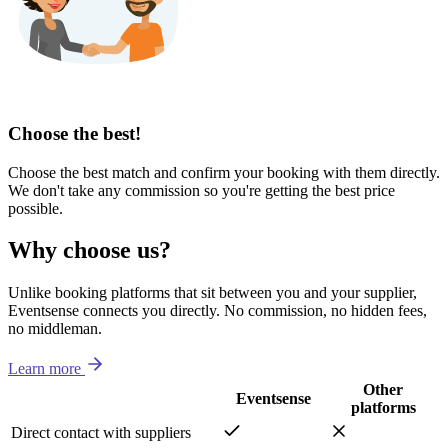
Choose the best!
Choose the best match and confirm your booking with them directly.
We don't take any commission so you're getting the best price
possible.
Why choose us?
Unlike booking platforms that sit between you and your supplier,
Eventsense connects you directly. No commission, no hidden fees,
no middleman.
Learn more
Other
Eventsense
platforms
Direct contact with suppliers