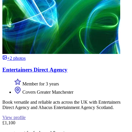
+2 photos
Entertainers Direct Agency
Member for 3 years
Covers Greater Manchester
Book versatile and reliable acts across the UK with Entertainers
Direct Agency and Abacus Entertainment Agency Scotland.
View profile
£1,100