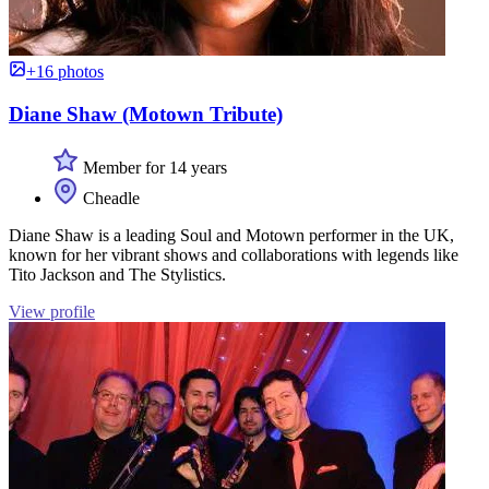
+16 photos
Diane Shaw (Motown Tribute)
Member for 14 years
Cheadle
Diane Shaw is a leading Soul and Motown performer in the UK,
known for her vibrant shows and collaborations with legends like
Tito Jackson and The Stylistics.
View profile