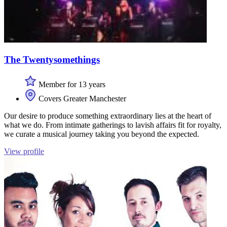
The Twentysomethings
Member for 13 years
Covers Greater Manchester
Our desire to produce something extraordinary lies at the heart of
what we do. From intimate gatherings to lavish affairs fit for royalty,
we curate a musical journey taking you beyond the expected.
View profile