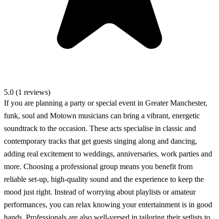
5.0 (1 reviews)
If you are planning a party or special event in Greater Manchester,
funk, soul and Motown musicians can bring a vibrant, energetic
soundtrack to the occasion. These acts specialise in classic and
contemporary tracks that get guests singing along and dancing,
adding real excitement to weddings, anniversaries, work parties and
more. Choosing a professional group means you benefit from
reliable set-up, high-quality sound and the experience to keep the
mood just right. Instead of worrying about playlists or amateur
performances, you can relax knowing your entertainment is in good
hands. Professionals are also well-versed in tailoring their setlists to