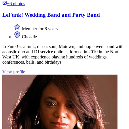
+6 photos
LeFunk! Wedding Band and Party Band
Member for 8 years
Cheadle
LeFunk! is a funk, disco, soul, Motown, and pop covers band with
acoustic duo and DJ service options, formed in 2010 in the North
West UK, with experience playing hundreds of weddings,
conferences, balls, and birthdays.
View profile