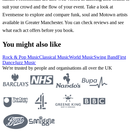
suit your crowd and the flow of your event. Take a look at
Eventsense to explore and compare funk, soul and Motown artists
available in Greater Manchester. You can check reviews and see
what each act offers before you book.
You might also like
Rock & Pop Music
Classical Music
World Music
Swing Band
First
Dance
Jazz Music
We're trusted by people and organisations all over the UK