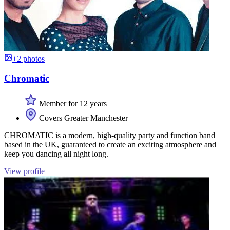
+2 photos
Chromatic
Member for 12 years
Covers Greater Manchester
CHROMATIC is a modern, high-quality party and function band
based in the UK, guaranteed to create an exciting atmosphere and
keep you dancing all night long.
View profile