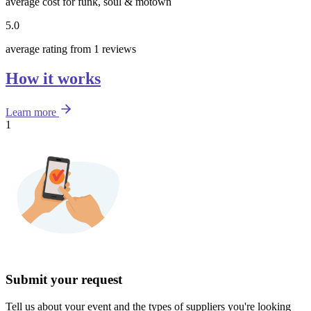
average cost for funk, soul & motown
5.0
average rating from 1 reviews
How it works
Learn more
1
Submit your request
Tell us about your event and the types of suppliers you're looking