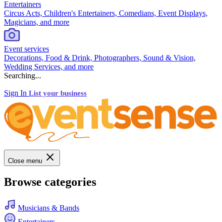
Entertainers
Circus Acts, Children's Entertainers, Comedians, Event Displays,
Magicians, and more
Event services
Decorations, Food & Drink, Photographers, Sound & Vision,
Wedding Services, and more
Searching...
Sign In
List your business
Close menu
Browse categories
Musicians & Bands
Entertainers