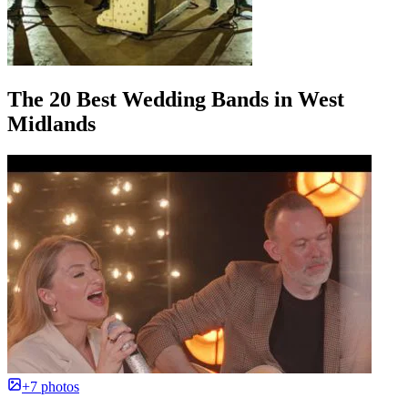
The 20 Best Wedding Bands in West
Midlands
+7 photos