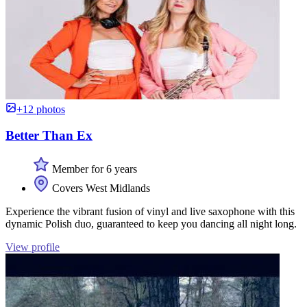
+12 photos
Better Than Ex
Member for 6 years
Covers West Midlands
Experience the vibrant fusion of vinyl and live saxophone with this
dynamic Polish duo, guaranteed to keep you dancing all night long.
View profile