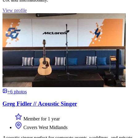
View profile
+6 photos
Greg Fidler // Acoustic Singer
Member for 1 year
Covers West Midlands
Acoustic singer perfect for corporate events, weddings, and private