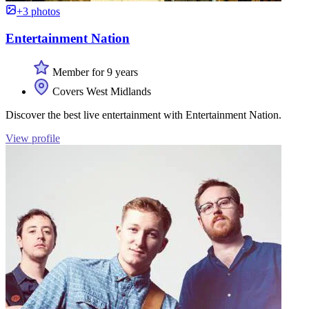
+3 photos
Entertainment Nation
Member for 9 years
Covers West Midlands
Discover the best live entertainment with Entertainment Nation.
View profile