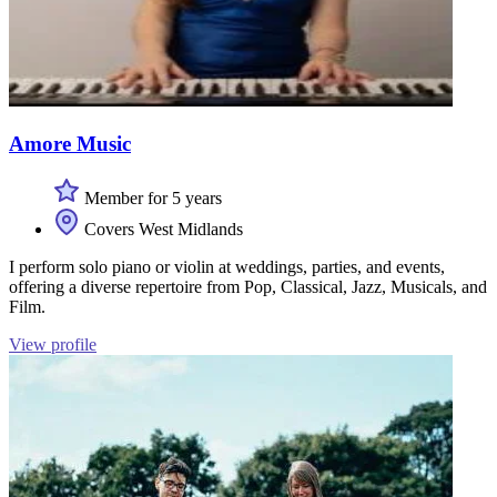
Amore Music
Member for 5 years
Covers West Midlands
I perform solo piano or violin at weddings, parties, and events,
offering a diverse repertoire from Pop, Classical, Jazz, Musicals, and
Film.
View profile