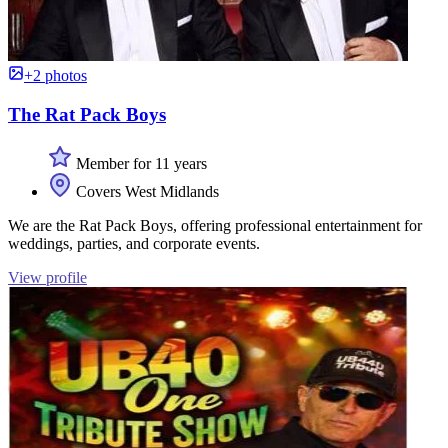
+2 photos
The Rat Pack Boys
Member for 11 years
Covers West Midlands
We are the Rat Pack Boys, offering professional entertainment for
weddings, parties, and corporate events.
View profile