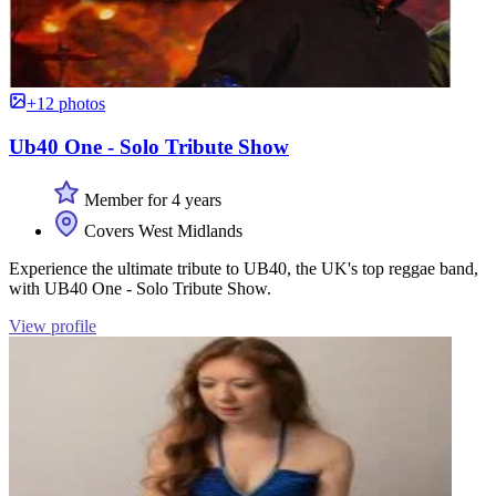
+12 photos
Ub40 One - Solo Tribute Show
Member for 4 years
Covers West Midlands
Experience the ultimate tribute to UB40, the UK's top reggae band,
with UB40 One - Solo Tribute Show.
View profile