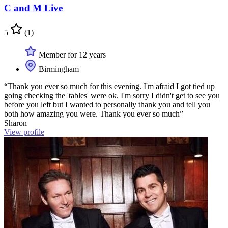
C and M Live
5
(1)
Member for 12 years
Birmingham
“Thank you ever so much for this evening. I'm afraid I got tied up
going checking the 'tables' were ok. I'm sorry I didn't get to see you
before you left but I wanted to personally thank you and tell you
both how amazing you were. Thank you ever so much”
Sharon
View profile