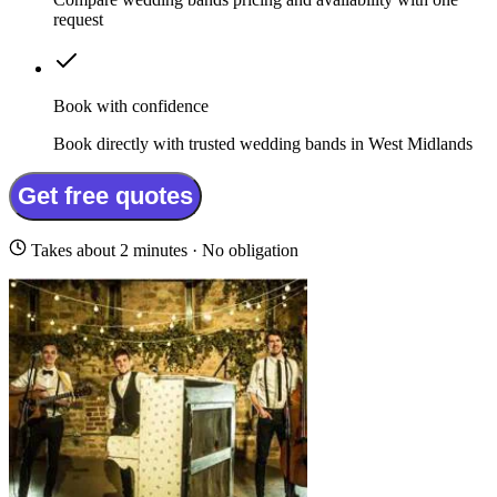
request
Book with confidence
Book directly with trusted wedding bands in West Midlands
Get free quotes
Takes about 2 minutes · No obligation