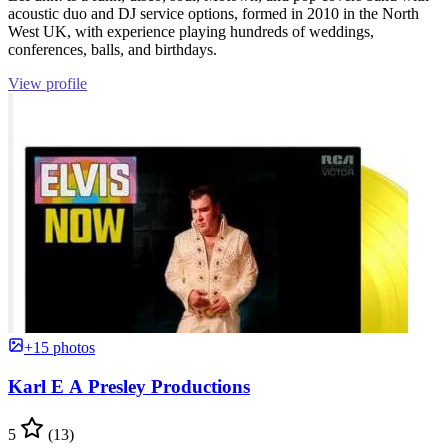
acoustic duo and DJ service options, formed in 2010 in the North
West UK, with experience playing hundreds of weddings,
conferences, balls, and birthdays.
View profile
+15 photos
Karl E A Presley Productions
5
(13)