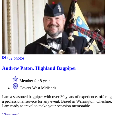
+32 photos
Andrew Paton, Highland Bagpiper
Member for 8 years
Covers West Midlands
I am a seasoned bagpiper with over 30 years of experience, offering
a professional service for any event. Based in Warrington, Cheshire,
I am ready to travel to make your occasion memorable.
View profile