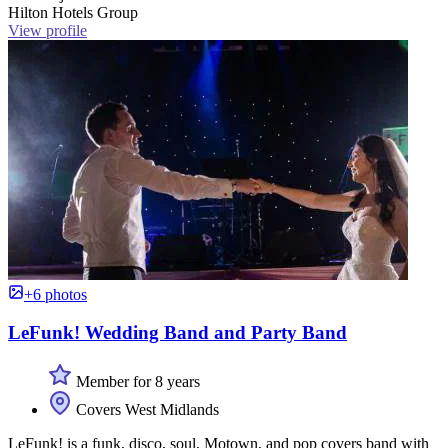
Hilton Hotels Group
View profile
+6 photos
LeFunk! Wedding Band and Party Band
Member for 8 years
Covers West Midlands
LeFunk! is a funk, disco, soul, Motown, and pop covers band with