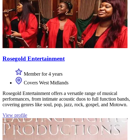
Rosegold Entertainment
Member for 4 years
Covers West Midlands
Rosegold Entertainment offers a versatile range of musical
performances, from intimate acoustic duos to full function bands,
covering genres like soul, pop, jazz, rock, gospel, and Motown.
View profile