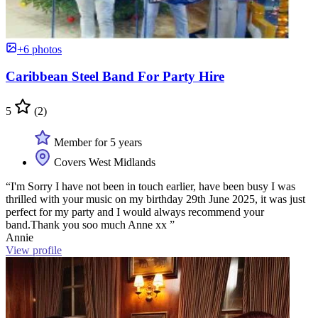
+6 photos
Caribbean Steel Band For Party Hire
5
(2)
Member for 5 years
Covers West Midlands
“I'm Sorry I have not been in touch earlier, have been busy I was
thrilled with your music on my birthday 29th June 2025, it was just
perfect for my party and I would always recommend your
band.Thank you soo much Anne xx ”
Annie
View profile