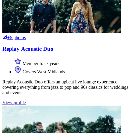
+6 photos
Replay Acoustic Duo
Member for 7 years
Covers West Midlands
Replay Acoustic Duo offers an upbeat live lounge experience,
covering everything from jazz to pop and 90s classics for weddings
and events.
View profile