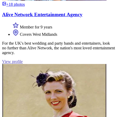
+18 photos
Alive Network Entertainment Agency
Member for 9 years
Covers West Midlands
For the UK's best wedding and party bands and entertainers, look
no further than Alive Network, the nation's most loved entertainment
agency.
View profile