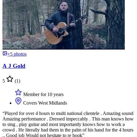
+5 photos
A J Gold
5
(1)
Member for 10 years
Covers West Midlands
“Played for over 4 hours to multi national clientele . Amazing sound
Amazing performance . Dressed impeccably . This man knows how
to sing , play guitar and most importantly knows how to work a
crowd . He literally had them in the palm of his hand for the 4 hours
.. Good job Would not hesitate to re book”