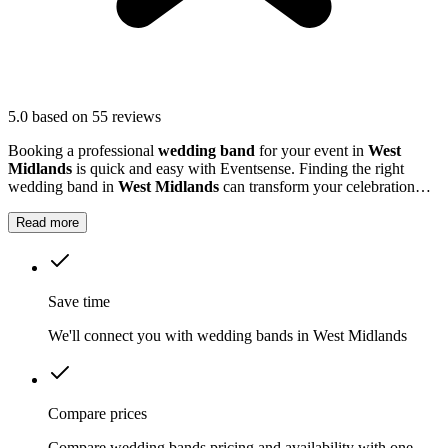
5.0
based on 55 reviews
Booking a professional
wedding band
for your event in
West
Midlands
is quick and easy with Eventsense. Finding the right
wedding band in
West Midlands
can transform your celebration
into a truly memorable occasion.
Read more
Save time
We'll connect you with wedding bands in West Midlands
Compare prices
Compare wedding bands pricing and availability with one