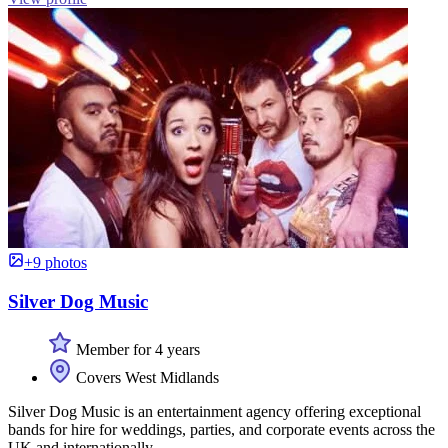
+9 photos
Silver Dog Music
Member for 4 years
Covers West Midlands
Silver Dog Music is an entertainment agency offering exceptional
bands for hire for weddings, parties, and corporate events across the
UK and internationally.