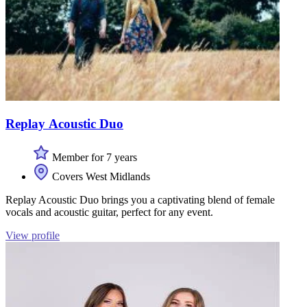
Replay Acoustic Duo
Member for 7 years
Covers West Midlands
Replay Acoustic Duo brings you a captivating blend of female
vocals and acoustic guitar, perfect for any event.
View profile