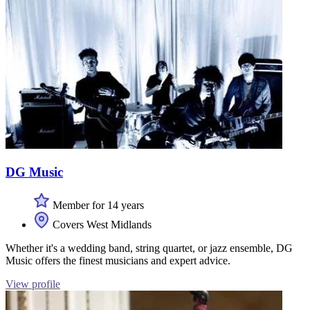
DG Music
Member for 14 years
Covers West Midlands
Whether it's a wedding band, string quartet, or jazz ensemble, DG
Music offers the finest musicians and expert advice.
View profile