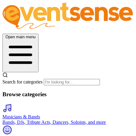
Open main menu
Search for categories
Browse categories
Musicians & Bands
Bands, DJs, Tribute Acts, Dancers, Soloists, and more