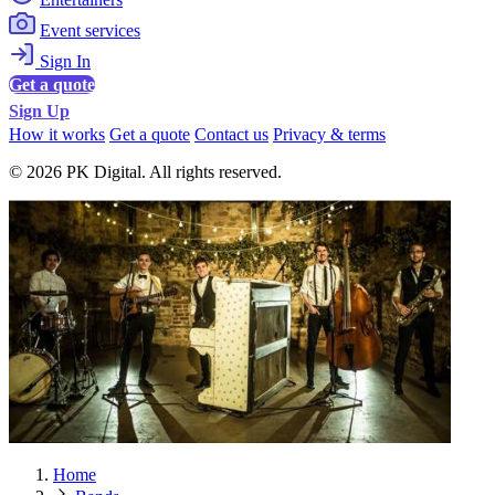
Event services
Sign In
Get a quote
Sign Up
How it works
Get a quote
Contact us
Privacy & terms
© 2026 PK Digital. All rights reserved.
Home