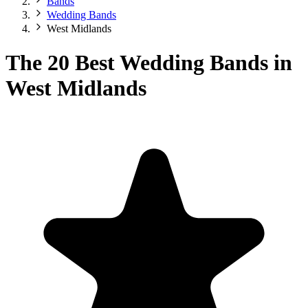
Bands
Wedding Bands
West Midlands
The 20 Best Wedding Bands in
West Midlands