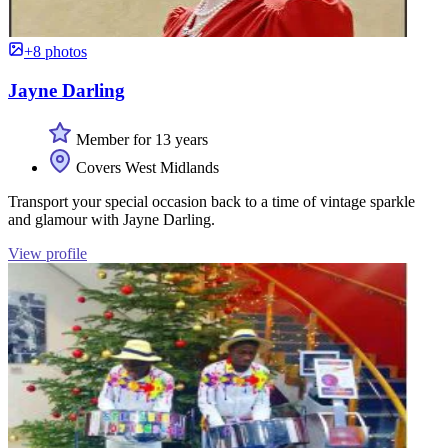
+8 photos
Jayne Darling
Member for 13 years
Covers West Midlands
Transport your special occasion back to a time of vintage sparkle
and glamour with Jayne Darling.
View profile