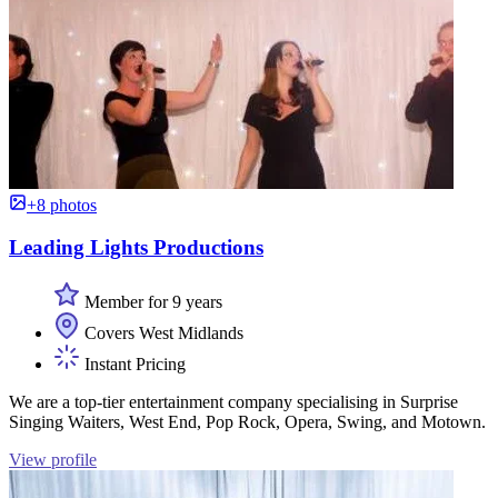
+8 photos
Leading Lights Productions
Member for 9 years
Covers West Midlands
Instant Pricing
We are a top-tier entertainment company specialising in Surprise
Singing Waiters, West End, Pop Rock, Opera, Swing, and Motown.
View profile