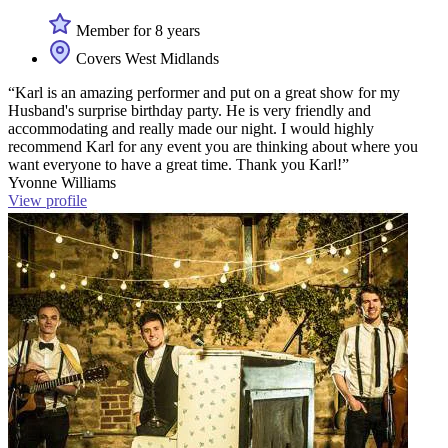
Member for 8 years
Covers West Midlands
“Karl is an amazing performer and put on a great show for my
Husband's surprise birthday party. He is very friendly and
accommodating and really made our night. I would highly
recommend Karl for any event you are thinking about where you
want everyone to have a great time. Thank you Karl!”
Yvonne Williams
View profile