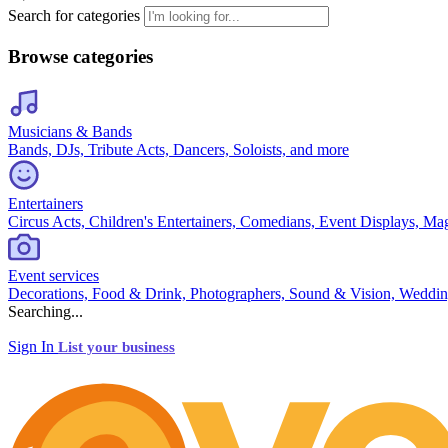
Search for categories
Browse categories
Musicians & Bands
Bands, DJs, Tribute Acts, Dancers, Soloists, and more
Entertainers
Circus Acts, Children's Entertainers, Comedians, Event Displays, Ma
Event services
Decorations, Food & Drink, Photographers, Sound & Vision, Weddin
Searching...
Sign In
List your business