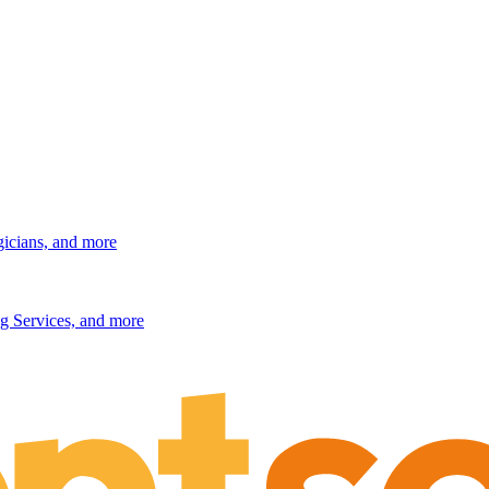
gicians, and more
g Services, and more