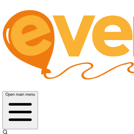
Open main menu