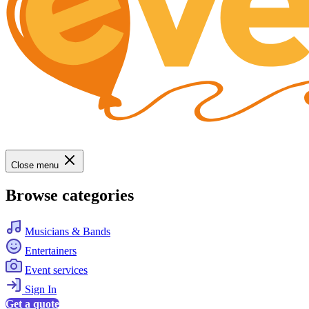
Close menu
Browse categories
Musicians & Bands
Entertainers
Event services
Sign In
Get a quote