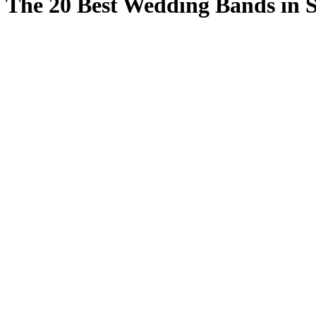
The 20 Best Wedding Bands in S