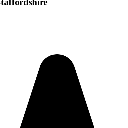
taffordshire