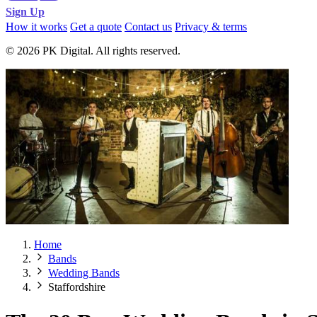
Sign Up
How it works
Get a quote
Contact us
Privacy & terms
© 2026 PK Digital. All rights reserved.
Home
Bands
Wedding Bands
Staffordshire