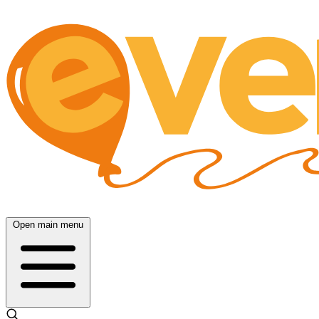
Open main menu