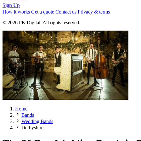
Sign Up
How it works
Get a quote
Contact us
Privacy & terms
© 2026 PK Digital. All rights reserved.
Home
Bands
Wedding Bands
Derbyshire