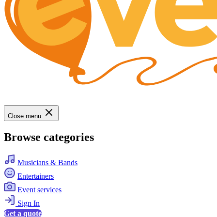
Close menu
Browse categories
Musicians & Bands
Entertainers
Event services
Sign In
Get a quote