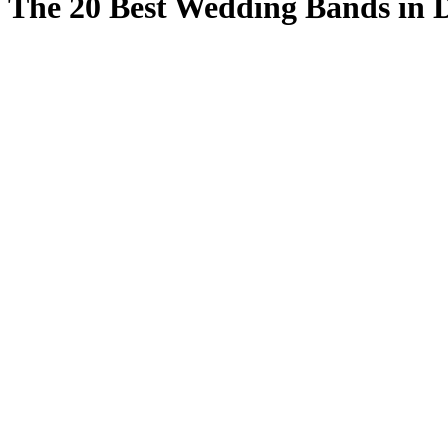
The 20 Best Wedding Bands in 