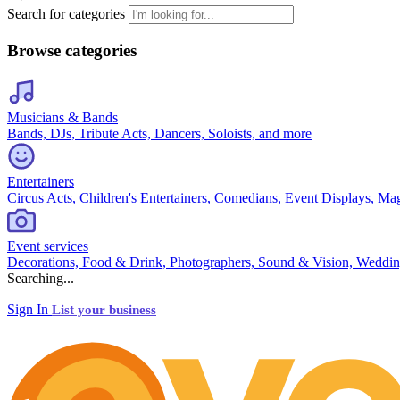
Search for categories
Browse categories
Musicians & Bands
Bands, DJs, Tribute Acts, Dancers, Soloists, and more
Entertainers
Circus Acts, Children's Entertainers, Comedians, Event Displays, Ma
Event services
Decorations, Food & Drink, Photographers, Sound & Vision, Weddin
Searching...
Sign In
List your business