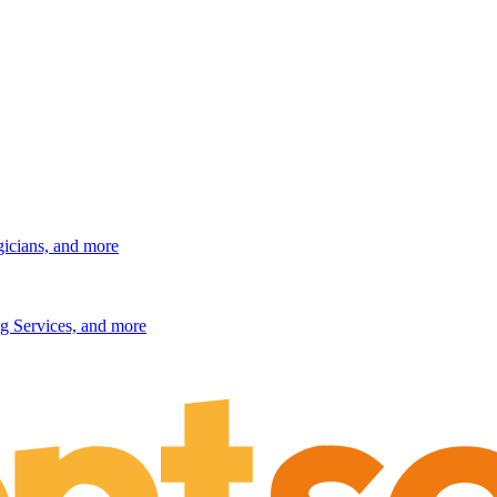
gicians, and more
g Services, and more