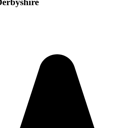
Derbyshire