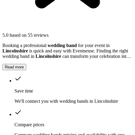
5.0
based on 55 reviews
Booking a professional
wedding band
for your event in
Lincolnshire
is quick and easy with Eventsense. Finding the right
wedding band in
Lincolnshire
can transform your celebration into a
truly memorable occasion.
Read more
Save time
We'll connect you with wedding bands in Lincolnshire
Compare prices
Compare wedding bands pricing and availability with one