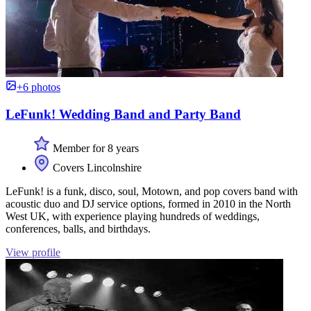
+6 photos
LeFunk! Wedding Band and Party Band
Member for 8 years
Covers Lincolnshire
LeFunk! is a funk, disco, soul, Motown, and pop covers band with
acoustic duo and DJ service options, formed in 2010 in the North
West UK, with experience playing hundreds of weddings,
conferences, balls, and birthdays.
View profile