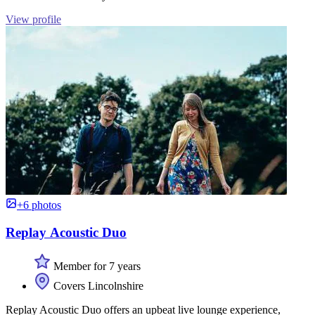
View profile
+6 photos
Replay Acoustic Duo
Member for 7 years
Covers Lincolnshire
Replay Acoustic Duo offers an upbeat live lounge experience,