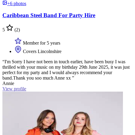
+6 photos
Caribbean Steel Band For Party Hire
5
(2)
Member for 5 years
Covers Lincolnshire
“I'm Sorry I have not been in touch earlier, have been busy I was
thrilled with your music on my birthday 29th June 2025, it was just
perfect for my party and I would always recommend your
band.Thank you soo much Anne xx ”
Annie
View profile