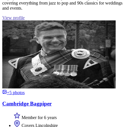
covering everything from jazz to pop and 90s classics for weddings
and events.
View profile
+5 photos
Cambridge Bagpiper
Member for 6 years
Covers Lincolnshire