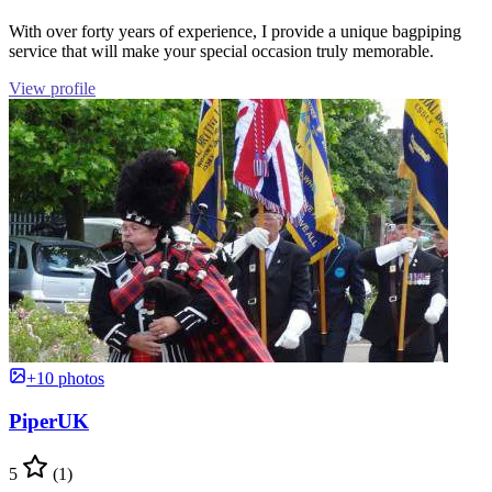
With over forty years of experience, I provide a unique bagpiping
service that will make your special occasion truly memorable.
View profile
+10 photos
PiperUK
5
(1)