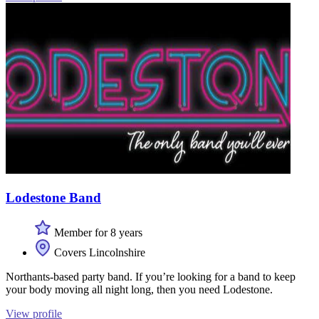
Lodestone Band
Member for 8 years
Covers Lincolnshire
Northants-based party band. If you’re looking for a band to keep
your body moving all night long, then you need Lodestone.
View profile