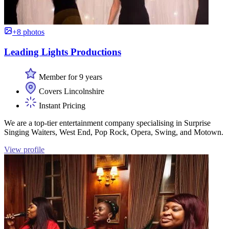
+8 photos
Leading Lights Productions
Member for 9 years
Covers Lincolnshire
Instant Pricing
We are a top-tier entertainment company specialising in Surprise
Singing Waiters, West End, Pop Rock, Opera, Swing, and Motown.
View profile