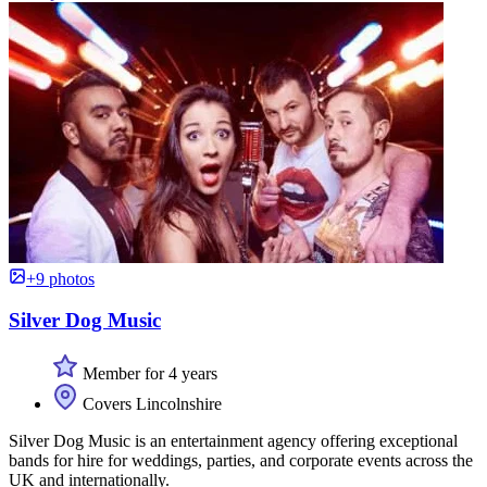
+9 photos
Silver Dog Music
Member for 4 years
Covers Lincolnshire
Silver Dog Music is an entertainment agency offering exceptional
bands for hire for weddings, parties, and corporate events across the
UK and internationally.