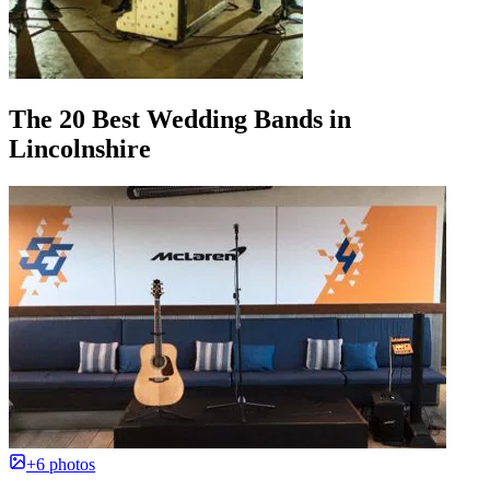
The 20 Best Wedding Bands in
Lincolnshire
+6 photos