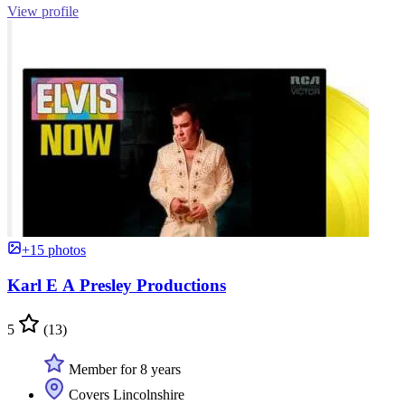
View profile
+15 photos
Karl E A Presley Productions
5
(13)
Member for 8 years
Covers Lincolnshire