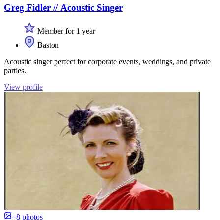
Greg Fidler // Acoustic Singer
Member for 1 year
Baston
Acoustic singer perfect for corporate events, weddings, and private
parties.
View profile
+8 photos