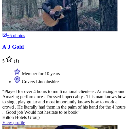
+5 photos
A J Gold
5
(1)
Member for 10 years
Covers Lincolnshire
“Played for over 4 hours to multi national clientele . Amazing sound
Amazing performance . Dressed impeccably . This man knows how
to sing , play guitar and most importantly knows how to work a
crowd . He literally had them in the palm of his hand for the 4 hours
.. Good job Would not hesitate to re book”
Hilton Hotels Group
View profile