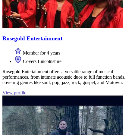
Rosegold Entertainment
Member for 4 years
Covers Lincolnshire
Rosegold Entertainment offers a versatile range of musical
performances, from intimate acoustic duos to full function bands,
covering genres like soul, pop, jazz, rock, gospel, and Motown.
View profile