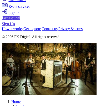
Event services
Sign In
Get a quote
Sign Up
How it works
Get a quote
Contact us
Privacy & terms
© 2026 PK Digital. All rights reserved.
Home