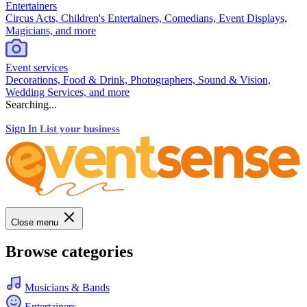
Entertainers
Circus Acts, Children's Entertainers, Comedians, Event Displays,
Magicians, and more
Event services
Decorations, Food & Drink, Photographers, Sound & Vision,
Wedding Services, and more
Searching...
Sign In
List your business
Close menu
Browse categories
Musicians & Bands
Entertainers