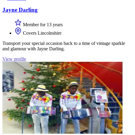
Jayne Darling
Member for 13 years
Covers Lincolnshire
Transport your special occasion back to a time of vintage sparkle
and glamour with Jayne Darling.
View profile