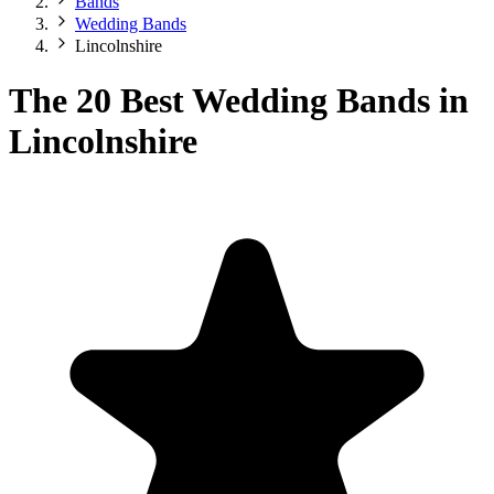
Bands
Wedding Bands
Lincolnshire
The 20 Best Wedding Bands in
Lincolnshire