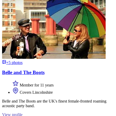
+5 photos
Belle and The Boots
Member for 11 years
Covers Lincolnshire
Belle and The Boots are the UK's finest female-fronted roaming
acoustic party band.
View profile