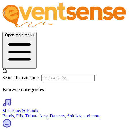
Open main menu
Search for categories
Browse categories
Musicians & Bands
Bands, DJs, Tribute Acts, Dancers, Soloists, and more