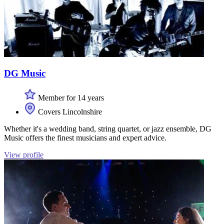
DG Music
Member for 14 years
Covers Lincolnshire
Whether it's a wedding band, string quartet, or jazz ensemble, DG
Music offers the finest musicians and expert advice.
View profile