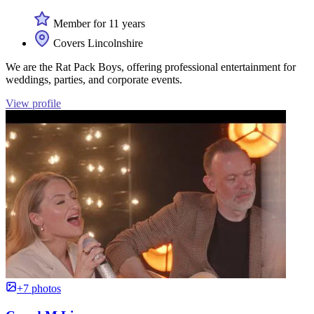
Member for 11 years
Covers Lincolnshire
We are the Rat Pack Boys, offering professional entertainment for
weddings, parties, and corporate events.
View profile
+7 photos