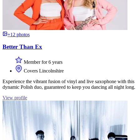
+12 photos
Better Than Ex
Member for 6 years
Covers Lincolnshire
Experience the vibrant fusion of vinyl and live saxophone with this
dynamic Polish duo, guaranteed to keep you dancing all night long.
View profile