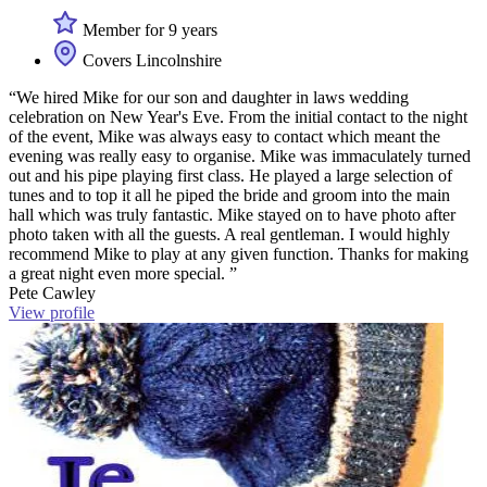
Member for 9 years
Covers Lincolnshire
“We hired Mike for our son and daughter in laws wedding
celebration on New Year's Eve. From the initial contact to the night
of the event, Mike was always easy to contact which meant the
evening was really easy to organise. Mike was immaculately turned
out and his pipe playing first class. He played a large selection of
tunes and to top it all he piped the bride and groom into the main
hall which was truly fantastic. Mike stayed on to have photo after
photo taken with all the guests. A real gentleman. I would highly
recommend Mike to play at any given function. Thanks for making
a great night even more special. ”
Pete Cawley
View profile