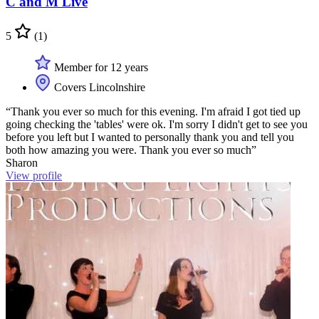
C and M Live
5
(1)
Member for 12 years
Covers Lincolnshire
“Thank you ever so much for this evening. I'm afraid I got tied up
going checking the 'tables' were ok. I'm sorry I didn't get to see you
before you left but I wanted to personally thank you and tell you
both how amazing you were. Thank you ever so much”
Sharon
View profile