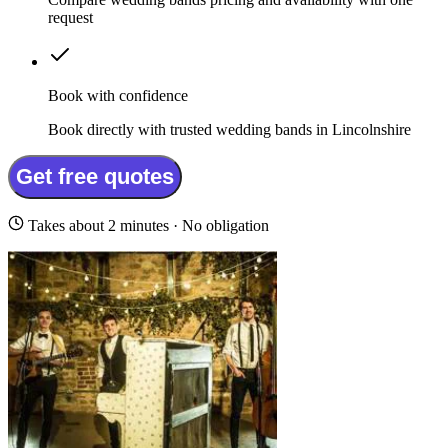
request
Book with confidence
Book directly with trusted wedding bands in Lincolnshire
Get free quotes
Takes about 2 minutes · No obligation