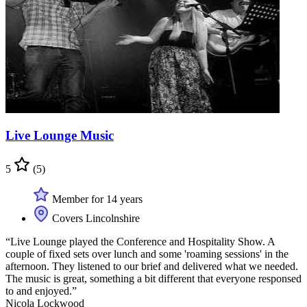
Live Lounge Music
5
(5)
Member for 14 years
Covers Lincolnshire
“Live Lounge played the Conference and Hospitality Show. A
couple of fixed sets over lunch and some 'roaming sessions' in the
afternoon. They listened to our brief and delivered what we needed.
The music is great, something a bit different that everyone responsed
to and enjoyed.”
Nicola Lockwood