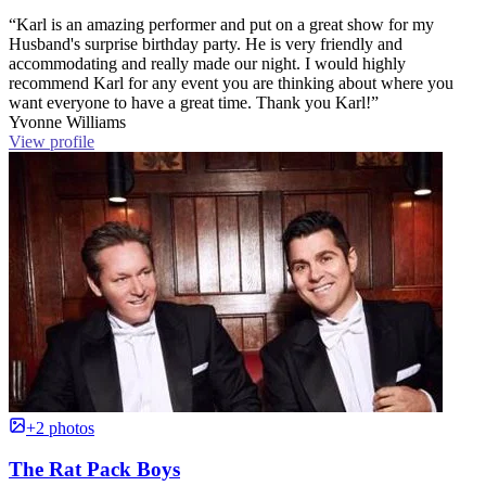
“Karl is an amazing performer and put on a great show for my
Husband's surprise birthday party. He is very friendly and
accommodating and really made our night. I would highly
recommend Karl for any event you are thinking about where you
want everyone to have a great time. Thank you Karl!”
Yvonne Williams
View profile
+2 photos
The Rat Pack Boys