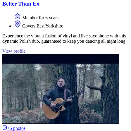
Better Than Ex
Member for 6 years
Covers East Yorkshire
Experience the vibrant fusion of vinyl and live saxophone with this
dynamic Polish duo, guaranteed to keep you dancing all night long.
View profile
+5 photos