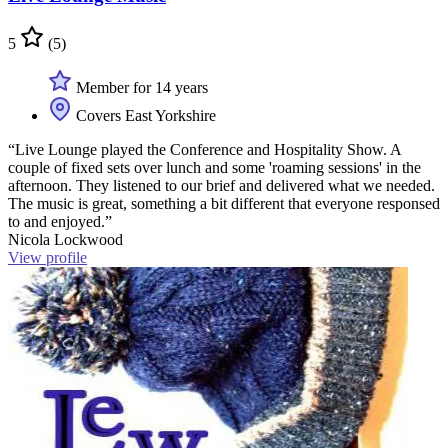
5
(5)
Member for 14 years
Covers East Yorkshire
“Live Lounge played the Conference and Hospitality Show. A
couple of fixed sets over lunch and some 'roaming sessions' in the
afternoon. They listened to our brief and delivered what we needed.
The music is great, something a bit different that everyone responsed
to and enjoyed.”
Nicola Lockwood
View profile