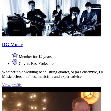
DG Music
Member for 14 years
Covers East Yorkshire
Whether it's a wedding band, string quartet, or jazz ensemble, DG
Music offers the finest musicians and expert advice.
View profile