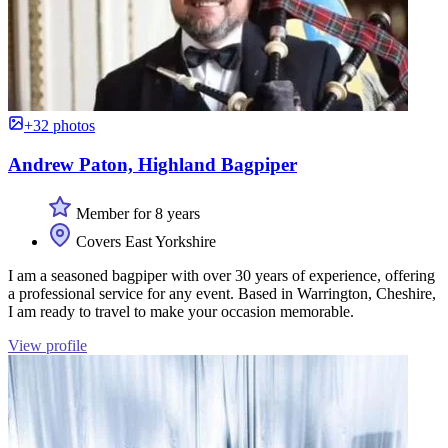
+32 photos
Andrew Paton, Highland Bagpiper
Member for 8 years
Covers East Yorkshire
I am a seasoned bagpiper with over 30 years of experience, offering
a professional service for any event. Based in Warrington, Cheshire,
I am ready to travel to make your occasion memorable.
View profile