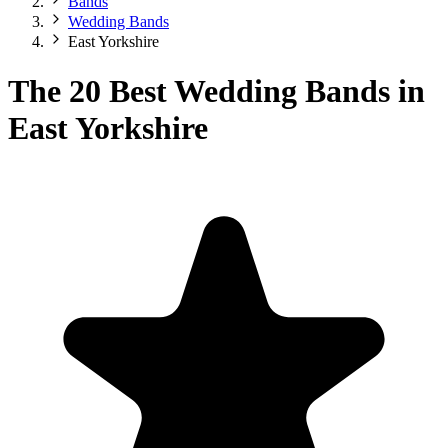
Bands
Wedding Bands
East Yorkshire
The 20 Best Wedding Bands in
East Yorkshire