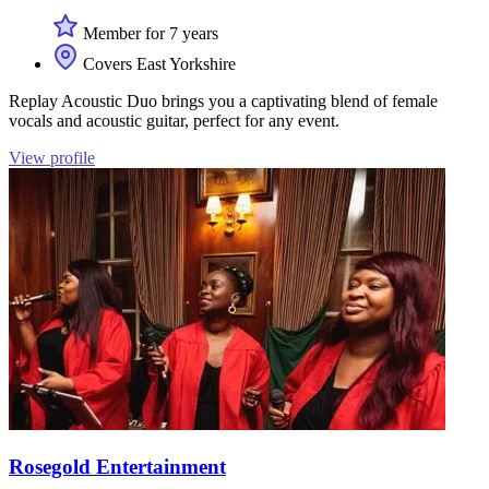
Member for 7 years
Covers East Yorkshire
Replay Acoustic Duo brings you a captivating blend of female
vocals and acoustic guitar, perfect for any event.
View profile
Rosegold Entertainment