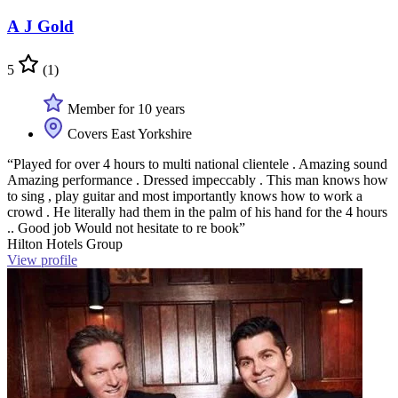
A J Gold
5
(1)
Member for 10 years
Covers East Yorkshire
“Played for over 4 hours to multi national clientele . Amazing sound
Amazing performance . Dressed impeccably . This man knows how
to sing , play guitar and most importantly knows how to work a
crowd . He literally had them in the palm of his hand for the 4 hours
.. Good job Would not hesitate to re book”
Hilton Hotels Group
View profile