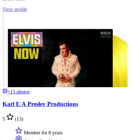
View profile
+15 photos
Karl E A Presley Productions
5
(13)
Member for 8 years