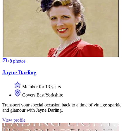
+8 photos
Jayne Darling
Member for 13 years
Covers East Yorkshire
Transport your special occasion back to a time of vintage sparkle
and glamour with Jayne Darling.
View profile