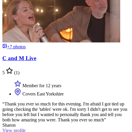
+7 photos
C and M Live
5
(1)
Member for 12 years
Covers East Yorkshire
“Thank you ever so much for this evening. I'm afraid I got tied up
going checking the 'tables' were ok. I'm sorry I didn't get to see you
before you left but I wanted to personally thank you and tell you
both how amazing you were. Thank you ever so much”
Sharon
View profile