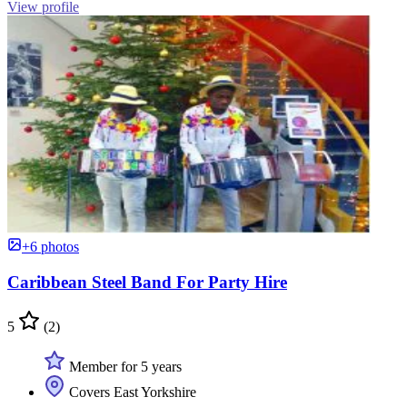
View profile
+6 photos
Caribbean Steel Band For Party Hire
5
(2)
Member for 5 years
Covers East Yorkshire