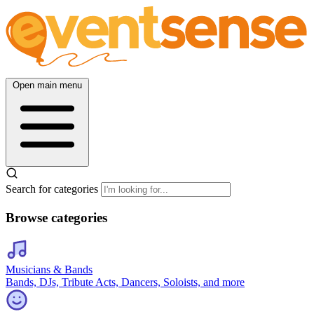
Open main menu
Search for categories
Browse categories
Musicians & Bands
Bands, DJs, Tribute Acts, Dancers, Soloists, and more