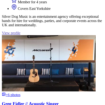
Member for 4 years
Covers East Yorkshire
Silver Dog Music is an entertainment agency offering exceptional
bands for hire for weddings, parties, and corporate events across the
UK and internationally.
View profile
+6 photos
Greg Fidler // Acoustic Singer