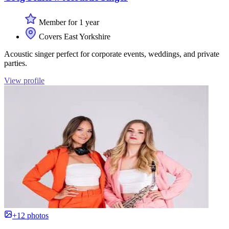
Member for 1 year
Covers East Yorkshire
Acoustic singer perfect for corporate events, weddings, and private
parties.
View profile
+12 photos