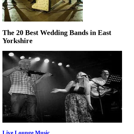
The 20 Best Wedding Bands in East
Yorkshire
Live Lounge Music