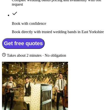
request
Book with confidence
Book directly with trusted wedding bands in East Yorkshire
Get free quotes
Takes about 2 minutes · No obligation