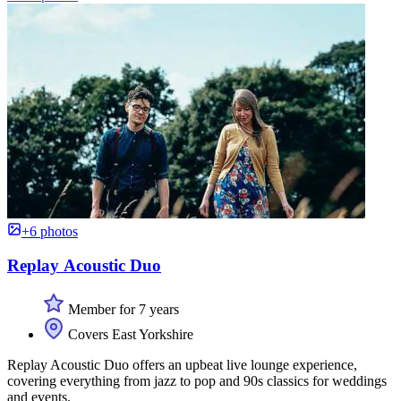
+6 photos
Replay Acoustic Duo
Member for 7 years
Covers East Yorkshire
Replay Acoustic Duo offers an upbeat live lounge experience,
covering everything from jazz to pop and 90s classics for weddings
and events.