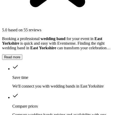
5.0
based on 55 reviews
Booking a professional
wedding band
for your event in
East
Yorkshire
is quick and easy with Eventsense. Finding the right
wedding band in
East Yorkshire
can transform your celebration
into a truly memorable occasion.
Read more
Save time
We'll connect you with wedding bands in East Yorkshire
Compare prices
Compare wedding bands pricing and availability with one