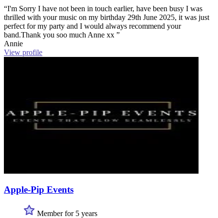
“I'm Sorry I have not been in touch earlier, have been busy I was
thrilled with your music on my birthday 29th June 2025, it was just
perfect for my party and I would always recommend your
band.Thank you soo much Anne xx ”
Annie
View profile
Apple-Pip Events
Member for 5 years