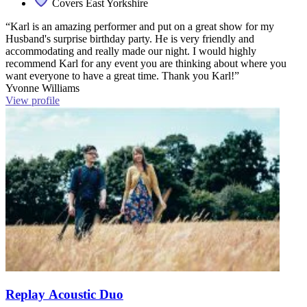
Covers East Yorkshire
“Karl is an amazing performer and put on a great show for my
Husband's surprise birthday party. He is very friendly and
accommodating and really made our night. I would highly
recommend Karl for any event you are thinking about where you
want everyone to have a great time. Thank you Karl!”
Yvonne Williams
View profile
Replay Acoustic Duo