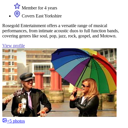
Member for 4 years
Covers East Yorkshire
Rosegold Entertainment offers a versatile range of musical
performances, from intimate acoustic duos to full function bands,
covering genres like soul, pop, jazz, rock, gospel, and Motown.
View profile
+5 photos