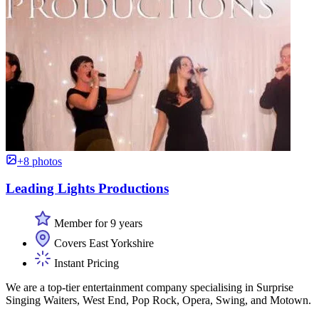
+8 photos
Leading Lights Productions
Member for 9 years
Covers East Yorkshire
Instant Pricing
We are a top-tier entertainment company specialising in Surprise
Singing Waiters, West End, Pop Rock, Opera, Swing, and Motown.