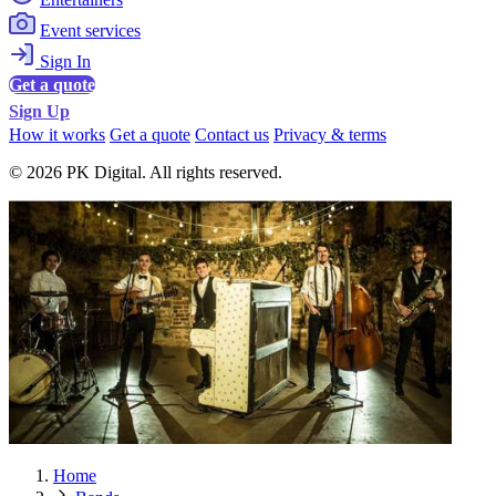
Event services
Sign In
Get a quote
Sign Up
How it works
Get a quote
Contact us
Privacy & terms
© 2026 PK Digital. All rights reserved.
Home