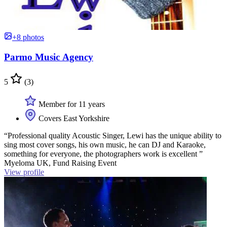
+8 photos
Parmo Music Agency
5
(3)
Member for 11 years
Covers East Yorkshire
“Professional quality Acoustic Singer, Lewi has the unique ability to
sing most cover songs, his own music, he can DJ and Karaoke,
something for everyone, the photographers work is excellent ”
Myeloma UK, Fund Raising Event
View profile