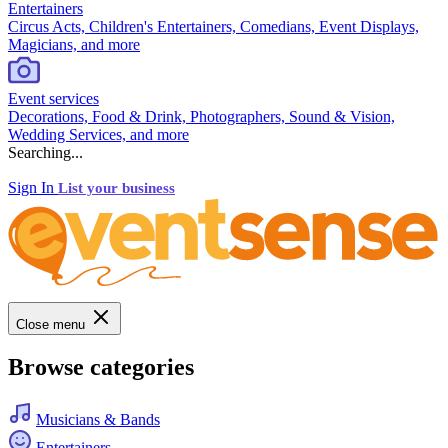
Entertainers
Circus Acts, Children's Entertainers, Comedians, Event Displays,
Magicians, and more
Event services
Decorations, Food & Drink, Photographers, Sound & Vision,
Wedding Services, and more
Searching...
Sign In
List your business
Close menu
Browse categories
Musicians & Bands
Entertainers