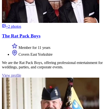
+2 photos
The Rat Pack Boys
Member for 11 years
Covers East Yorkshire
We are the Rat Pack Boys, offering professional entertainment for
weddings, parties, and corporate events.
View profile