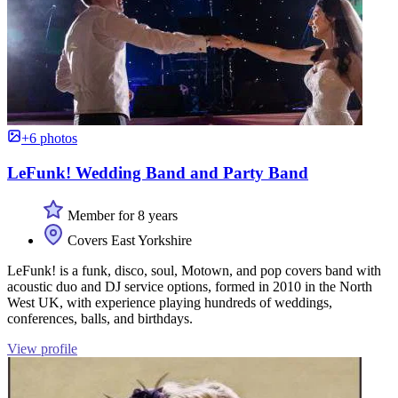
+6 photos
LeFunk! Wedding Band and Party Band
Member for 8 years
Covers East Yorkshire
LeFunk! is a funk, disco, soul, Motown, and pop covers band with
acoustic duo and DJ service options, formed in 2010 in the North
West UK, with experience playing hundreds of weddings,
conferences, balls, and birthdays.
View profile