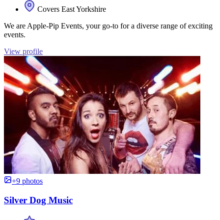
Covers East Yorkshire
We are Apple-Pip Events, your go-to for a diverse range of exciting
events.
View profile
+9 photos
Silver Dog Music