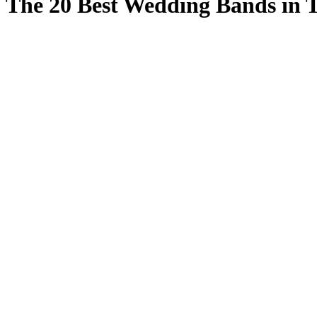
The 20 Best Wedding Bands in 