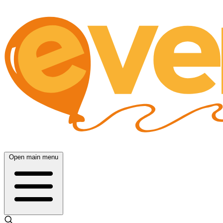
Open main menu