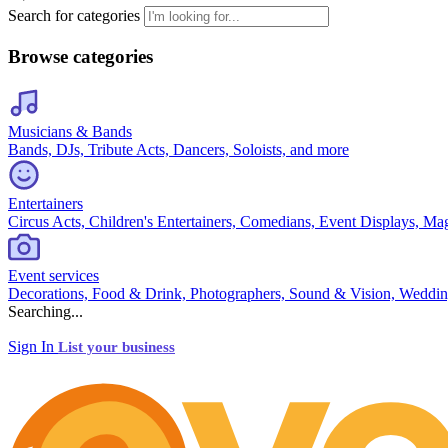
Search for categories
Browse categories
Musicians & Bands
Bands, DJs, Tribute Acts, Dancers, Soloists, and more
Entertainers
Circus Acts, Children's Entertainers, Comedians, Event Displays, Ma
Event services
Decorations, Food & Drink, Photographers, Sound & Vision, Weddin
Searching...
Sign In
List your business