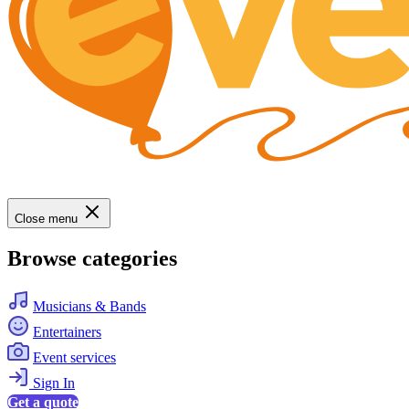
Close menu
Browse categories
Musicians & Bands
Entertainers
Event services
Sign In
Get a quote