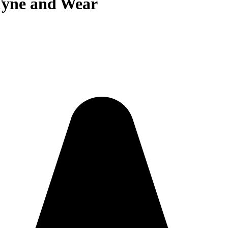
Tyne and Wear