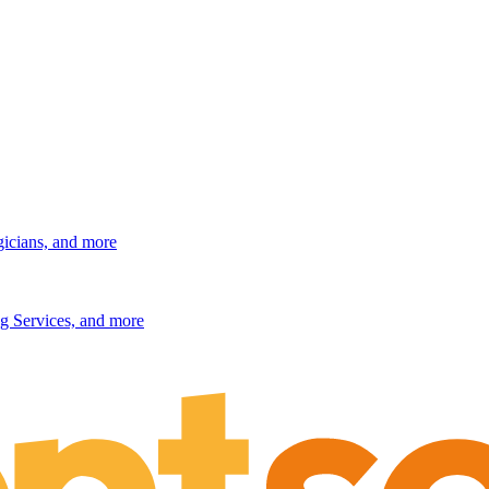
gicians, and more
g Services, and more