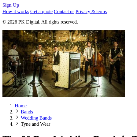
Sign Up
How it works
Get a quote
Contact us
Privacy & terms
© 2026 PK Digital. All rights reserved.
Home
Bands
Wedding Bands
Tyne and Wear