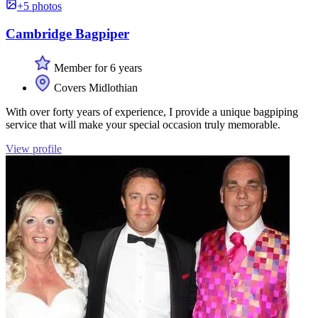
+5 photos
Cambridge Bagpiper
Member for 6 years
Covers Midlothian
With over forty years of experience, I provide a unique bagpiping
service that will make your special occasion truly memorable.
View profile