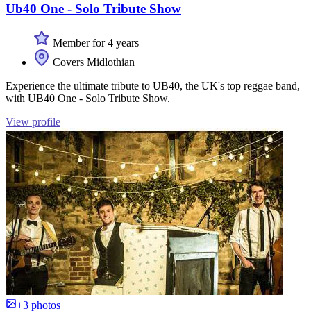
Ub40 One - Solo Tribute Show
Member for 4 years
Covers Midlothian
Experience the ultimate tribute to UB40, the UK's top reggae band,
with UB40 One - Solo Tribute Show.
View profile
+3 photos