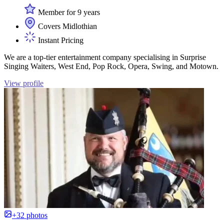
Member for 9 years
Covers Midlothian
Instant Pricing
We are a top-tier entertainment company specialising in Surprise
Singing Waiters, West End, Pop Rock, Opera, Swing, and Motown.
View profile
+32 photos