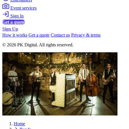
Event services
Sign In
Get a quote
Sign Up
How it works
Get a quote
Contact us
Privacy & terms
© 2026 PK Digital. All rights reserved.
Home