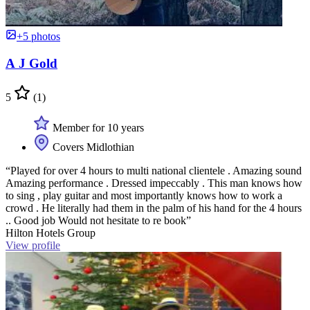
+5 photos
A J Gold
5
(1)
Member for 10 years
Covers Midlothian
“Played for over 4 hours to multi national clientele . Amazing sound
Amazing performance . Dressed impeccably . This man knows how
to sing , play guitar and most importantly knows how to work a
crowd . He literally had them in the palm of his hand for the 4 hours
.. Good job Would not hesitate to re book”
Hilton Hotels Group
View profile