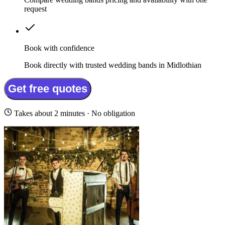
request
Book with confidence
Book directly with trusted wedding bands in Midlothian
Get free quotes
Takes about 2 minutes · No obligation