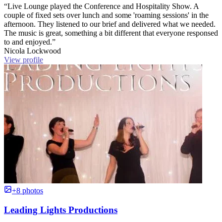
“Live Lounge played the Conference and Hospitality Show. A
couple of fixed sets over lunch and some 'roaming sessions' in the
afternoon. They listened to our brief and delivered what we needed.
The music is great, something a bit different that everyone responsed
to and enjoyed.”
Nicola Lockwood
View profile
+8 photos
Leading Lights Productions