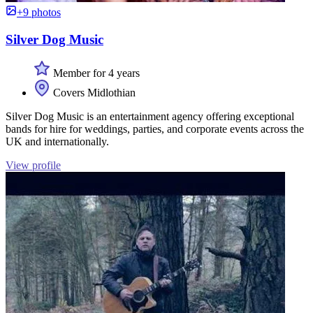
+9 photos
Silver Dog Music
Member for 4 years
Covers Midlothian
Silver Dog Music is an entertainment agency offering exceptional
bands for hire for weddings, parties, and corporate events across the
UK and internationally.
View profile