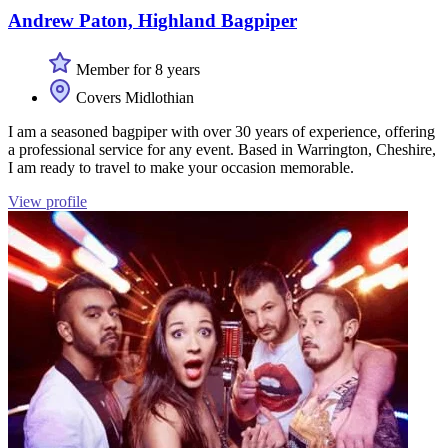
Andrew Paton, Highland Bagpiper
Member for 8 years
Covers Midlothian
I am a seasoned bagpiper with over 30 years of experience, offering
a professional service for any event. Based in Warrington, Cheshire,
I am ready to travel to make your occasion memorable.
View profile