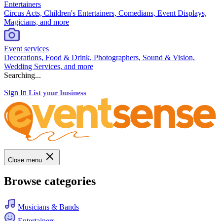
Entertainers
Circus Acts, Children's Entertainers, Comedians, Event Displays,
Magicians, and more
Event services
Decorations, Food & Drink, Photographers, Sound & Vision,
Wedding Services, and more
Searching...
Sign In
List your business
Close menu
Browse categories
Musicians & Bands
Entertainers