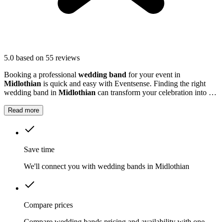
5.0
based on 55 reviews
Booking a professional
wedding band
for your event in
Midlothian
is quick and easy with Eventsense. Finding the right
wedding band in
Midlothian
can transform your celebration into a
truly memorable occasion.
Read more
Save time
We'll connect you with wedding bands in Midlothian
Compare prices
Compare wedding bands pricing and availability with one