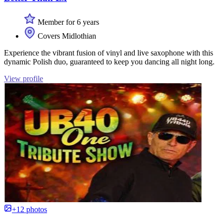
Member for 6 years
Covers Midlothian
Experience the vibrant fusion of vinyl and live saxophone with this
dynamic Polish duo, guaranteed to keep you dancing all night long.
View profile
+12 photos