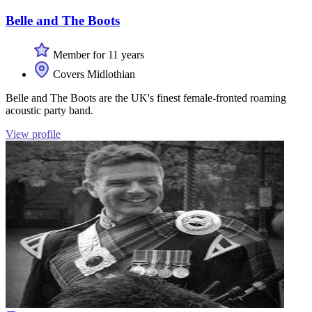
Belle and The Boots
Member for 11 years
Covers Midlothian
Belle and The Boots are the UK's finest female-fronted roaming
acoustic party band.
View profile