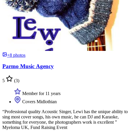
+8 photos
Parmo Music Agency
5
(3)
Member for 11 years
Covers Midlothian
“Professional quality Acoustic Singer, Lewi has the unique ability to
sing most cover songs, his own music, he can DJ and Karaoke,
something for everyone, the photographers work is excellent ”
Myeloma UK, Fund Raising Event