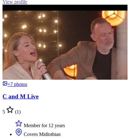
View profile
+7 photos
C and M Live
5
(1)
Member for 12 years
Covers Midlothian