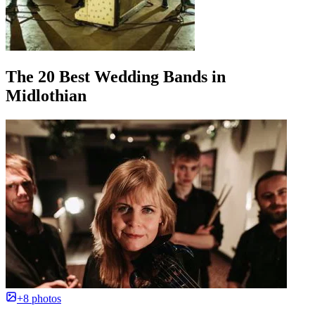
The 20 Best Wedding Bands in
Midlothian
+8 photos