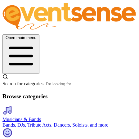
Open main menu
Search for categories
Browse categories
Musicians & Bands
Bands, DJs, Tribute Acts, Dancers, Soloists, and more