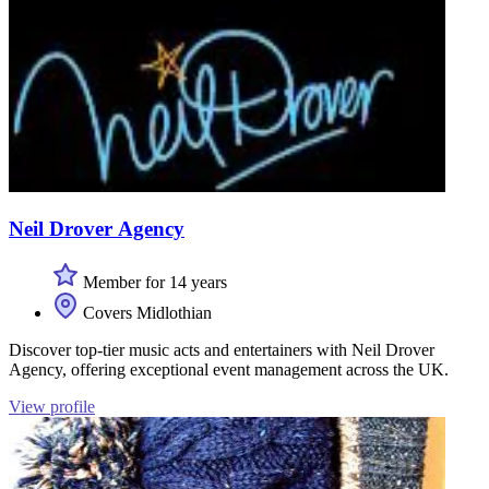
Neil Drover Agency
Member for 14 years
Covers Midlothian
Discover top-tier music acts and entertainers with Neil Drover
Agency, offering exceptional event management across the UK.
View profile