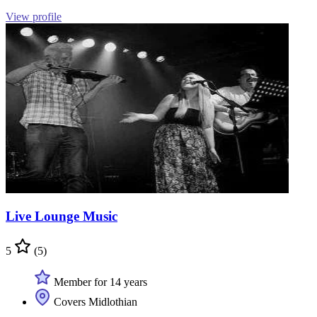
View profile
Live Lounge Music
5
(5)
Member for 14 years
Covers Midlothian