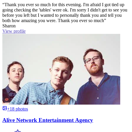
“Thank you ever so much for this evening. I'm afraid I got tied up
going checking the 'tables' were ok. I'm sorry I didn't get to see you
before you left but I wanted to personally thank you and tell you
both how amazing you were. Thank you ever so much”
Sharon
View profile
+18 photos
Alive Network Entertainment Agency