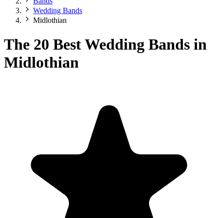
Bands
Wedding Bands
Midlothian
The 20 Best Wedding Bands in
Midlothian