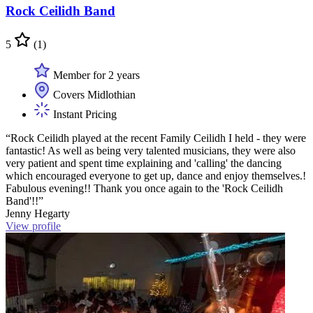
Rock Ceilidh Band
5
(1)
Member for 2 years
Covers Midlothian
Instant Pricing
“Rock Ceilidh played at the recent Family Ceilidh I held - they were
fantastic! As well as being very talented musicians, they were also
very patient and spent time explaining and 'calling' the dancing
which encouraged everyone to get up, dance and enjoy themselves.!
Fabulous evening!! Thank you once again to the 'Rock Ceilidh
Band'!!”
Jenny Hegarty
View profile