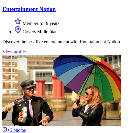
Entertainment Nation
Member for 9 years
Covers Midlothian
Discover the best live entertainment with Entertainment Nation.
View profile
+5 photos