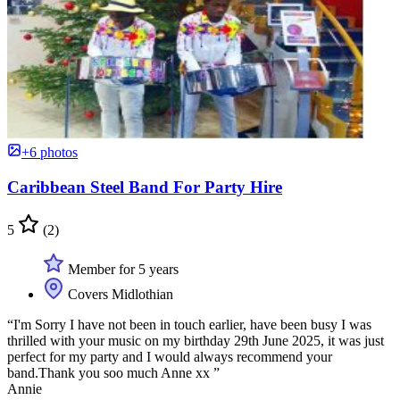
+6 photos
Caribbean Steel Band For Party Hire
5
(2)
Member for 5 years
Covers Midlothian
“I'm Sorry I have not been in touch earlier, have been busy I was
thrilled with your music on my birthday 29th June 2025, it was just
perfect for my party and I would always recommend your
band.Thank you soo much Anne xx ”
Annie