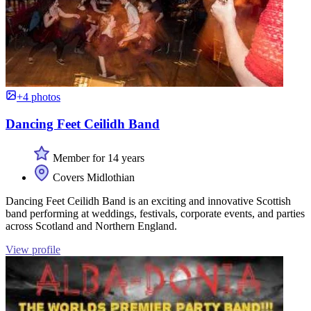
+4 photos
Dancing Feet Ceilidh Band
Member for 14 years
Covers Midlothian
Dancing Feet Ceilidh Band is an exciting and innovative Scottish
band performing at weddings, festivals, corporate events, and parties
across Scotland and Northern England.
View profile