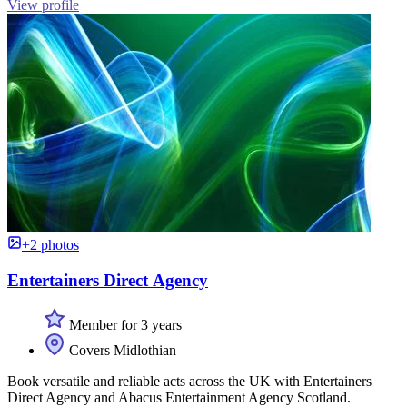
View profile
+2 photos
Entertainers Direct Agency
Member for 3 years
Covers Midlothian
Book versatile and reliable acts across the UK with Entertainers
Direct Agency and Abacus Entertainment Agency Scotland.