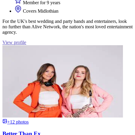
Member for 9 years
Covers Midlothian
For the UK's best wedding and party bands and entertainers, look
no further than Alive Network, the nation's most loved entertainment
agency.
View profile
+12 photos
Better Than Ex