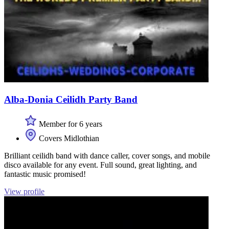
Alba-Donia Ceilidh Party Band
Member for 6 years
Covers Midlothian
Brilliant ceilidh band with dance caller, cover songs, and mobile
disco available for any event. Full sound, great lighting, and
fantastic music promised!
View profile