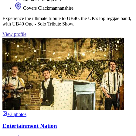
Covers Clackmannanshire
Experience the ultimate tribute to UB40, the UK's top reggae band,
with UB40 One - Solo Tribute Show.
View profile
+3 photos
Entertainment Nation