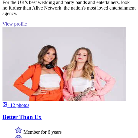
For the UK's best wedding and party bands and entertainers, look
no further than Alive Network, the nation's most loved entertainment
agency.
View profile
+12 photos
Better Than Ex
Member for 6 years