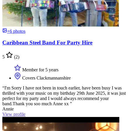
+6 photos
Caribbean Steel Band For Party Hire
5
(2)
Member for 5 years
Covers Clackmannanshire
“I'm Sorry I have not been in touch earlier, have been busy I was
thrilled with your music on my birthday 29th June 2025, it was just
perfect for my party and I would always recommend your
band.Thank you soo much Anne xx ”
Annie
View profile