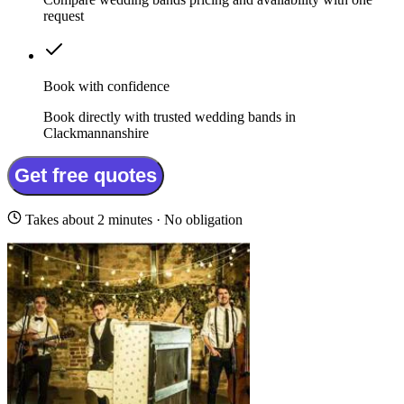
request
Book with confidence
Book directly with trusted wedding bands in
Clackmannanshire
Get free quotes
Takes about 2 minutes · No obligation