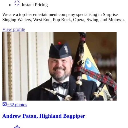
Instant Pricing
We are a top-tier entertainment company specialising in Surprise
Singing Waiters, West End, Pop Rock, Opera, Swing, and Motown.
View profile
+32 photos
Andrew Paton, Highland Bagpiper