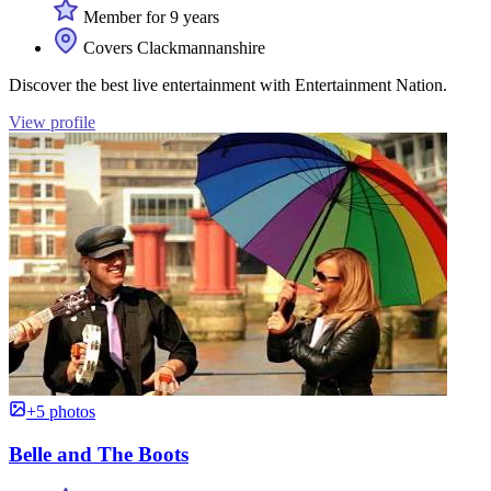
Member for 9 years
Covers Clackmannanshire
Discover the best live entertainment with Entertainment Nation.
View profile
+5 photos
Belle and The Boots