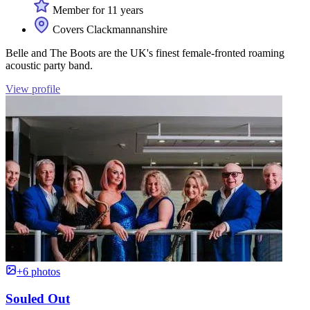
Member for 11 years
Covers Clackmannanshire
Belle and The Boots are the UK's finest female-fronted roaming
acoustic party band.
View profile
+6 photos
Souled Out