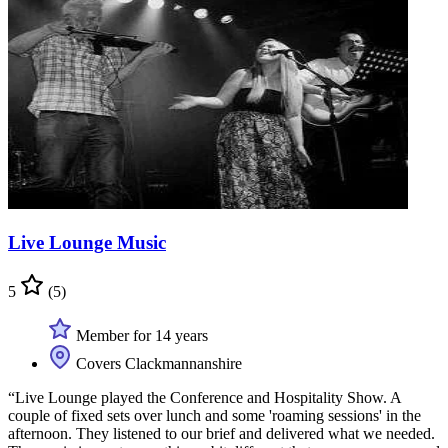
Live Lounge Music
5
(5)
Member for 14 years
Covers Clackmannanshire
“Live Lounge played the Conference and Hospitality Show. A
couple of fixed sets over lunch and some 'roaming sessions' in the
afternoon. They listened to our brief and delivered what we needed.