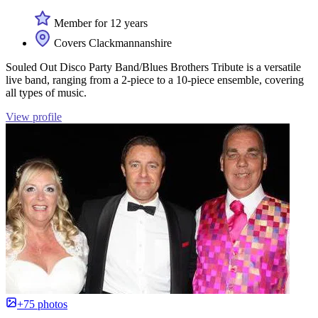
Member for 12 years
Covers Clackmannanshire
Souled Out Disco Party Band/Blues Brothers Tribute is a versatile
live band, ranging from a 2-piece to a 10-piece ensemble, covering
all types of music.
View profile
+75 photos