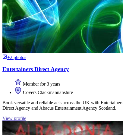
+2 photos
Entertainers Direct Agency
Member for 3 years
Covers Clackmannanshire
Book versatile and reliable acts across the UK with Entertainers
Direct Agency and Abacus Entertainment Agency Scotland.
View profile