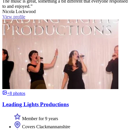
The music is great, something a bit different that everyone responsed
to and enjoyed.”
Nicola Lockwood
View profile
+8 photos
Leading Lights Productions
Member for 9 years
Covers Clackmannanshire