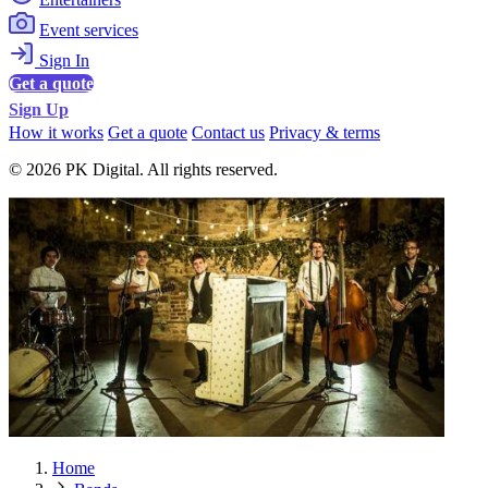
Event services
Sign In
Get a quote
Sign Up
How it works
Get a quote
Contact us
Privacy & terms
© 2026 PK Digital. All rights reserved.
Home