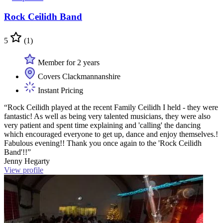
Rock Ceilidh Band
5
(1)
Member for 2 years
Covers Clackmannanshire
Instant Pricing
“Rock Ceilidh played at the recent Family Ceilidh I held - they were
fantastic! As well as being very talented musicians, they were also
very patient and spent time explaining and 'calling' the dancing
which encouraged everyone to get up, dance and enjoy themselves.!
Fabulous evening!! Thank you once again to the 'Rock Ceilidh
Band'!!”
Jenny Hegarty
View profile