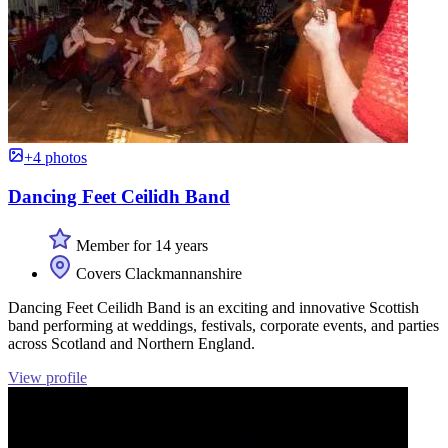
+4 photos
Dancing Feet Ceilidh Band
Member for 14 years
Covers Clackmannanshire
Dancing Feet Ceilidh Band is an exciting and innovative Scottish
band performing at weddings, festivals, corporate events, and parties
across Scotland and Northern England.
View profile