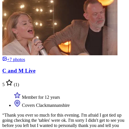
+7 photos
C and M Live
5
(1)
Member for 12 years
Covers Clackmannanshire
“Thank you ever so much for this evening. I'm afraid I got tied up
going checking the 'tables' were ok. I'm sorry I didn't get to see you
before you left but I wanted to personally thank you and tell you