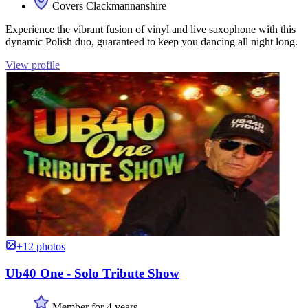
Covers Clackmannanshire
Experience the vibrant fusion of vinyl and live saxophone with this
dynamic Polish duo, guaranteed to keep you dancing all night long.
View profile
+12 photos
Ub40 One - Solo Tribute Show
Member for 4 years