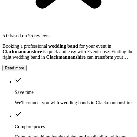
5.0
based on 55 reviews
Booking a professional
wedding band
for your event in
Clackmannanshire
is quick and easy with Eventsense. Finding the
right wedding band in
Clackmannanshire
can transform your
celebration into a truly memorable occasion.
Read more
Save time
We'll connect you with wedding bands in Clackmannanshire
Compare prices
Compare wedding bands pricing and availability with one