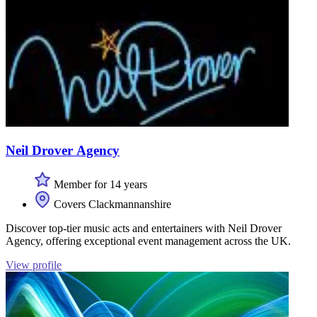
Neil Drover Agency
Member for 14 years
Covers Clackmannanshire
Discover top-tier music acts and entertainers with Neil Drover
Agency, offering exceptional event management across the UK.
View profile