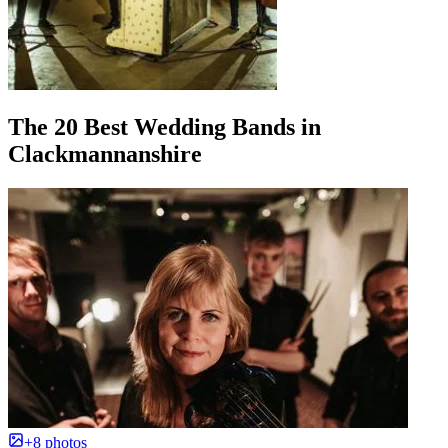
The 20 Best Wedding Bands in
Clackmannanshire
+8 photos