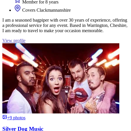
Member for 8 years
Covers Clackmannanshire
I am a seasoned bagpiper with over 30 years of experience, offering
a professional service for any event. Based in Warrington, Cheshire,
I am ready to travel to make your occasion memorable.
View profile
+9 photos
Silver Dog Music