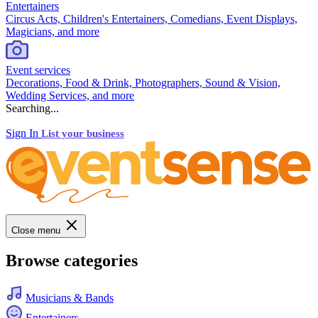
Entertainers
Circus Acts, Children's Entertainers, Comedians, Event Displays,
Magicians, and more
Event services
Decorations, Food & Drink, Photographers, Sound & Vision,
Wedding Services, and more
Searching...
Sign In
List your business
Close menu
Browse categories
Musicians & Bands
Entertainers