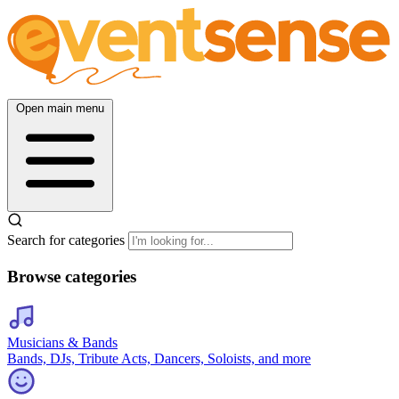
Open main menu
Search for categories
Browse categories
Musicians & Bands
Bands, DJs, Tribute Acts, Dancers, Soloists, and more