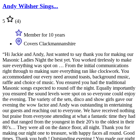
Andy Wilsher Sings...
5
(4)
Member for 10 years
Covers Clackmannanshire
“Hi Jackie and Andy, Just wanted to say thank you for making our
Masonic Ladies Night the best yet. You worked tirelessly to make
sure everything was spot on … From the initial communications
right through to making sure everything ran like clockwork. You
accommodated our every need around toasts, background music,
raffle and choice of music. You ensured you had the traditional
Masonic songs expected to round off the night. Equally importantly
you ensured the sound levels were spot on so everyone could enjoy
the evening. The variety of the sets, disco and show girls gave our
evening the wow factor and Andy was outstanding in entertaining
our guests and reaching out to everyone. We have received nothing
but praise from everyone attending at what a fantastic time they had
and that ranged from the youngest in their 20’s to the oldest in their
80’s… They were all on the dance floor, all night. Thank you for
making our night one to treasure, with happy faces all round. Good
times. Thank you both ! Outstanding evening ! You made our night