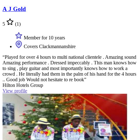
A J Gold
5
(1)
Member for 10 years
Covers Clackmannanshire
“Played for over 4 hours to multi national clientele . Amazing sound
Amazing performance . Dressed impeccably . This man knows how
to sing , play guitar and most importantly knows how to work a
crowd . He literally had them in the palm of his hand for the 4 hours
.. Good job Would not hesitate to re book”
Hilton Hotels Group
View profile