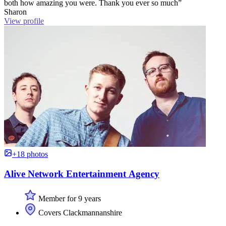
both how amazing you were. Thank you ever so much”
Sharon
View profile
+18 photos
Alive Network Entertainment Agency
Member for 9 years
Covers Clackmannanshire