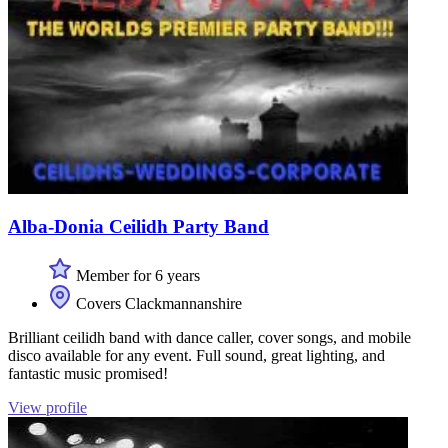
Alba-Donia Ceilidh Party Band
Member for 6 years
Covers Clackmannanshire
Brilliant ceilidh band with dance caller, cover songs, and mobile
disco available for any event. Full sound, great lighting, and
fantastic music promised!
View profile