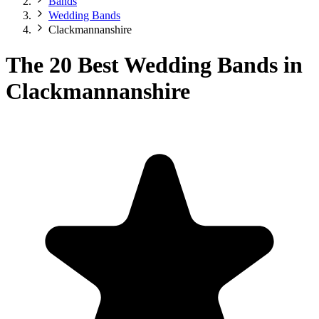
Bands
Wedding Bands
Clackmannanshire
The 20 Best Wedding Bands in
Clackmannanshire