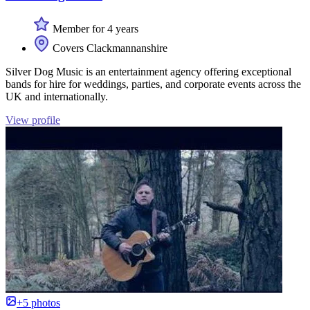
Member for 4 years
Covers Clackmannanshire
Silver Dog Music is an entertainment agency offering exceptional
bands for hire for weddings, parties, and corporate events across the
UK and internationally.
View profile
+5 photos