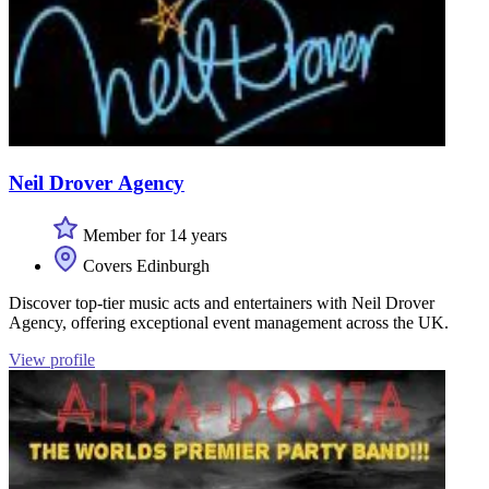
Neil Drover Agency
Member for 14 years
Covers Edinburgh
Discover top-tier music acts and entertainers with Neil Drover
Agency, offering exceptional event management across the UK.
View profile