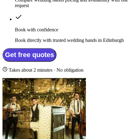
request
Book with confidence
Book directly with trusted wedding bands in Edinburgh
Get free quotes
Takes about 2 minutes · No obligation