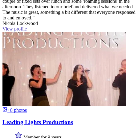
couple of fixed sets over lunch and some 'roaming sessions' in the
afternoon. They listened to our brief and delivered what we needed.
The music is great, something a bit different that everyone responsed
to and enjoyed.”
Nicola Lockwood
View profile
+8 photos
Leading Lights Productions
Member for 9 years