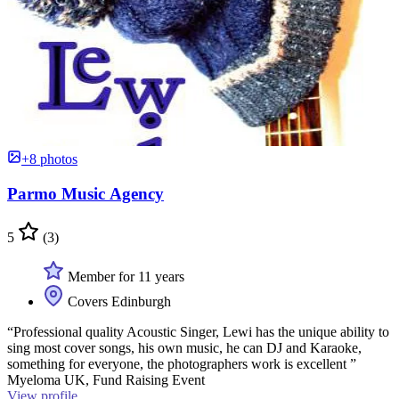
+8 photos
Parmo Music Agency
5
(3)
Member for 11 years
Covers Edinburgh
“Professional quality Acoustic Singer, Lewi has the unique ability to
sing most cover songs, his own music, he can DJ and Karaoke,
something for everyone, the photographers work is excellent ”
Myeloma UK, Fund Raising Event
View profile