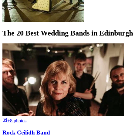
The 20 Best Wedding Bands in Edinburgh
+8 photos
Rock Ceilidh Band