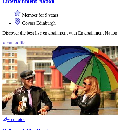
Entertainment Nation
Member for 9 years
Covers Edinburgh
Discover the best live entertainment with Entertainment Nation.
View profile
+5 photos