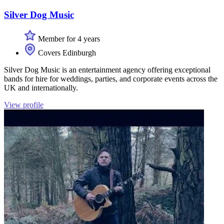
Silver Dog Music
Member for 4 years
Covers Edinburgh
Silver Dog Music is an entertainment agency offering exceptional
bands for hire for weddings, parties, and corporate events across the
UK and internationally.
View profile