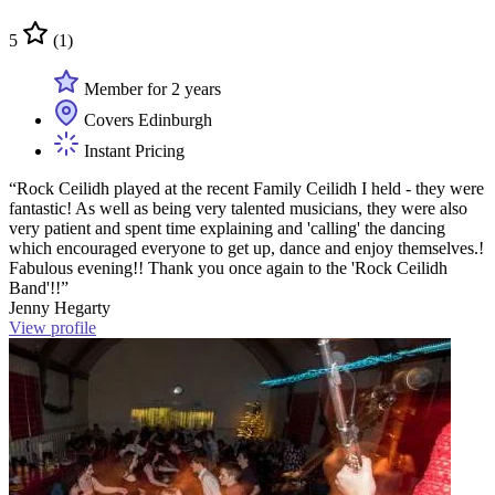
5
(1)
Member for 2 years
Covers Edinburgh
Instant Pricing
“Rock Ceilidh played at the recent Family Ceilidh I held - they were
fantastic! As well as being very talented musicians, they were also
very patient and spent time explaining and 'calling' the dancing
which encouraged everyone to get up, dance and enjoy themselves.!
Fabulous evening!! Thank you once again to the 'Rock Ceilidh
Band'!!”
Jenny Hegarty
View profile