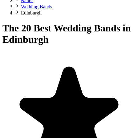
Bands
Wedding Bands
Edinburgh
The 20 Best Wedding Bands in
Edinburgh