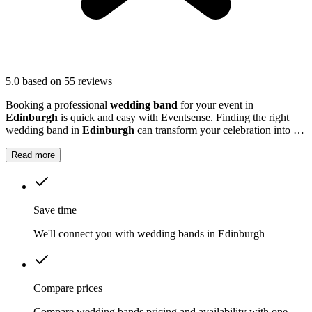
5.0
based on 55 reviews
Booking a professional
wedding band
for your event in
Edinburgh
is quick and easy with Eventsense. Finding the right
wedding band in
Edinburgh
can transform your celebration into a
truly memorable occasion.
Read more
Save time
We'll connect you with wedding bands in Edinburgh
Compare prices
Compare wedding bands pricing and availability with one