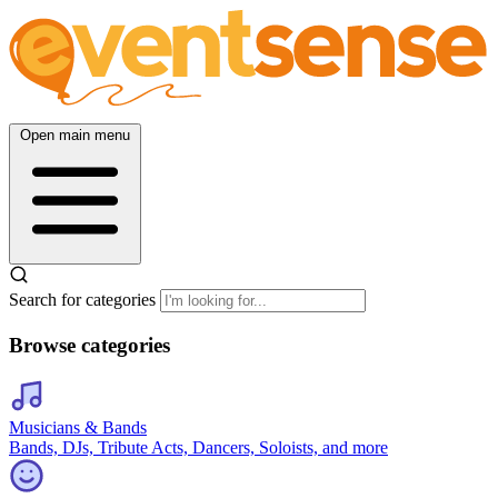
Open main menu
Search for categories
Browse categories
Musicians & Bands
Bands, DJs, Tribute Acts, Dancers, Soloists, and more