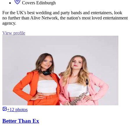
Covers Edinburgh
For the UK's best wedding and party bands and entertainers, look
no further than Alive Network, the nation's most loved entertainment
agency.
View profile
+12 photos
Better Than Ex