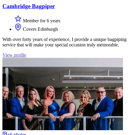
Cambridge Bagpiper
Member for 6 years
Covers Edinburgh
With over forty years of experience, I provide a unique bagpiping
service that will make your special occasion truly memorable.
View profile
+6 photos