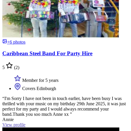
+6 photos
Caribbean Steel Band For Party Hire
5
(2)
Member for 5 years
Covers Edinburgh
“I'm Sorry I have not been in touch earlier, have been busy I was
thrilled with your music on my birthday 29th June 2025, it was just
perfect for my party and I would always recommend your
band.Thank you soo much Anne xx ”
Annie
View profile