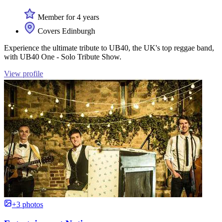
Member for 4 years
Covers Edinburgh
Experience the ultimate tribute to UB40, the UK's top reggae band,
with UB40 One - Solo Tribute Show.
View profile
+3 photos