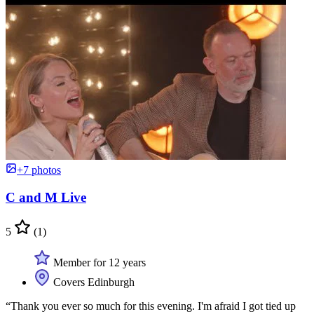
+7 photos
C and M Live
5
(1)
Member for 12 years
Covers Edinburgh
“Thank you ever so much for this evening. I'm afraid I got tied up