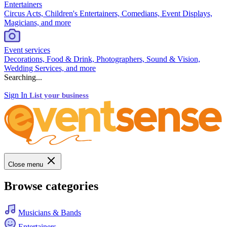
Entertainers
Circus Acts, Children's Entertainers, Comedians, Event Displays,
Magicians, and more
Event services
Decorations, Food & Drink, Photographers, Sound & Vision,
Wedding Services, and more
Searching...
Sign In
List your business
Close menu
Browse categories
Musicians & Bands
Entertainers