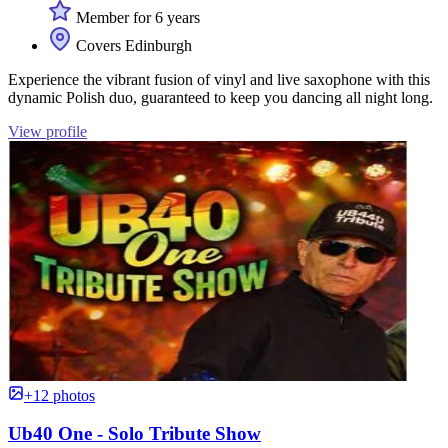
Member for 6 years
Covers Edinburgh
Experience the vibrant fusion of vinyl and live saxophone with this
dynamic Polish duo, guaranteed to keep you dancing all night long.
View profile
+12 photos
Ub40 One - Solo Tribute Show