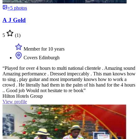
+5 photos
A J Gold
5
(1)
Member for 10 years
Covers Edinburgh
“Played for over 4 hours to multi national clientele . Amazing sound
Amazing performance . Dressed impeccably . This man knows how
to sing , play guitar and most importantly knows how to work a
crowd . He literally had them in the palm of his hand for the 4 hours
.. Good job Would not hesitate to re book”
Hilton Hotels Group
View profile