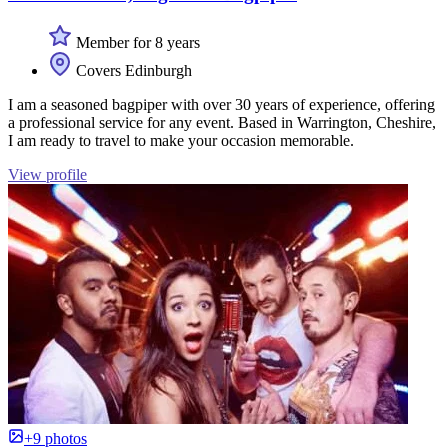
Member for 8 years
Covers Edinburgh
I am a seasoned bagpiper with over 30 years of experience, offering
a professional service for any event. Based in Warrington, Cheshire,
I am ready to travel to make your occasion memorable.
View profile
+9 photos