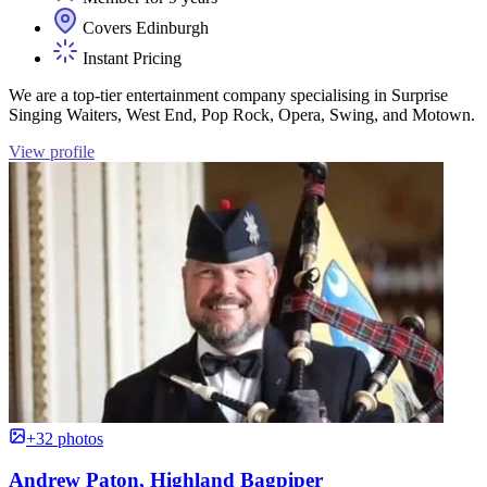
Covers Edinburgh
Instant Pricing
We are a top-tier entertainment company specialising in Surprise
Singing Waiters, West End, Pop Rock, Opera, Swing, and Motown.
View profile
+32 photos
Andrew Paton, Highland Bagpiper