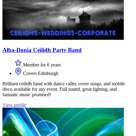
Alba-Donia Ceilidh Party Band
Member for 6 years
Covers Edinburgh
Brilliant ceilidh band with dance caller, cover songs, and mobile
disco available for any event. Full sound, great lighting, and
fantastic music promised!
View profile