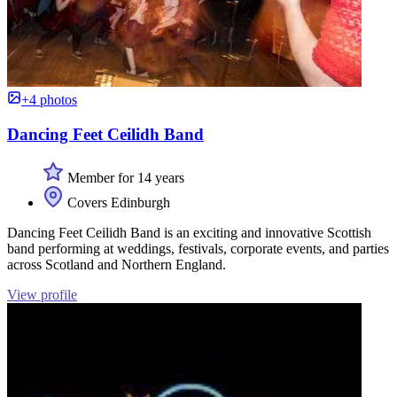
+4 photos
Dancing Feet Ceilidh Band
Member for 14 years
Covers Edinburgh
Dancing Feet Ceilidh Band is an exciting and innovative Scottish
band performing at weddings, festivals, corporate events, and parties
across Scotland and Northern England.
View profile