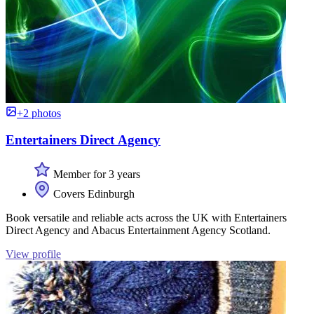
+2 photos
Entertainers Direct Agency
Member for 3 years
Covers Edinburgh
Book versatile and reliable acts across the UK with Entertainers
Direct Agency and Abacus Entertainment Agency Scotland.
View profile