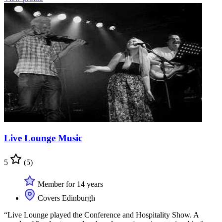
Live Lounge Music
5
(5)
Member for 14 years
Covers Edinburgh
“Live Lounge played the Conference and Hospitality Show. A