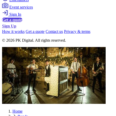
Event services
Sign In
Get a quote
Sign Up
How it works
Get a quote
Contact us
Privacy & terms
© 2026 PK Digital. All rights reserved.
Home