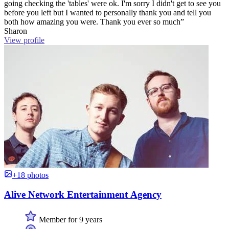
going checking the 'tables' were ok. I'm sorry I didn't get to see you
before you left but I wanted to personally thank you and tell you
both how amazing you were. Thank you ever so much”
Sharon
View profile
+18 photos
Alive Network Entertainment Agency
Member for 9 years