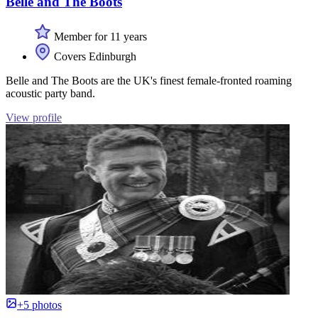
Belle and The Boots
Member for 11 years
Covers Edinburgh
Belle and The Boots are the UK's finest female-fronted roaming
acoustic party band.
View profile
+5 photos