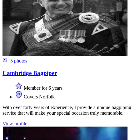
+5 photos
Cambridge Bagpiper
Member for 6 years
Covers Norfolk
With over forty years of experience, I provide a unique bagpiping
service that will make your special occasion truly memorable.
View profile