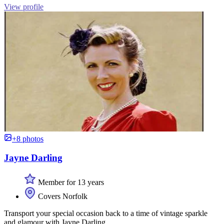
View profile
+8 photos
Jayne Darling
Member for 13 years
Covers Norfolk
Transport your special occasion back to a time of vintage sparkle
and glamour with Jayne Darling.