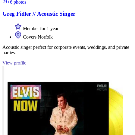
+6 photos
Greg Fidler // Acoustic Singer
Member for 1 year
Covers Norfolk
Acoustic singer perfect for corporate events, weddings, and private
parties.
View profile