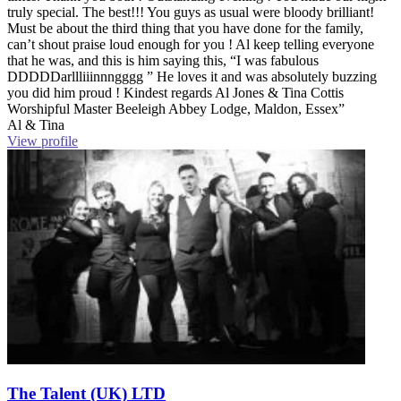
truly special. The best!!! You guys as usual were bloody brilliant!
Must be about the third thing that you have done for the family,
can’t shout praise loud enough for you ! Al keep telling everyone
that he was, and this is him saying this, “I was fabulous
DDDDDarllliiinnngggg ” He loves it and was absolutely buzzing
you did him proud ! Kindest regards Al Jones & Tina Cottis
Worshipful Master Beeleigh Abbey Lodge, Maldon, Essex”
Al & Tina
View profile
The Talent (UK) LTD