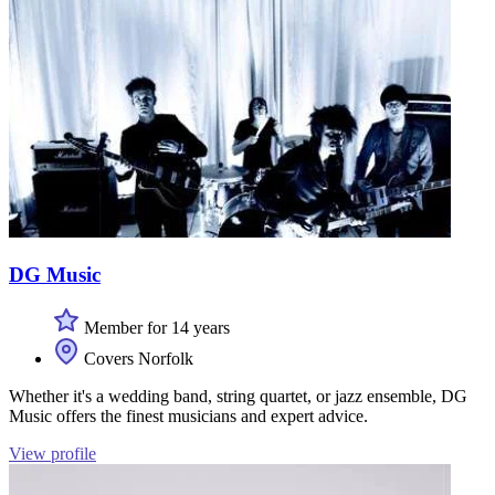
DG Music
Member for 14 years
Covers Norfolk
Whether it's a wedding band, string quartet, or jazz ensemble, DG
Music offers the finest musicians and expert advice.
View profile