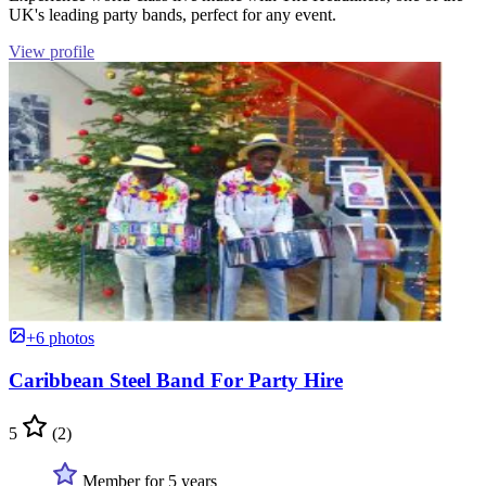
UK's leading party bands, perfect for any event.
View profile
+6 photos
Caribbean Steel Band For Party Hire
5
(2)
Member for 5 years