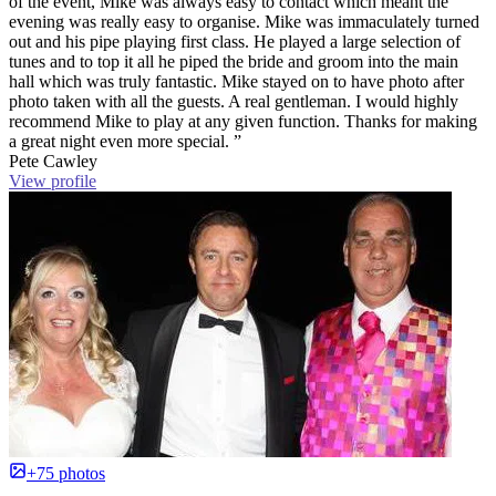
of the event, Mike was always easy to contact which meant the
evening was really easy to organise. Mike was immaculately turned
out and his pipe playing first class. He played a large selection of
tunes and to top it all he piped the bride and groom into the main
hall which was truly fantastic. Mike stayed on to have photo after
photo taken with all the guests. A real gentleman. I would highly
recommend Mike to play at any given function. Thanks for making
a great night even more special. ”
Pete Cawley
View profile
+75 photos