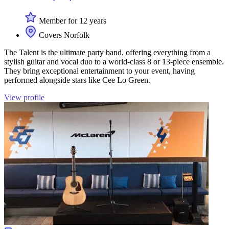
Member for 12 years
Covers Norfolk
The Talent is the ultimate party band, offering everything from a
stylish guitar and vocal duo to a world-class 8 or 13-piece ensemble.
They bring exceptional entertainment to your event, having
performed alongside stars like Cee Lo Green.
View profile