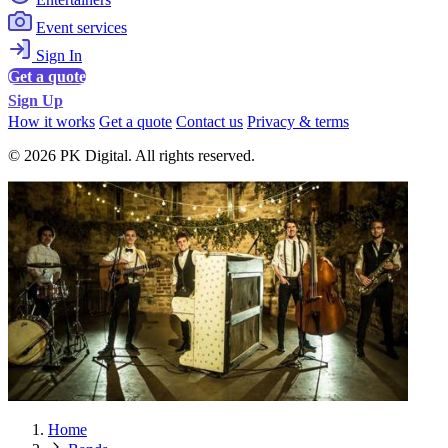
Event services
Sign In
Get a quote
Sign Up
How it works
Get a quote
Contact us
Privacy & terms
© 2026 PK Digital. All rights reserved.
Home