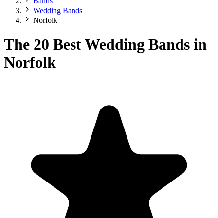
Bands
Wedding Bands
Norfolk
The 20 Best Wedding Bands in
Norfolk