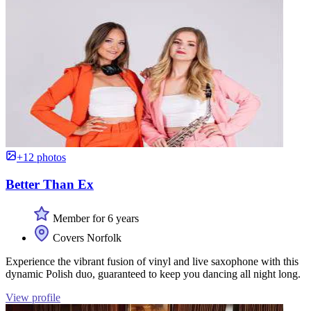
+12 photos
Better Than Ex
Member for 6 years
Covers Norfolk
Experience the vibrant fusion of vinyl and live saxophone with this
dynamic Polish duo, guaranteed to keep you dancing all night long.
View profile