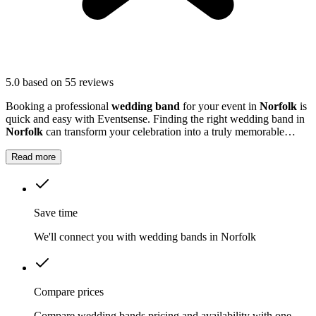
5.0
based on 55 reviews
Booking a professional
wedding band
for your event in
Norfolk
is
quick and easy with Eventsense. Finding the right wedding band in
Norfolk
can transform your celebration into a truly memorable
occasion.
Read more
Save time
We'll connect you with wedding bands in Norfolk
Compare prices
Compare wedding bands pricing and availability with one