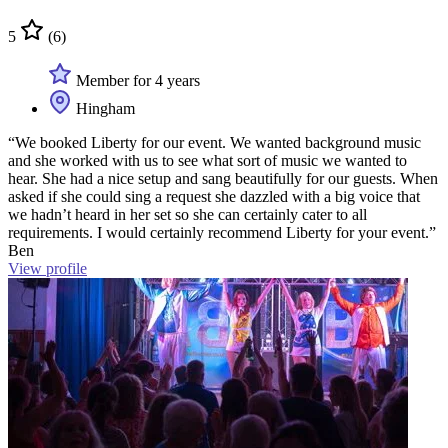
5
(6)
Member for 4 years
Hingham
“We booked Liberty for our event. We wanted background music
and she worked with us to see what sort of music we wanted to
hear. She had a nice setup and sang beautifully for our guests. When
asked if she could sing a request she dazzled with a big voice that
we hadn’t heard in her set so she can certainly cater to all
requirements. I would certainly recommend Liberty for your event.”
Ben
View profile