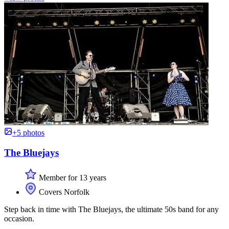
+5 photos
The Bluejays
Member for 13 years
Covers Norfolk
Step back in time with The Bluejays, the ultimate 50s band for any
occasion.