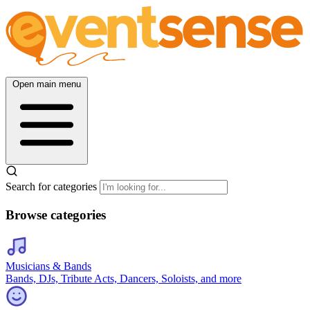
Open main menu
Search for categories
Browse categories
Musicians & Bands
Bands, DJs, Tribute Acts, Dancers, Soloists, and more