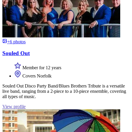
+6 photos
Souled Out
Member for 12 years
Covers Norfolk
Souled Out Disco Party Band/Blues Brothers Tribute is a versatile
live band, ranging from a 2-piece to a 10-piece ensemble, covering
all types of music.
View profile