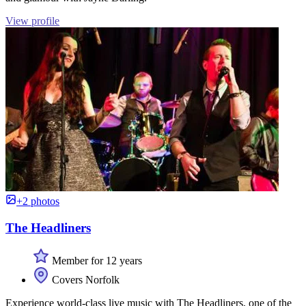
View profile
+2 photos
The Headliners
Member for 12 years
Covers Norfolk
Experience world-class live music with The Headliners, one of the