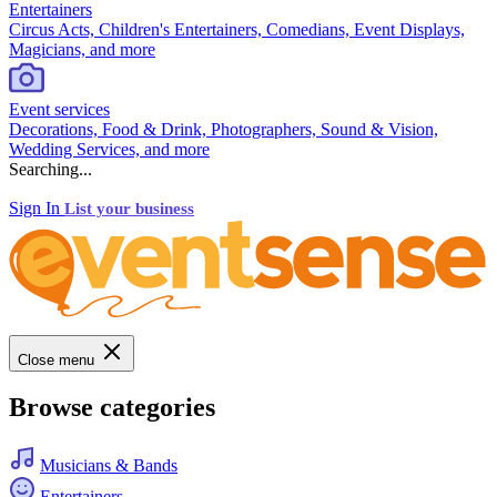
Entertainers
Circus Acts, Children's Entertainers, Comedians, Event Displays,
Magicians, and more
Event services
Decorations, Food & Drink, Photographers, Sound & Vision,
Wedding Services, and more
Searching...
Sign In
List your business
Close menu
Browse categories
Musicians & Bands
Entertainers