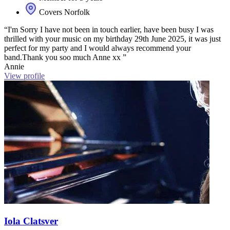
Covers Norfolk
“I'm Sorry I have not been in touch earlier, have been busy I was
thrilled with your music on my birthday 29th June 2025, it was just
perfect for my party and I would always recommend your
band.Thank you soo much Anne xx ”
Annie
View profile
Iola Clatsver