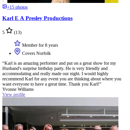
+15 photos
Karl E A Presley Productions
5
(13)
Member for 8 years
Covers Norfolk
“Karl is an amazing performer and put on a great show for my
Husband's surprise birthday party. He is very friendly and
accommodating and really made our night. I would highly
recommend Karl for any event you are thinking about where you
want everyone to have a great time. Thank you Karl!”
Yvonne Williams
View profile