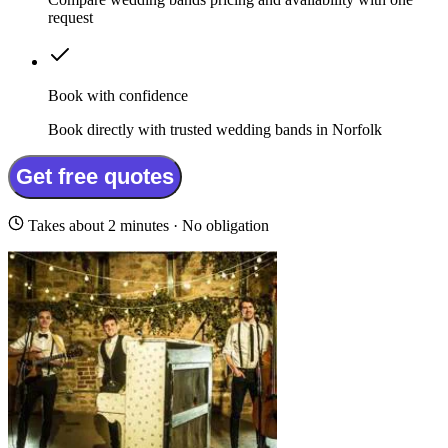
request
Book with confidence
Book directly with trusted wedding bands in Norfolk
Get free quotes
Takes about 2 minutes · No obligation