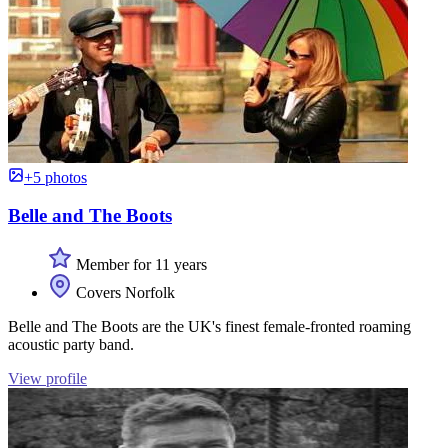
+5 photos
Belle and The Boots
Member for 11 years
Covers Norfolk
Belle and The Boots are the UK's finest female-fronted roaming
acoustic party band.
View profile