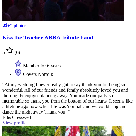
+5 photos
Kiss the Teacher ABBA tribute band
5
(6)
Member for 6 years
Covers Norfolk
“At my wedding I never really got to say thank you for being so
wonderful. All of our friends and family absolutely loved you and
thoroughly enjoyed dancing away. You made our party so
memorable so thank you from the bottom of our hearts. It seems like
a lifetime ago now when life was 'normal' and we could sing and
dance the night away Thank you! ”
Ellis Cresswell
View profile