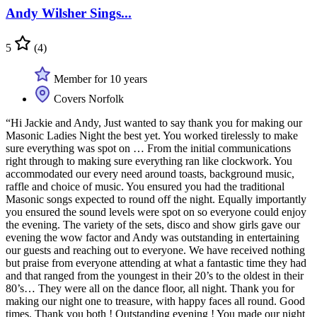
Andy Wilsher Sings...
5
(4)
Member for 10 years
Covers Norfolk
“Hi Jackie and Andy, Just wanted to say thank you for making our
Masonic Ladies Night the best yet. You worked tirelessly to make
sure everything was spot on … From the initial communications
right through to making sure everything ran like clockwork. You
accommodated our every need around toasts, background music,
raffle and choice of music. You ensured you had the traditional
Masonic songs expected to round off the night. Equally importantly
you ensured the sound levels were spot on so everyone could enjoy
the evening. The variety of the sets, disco and show girls gave our
evening the wow factor and Andy was outstanding in entertaining
our guests and reaching out to everyone. We have received nothing
but praise from everyone attending at what a fantastic time they had
and that ranged from the youngest in their 20’s to the oldest in their
80’s… They were all on the dance floor, all night. Thank you for
making our night one to treasure, with happy faces all round. Good
times. Thank you both ! Outstanding evening ! You made our night