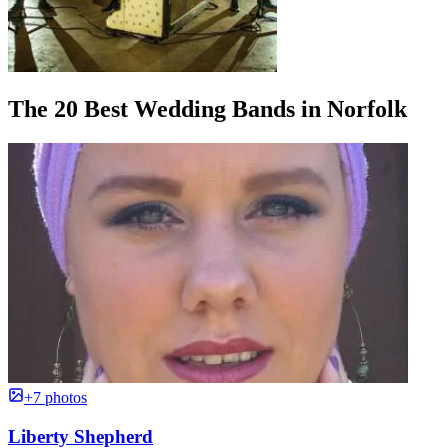
The 20 Best Wedding Bands in Norfolk
+7 photos
Liberty Shepherd