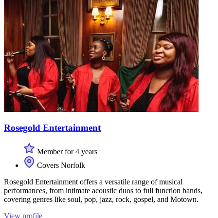
Rosegold Entertainment
Member for 4 years
Covers Norfolk
Rosegold Entertainment offers a versatile range of musical
performances, from intimate acoustic duos to full function bands,
covering genres like soul, pop, jazz, rock, gospel, and Motown.
View profile