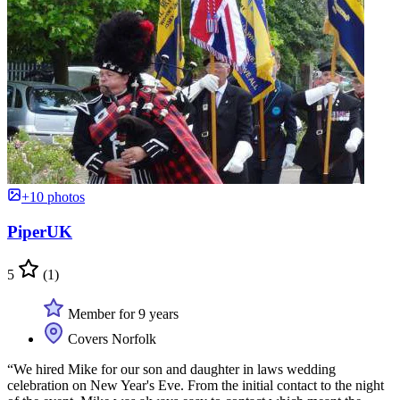
+10 photos
PiperUK
5
(1)
Member for 9 years
Covers Norfolk
“We hired Mike for our son and daughter in laws wedding
celebration on New Year's Eve. From the initial contact to the night