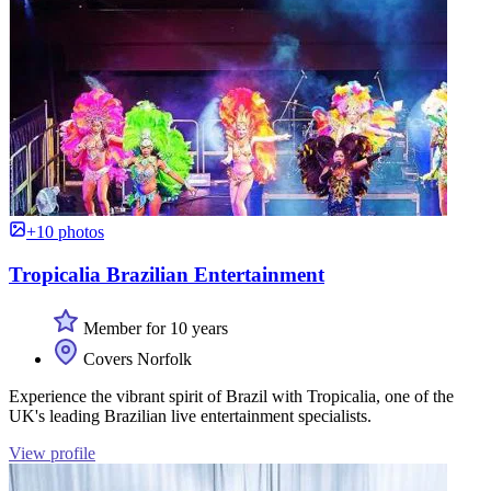
+10 photos
Tropicalia Brazilian Entertainment
Member for 10 years
Covers Norfolk
Experience the vibrant spirit of Brazil with Tropicalia, one of the
UK's leading Brazilian live entertainment specialists.
View profile