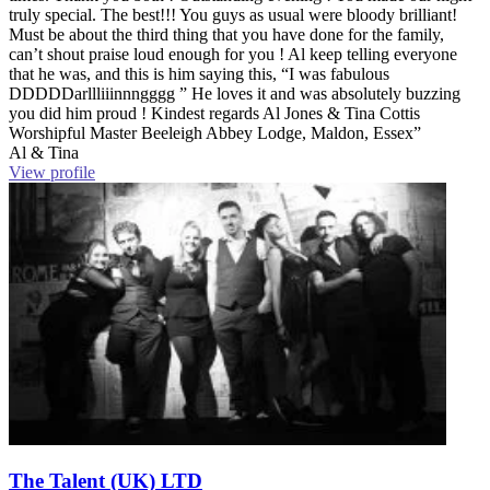
truly special. The best!!! You guys as usual were bloody brilliant!
Must be about the third thing that you have done for the family,
can’t shout praise loud enough for you ! Al keep telling everyone
that he was, and this is him saying this, “I was fabulous
DDDDDarllliiinnngggg ” He loves it and was absolutely buzzing
you did him proud ! Kindest regards Al Jones & Tina Cottis
Worshipful Master Beeleigh Abbey Lodge, Maldon, Essex”
Al & Tina
View profile
The Talent (UK) LTD