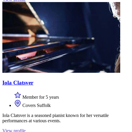
Iola Clatsver
Member for 5 years
Covers Suffolk
Iola Clatsver is a seasoned pianist known for her versatile
performances at various events.
View profile