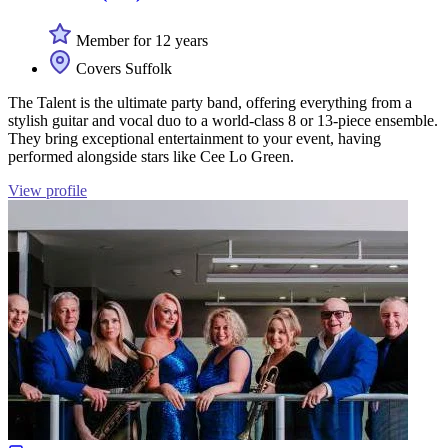
Member for 12 years
Covers Suffolk
The Talent is the ultimate party band, offering everything from a
stylish guitar and vocal duo to a world-class 8 or 13-piece ensemble.
They bring exceptional entertainment to your event, having
performed alongside stars like Cee Lo Green.
View profile