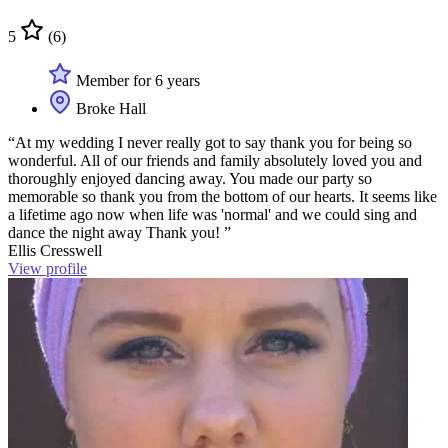
5
(6)
Member for 6 years
Broke Hall
“At my wedding I never really got to say thank you for being so
wonderful. All of our friends and family absolutely loved you and
thoroughly enjoyed dancing away. You made our party so
memorable so thank you from the bottom of our hearts. It seems like
a lifetime ago now when life was 'normal' and we could sing and
dance the night away Thank you! ”
Ellis Cresswell
View profile