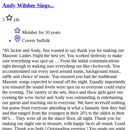
Andy Wilsher Sings...
5
(4)
Member for 10 years
Covers Suffolk
“Hi Jackie and Andy, Just wanted to say thank you for making our
Masonic Ladies Night the best yet. You worked tirelessly to make
sure everything was spot on … From the initial communications
right through to making sure everything ran like clockwork. You
accommodated our every need around toasts, background music,
raffle and choice of music. You ensured you had the traditional
Masonic songs expected to round off the night. Equally importantly
you ensured the sound levels were spot on so everyone could enjoy
the evening. The variety of the sets, disco and show girls gave our
evening the wow factor and Andy was outstanding in entertaining
our guests and reaching out to everyone. We have received nothing
but praise from everyone attending at what a fantastic time they had
and that ranged from the youngest in their 20’s to the oldest in their
80’s… They were all on the dance floor, all night. Thank you for
making our night one to treasure, with happy faces all round. Good
times. Thank you both ! Outstanding evening ! You made our night