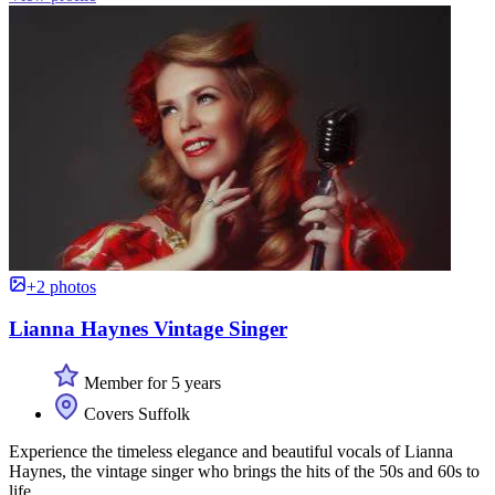
+2 photos
Lianna Haynes Vintage Singer
Member for 5 years
Covers Suffolk
Experience the timeless elegance and beautiful vocals of Lianna
Haynes, the vintage singer who brings the hits of the 50s and 60s to
life.