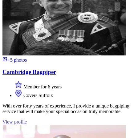
+5 photos
Cambridge Bagpiper
Member for 6 years
Covers Suffolk
With over forty years of experience, I provide a unique bagpiping
service that will make your special occasion truly memorable.
View profile