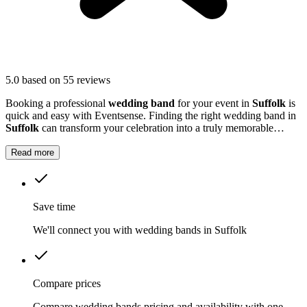
5.0
based on 55 reviews
Booking a professional
wedding band
for your event in
Suffolk
is
quick and easy with Eventsense. Finding the right wedding band in
Suffolk
can transform your celebration into a truly memorable
occasion.
Read more
Save time
We'll connect you with wedding bands in Suffolk
Compare prices
Compare wedding bands pricing and availability with one