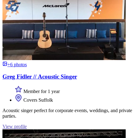
+6 photos
Greg Fidler // Acoustic Singer
Member for 1 year
Covers Suffolk
Acoustic singer perfect for corporate events, weddings, and private
parties.
View profile