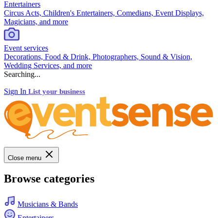
Entertainers
Circus Acts, Children's Entertainers, Comedians, Event Displays,
Magicians, and more
Event services
Decorations, Food & Drink, Photographers, Sound & Vision,
Wedding Services, and more
Searching...
Sign In
List your business
Close menu
Browse categories
Musicians & Bands
Entertainers