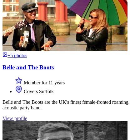
+5 photos
Belle and The Boots
Member for 11 years
Covers Suffolk
Belle and The Boots are the UK's finest female-fronted roaming
acoustic party band.
View profile