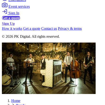
Event services
Sign In
Get a quote
Sign Up
How it works
Get a quote
Contact us
Privacy & terms
© 2026 PK Digital. All rights reserved.
Home