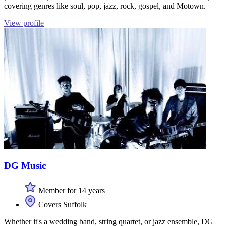
covering genres like soul, pop, jazz, rock, gospel, and Motown.
View profile
DG Music
Member for 14 years
Covers Suffolk
Whether it's a wedding band, string quartet, or jazz ensemble, DG