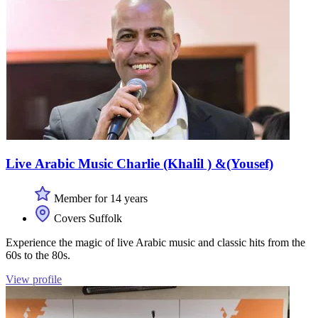
Live Arabic Music Charlie (Khalil ) &(Yousef)
Member for 14 years
Covers Suffolk
Experience the magic of live Arabic music and classic hits from the
60s to the 80s.
View profile