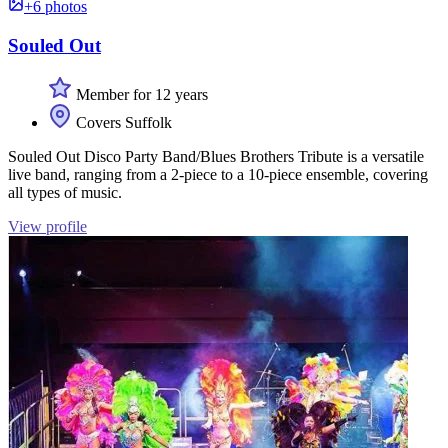
+6 photos
Souled Out
Member for 12 years
Covers Suffolk
Souled Out Disco Party Band/Blues Brothers Tribute is a versatile
live band, ranging from a 2-piece to a 10-piece ensemble, covering
all types of music.
View profile