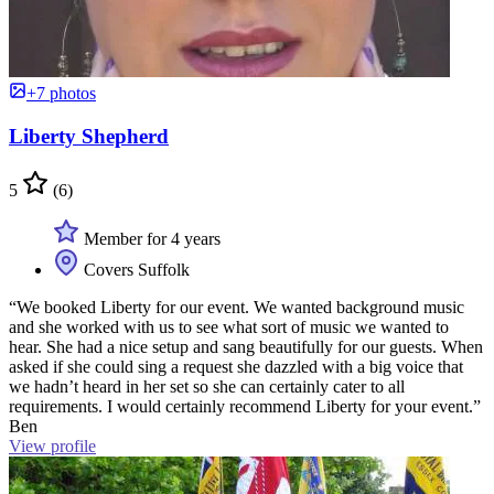
+7 photos
Liberty Shepherd
5
(6)
Member for 4 years
Covers Suffolk
“We booked Liberty for our event. We wanted background music
and she worked with us to see what sort of music we wanted to
hear. She had a nice setup and sang beautifully for our guests. When
asked if she could sing a request she dazzled with a big voice that
we hadn’t heard in her set so she can certainly cater to all
requirements. I would certainly recommend Liberty for your event.”
Ben
View profile