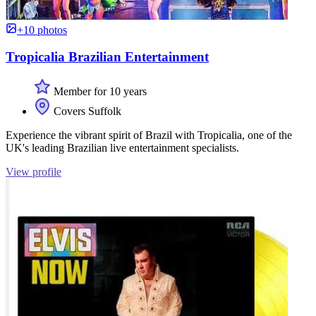
+10 photos
Tropicalia Brazilian Entertainment
Member for 10 years
Covers Suffolk
Experience the vibrant spirit of Brazil with Tropicalia, one of the
UK's leading Brazilian live entertainment specialists.
View profile