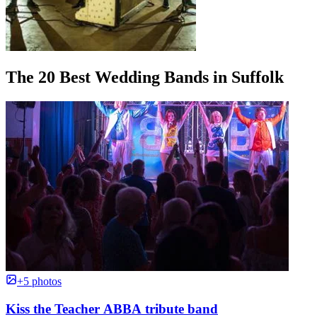
The 20 Best Wedding Bands in Suffolk
+5 photos
Kiss the Teacher ABBA tribute band