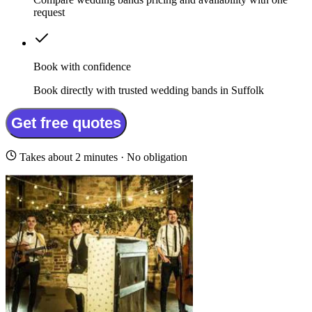
request
Book with confidence
Book directly with trusted wedding bands in Suffolk
Get free quotes
Takes about 2 minutes · No obligation