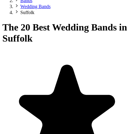
Bands
Wedding Bands
Suffolk
The 20 Best Wedding Bands in
Suffolk