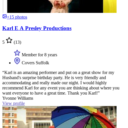
+15 photos
Karl E A Presley Productions
5
(13)
Member for 8 years
Covers Suffolk
“Karl is an amazing performer and put on a great show for my
Husband's surprise birthday party. He is very friendly and
accommodating and really made our night. I would highly
recommend Karl for any event you are thinking about where you
want everyone to have a great time. Thank you Karl!”
Yvonne Williams
View profile