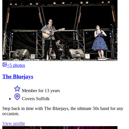
+5 photos
The Bluejays
Member for 13 years
Covers Suffolk
Step back in time with The Bluejays, the ultimate 50s band for any
occasion.
View profile