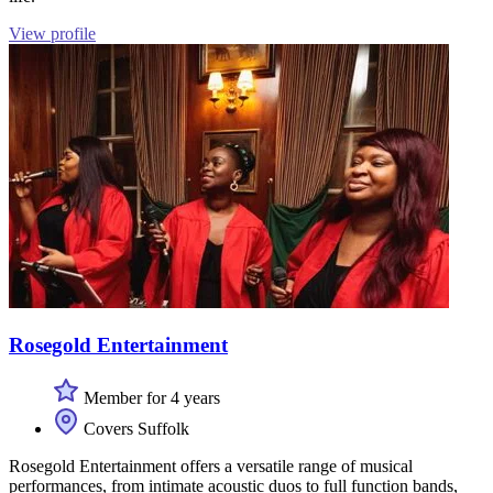
View profile
Rosegold Entertainment
Member for 4 years
Covers Suffolk
Rosegold Entertainment offers a versatile range of musical
performances, from intimate acoustic duos to full function bands,