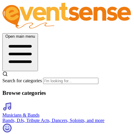
Open main menu
Search for categories
Browse categories
Musicians & Bands
Bands, DJs, Tribute Acts, Dancers, Soloists, and more