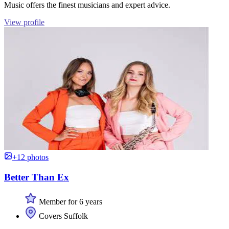
Music offers the finest musicians and expert advice.
View profile
+12 photos
Better Than Ex
Member for 6 years
Covers Suffolk