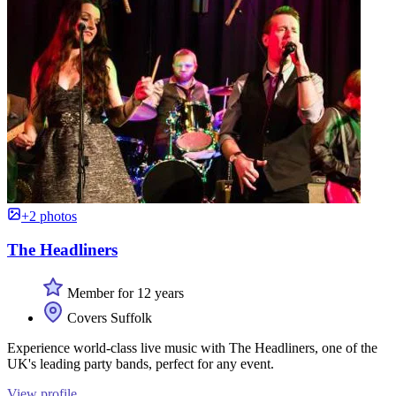
+2 photos
The Headliners
Member for 12 years
Covers Suffolk
Experience world-class live music with The Headliners, one of the
UK's leading party bands, perfect for any event.
View profile