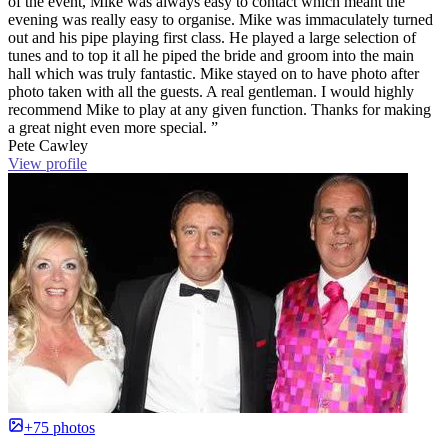
of the event, Mike was always easy to contact which meant the
evening was really easy to organise. Mike was immaculately turned
out and his pipe playing first class. He played a large selection of
tunes and to top it all he piped the bride and groom into the main
hall which was truly fantastic. Mike stayed on to have photo after
photo taken with all the guests. A real gentleman. I would highly
recommend Mike to play at any given function. Thanks for making
a great night even more special. ”
Pete Cawley
View profile
+75 photos