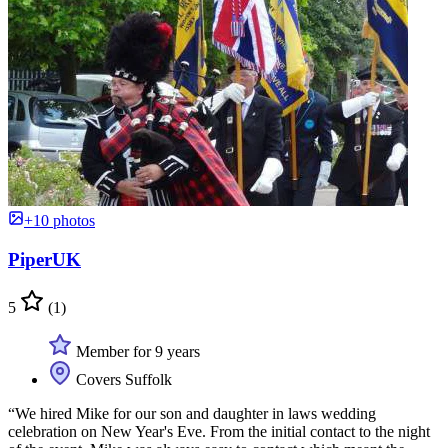
+10 photos
PiperUK
5
(1)
Member for 9 years
Covers Suffolk
“We hired Mike for our son and daughter in laws wedding
celebration on New Year's Eve. From the initial contact to the night