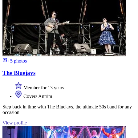
+5 photos
The Bluejays
Member for 13 years
Covers Antrim
Step back in time with The Bluejays, the ultimate 50s band for any
occasion.
View profile