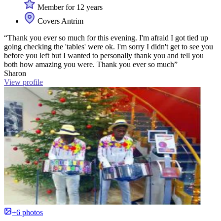
Member for 12 years
Covers Antrim
“Thank you ever so much for this evening. I'm afraid I got tied up
going checking the 'tables' were ok. I'm sorry I didn't get to see you
before you left but I wanted to personally thank you and tell you
both how amazing you were. Thank you ever so much”
Sharon
View profile
+6 photos