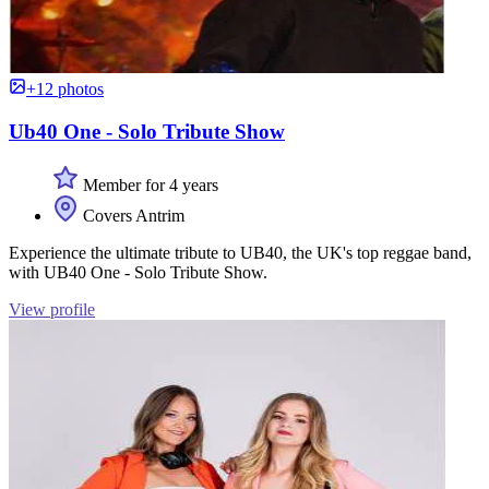
+12 photos
Ub40 One - Solo Tribute Show
Member for 4 years
Covers Antrim
Experience the ultimate tribute to UB40, the UK's top reggae band,
with UB40 One - Solo Tribute Show.
View profile