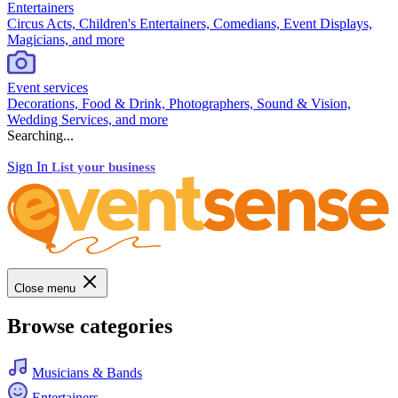
Entertainers
Circus Acts, Children's Entertainers, Comedians, Event Displays,
Magicians, and more
Event services
Decorations, Food & Drink, Photographers, Sound & Vision,
Wedding Services, and more
Searching...
Sign In
List your business
Close menu
Browse categories
Musicians & Bands
Entertainers