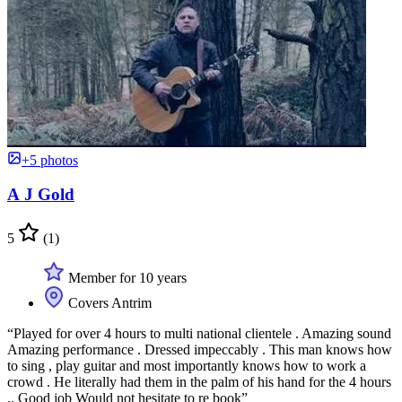
+5 photos
A J Gold
5
(1)
Member for 10 years
Covers Antrim
“Played for over 4 hours to multi national clientele . Amazing sound
Amazing performance . Dressed impeccably . This man knows how
to sing , play guitar and most importantly knows how to work a
crowd . He literally had them in the palm of his hand for the 4 hours
.. Good job Would not hesitate to re book”