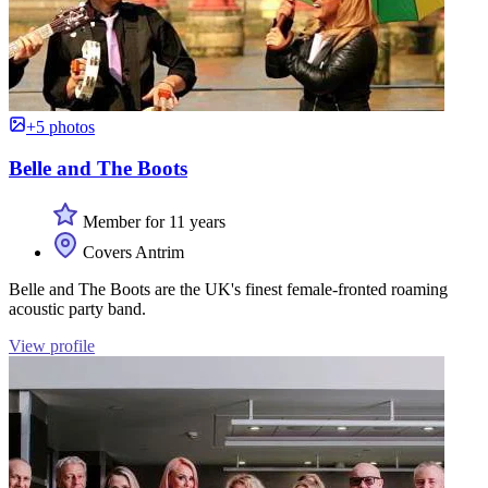
+5 photos
Belle and The Boots
Member for 11 years
Covers Antrim
Belle and The Boots are the UK's finest female-fronted roaming
acoustic party band.
View profile