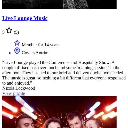
Live Lounge Music
5
(5)
Member for 14 years
Covers Antrim
“Live Lounge played the Conference and Hospitality Show. A
couple of fixed sets over lunch and some 'roaming sessions' in the
afternoon. They listened to our brief and delivered what we needed.
The music is great, something a bit different that everyone responsed
to and enjoyed.”
Nicola Lockwood
View profile