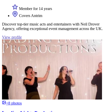
Member for 14 years
Covers Antrim
Discover top-tier music acts and entertainers with Neil Drover
Agency, offering exceptional event management across the UK.
View profile
+8 photos