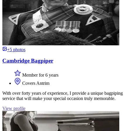
+5 photos
Cambridge Bagpiper
Member for 6 years
Covers Antrim
With over forty years of experience, I provide a unique bagpiping
service that will make your special occasion truly memorable.
View profile