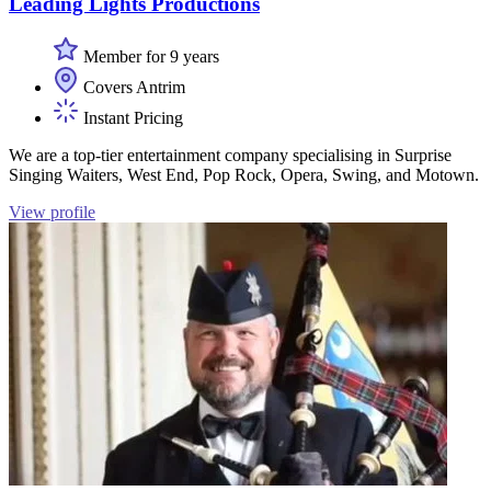
Leading Lights Productions
Member for 9 years
Covers Antrim
Instant Pricing
We are a top-tier entertainment company specialising in Surprise
Singing Waiters, West End, Pop Rock, Opera, Swing, and Motown.
View profile