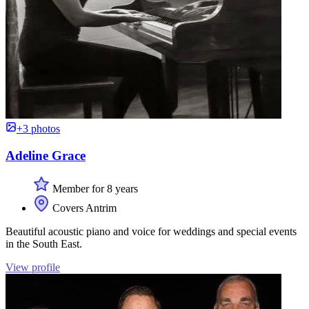
+3 photos
Adeline Grace
Member for 8 years
Covers Antrim
Beautiful acoustic piano and voice for weddings and special events
in the South East.
View profile