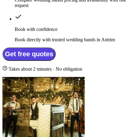
request
Book with confidence
Book directly with trusted wedding bands in Antrim
Get free quotes
Takes about 2 minutes · No obligation