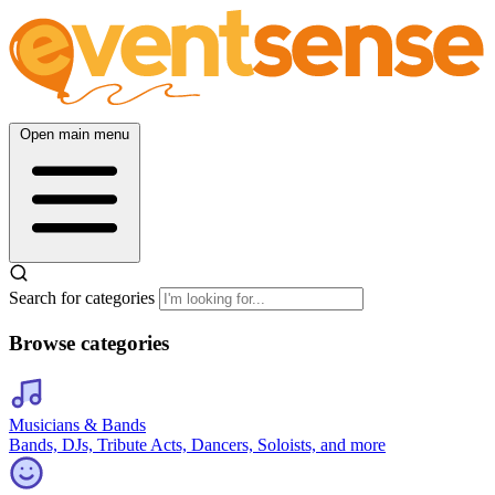
Open main menu
Search for categories
Browse categories
Musicians & Bands
Bands, DJs, Tribute Acts, Dancers, Soloists, and more