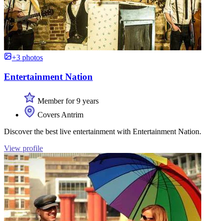
+3 photos
Entertainment Nation
Member for 9 years
Covers Antrim
Discover the best live entertainment with Entertainment Nation.
View profile