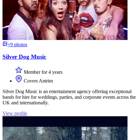
+9 photos
Silver Dog Music
Member for 4 years
Covers Antrim
Silver Dog Music is an entertainment agency offering exceptional
bands for hire for weddings, parties, and corporate events across the
UK and internationally.
View profile