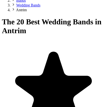
Bands
Wedding Bands
Antrim
The 20 Best Wedding Bands in
Antrim