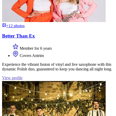
+12 photos
Better Than Ex
Member for 6 years
Covers Antrim
Experience the vibrant fusion of vinyl and live saxophone with this
dynamic Polish duo, guaranteed to keep you dancing all night long.
View profile