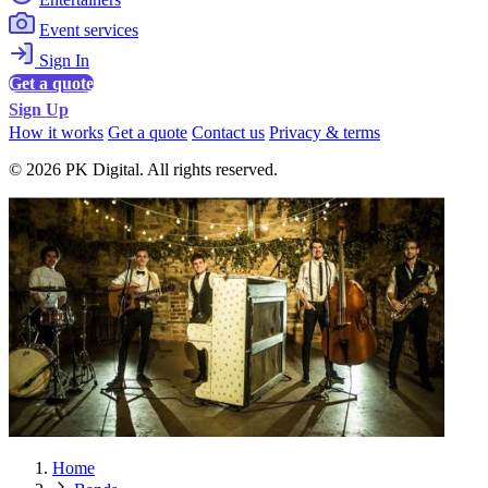
Event services
Sign In
Get a quote
Sign Up
How it works
Get a quote
Contact us
Privacy & terms
© 2026 PK Digital. All rights reserved.
Home