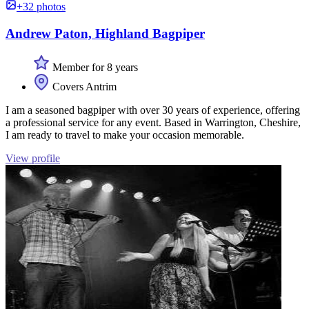
+32 photos
Andrew Paton, Highland Bagpiper
Member for 8 years
Covers Antrim
I am a seasoned bagpiper with over 30 years of experience, offering
a professional service for any event. Based in Warrington, Cheshire,
I am ready to travel to make your occasion memorable.
View profile