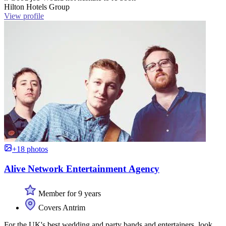
Hilton Hotels Group
View profile
+18 photos
Alive Network Entertainment Agency
Member for 9 years
Covers Antrim
For the UK's best wedding and party bands and entertainers, look