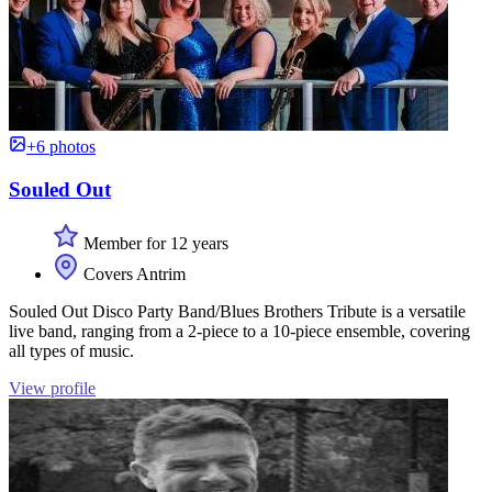
+6 photos
Souled Out
Member for 12 years
Covers Antrim
Souled Out Disco Party Band/Blues Brothers Tribute is a versatile
live band, ranging from a 2-piece to a 10-piece ensemble, covering
all types of music.
View profile