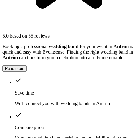
5.0
based on 55 reviews
Booking a professional
wedding band
for your event in
Antrim
is
quick and easy with Eventsense. Finding the right wedding band in
Antrim
can transform your celebration into a truly memorable
occasion.
Read more
Save time
We'll connect you with wedding bands in Antrim
Compare prices
Compare wedding bands pricing and availability with one