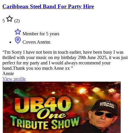
Caribbean Steel Band For Party Hire
5
(2)
Member for 5 years
Covers Antrim
“I'm Sorry I have not been in touch earlier, have been busy I was
thrilled with your music on my birthday 29th June 2025, it was just
perfect for my party and I would always recommend your
band.Thank you soo much Anne xx ”
Annie
View profile