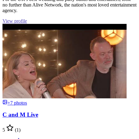
no further than Alive Network, the nation's most loved entertainment
agency.
View profile
+7 photos
C and M Live
5
(1)