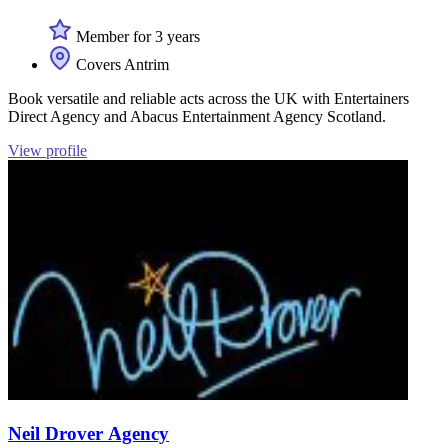
Member for 3 years
Covers Antrim
Book versatile and reliable acts across the UK with Entertainers
Direct Agency and Abacus Entertainment Agency Scotland.
View profile
Neil Drover Agency