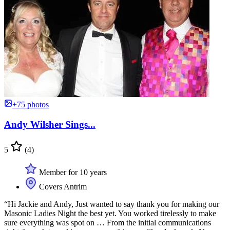
+75 photos
Andy Wilsher Sings...
5
(4)
Member for 10 years
Covers Antrim
“Hi Jackie and Andy, Just wanted to say thank you for making our
Masonic Ladies Night the best yet. You worked tirelessly to make
sure everything was spot on … From the initial communications