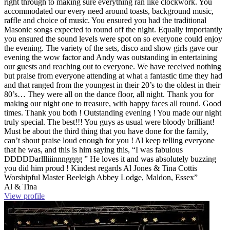
right through to making sure everything ran like clockwork. You
accommodated our every need around toasts, background music,
raffle and choice of music. You ensured you had the traditional
Masonic songs expected to round off the night. Equally importantly
you ensured the sound levels were spot on so everyone could enjoy
the evening. The variety of the sets, disco and show girls gave our
evening the wow factor and Andy was outstanding in entertaining
our guests and reaching out to everyone. We have received nothing
but praise from everyone attending at what a fantastic time they had
and that ranged from the youngest in their 20’s to the oldest in their
80’s… They were all on the dance floor, all night. Thank you for
making our night one to treasure, with happy faces all round. Good
times. Thank you both ! Outstanding evening ! You made our night
truly special. The best!!! You guys as usual were bloody brilliant!
Must be about the third thing that you have done for the family,
can’t shout praise loud enough for you ! Al keep telling everyone
that he was, and this is him saying this, “I was fabulous
DDDDDarllliiinnngggg ” He loves it and was absolutely buzzing
you did him proud ! Kindest regards Al Jones & Tina Cottis
Worshipful Master Beeleigh Abbey Lodge, Maldon, Essex”
Al & Tina
View profile