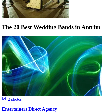
The 20 Best Wedding Bands in Antrim
+2 photos
Entertainers Direct Agency